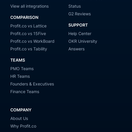
View all integrations
Status
G2 Reviews
COMPARISON
SUPPORT
Profit.co vs Lattice
Profit.co vs 15Five
Help Center
Profit.co vs WorkBoard
OKR University
Profit.co vs Tability
Answers
TEAMS
PMO Teams
HR Teams
Founders & Executives
Finance Teams
COMPANY
About Us
Why Profit.co