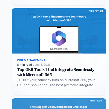
Profit.co’s mobile app allows…
OKR MANAGEMENT
8 min read
·
June 8, 2026
Top OKR Tools That Integrate Seamlessly
with Microsoft 365
TL;DR If your company runs on Microsoft 365, your
OKR tool should too. The best platforms integrate
deeply with Teams,…