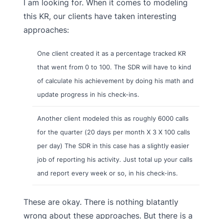
I am looking for. When it comes to modeling
this KR, our clients have taken interesting
approaches:
One client created it as a percentage tracked KR
that went from 0 to 100. The SDR will have to kind
of calculate his achievement by doing his math and
update progress in his check-ins.
Another client modeled this as roughly 6000 calls
for the quarter (20 days per month X 3 X 100 calls
per day) The SDR in this case has a slightly easier
job of reporting his activity. Just total up your calls
and report every week or so, in his check-ins.
These are okay. There is nothing blatantly
wrong about these approaches. But there is a