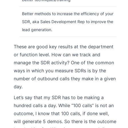
Better methods to increase the efficiency of your
SDR, aka Sales Development Rep to improve the
lead generation.
These are good key results at the department
or function level. How can we track and
manage the SDR activity? One of the common
ways in which you measure SDRs is by the
number of outbound calls they make in a given
day.
Let’s say that my SDR has to be making a
hundred calls a day. While “100 calls” is not an
outcome, I know that 100 calls, if done well,
will generate 5 demos. So there is the outcome