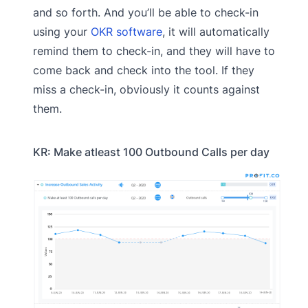
and so forth. And you’ll be able to check-in
using your
OKR software
, it will automatically
remind them to check-in, and they will have to
come back and check into the tool. If they
miss a check-in, obviously it counts against
them.
KR: Make atleast 100 Outbound Calls per day