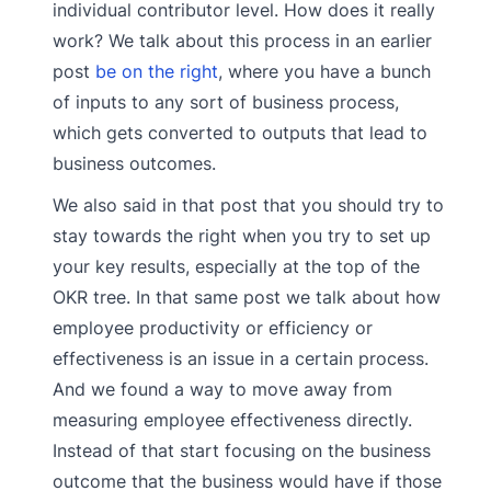
individual contributor level. How does it really
work? We talk about this process in an earlier
post
be on the right
, where you have a bunch
of inputs to any sort of business process,
which gets converted to outputs that lead to
business outcomes.
We also said in that post that you should try to
stay towards the right when you try to set up
your key results, especially at the top of the
OKR tree. In that same post we talk about how
employee productivity or efficiency or
effectiveness is an issue in a certain process.
And we found a way to move away from
measuring employee effectiveness directly.
Instead of that start focusing on the business
outcome that the business would have if those