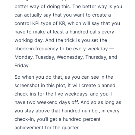
better way of doing this. The better way is you
can actually say that you want to create a
control KPI type of KR, which will say that you
have to make at least a hundred calls every
working day. And the trick is you set the
check-in frequency to be every weekday —
Monday, Tuesday, Wednesday, Thursday, and
Friday.
So when you do that, as you can see in the
screenshot in this plot, it will create planned
check-ins for the five weekdays, and you’ll
have two weekend days off. And so as long as
you stay above that hundred number, in every
check-in, you’ll get a hundred percent
achievement for the quarter.