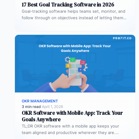
17 Best Goal Tracking Software in 2026
Goal-tracking software helps teams set, monitor, and
follow through on objectives instead of letting them
stall after the kickoff meeting.…
OKR MANAGEMENT
3 min read
·
April 1, 2026
OKR Software with Mobile App: Track Your
Goals Anywhere
TL;DR OKR software with a mobile app keeps your
team aligned and productive wherever they are.