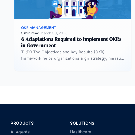
OKR MANAGEMENT
5 min read
·
March 30, 2026
6 Adaptations Required to Implement OKRs
in Government
TL;DR The Objectives and Key Results (OKR)
framework helps organizations align strategy, measure
outcomes, and improve execution. However,
government agencies…
PRODUCTS
SOLUTIONS
AI Agents
Healthcare