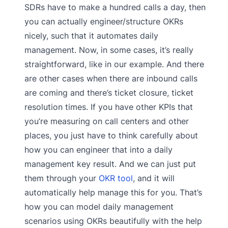
SDRs have to make a hundred calls a day, then
you can actually engineer/structure OKRs
nicely, such that it automates daily
management. Now, in some cases, it’s really
straightforward, like in our example. And there
are other cases when there are inbound calls
are coming and there’s ticket closure, ticket
resolution times. If you have other KPIs that
you’re measuring on call centers and other
places, you just have to think carefully about
how you can engineer that into a daily
management key result. And we can just put
them through your
OKR tool
, and it will
automatically help manage this for you. That’s
how you can model daily management
scenarios using OKRs beautifully with the help