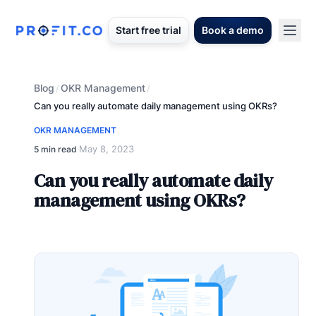
Start free trial
Book a demo
Blog
OKR Management
/
/
Can you really automate daily management using OKRs?
OKR MANAGEMENT
May 8, 2023
5 min read
·
Can you really automate daily
management using OKRs?