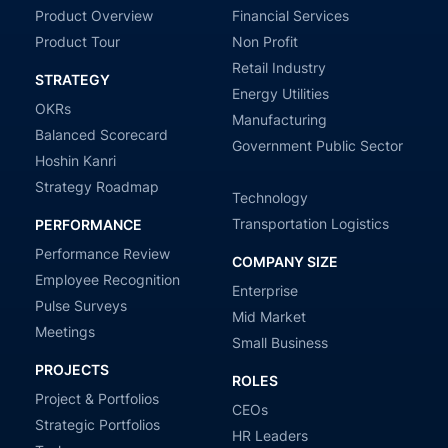
Product Overview
Financial Services
Product Tour
Non Profit
Retail Industry
STRATEGY
Energy Utilities
OKRs
Manufacturing
Balanced Scorecard
Government Public Sector
Hoshin Kanri
Strategy Roadmap
Technology
Transportation Logistics
PERFORMANCE
Performance Review
COMPANY SIZE
Employee Recognition
Enterprise
Pulse Surveys
Mid Market
Meetings
Small Business
PROJECTS
ROLES
Project & Portfolios
CEOs
Strategic Portfolios
HR Leaders