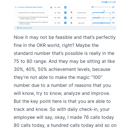
Now it may not be feasible and that’s perfectly
fine in the OKR world, right? Maybe the
standard number that’s possible is really in the
75 to 80 range. And they may be sitting at like
30%, 40%, 50% achievement levels, because
they’re not able to make the magic “100”
number due to a number of reasons that you
will know, try to know, analyze and improve.
But the key point here is that you are able to
track and know. So with daily check-in, your
employee will say, okay, I made 76 calls today
80 calls today, a hundred calls today and so on