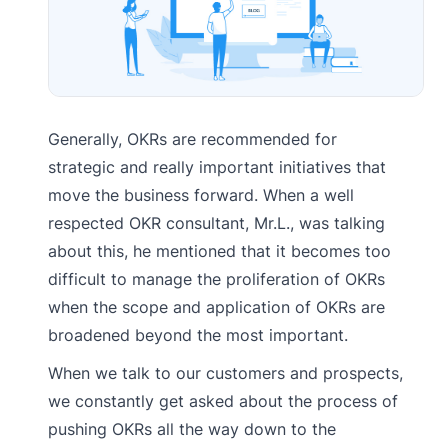
Generally, OKRs are recommended for
strategic and really important initiatives that
move the business forward. When a well
respected OKR consultant, Mr.L., was talking
about this, he mentioned that it becomes too
difficult to manage the proliferation of OKRs
when the scope and application of OKRs are
broadened beyond the most important.
When we talk to our customers and prospects,
we constantly get asked about the process of
pushing OKRs all the way down to the