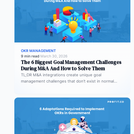
OKR MANAGEMENT
9 min read
·
March 30, 2026
The 6 Biggest Goal Management Challenges
During M&A And How to Solve Them
TL;DR M&A integrations create unique goal
management challenges that don’t exist in normal
operations: cultural conflicts, system incompatibility,
talent loss,…