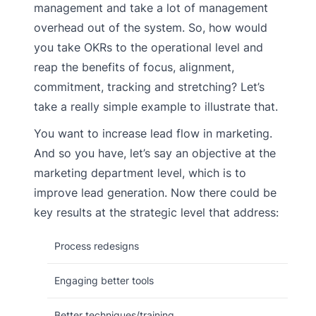
management and take a lot of management
overhead out of the system. So, how would
you take OKRs to the operational level and
reap the benefits of focus, alignment,
commitment, tracking and stretching? Let’s
take a really simple example to illustrate that.
You want to increase lead flow in marketing.
And so you have, let’s say an objective at the
marketing department level, which is to
improve lead generation. Now there could be
key results at the strategic level that address:
Process redesigns
Engaging better tools
Better techniques/training