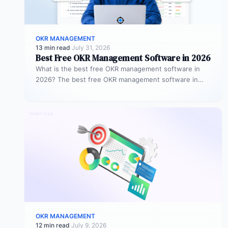
OKR MANAGEMENT
13 min read
·
July 31, 2026
Best Free OKR Management Software in 2026
What is the best free OKR management software in
2026? The best free OKR management software in
2026 is Profit.co,…
OKR MANAGEMENT
12 min read
·
July 9, 2026