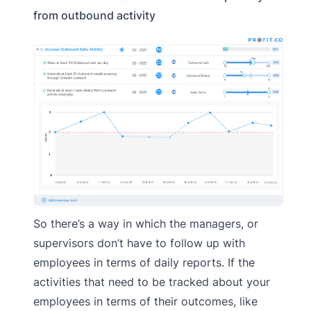
from outbound activity
So there’s a way in which the managers, or
supervisors don’t have to follow up with
employees in terms of daily reports. If the
activities that need to be tracked about your
employees in terms of their outcomes, like