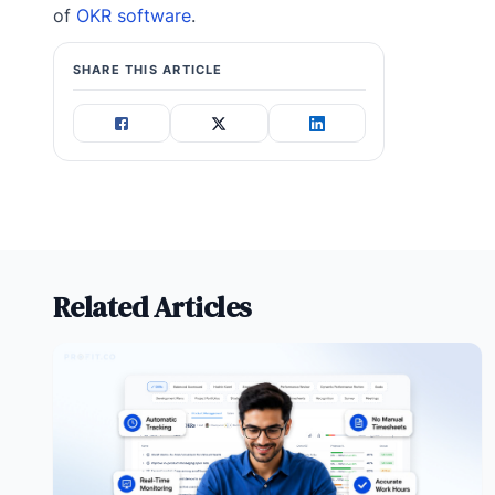
of
OKR software
.
SHARE THIS ARTICLE
Related Articles