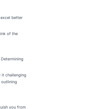
 excel better
ink of the
. Determining
it challenging
outlining
guish you from