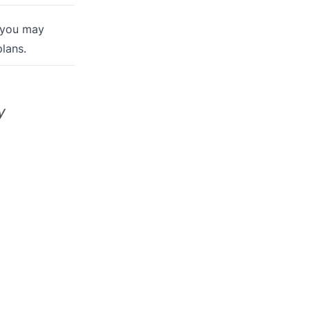
 you may
lans.
y