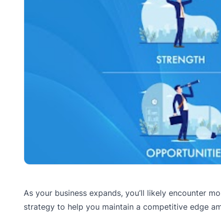
As your business expands, you’ll likely encounter mo
strategy to help you maintain a competitive edge am