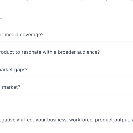
:
 or media coverage?
roduct to resonate with a broader audience?
 market gaps?
d market?
negatively affect your business, workforce, product output,