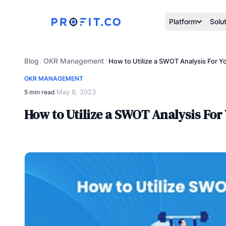
Platform
Solu
Blog
OKR Management
/
/
How to Utilize a SWOT Analysis For Y
OKR MANAGEMENT
May 8, 2023
5 min read
·
How to Utilize a SWOT Analysis For