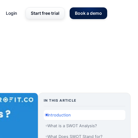
Login
Start free trial
Book a demo
IN THIS ARTICLE
Introduction
What is a SWOT Analysis?
What Does SWOT Stand for?