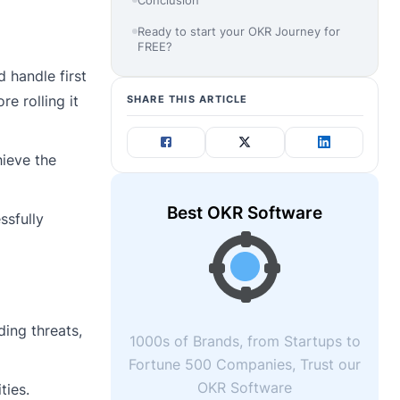
Ready to start your OKR Journey for
FREE?
 handle first
re rolling it
SHARE THIS ARTICLE
hieve the
Best OKR Software
ssfully
ding threats,
1000s of Brands, from Startups to
Fortune 500 Companies, Trust our
OKR Software
ties.