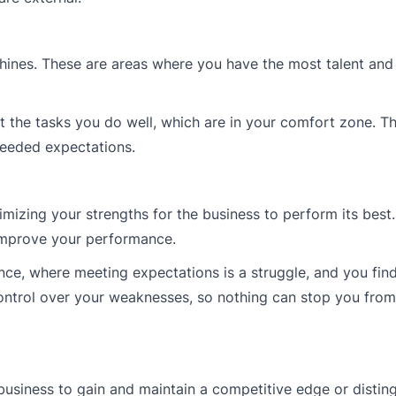
shines. These are areas where you have the most talent and
ut the tasks you do well, which are in your comfort zone. Th
ceeded expectations.
mizing your strengths for the business to perform its best
improve your performance.
e, where meeting expectations is a struggle, and you find 
ontrol over your weaknesses, so nothing can stop you from 
 business to gain and maintain a competitive edge or distin