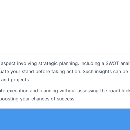
pect involving strategic planning. Including a SWOT analy
uate your stand before taking action. Such insights can be 
 and projects.
to execution and planning without assessing the roadblock
boosting your chances of success.