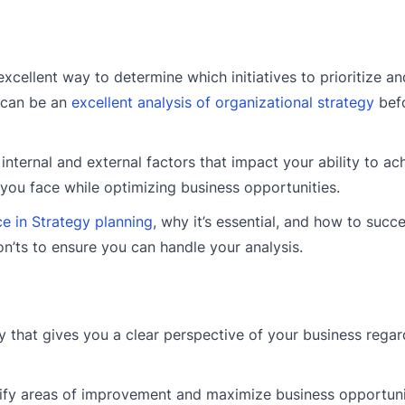
cellent way to determine which initiatives to prioritize and
t can be an
excellent analysis of organizational strategy
befo
nternal and external factors that impact your ability to ac
you face while optimizing business opportunities.
e in Strategy planning
, why it’s essential, and how to succe
don’ts to ensure you can handle your analysis.
 that gives you a clear perspective of your business regar
tify areas of improvement and maximize business opportuni