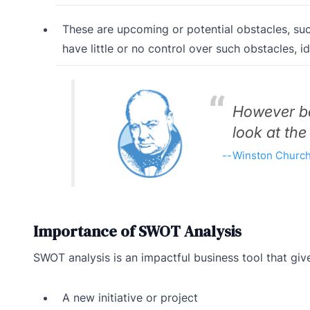
These are upcoming or potential obstacles, s
have little or no control over such obstacles, 
However be
look at the
Winston Churchi
Importance of SWOT Analysis
SWOT analysis is an impactful business tool that gi
A new initiative or project