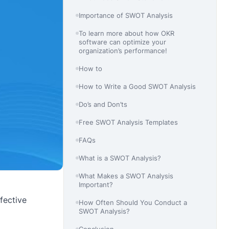
Importance of SWOT Analysis
To learn more about how OKR
software can optimize your
organization’s performance!
How to
How to Write a Good SWOT Analysis
Do’s and Don’ts
Free SWOT Analysis Templates
FAQs
What is a SWOT Analysis?
What Makes a SWOT Analysis
Important?
fective
How Often Should You Conduct a
SWOT Analysis?
Conclusion