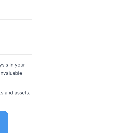
sis in your
invaluable
s and assets.