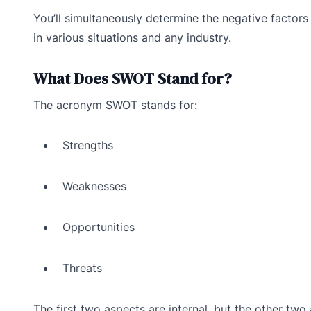
You’ll simultaneously determine the negative factors
in various situations and any industry.
What Does SWOT Stand for?
The acronym SWOT stands for:
Strengths
Weaknesses
Opportunities
Threats
The first two aspects are internal, but the other two 