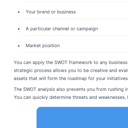
Your brand or business
A particular channel or campaign
Market position
You can apply the SWOT framework to any business as
strategic process allows you to be creative and eval
assets that will form the roadmap for your initiatives
The SWOT analysis also prevents you from rushing in
You can quickly determine threats and weaknesses, 