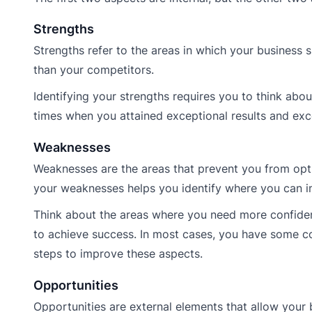
Strengths
Strengths refer to the areas in which your business 
than your competitors.
Identifying your strengths requires you to think abo
times when you attained exceptional results and ex
Weaknesses
Weaknesses are the areas that prevent you from opti
your weaknesses helps you identify where you can 
Think about the areas where you need more confidenc
to achieve success. In most cases, you have some c
steps to improve these aspects.
Opportunities
Opportunities are external elements that allow your