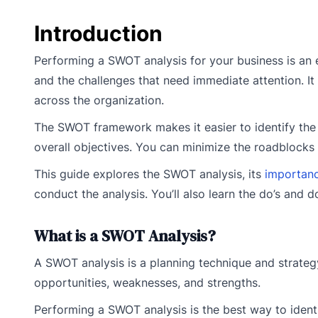
Introduction
Performing a SWOT analysis for your business is an ex
and the challenges that need immediate attention. I
across the organization.
The SWOT framework makes it easier to identify the i
overall objectives. You can minimize the roadblocks 
This guide explores the SWOT analysis, its
importanc
conduct the analysis. You’ll also learn the do’s and 
What is a SWOT Analysis?
A SWOT analysis is a planning technique and strategy
opportunities, weaknesses, and strengths.
Performing a SWOT analysis is the best way to iden