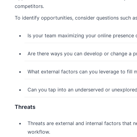
competitors.
To identify opportunities, consider questions such as
Is your team maximizing your online presence
Are there ways you can develop or change a p
What external factors can you leverage to fill
Can you tap into an underserved or unexplore
Threats
Threats are external and internal factors that 
workflow.