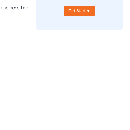
 business tool
Get Started