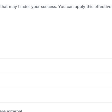
 that may hinder your success. You can apply this effective
are external.