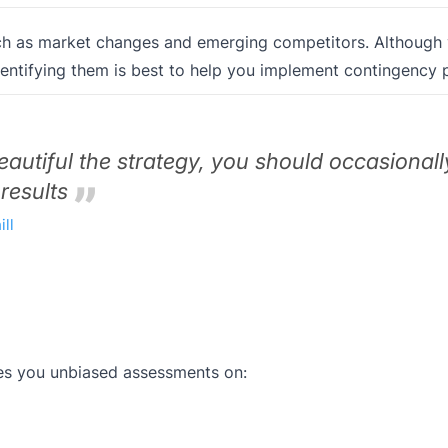
uch as market changes and emerging competitors. Although
identifying them is best to help you implement contingency p
autiful the strategy, you should occasionall
 results
ll
ves you unbiased assessments on: