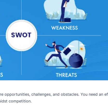
re opportunities, challenges, and obstacles. You need an ef
idst competition.