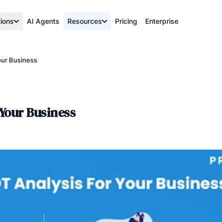
tions
AI Agents
Resources
Pricing
Enterprise
our Business
 Your Business