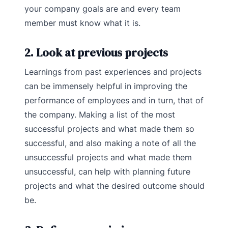
your company goals are and every team
member must know what it is.
2. Look at previous projects
Learnings from past experiences and projects
can be immensely helpful in improving the
performance of employees and in turn, that of
the company. Making a list of the most
successful projects and what made them so
successful, and also making a note of all the
unsuccessful projects and what made them
unsuccessful, can help with planning future
projects and what the desired outcome should
be.