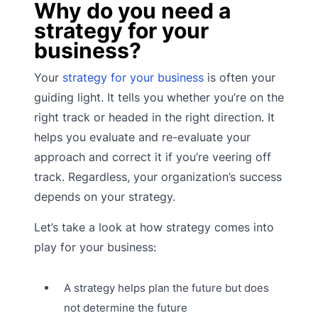
Why do you need a
strategy for your
business?
Your
strategy for your business
is often your
guiding light. It tells you whether you’re on the
right track or headed in the right direction. It
helps you evaluate and re-evaluate your
approach and correct it if you’re veering off
track. Regardless, your organization’s success
depends on your strategy.
Let’s take a look at how strategy comes into
play for your business:
A strategy helps plan the future but does
not determine the future