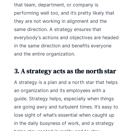
that team, department, or company is
performing well too, and it’s pretty likely that
they are not working in alignment and the
same direction. A strategy ensures that
everybody’s actions and objectives are headed
in the same direction and benefits everyone
and the entire organization.
3. A strategy acts as the north star
A strategy is a plan and a north star that helps
an organization and its employees with a
guide. Strategy helps, especially when things
are going awry and turbulent times. It’s easy to
lose sight of what’s essential when caught up
in the daily busyness of work, and a strategy