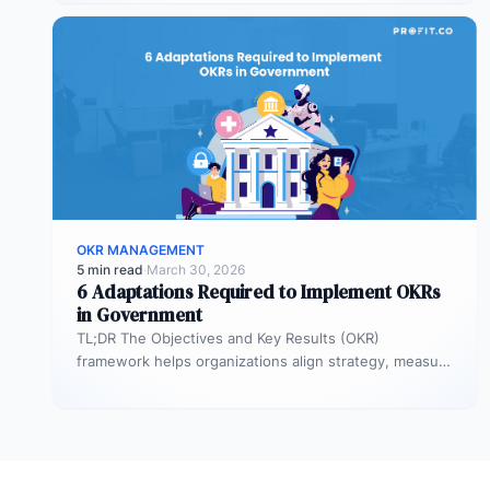
talent loss,…
OKR MANAGEMENT
5 min read
·
March 30, 2026
6 Adaptations Required to Implement OKRs
in Government
TL;DR The Objectives and Key Results (OKR)
framework helps organizations align strategy, measure
outcomes, and improve execution. However,
government agencies…