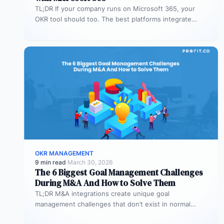
TL;DR If your company runs on Microsoft 365, your
OKR tool should too. The best platforms integrate
deeply with Teams,…
OKR MANAGEMENT
9 min read
·
March 30, 2026
The 6 Biggest Goal Management Challenges
During M&A And How to Solve Them
TL;DR M&A integrations create unique goal
management challenges that don’t exist in normal
operations: cultural conflicts, system incompatibility,