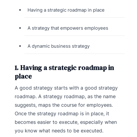
Having a strategic roadmap in place
A strategy that empowers employees
A dynamic business strategy
1. Having a strategic roadmap in
place
A good strategy starts with a good strategy
roadmap. A strategy roadmap, as the name
suggests, maps the course for employees.
Once the strategy roadmap is in place, it
becomes easier to execute, especially when
you know what needs to be executed.