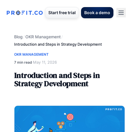
Start free trial
Book a demo
Blog
OKR Management
/
/
Introduction and Steps in Strategy Development
OKR MANAGEMENT
May 11, 2026
7 min read
·
Introduction and Steps in
Strategy Development