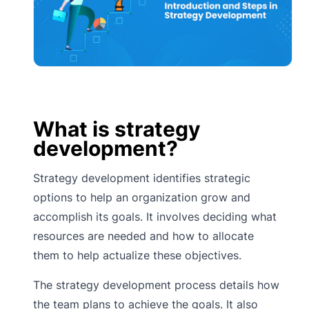
What is strategy
development?
Strategy development identifies strategic
options to help an organization grow and
accomplish its goals. It involves deciding what
resources are needed and how to allocate
them to help actualize these objectives.
The strategy development process details how
the team plans to achieve the goals. It also