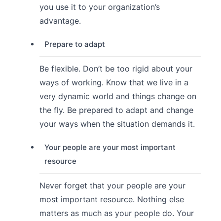
you use it to your organization’s
advantage.
Prepare to adapt
Be flexible. Don’t be too rigid about your
ways of working. Know that we live in a
very dynamic world and things change on
the fly. Be prepared to adapt and change
your ways when the situation demands it.
Your people are your most important
resource
Never forget that your people are your
most important resource. Nothing else
matters as much as your people do. Your