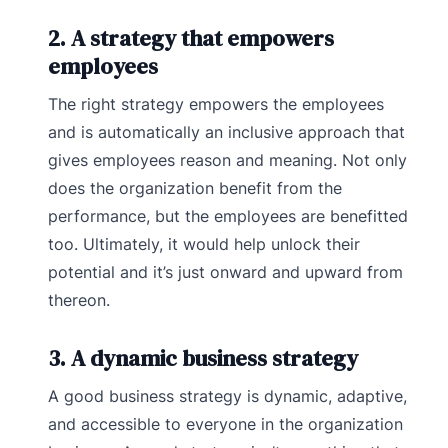
2. A strategy that empowers
employees
The right strategy empowers the employees
and is automatically an inclusive approach that
gives employees reason and meaning. Not only
does the organization benefit from the
performance, but the employees are benefitted
too. Ultimately, it would help unlock their
potential and it’s just onward and upward from
thereon.
3. A dynamic business strategy
A good business strategy is dynamic, adaptive,
and accessible to everyone in the organization