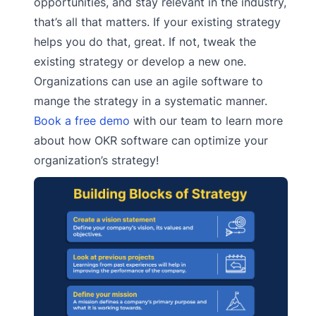
opportunities, and stay relevant in the industry,
that’s all that matters. If your existing strategy
helps you do that, great. If not, tweak the
existing strategy or develop a new one.
Organizations can use an agile software to
mange the strategy in a systematic manner.
Book a free demo
with our team to learn more
about how OKR software can optimize your
organization’s strategy!