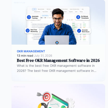
OKR MANAGEMENT
13 min read
·
July 31, 2026
Best Free OKR Management Software in 2026
What is the best free OKR management software in
2026? The best free OKR management software in
2026 is Profit.co,…