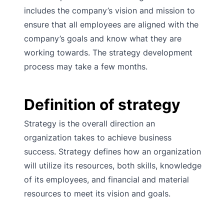
includes the company’s vision and mission to
ensure that all employees are aligned with the
company’s goals and know what they are
working towards. The strategy development
process may take a few months.
Definition of strategy
Strategy is the overall direction an
organization takes to achieve business
success. Strategy defines how an organization
will utilize its resources, both skills, knowledge
of its employees, and financial and material
resources to meet its vision and goals.