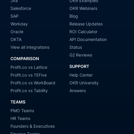
Jira
OKR Examples
Salesforce
OKR Webinars
SAP
Blog
Workday
Release Updates
Oracle
ROI Calculator
OKTA
API Documentation
View all integrations
Status
G2 Reviews
COMPARISON
SUPPORT
Profit.co vs Lattice
Profit.co vs 15Five
Help Center
Profit.co vs WorkBoard
OKR University
Profit.co vs Tability
Answers
TEAMS
PMO Teams
HR Teams
Founders & Executives
Finance Teams