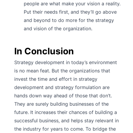
people are what make your vision a reality.
Put their needs first, and they’ll go above
and beyond to do more for the strategy
and vision of the organization.
In Conclusion
Strategy development in today’s environment
is no mean feat. But the organizations that
invest the time and effort in strategy
development and strategy formulation are
hands down way ahead of those that don’t.
They are surely building businesses of the
future. It increases their chances of building a
successful business, and helps stay relevant in
the industry for years to come. To bridge the