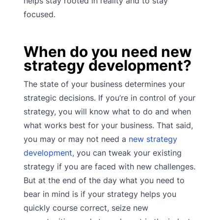
helps stay rooted in reality and to stay
focused.
When do you need new
strategy development?
The state of your business determines your
strategic decisions. If you’re in control of your
strategy, you will know what to do and when
what works best for your business. That said,
you may or may not need a
new strategy
development,
you can tweak your existing
strategy if you are faced with new challenges.
But at the end of the day what you need to
bear in mind is if your strategy helps you
quickly course correct, seize new