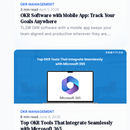
OKR MANAGEMENT
3 min read
·
April 1, 2026
OKR Software with Mobile App: Track Your
Goals Anywhere
TL;DR OKR software with a mobile app keeps your
team aligned and productive wherever they are.
Profit.co’s mobile app allows…
OKR MANAGEMENT
8 min read
·
June 8, 2026
Top OKR Tools That Integrate Seamlessly
with Microsoft 365