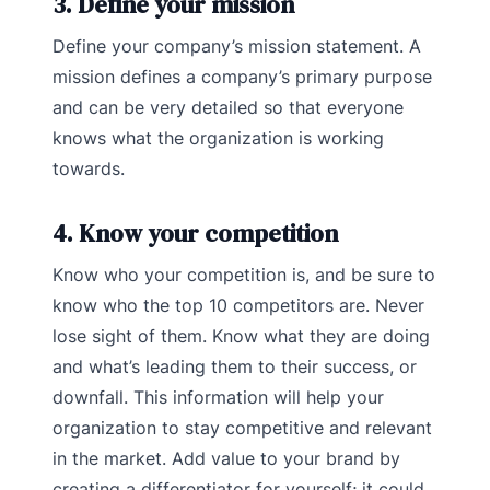
3. Define your mission
Define your company’s mission statement. A
mission defines a company’s primary purpose
and can be very detailed so that everyone
knows what the organization is working
towards.
4. Know your competition
Know who your competition is, and be sure to
know who the top 10 competitors are. Never
lose sight of them. Know what they are doing
and what’s leading them to their success, or
downfall. This information will help your
organization to stay competitive and relevant
in the market. Add value to your brand by
creating a differentiator for yourself; it could