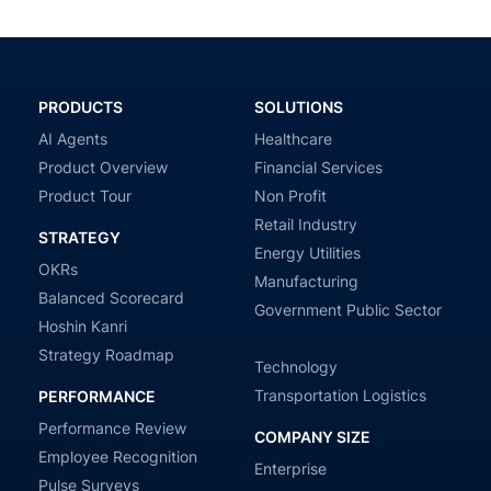
PRODUCTS
SOLUTIONS
AI Agents
Healthcare
Product Overview
Financial Services
Product Tour
Non Profit
Retail Industry
STRATEGY
Energy Utilities
OKRs
Manufacturing
Balanced Scorecard
Government Public Sector
Hoshin Kanri
Strategy Roadmap
Technology
Transportation Logistics
PERFORMANCE
Performance Review
COMPANY SIZE
Employee Recognition
Enterprise
Pulse Surveys