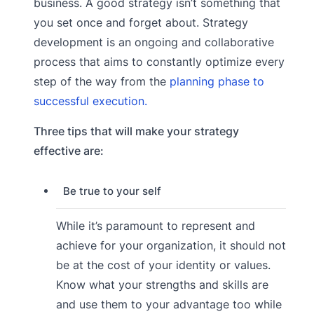
business. A good strategy isn’t something that
you set once and forget about. Strategy
development is an ongoing and collaborative
process that aims to constantly optimize every
step of the way from the
planning phase to
successful execution.
Three tips that will make your strategy
effective are:
Be true to your self
While it’s paramount to represent and
achieve for your organization, it should not
be at the cost of your identity or values.
Know what your strengths and skills are
and use them to your advantage too while