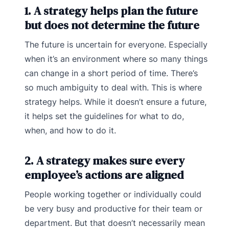
1. A strategy helps plan the future
but does not determine the future
The future is uncertain for everyone. Especially
when it’s an environment where so many things
can change in a short period of time. There’s
so much ambiguity to deal with. This is where
strategy helps. While it doesn’t ensure a future,
it helps set the guidelines for what to do,
when, and how to do it.
2. A strategy makes sure every
employee’s actions are aligned
People working together or individually could
be very busy and productive for their team or
department. But that doesn’t necessarily mean