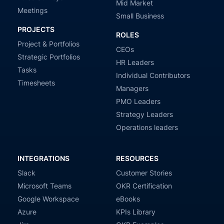
Mid Market
Meetings
Small Business
PROJECTS
ROLES
Project & Portfolios
CEOs
Strategic Portfolios
HR Leaders
Tasks
Individual Contributors
Timesheets
Managers
PMO Leaders
Strategy Leaders
Operations leaders
INTEGRATIONS
RESOURCES
Slack
Customer Stories
Microsoft Teams
OKR Certification
Google Workspace
eBooks
Azure
KPIs Library