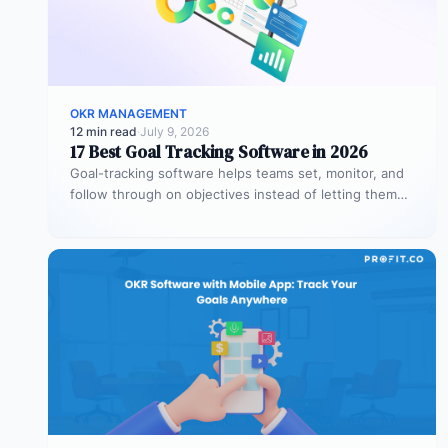
OKR MANAGEMENT
12 min read
·
July 9, 2026
17 Best Goal Tracking Software in 2026
Goal-tracking software helps teams set, monitor, and
follow through on objectives instead of letting them
stall after the kickoff meeting.…