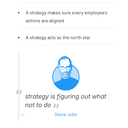
A strategy makes sure every employee’s
actions are aligned
A strategy acts as the north star
strategy is figuring out what
not to do
Steve Jobs