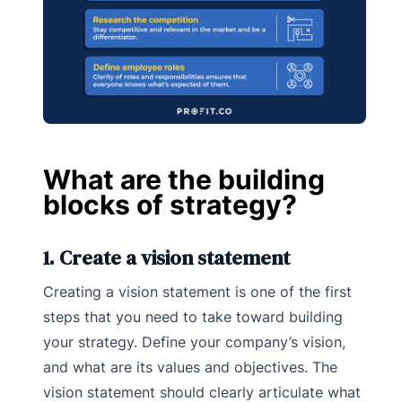
What are the building
blocks of strategy?
1. Create a vision statement
Creating a vision statement is one of the first
steps that you need to take toward building
your strategy. Define your company’s vision,
and what are its values and objectives. The
vision statement should clearly articulate what