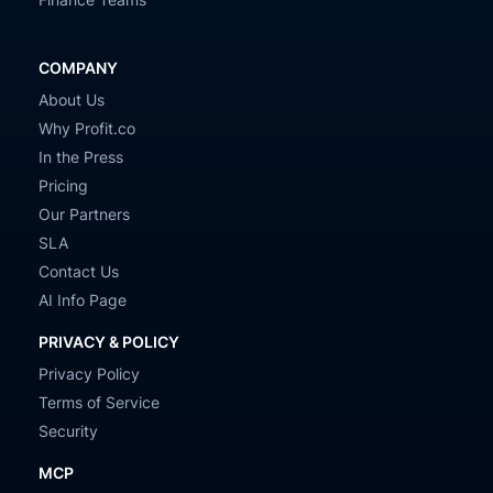
COMPANY
About Us
Why Profit.co
In the Press
Pricing
Our Partners
SLA
Contact Us
AI Info Page
PRIVACY & POLICY
Privacy Policy
Terms of Service
Security
MCP