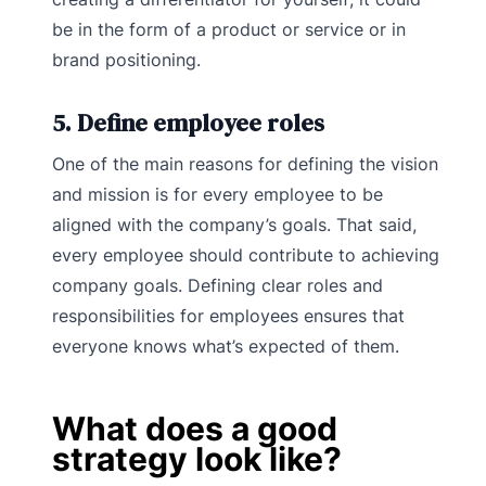
be in the form of a product or service or in
brand positioning.
5. Define employee roles
One of the main reasons for defining the vision
and mission is for every employee to be
aligned with the company’s goals. That said,
every employee should contribute to achieving
company goals. Defining clear roles and
responsibilities for employees ensures that
everyone knows what’s expected of them.
What does a good
strategy look like?