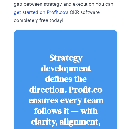
gap between strategy and execution You can
get started on Profit.co’s
OKR software
completely free today!
Strategy
development
defines the
direction. Profit.co
ensures every team
follows it — with
clarity, alignment,