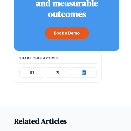
and measurable
outcomes
Book a Demo
SHARE THIS ARTICLE
Related Articles