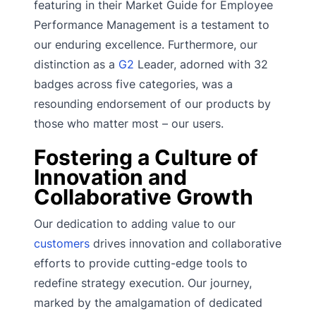
featuring in their Market Guide for Employee
Performance Management is a testament to
our enduring excellence. Furthermore, our
distinction as a
G2
Leader, adorned with 32
badges across five categories, was a
resounding endorsement of our products by
those who matter most – our users.
Fostering a Culture of
Innovation and
Collaborative Growth
Our dedication to adding value to our
customers
drives innovation and collaborative
efforts to provide cutting-edge tools to
redefine strategy execution. Our journey,
marked by the amalgamation of dedicated