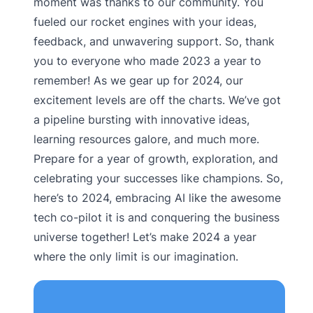
moment was thanks to our community. You
fueled our rocket engines with your ideas,
feedback, and unwavering support. So, thank
you to everyone who made 2023 a year to
remember! As we gear up for 2024, our
excitement levels are off the charts. We’ve got
a pipeline bursting with innovative ideas,
learning resources galore, and much more.
Prepare for a year of growth, exploration, and
celebrating your successes like champions. So,
here’s to 2024, embracing AI like the awesome
tech co-pilot it is and conquering the business
universe together! Let’s make 2024 a year
where the only limit is our imagination.