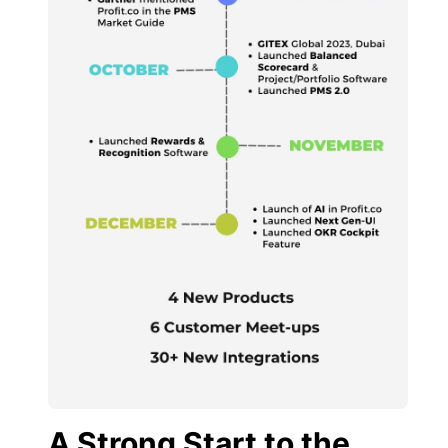
A Strong Start to the