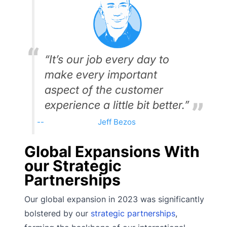
“It’s our job every day to
make every important
aspect of the customer
experience a little bit better.”
Jeff Bezos
Global Expansions With
our Strategic
Partnerships
Our global expansion in 2023 was significantly
bolstered by our
strategic partnerships
,