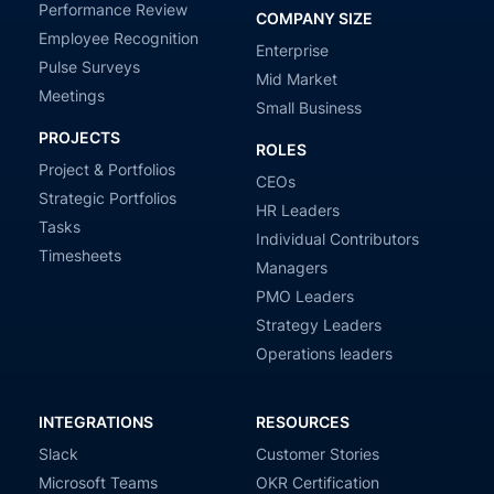
Performance Review
COMPANY SIZE
Employee Recognition
Enterprise
Pulse Surveys
Mid Market
Meetings
Small Business
PROJECTS
ROLES
Project & Portfolios
CEOs
Strategic Portfolios
HR Leaders
Tasks
Individual Contributors
Timesheets
Managers
PMO Leaders
Strategy Leaders
Operations leaders
INTEGRATIONS
RESOURCES
Slack
Customer Stories
Microsoft Teams
OKR Certification