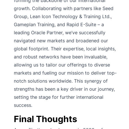
forming the backbone of our international
growth. Collaborating with partners like Seed
Group, Lean Icon Technology & Training Ltd.,
Gameplan Training, and Rapid E-Suite – a
leading Oracle Partner, we’ve successfully
navigated new markets and broadened our
global footprint. Their expertise, local insights,
and robust networks have been invaluable,
allowing us to tailor our offerings to diverse
markets and fueling our mission to deliver top-
notch solutions worldwide. This synergy of
strengths has been a key driver in our journey,
setting the stage for further international
success.
Final Thoughts