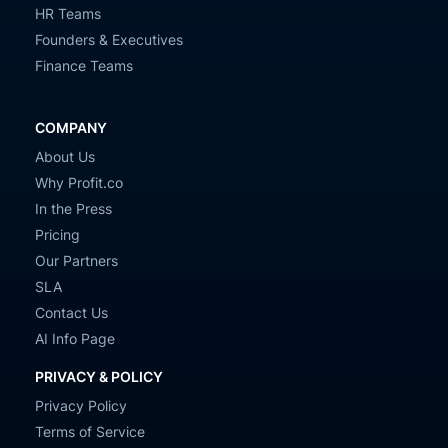
HR Teams
Founders & Executives
Finance Teams
COMPANY
About Us
Why Profit.co
In the Press
Pricing
Our Partners
SLA
Contact Us
AI Info Page
PRIVACY & POLICY
Privacy Policy
Terms of Service