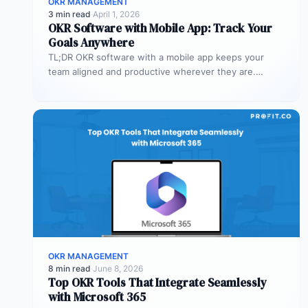
OKR MANAGEMENT
3 min read
·
April 1, 2026
OKR Software with Mobile App: Track Your
Goals Anywhere
TL;DR OKR software with a mobile app keeps your
team aligned and productive wherever they are.
Profit.co’s mobile app allows…
OKR MANAGEMENT
8 min read
·
June 8, 2026
Top OKR Tools That Integrate Seamlessly
with Microsoft 365