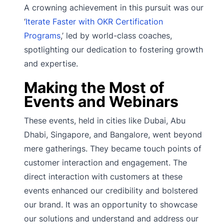
A crowning achievement in this pursuit was our
‘
Iterate Faster with OKR Certification
Programs
,’ led by world-class coaches,
spotlighting our dedication to fostering growth
and expertise.
Making the Most of
Events and Webinars
These events, held in cities like Dubai, Abu
Dhabi, Singapore, and Bangalore, went beyond
mere gatherings. They became touch points of
customer interaction and engagement. The
direct interaction with customers at these
events enhanced our credibility and bolstered
our brand. It was an opportunity to showcase
our solutions and understand and address our