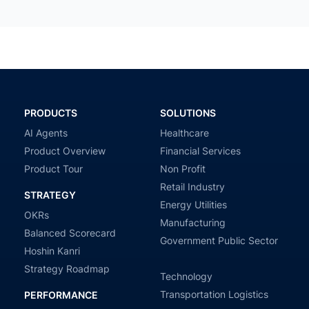
PRODUCTS
SOLUTIONS
AI Agents
Healthcare
Product Overview
Financial Services
Product Tour
Non Profit
Retail Industry
STRATEGY
Energy Utilities
OKRs
Manufacturing
Balanced Scorecard
Government Public Sector
Hoshin Kanri
Strategy Roadmap
Technology
Transportation Logistics
PERFORMANCE