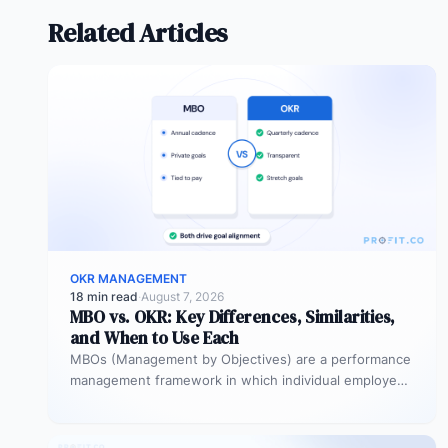
Related Articles
OKR MANAGEMENT
18 min read
·
August 7, 2026
MBO vs. OKR: Key Differences, Similarities,
and When to Use Each
MBOs (Management by Objectives) are a performance
management framework in which individual employees
and managers jointly set specific, measurable
objectives…