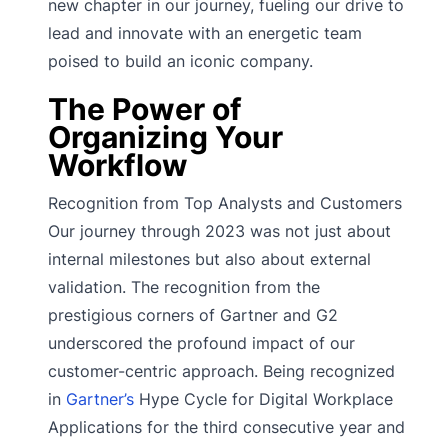
new chapter in our journey, fueling our drive to
lead and innovate with an energetic team
poised to build an iconic company.
The Power of
Organizing Your
Workflow
Recognition from Top Analysts and Customers
Our journey through 2023 was not just about
internal milestones but also about external
validation. The recognition from the
prestigious corners of Gartner and G2
underscored the profound impact of our
customer-centric approach. Being recognized
in
Gartner’s
Hype Cycle for Digital Workplace
Applications for the third consecutive year and