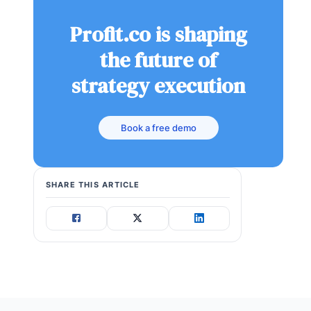
Profit.co is shaping
the future of
strategy execution
Book a free demo
SHARE THIS ARTICLE