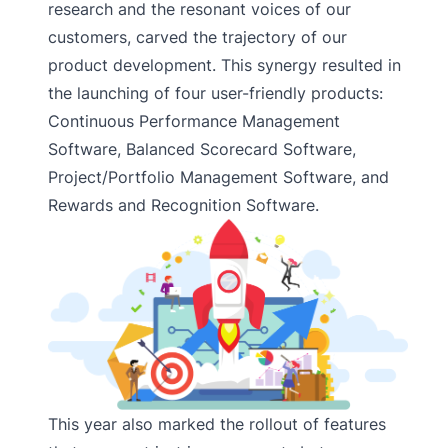
research and the resonant voices of our
customers, carved the trajectory of our
product development. This synergy resulted in
the launching of four user-friendly products:
Continuous Performance Management
Software, Balanced Scorecard Software,
Project/Portfolio Management Software, and
Rewards and Recognition Software.
This year also marked the rollout of features