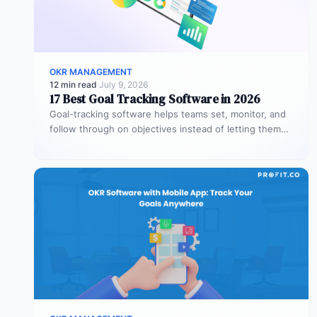
OKR MANAGEMENT
12 min read
·
July 9, 2026
17 Best Goal Tracking Software in 2026
Goal-tracking software helps teams set, monitor, and
follow through on objectives instead of letting them
stall after the kickoff meeting.…