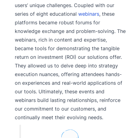
users’ unique challenges. Coupled with our
series of eight educational
webinars
, these
platforms became robust forums for
knowledge exchange and problem-solving. The
webinars, rich in content and expertise,
became tools for demonstrating the tangible
return on investment (ROI) our solutions offer.
They allowed us to delve deep into strategy
execution nuances, offering attendees hands-
on experiences and real-world applications of
our tools. Ultimately, these events and
webinars build lasting relationships, reinforce
our commitment to our customers, and
continually meet their evolving needs.