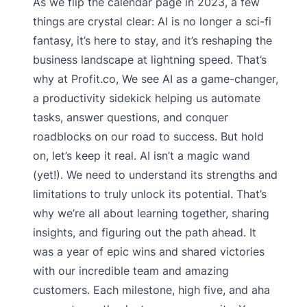
As we flip the calendar page in 2023, a few
things are crystal clear: AI is no longer a sci-fi
fantasy, it’s here to stay, and it’s reshaping the
business landscape at lightning speed. That’s
why at Profit.co, We see AI as a game-changer,
a productivity sidekick helping us automate
tasks, answer questions, and conquer
roadblocks on our road to success. But hold
on, let’s keep it real. AI isn’t a magic wand
(yet!). We need to understand its strengths and
limitations to truly unlock its potential. That’s
why we’re all about learning together, sharing
insights, and figuring out the path ahead. It
was a year of epic wins and shared victories
with our incredible team and amazing
customers. Each milestone, high five, and aha