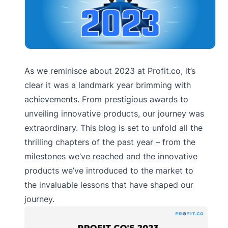
As we reminisce about 2023 at Profit.co, it’s
clear it was a landmark year brimming with
achievements. From prestigious awards to
unveiling innovative products, our journey was
extraordinary. This blog is set to unfold all the
thrilling chapters of the past year – from the
milestones we’ve reached and the innovative
products we’ve introduced to the market to
the invaluable lessons that have shaped our
journey.