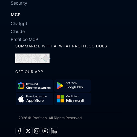
Security
MCP
Chatgpt
Claude
Profit.co MCP
SUMMARIZE WITH AI WHAT PROFIT.CO DOES:
Open
Open
Open
Open
in
in
in
in
GET OUR APP
ChatGPT
Perplexity
Claude
Gemini
Download
Get
Chrome
it
Get
Download
Extension
on
2026 © Profit.co. All Rights Reserved.
it
on
Google
from
the
Play