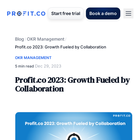
Start free trial
Book a demo
Blog
OKR Management
/
/
Profit.co 2023: Growth Fueled by Collaboration
OKR MANAGEMENT
Dec 29, 2023
5 min read
·
Profit.co 2023: Growth Fueled by
Collaboration