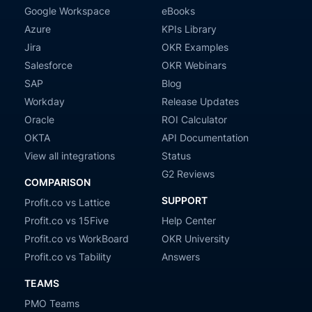
Google Workspace
eBooks
Azure
KPIs Library
Jira
OKR Examples
Salesforce
OKR Webinars
SAP
Blog
Workday
Release Updates
Oracle
ROI Calculator
OKTA
API Documentation
View all integrations
Status
G2 Reviews
COMPARISON
SUPPORT
Profit.co vs Lattice
Profit.co vs 15Five
Help Center
Profit.co vs WorkBoard
OKR University
Profit.co vs Tability
Answers
TEAMS
PMO Teams