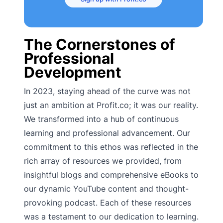
The Cornerstones of
Professional
Development
In 2023, staying ahead of the curve was not
just an ambition at Profit.co; it was our reality.
We transformed into a hub of continuous
learning and professional advancement. Our
commitment to this ethos was reflected in the
rich array of resources we provided, from
insightful blogs and comprehensive eBooks to
our dynamic YouTube content and thought-
provoking podcast. Each of these resources
was a testament to our dedication to learning.