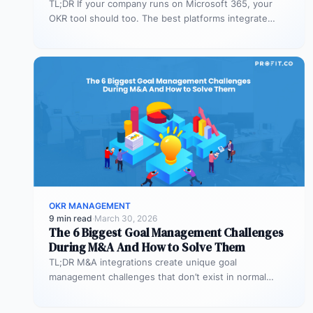
TL;DR If your company runs on Microsoft 365, your
OKR tool should too. The best platforms integrate
deeply with Teams,…
OKR MANAGEMENT
9 min read
·
March 30, 2026
The 6 Biggest Goal Management Challenges
During M&A And How to Solve Them
TL;DR M&A integrations create unique goal
management challenges that don’t exist in normal
operations: cultural conflicts, system incompatibility,
talent loss,…