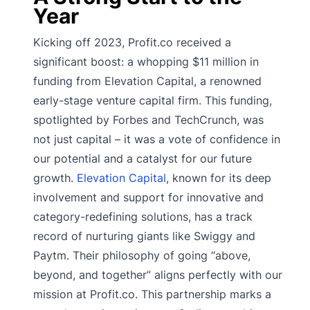
Year
Kicking off 2023, Profit.co received a
significant boost: a whopping $11 million in
funding from Elevation Capital, a renowned
early-stage venture capital firm. This funding,
spotlighted by Forbes and TechCrunch, was
not just capital – it was a vote of confidence in
our potential and a catalyst for our future
growth.
Elevation Capital
, known for its deep
involvement and support for innovative and
category-redefining solutions, has a track
record of nurturing giants like Swiggy and
Paytm. Their philosophy of going “above,
beyond, and together” aligns perfectly with our
mission at Profit.co. This partnership marks a