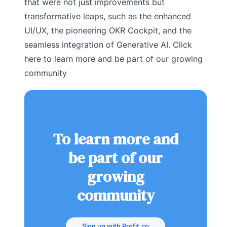
that were not just improvements but
transformative leaps, such as the enhanced
UI/UX, the pioneering OKR Cockpit, and the
seamless integration of Generative AI. Click
here to learn more and be part of our growing
community
To learn more and
be part of our
growing
community
Sign up with Profit.co