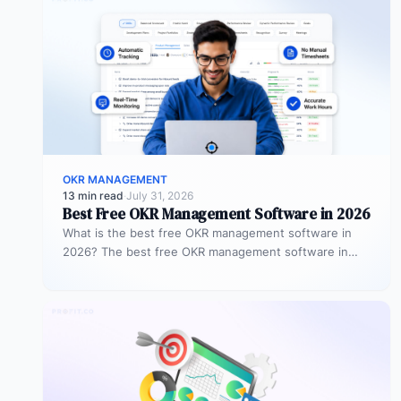
OKR MANAGEMENT
13 min read
·
July 31, 2026
Best Free OKR Management Software in 2026
What is the best free OKR management software in
2026? The best free OKR management software in
2026 is Profit.co,…