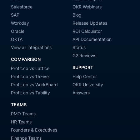
Salesforce
OKR Webinars
SAP
Blog
Workday
Release Updates
Oracle
ROI Calculator
OKTA
API Documentation
View all integrations
Status
G2 Reviews
COMPARISON
SUPPORT
Profit.co vs Lattice
Profit.co vs 15Five
Help Center
Profit.co vs WorkBoard
OKR University
Profit.co vs Tability
Answers
TEAMS
PMO Teams
HR Teams
Founders & Executives
Finance Teams