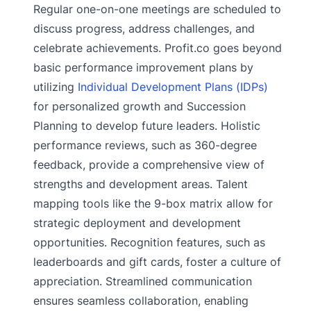
Regular one-on-one meetings are scheduled to
discuss progress, address challenges, and
celebrate achievements. Profit.co goes beyond
basic performance improvement plans by
utilizing
Individual Development Plans (IDPs)
for personalized growth and Succession
Planning to develop future leaders. Holistic
performance reviews, such as 360-degree
feedback, provide a comprehensive view of
strengths and development areas. Talent
mapping tools like the 9-box matrix allow for
strategic deployment and development
opportunities. Recognition features, such as
leaderboards and gift cards, foster a culture of
appreciation. Streamlined communication
ensures seamless collaboration, enabling