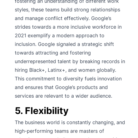
fostering an understanding of different work
styles, these teams build strong relationships
and manage conflict effectively. Google’s
strides towards a more inclusive workforce in
2021 exemplify a modern approach to
inclusion. Google signaled a strategic shift
towards attracting and fostering
underrepresented talent by breaking records in
hiring Black+, Latinx+, and women globally.
This commitment to diversity fuels innovation
and ensures that Google’s products and
services are relevant to a wider audience.
5. Flexibility
The business world is constantly changing, and
high-performing teams are masters of