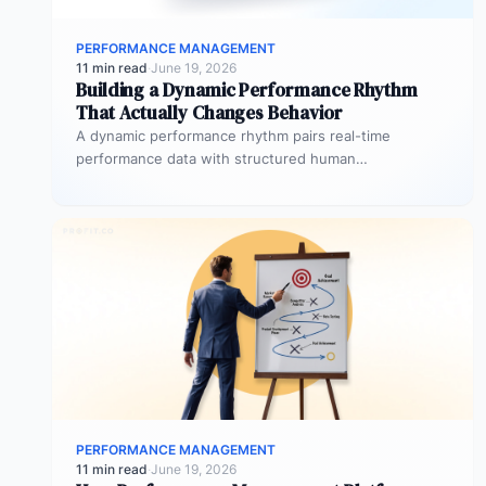
PERFORMANCE MANAGEMENT
11 min read
·
June 19, 2026
Building a Dynamic Performance Rhythm
That Actually Changes Behavior
A dynamic performance rhythm pairs real-time
performance data with structured human
conversations at three frequencies: daily micro-
touchpoints that remove blockers…
PERFORMANCE MANAGEMENT
11 min read
·
June 19, 2026