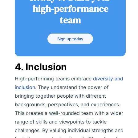
high-performance
team
Sign up today
4. Inclusion
High-performing teams embrace
diversity and
inclusion
. They understand the power of
bringing together people with different
backgrounds, perspectives, and experiences.
This creates a well-rounded team with a wider
range of skills and viewpoints to tackle
challenges. By valuing individual strengths and