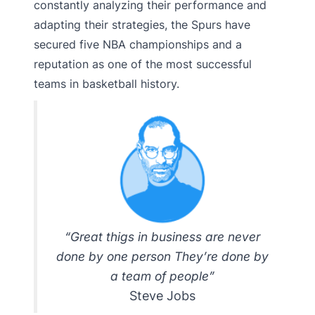
constantly analyzing their performance and
adapting their strategies, the Spurs have
secured five NBA championships and a
reputation as one of the most successful
teams in basketball history.
“Great thigs in business are never
done by one person They’re done by
a team of people”
Steve Jobs