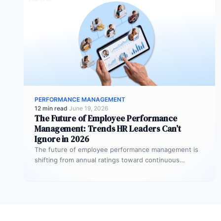
PERFORMANCE MANAGEMENT
12 min read
·
June 19, 2026
The Future of Employee Performance
Management: Trends HR Leaders Can’t
Ignore in 2026
The future of employee performance management is
shifting from annual ratings toward continuous
development, real-time coaching, and strategy
alignment, replacing…