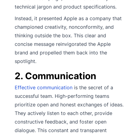
technical jargon and product specifications.
Instead, it presented Apple as a company that
championed creativity, nonconformity, and
thinking outside the box. This clear and
concise message reinvigorated the Apple
brand and propelled them back into the
spotlight.
2. Communication
Effective communication
is the secret of a
successful team. High-performing teams
prioritize open and honest exchanges of ideas.
They actively listen to each other, provide
constructive feedback, and foster open
dialogue. This constant and transparent