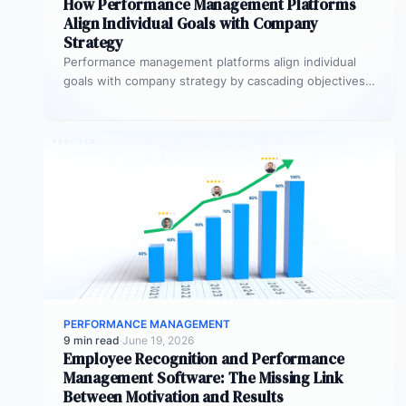
How Performance Management Platforms
Align Individual Goals with Company
Strategy
Performance management platforms align individual
goals with company strategy by cascading objectives
through OKR frameworks, breaking company-level
targets into department…
PERFORMANCE MANAGEMENT
9 min read
·
June 19, 2026
Employee Recognition and Performance
Management Software: The Missing Link
Between Motivation and Results