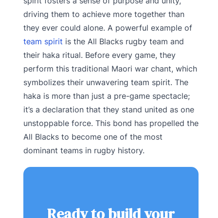
spirit fosters a sense of purpose and unity,
driving them to achieve more together than
they ever could alone. A powerful example of
team spirit
is the All Blacks rugby team and
their haka ritual. Before every game, they
perform this traditional Maori war chant, which
symbolizes their unwavering team spirit. The
haka is more than just a pre-game spectacle;
it’s a declaration that they stand united as one
unstoppable force. This bond has propelled the
All Blacks to become one of the most
dominant teams in rugby history.
Ready to build your