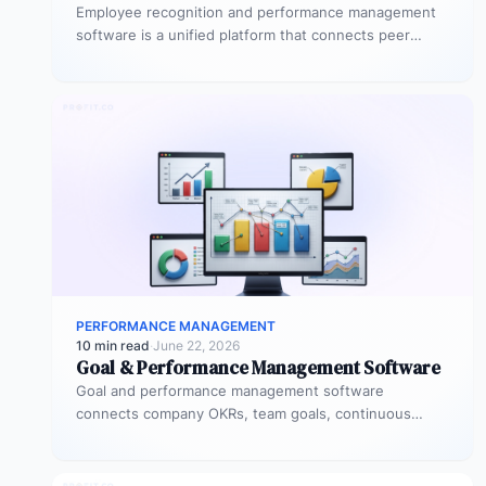
Employee recognition and performance management
software is a unified platform that connects peer
recognition, manager feedback, goal tracking, and
performance…
PERFORMANCE MANAGEMENT
10 min read
·
June 22, 2026
Goal & Performance Management Software
Goal and performance management software
connects company OKRs, team goals, continuous
feedback, and performance reviews in one system.
Instead of…