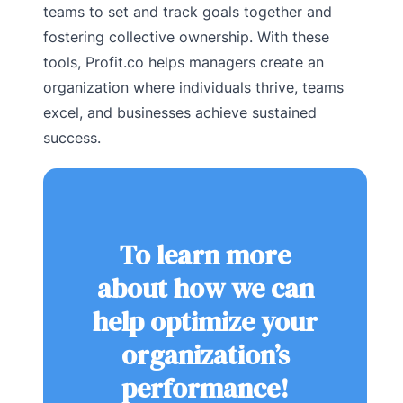
teams to set and track goals together and
fostering collective ownership. With these
tools, Profit.co helps managers create an
organization where individuals thrive, teams
excel, and businesses achieve sustained
success.
To learn more
about how we can
help optimize your
organization’s
performance!