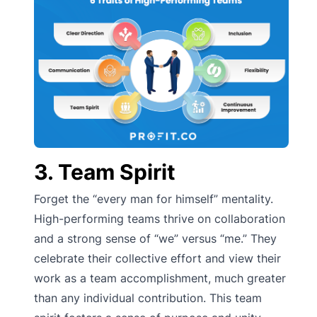
3. Team Spirit
Forget the “every man for himself” mentality.
High-performing teams thrive on collaboration
and a strong sense of “we” versus “me.” They
celebrate their collective effort and view their
work as a team accomplishment, much greater
than any individual contribution. This team