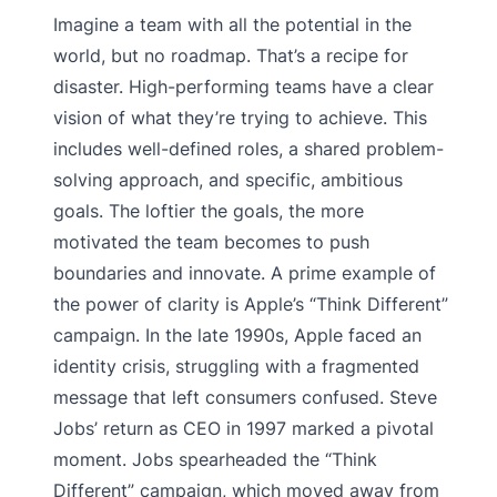
Imagine a team with all the potential in the
world, but no roadmap. That’s a recipe for
disaster. High-performing teams have a clear
vision of what they’re trying to achieve. This
includes well-defined roles, a shared problem-
solving approach, and specific, ambitious
goals. The loftier the goals, the more
motivated the team becomes to push
boundaries and innovate. A prime example of
the power of clarity is Apple’s “Think Different”
campaign. In the late 1990s, Apple faced an
identity crisis, struggling with a fragmented
message that left consumers confused. Steve
Jobs’ return as CEO in 1997 marked a pivotal
moment. Jobs spearheaded the “Think
Different” campaign, which moved away from