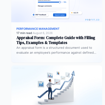
PERFORMANCE MANAGEMENT
17 min read
·
August 6, 2026
Appraisal Form: Complete Guide with Filling
Tips, Examples & Templates
An appraisal form is a structured document used to
evaluate an employee’s performance against defined
goals, competencies, and behaviours over…