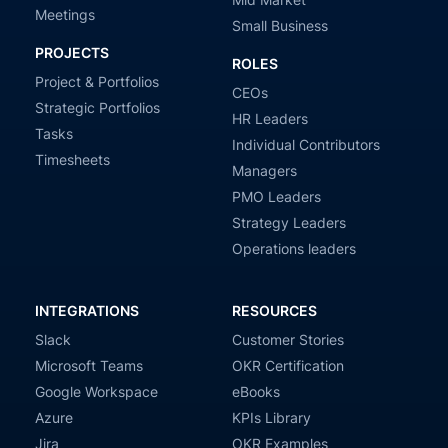
Meetings
Small Business
PROJECTS
ROLES
Project & Portfolios
CEOs
Strategic Portfolios
HR Leaders
Tasks
Individual Contributors
Timesheets
Managers
PMO Leaders
Strategy Leaders
Operations leaders
INTEGRATIONS
RESOURCES
Slack
Customer Stories
Microsoft Teams
OKR Certification
Google Workspace
eBooks
Azure
KPIs Library
Jira
OKR Examples