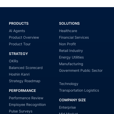
PRODUCTS
SOLUTIONS
AI Agents
Healthcare
Product Overview
Financial Services
Product Tour
Non Profit
Retail Industry
STRATEGY
Energy Utilities
OKRs
Manufacturing
Balanced Scorecard
Government Public Sector
Hoshin Kanri
Strategy Roadmap
Technology
Transportation Logistics
PERFORMANCE
Performance Review
COMPANY SIZE
Employee Recognition
Enterprise
Pulse Surveys
Mid Market