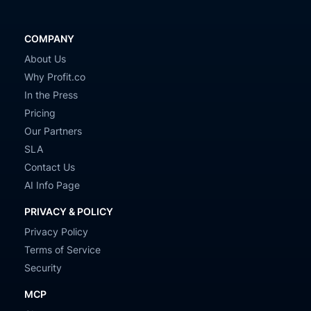
COMPANY
About Us
Why Profit.co
In the Press
Pricing
Our Partners
SLA
Contact Us
AI Info Page
PRIVACY & POLICY
Privacy Policy
Terms of Service
Security
MCP