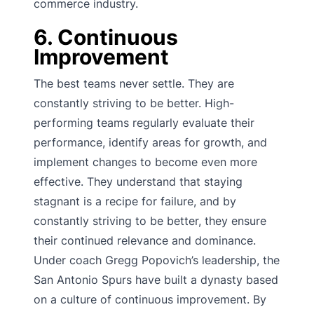
commerce industry.
6. Continuous
Improvement
The best teams never settle. They are
constantly striving to be better. High-
performing teams regularly evaluate their
performance, identify areas for growth, and
implement changes to become even more
effective. They understand that staying
stagnant is a recipe for failure, and by
constantly striving to be better, they ensure
their continued relevance and dominance.
Under coach Gregg Popovich’s leadership, the
San Antonio Spurs have built a dynasty based
on a culture of continuous improvement. By