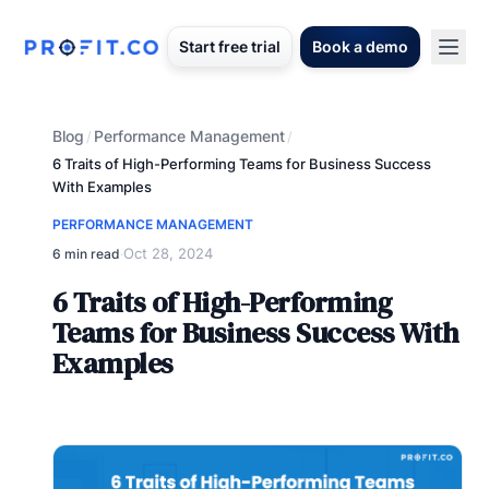
Start free trial
Book a demo
Blog
Performance Management
/
/
6 Traits of High-Performing Teams for Business Success
With Examples
PERFORMANCE MANAGEMENT
Oct 28, 2024
6 min read
·
6 Traits of High-Performing
Teams for Business Success With
Examples