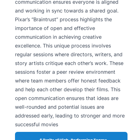
communication ensures everyone is aligned
and working in sync towards a shared goal.
Pixar’s “Braintrust” process highlights the
importance of open and effective
communication in achieving creative
excellence. This unique process involves
regular sessions where directors, writers, and
story artists critique each other’s work. These
sessions foster a peer review environment
where team members offer honest feedback
and help each other develop their films. This
open communication ensures that ideas are
well-rounded and potential issues are
addressed early, leading to stronger and more
successful movies