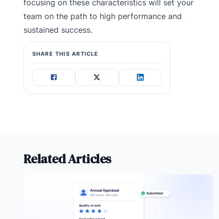
focusing on these characteristics will set your
team on the path to high performance and
sustained success.
SHARE THIS ARTICLE
Related Articles