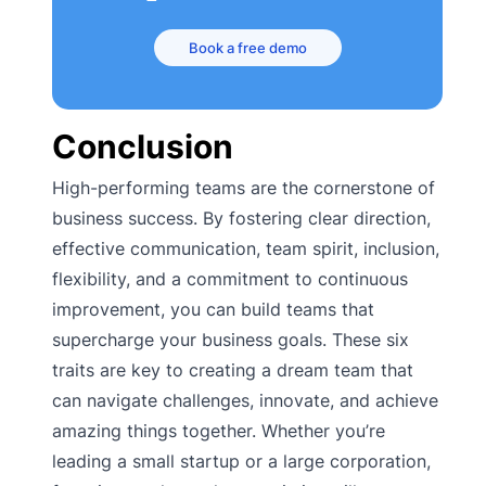
Book a free demo
Conclusion
High-performing teams are the cornerstone of
business success. By fostering clear direction,
effective communication, team spirit, inclusion,
flexibility, and a commitment to continuous
improvement, you can build teams that
supercharge your business goals. These six
traits are key to creating a dream team that
can navigate challenges, innovate, and achieve
amazing things together. Whether you’re
leading a small startup or a large corporation,