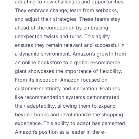
adapting to new challenges and opportunities.
They embrace change, learn from setbacks,
and adjust their strategies. These teams stay
ahead of the competition by embracing
unexpected twists and turns. This agility
ensures they remain relevant and successful in
a dynamic environment. Amazon’s growth from
an online bookstore to a global e-commerce
giant showcases the importance of flexibility.
From its inception, Amazon focused on
customer-centricity and innovation. Features
like recommendation systems demonstrated
their adaptability, allowing them to expand
beyond books and revolutionize the shopping
experience. This ability to adapt has cemented
Amazon’s position as a leader in the e-