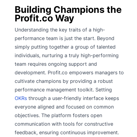
Building Champions the
Profit.co Way
Understanding the key traits of a high-
performance team is just the start. Beyond
simply putting together a group of talented
individuals, nurturing a truly high-performing
team requires ongoing support and
development. Profit.co empowers managers to
cultivate champions by providing a robust
performance management toolkit. Setting
OKRs
through a user-friendly interface keeps
everyone aligned and focused on common
objectives. The platform fosters open
communication with tools for constructive
feedback, ensuring continuous improvement.