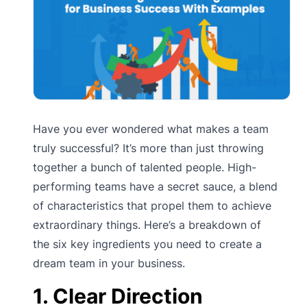
Have you ever wondered what makes a team
truly successful? It’s more than just throwing
together a bunch of talented people. High-
performing teams have a secret sauce, a blend
of characteristics that propel them to achieve
extraordinary things. Here’s a breakdown of
the six key ingredients you need to create a
dream team in your business.
1. Clear Direction