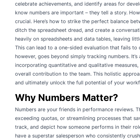
celebrate achievements, and identify areas for devel
know numbers are important – they tell a story. How
crucial. Here’s how to strike the perfect balance be
ditch the spreadsheet dread, and create a conversati
heavily on spreadsheets and data tables, leaving litt
This can lead to a one-sided evaluation that fails to
however, goes beyond simply tracking numbers. It’s
incorporating quantitative and qualitative measures
overall contribution to the team. This holistic app
and ultimately unlock the full potential of your work
Why Numbers Matter?
Numbers are your friends in performance reviews. Th
exceeding quotas, or streamlining processes that s
track, and depict how someone performs in their role.
have a superstar salesperson who consistently crushe