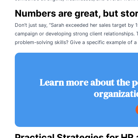
Numbers are great, but stor
Don’t just say, “Sarah exceeded her sales target by
campaign or developing strong client relationships.
problem-solving skills? Give a specific example of a
Learn more about the p
organizati
Practical Strategies for H