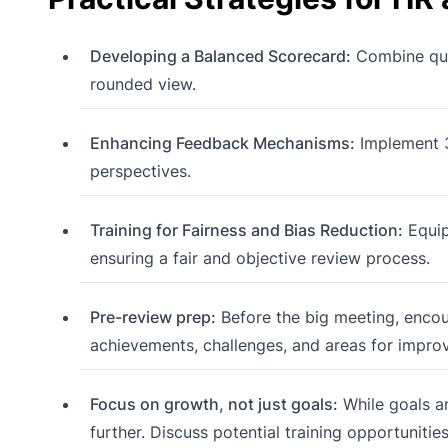
Developing a Balanced Scorecard:
Combine quan
rounded view.
Enhancing Feedback Mechanisms:
Implement
perspectives.
Training for Fairness and Bias Reduction:
Equip
ensuring a fair and objective review process.
Pre-review prep:
Before the big meeting, encou
achievements, challenges, and areas for impro
Focus on growth, not just goals:
While goals a
further. Discuss potential training opportuniti