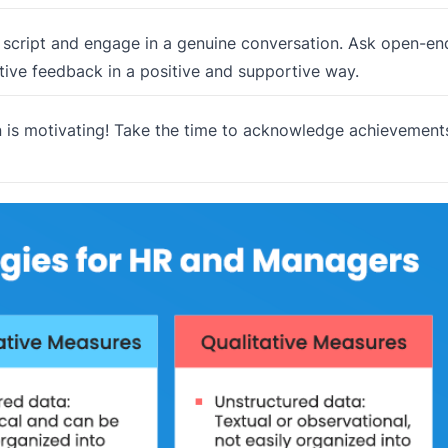
 script and engage in a genuine conversation. Ask open-e
ctive feedback in a positive and supportive way.
 is motivating! Take the time to acknowledge achievement