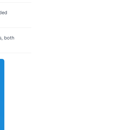
nded
s, both