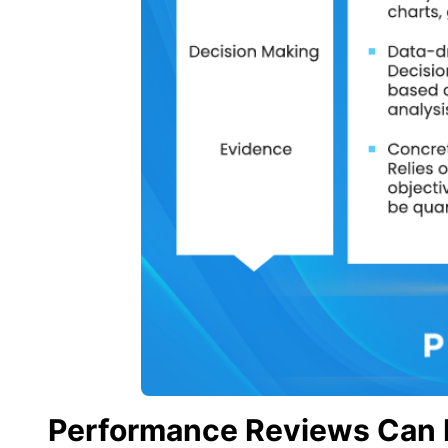
Performance Reviews Can 