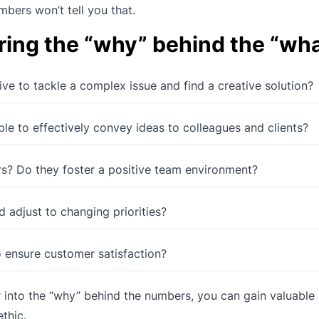
bers won’t tell you that.
ring the “why” behind the “wha
tive to tackle a complex issue and find a creative solution?
ble to effectively convey ideas to colleagues and clients?
s? Do they foster a positive team environment?
 adjust to changing priorities?
 ensure customer satisfaction?
nto the “why” behind the numbers, you can gain valuable i
thic.