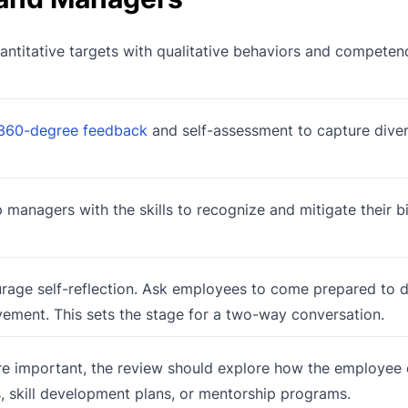
titative targets with qualitative behaviors and competenc
360-degree feedback
and self-assessment to capture dive
 managers with the skills to recognize and mitigate their b
rage self-reflection. Ask employees to come prepared to di
vement. This sets the stage for a two-way conversation.
re important, the review should explore how the employee
es, skill development plans, or mentorship programs.