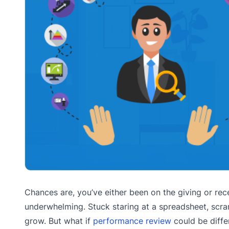
Chances are, you’ve either been on the giving or rece
underwhelming. Stuck staring at a spreadsheet, scram
grow. But what if
performance review
could be diffe