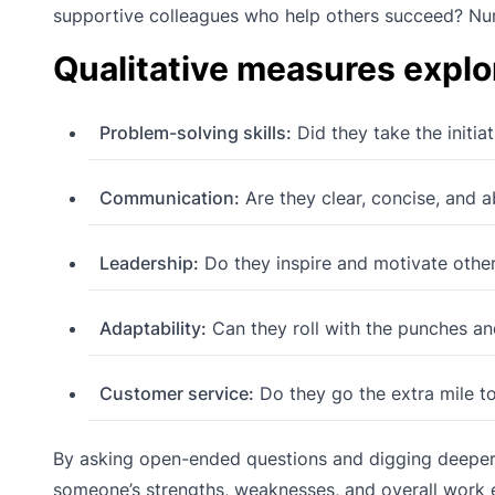
supportive colleagues who help others succeed? Num
Qualitative measures explo
Problem-solving skills:
Did they take the initia
Communication:
Are they clear, concise, and a
Leadership:
Do they inspire and motivate other
Adaptability:
Can they roll with the punches and
Customer service:
Do they go the extra mile to
By asking open-ended questions and digging deeper i
someone’s strengths, weaknesses, and overall work e