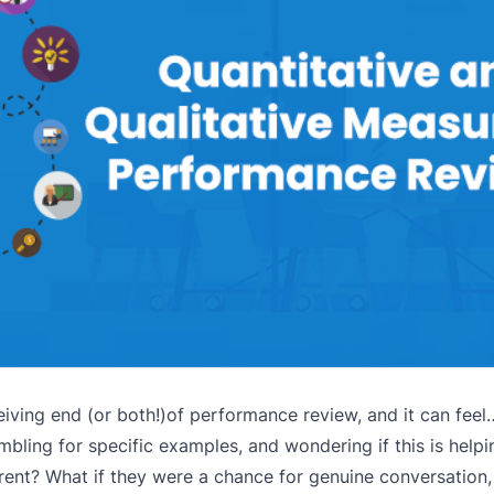
iving end (or both!)of performance review, and it can feel…w
bling for specific examples, and wondering if this is help
rent? What if they were a chance for genuine conversation,