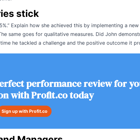
ies stick
 15%.” Explain how she achieved this by implementing a new
 The same goes for qualitative measures. Did John demonstr
 time he tackled a challenge and the positive outcome it p
erfect performance review for yo
on with Profit.co today
Sign up with Profit.co
R and Managers