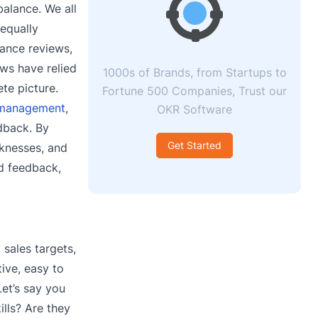
balance. We all
equally
mance reviews,
ews have relied
1000s of Brands, from Startups to
te picture.
Fortune 500 Companies, Trust our
 management
,
OKR Software
dback. By
Get Started
aknesses, and
ed feedback,
sales targets,
ive, easy to
Let’s say you
lls? Are they