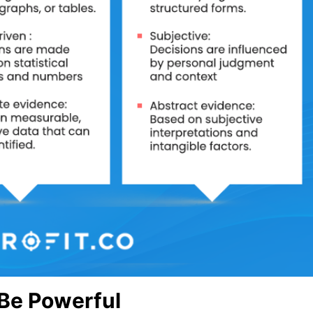
Be Powerful