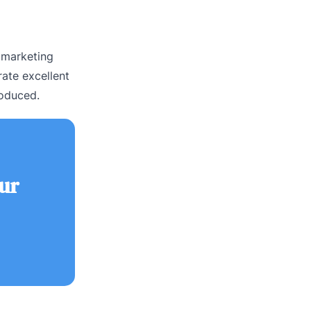
 marketing
ate excellent
roduced.
ur