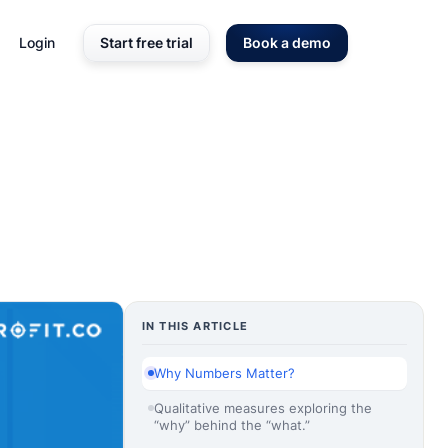
Login
Start free trial
Book a demo
IN THIS ARTICLE
Why Numbers Matter?
Qualitative measures exploring the
“why” behind the “what.”