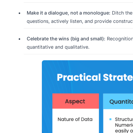
Make it a dialogue, not a monologue:
Ditch the
questions, actively listen, and provide constru
Celebrate the wins (big and small):
Recognition
quantitative and qualitative.