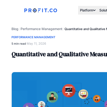
Platform
Solu
Blog
Performance Management
/
/
Quantitative and Qualitativ
PERFORMANCE MANAGEMENT
May 11, 2026
5 min read
·
Quantitative and Qualitative Meas