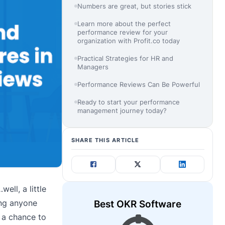
Numbers are great, but stories stick
Learn more about the perfect
performance review for your
organization with Profit.co today
Practical Strategies for HR and
Managers
Performance Reviews Can Be Powerful
Ready to start your performance
management journey today?
SHARE THIS ARTICLE
ell, a little
ing anyone
Best OKR Software
 a chance to