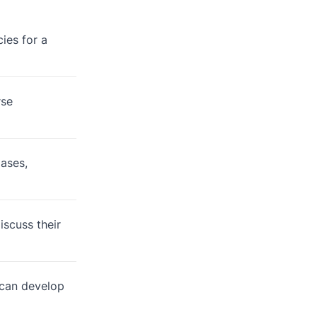
ies for a
rse
iases,
scuss their
 can develop