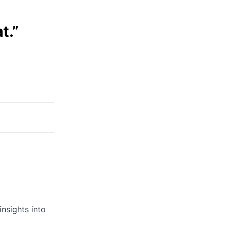
t.”
nsights into