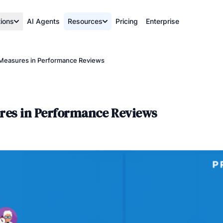
tions
AI Agents
Resources
Pricing
Enterprise
e Measures in Performance Reviews
ures in Performance Reviews