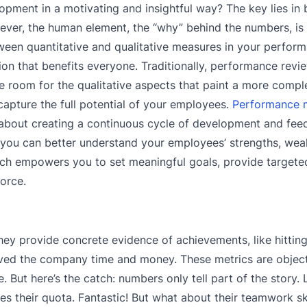
opment in a motivating and insightful way? The key lies in 
ever, the human element, the “why” behind the numbers, is 
tween quantitative and qualitative measures in your perfor
on that benefits everyone. Traditionally, performance revi
le room for the qualitative aspects that paint a more comple
 capture the full potential of your employees.
Performance
 about creating a continuous cycle of development and fee
, you can better understand your employees’ strengths, we
roach empowers you to set meaningful goals, provide target
force.
ey provide concrete evidence of achievements, like hitting 
aved the company time and money. These metrics are object
 But here’s the catch: numbers only tell part of the story. 
s their quota. Fantastic! But what about their teamwork ski