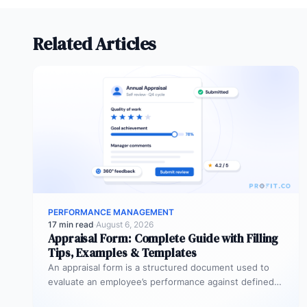
Related Articles
PERFORMANCE MANAGEMENT
17 min read
·
August 6, 2026
Appraisal Form: Complete Guide with Filling
Tips, Examples & Templates
An appraisal form is a structured document used to
evaluate an employee’s performance against defined
goals, competencies, and behaviours over…