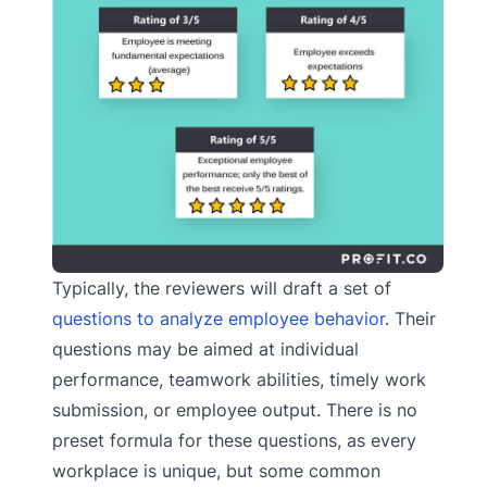
Typically, the reviewers will draft a set of
questions to analyze employee behavior
. Their
questions may be aimed at individual
performance, teamwork abilities, timely work
submission, or employee output. There is no
preset formula for these questions, as every
workplace is unique, but some common