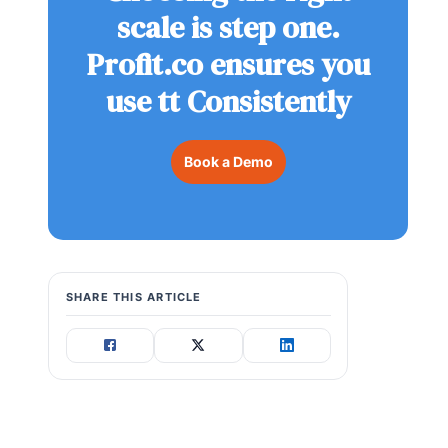
scale is step one.
Profit.co ensures you
use tt Consistently
Book a Demo
SHARE THIS ARTICLE