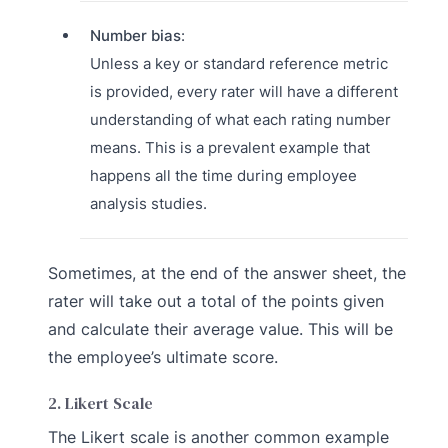
Number bias
:
Unless a key or standard reference metric
is provided, every rater will have a different
understanding of what each rating number
means. This is a prevalent example that
happens all the time during employee
analysis studies.
Sometimes, at the end of the answer sheet, the
rater will take out a total of the points given
and calculate their average value. This will be
the employee’s ultimate score.
2. Likert Scale
The Likert scale is another common example