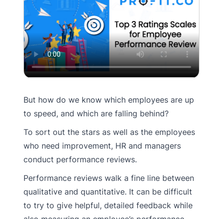
But how do we know which employees are up
to speed, and which are falling behind?
To sort out the stars as well as the employees
who need improvement, HR and managers
conduct performance reviews.
Performance reviews walk a fine line between
qualitative and quantitative. It can be difficult
to try to give helpful, detailed feedback while