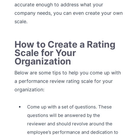
accurate enough to address what your
company needs, you can even create your own
scale.
How to Create a Rating
Scale for Your
Organization
Below are some tips to help you come up with
a performance review rating scale for your
organization:
Come up with a set of questions. These
questions will be answered by the
reviewer and should revolve around the
employee’s performance and dedication to