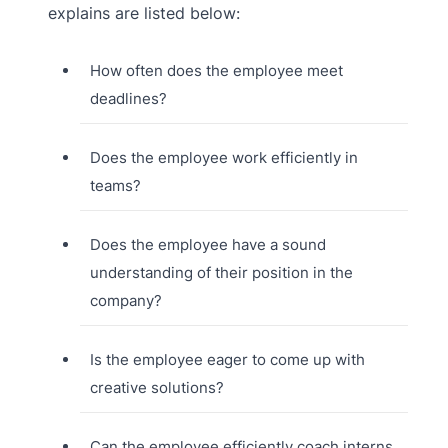
explains are listed below:
How often does the employee meet
deadlines?
Does the employee work efficiently in
teams?
Does the employee have a sound
understanding of their position in the
company?
Is the employee eager to come up with
creative solutions?
Can the employee efficiently coach interns