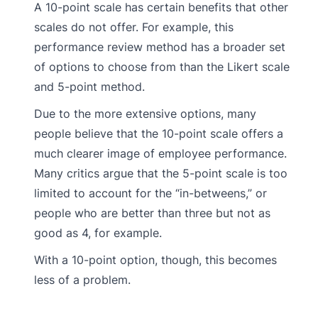
A 10-point scale has certain benefits that other
scales do not offer. For example, this
performance review method has a broader set
of options to choose from than the Likert scale
and 5-point method.
Due to the more extensive options, many
people believe that the 10-point scale offers a
much clearer image of employee performance.
Many critics argue that the 5-point scale is too
limited to account for the “in-betweens,” or
people who are better than three but not as
good as 4, for example.
With a 10-point option, though, this becomes
less of a problem.