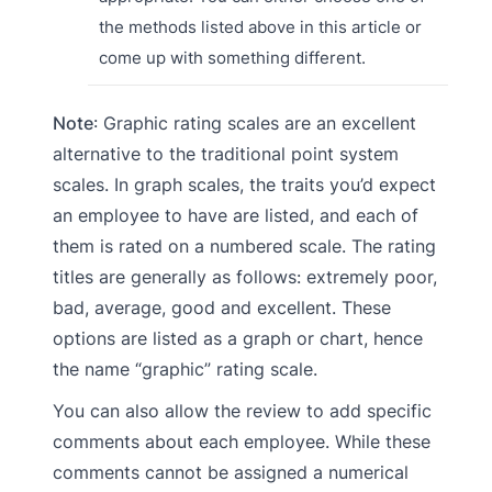
the methods listed above in this article or
come up with something different.
Note
: Graphic rating scales are an excellent
alternative to the traditional point system
scales. In graph scales, the traits you’d expect
an employee to have are listed, and each of
them is rated on a numbered scale. The rating
titles are generally as follows: extremely poor,
bad, average, good and excellent. These
options are listed as a graph or chart, hence
the name “graphic” rating scale.
You can also allow the review to add specific
comments about each employee. While these
comments cannot be assigned a numerical