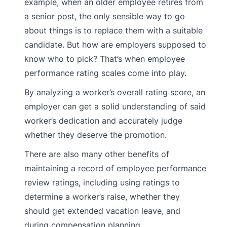
example, when an older employee retires from
a senior post, the only sensible way to go
about things is to replace them with a suitable
candidate. But how are employers supposed to
know who to pick? That’s when employee
performance rating scales come into play.
By analyzing a worker’s overall rating score, an
employer can get a solid understanding of said
worker’s dedication and accurately judge
whether they deserve the promotion.
There are also many other benefits of
maintaining a record of employee performance
review ratings, including using ratings to
determine a worker’s raise, whether they
should get extended vacation leave, and
during compensation planning.