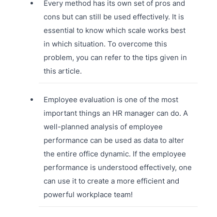
Every method has its own set of pros and
cons but can still be used effectively. It is
essential to know which scale works best
in which situation. To overcome this
problem, you can refer to the tips given in
this article.
Employee evaluation is one of the most
important things an HR manager can do. A
well-planned analysis of employee
performance can be used as data to alter
the entire office dynamic. If the employee
performance is understood effectively, one
can use it to create a more efficient and
powerful workplace team!