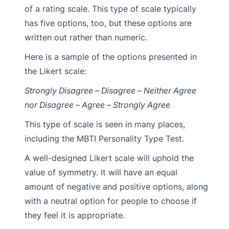
of a rating scale. This type of scale typically
has five options, too, but these options are
written out rather than numeric.
Here is a sample of the options presented in
the Likert scale:
Strongly Disagree – Disagree – Neither Agree
nor Disagree – Agree – Strongly Agree
This type of scale is seen in many places,
including the MBTI Personality Type Test.
A well-designed Likert scale will uphold the
value of symmetry. It will have an equal
amount of negative and positive options, along
with a neutral option for people to choose if
they feel it is appropriate.