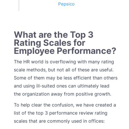
Pepsico
What are the Top 3
Rating Scales for
Employee Performance?
The HR world is overflowing with many rating
scale methods, but not all of these are useful.
Some of them may be less efficient than others
and using ill-suited ones can ultimately lead
the organization away from positive growth.
To help clear the confusion, we have created a
list of the top 3 performance review rating
scales that are commonly used in offices: