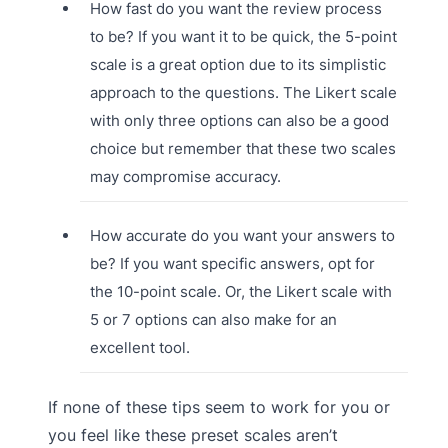
How fast do you want the review process
to be? If you want it to be quick, the 5-point
scale is a great option due to its simplistic
approach to the questions. The Likert scale
with only three options can also be a good
choice but remember that these two scales
may compromise accuracy.
How accurate do you want your answers to
be? If you want specific answers, opt for
the 10-point scale. Or, the Likert scale with
5 or 7 options can also make for an
excellent tool.
If none of these tips seem to work for you or
you feel like these preset scales aren’t