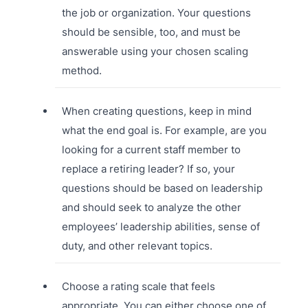
the job or organization. Your questions
should be sensible, too, and must be
answerable using your chosen scaling
method.
When creating questions, keep in mind
what the end goal is. For example, are you
looking for a current staff member to
replace a retiring leader? If so, your
questions should be based on leadership
and should seek to analyze the other
employees’ leadership abilities, sense of
duty, and other relevant topics.
Choose a rating scale that feels
appropriate. You can either choose one of