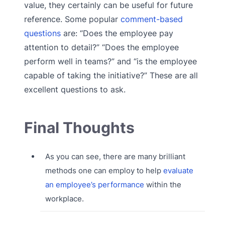
value, they certainly can be useful for future
reference. Some popular
comment-based
questions
are: “Does the employee pay
attention to detail?” “Does the employee
perform well in teams?” and “is the employee
capable of taking the initiative?” These are all
excellent questions to ask.
Final Thoughts
As you can see, there are many brilliant
methods one can employ to help
evaluate
an employee’s performance
within the
workplace.