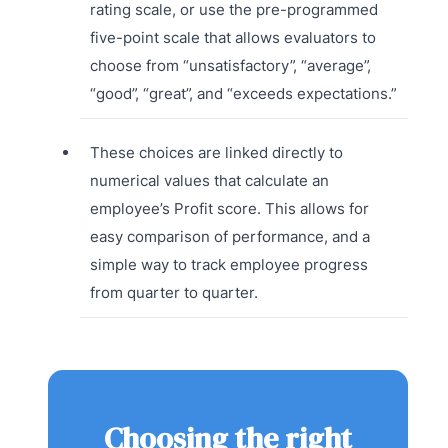
rating scale, or use the pre-programmed
five-point scale that allows evaluators to
choose from “unsatisfactory”, “average”,
“good”, “great”, and “exceeds expectations.”
These choices are linked directly to
numerical values that calculate an
employee’s Profit score. This allows for
easy comparison of performance, and a
simple way to track employee progress
from quarter to quarter.
Choosing the right