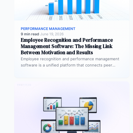
PERFORMANCE MANAGEMENT
9 min read
·
June 19, 2026
Employee Recognition and Performance
Management Software: The Missing Link
Between Motivation and Results
Employee recognition and performance management
software is a unified platform that connects peer
recognition, manager feedback, goal tracking, and
performance…