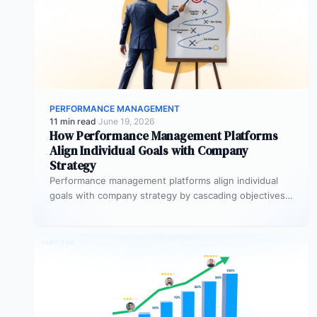
PERFORMANCE MANAGEMENT
11 min read
·
June 19, 2026
How Performance Management Platforms
Align Individual Goals with Company
Strategy
Performance management platforms align individual
goals with company strategy by cascading objectives
through OKR frameworks, breaking company-level
targets into department…