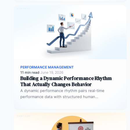
PERFORMANCE MANAGEMENT
11 min read
·
June 19, 2026
Building a Dynamic Performance Rhythm
That Actually Changes Behavior
A dynamic performance rhythm pairs real-time
performance data with structured human
conversations at three frequencies: daily micro-
touchpoints that remove blockers…