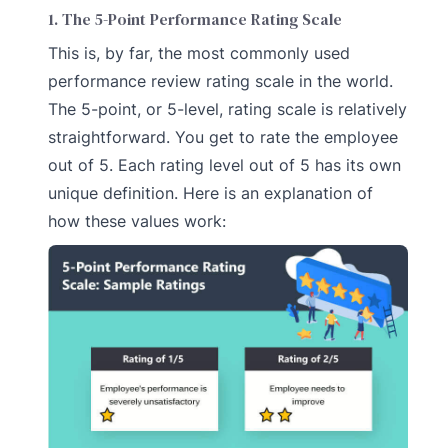
1. The 5-Point Performance Rating Scale
This is, by far, the most commonly used
performance review rating scale in the world.
The 5-point, or 5-level, rating scale is relatively
straightforward. You get to rate the employee
out of 5. Each rating level out of 5 has its own
unique definition. Here is an explanation of
how these values work: