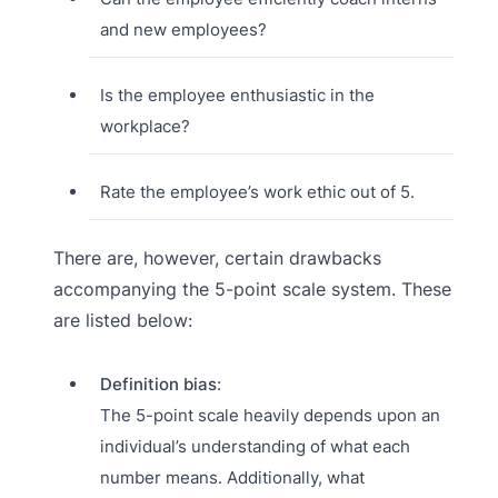
and new employees?
Is the employee enthusiastic in the
workplace?
Rate the employee’s work ethic out of 5.
There are, however, certain drawbacks
accompanying the 5-point scale system. These
are listed below:
Definition bias
:
The 5-point scale heavily depends upon an
individual’s understanding of what each
number means. Additionally, what