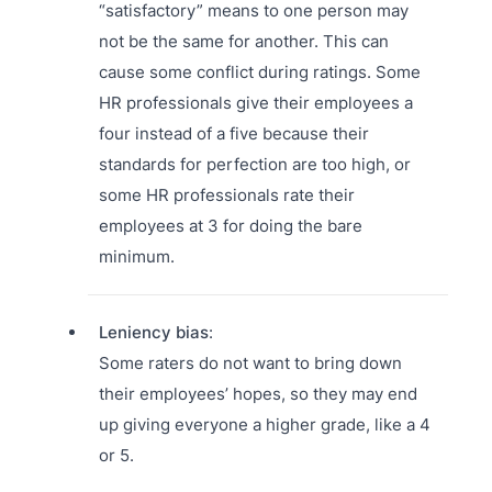
“satisfactory” means to one person may
not be the same for another. This can
cause some conflict during ratings. Some
HR professionals give their employees a
four instead of a five because their
standards for perfection are too high, or
some HR professionals rate their
employees at 3 for doing the bare
minimum.
Leniency bias
:
Some raters do not want to bring down
their employees’ hopes, so they may end
up giving everyone a higher grade, like a 4
or 5.