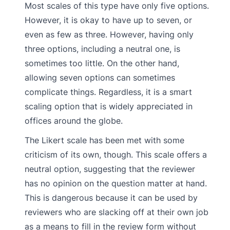
Most scales of this type have only five options.
However, it is okay to have up to seven, or
even as few as three. However, having only
three options, including a neutral one, is
sometimes too little. On the other hand,
allowing seven options can sometimes
complicate things. Regardless, it is a smart
scaling option that is widely appreciated in
offices around the globe.
The Likert scale has been met with some
criticism of its own, though. This scale offers a
neutral option, suggesting that the reviewer
has no opinion on the question matter at hand.
This is dangerous because it can be used by
reviewers who are slacking off at their own job
as a means to fill in the review form without