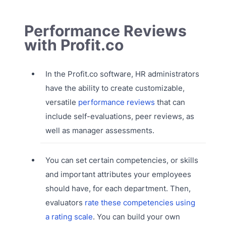
Performance Reviews
with Profit.co
In the Profit.co software, HR administrators
have the ability to create customizable,
versatile
performance reviews
that can
include self-evaluations, peer reviews, as
well as manager assessments.
You can set certain competencies, or skills
and important attributes your employees
should have, for each department. Then,
evaluators
rate these competencies using
a rating scale
. You can build your own