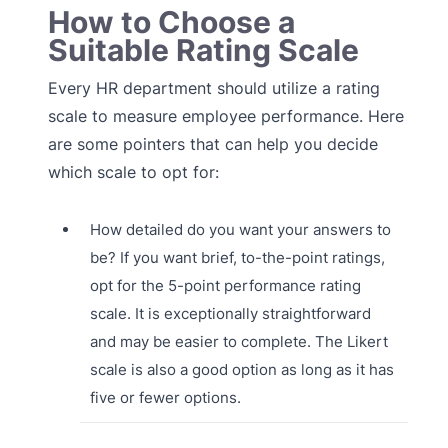
How to Choose a
Suitable Rating Scale
Every HR department should utilize a rating
scale to measure employee performance. Here
are some pointers that can help you decide
which scale to opt for:
How detailed do you want your answers to
be? If you want brief, to-the-point ratings,
opt for the 5-point performance rating
scale. It is exceptionally straightforward
and may be easier to complete. The Likert
scale is also a good option as long as it has
five or fewer options.