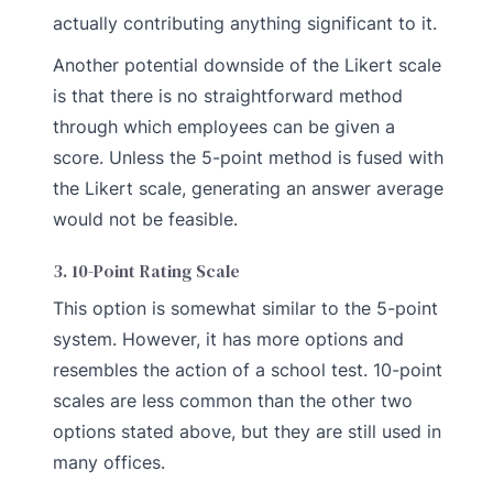
actually contributing anything significant to it.
Another potential downside of the Likert scale
is that there is no straightforward method
through which employees can be given a
score. Unless the 5-point method is fused with
the Likert scale, generating an answer average
would not be feasible.
3. 10-Point Rating Scale
This option is somewhat similar to the 5-point
system. However, it has more options and
resembles the action of a school test. 10-point
scales are less common than the other two
options stated above, but they are still used in
many offices.