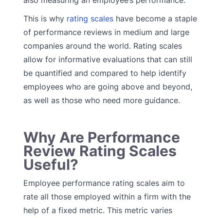
also measuring an employee’s performance.
This is why
rating scales
have become a staple
of performance reviews in medium and large
companies around the world. Rating scales
allow for informative evaluations that can still
be quantified and compared to help identify
employees who are going above and beyond,
as well as those who need more guidance.
Why Are Performance
Review Rating Scales
Useful?
Employee performance rating scales aim to
rate all those employed within a firm with the
help of a fixed metric. This metric varies