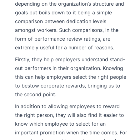
depending on the organization’s structure and
goals but boils down to it being a simple
comparison between dedication levels
amongst workers. Such comparisons, in the
form of performance review ratings, are
extremely useful for a number of reasons.
Firstly, they help employers understand stand-
out performers in their organization. Knowing
this can help employers select the right people
to bestow corporate rewards, bringing us to
the second point.
In addition to allowing employees to reward
the right person, they will also find it easier to
know which employee to select for an
important promotion when the time comes. For