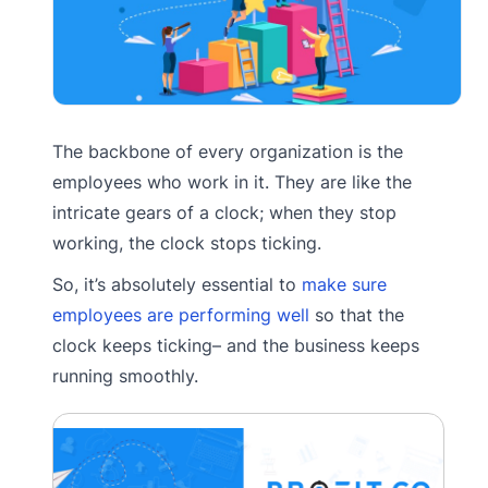
The backbone of every organization is the
employees who work in it. They are like the
intricate gears of a clock; when they stop
working, the clock stops ticking.
So, it’s absolutely essential to
make sure
employees are performing well
so that the
clock keeps ticking– and the business keeps
running smoothly.