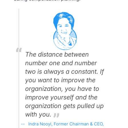
The distance between
number one and number
two is always a constant. If
you want to improve the
organization, you have to
improve yourself and the
organization gets pulled up
with you.
Indra Nooyi, Former Chairman & CEO,