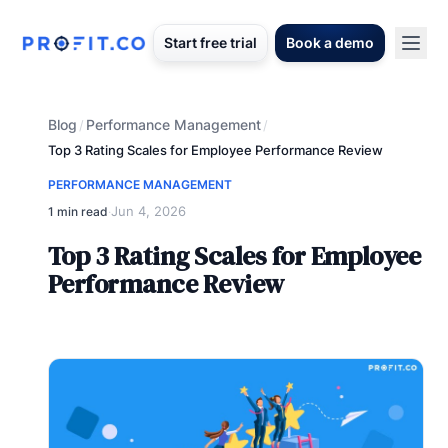
Start free trial
Book a demo
Blog
Performance Management
/
/
Top 3 Rating Scales for Employee Performance Review
PERFORMANCE MANAGEMENT
Jun 4, 2026
1 min read
·
Top 3 Rating Scales for Employee
Performance Review