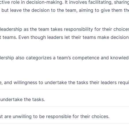
ive role in decision-making. It involves facilitating, sharin
 but leave the decision to the team, aiming to give them t
adership as the team takes responsibility for their choices.
t teams. Even though leaders let their teams make decision
leadership also categorizes a team’s competence and knowled
, and willingness to undertake the tasks their leaders requi
 undertake the tasks.
 are unwilling to be responsible for their choices.