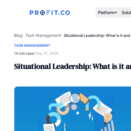
Platform
Solu
Blog
Task Management
/
/
Situational Leadership: What is it an
TASK MANAGEMENT
May 11, 2026
14 min read
·
Situational Leadership: What is it 