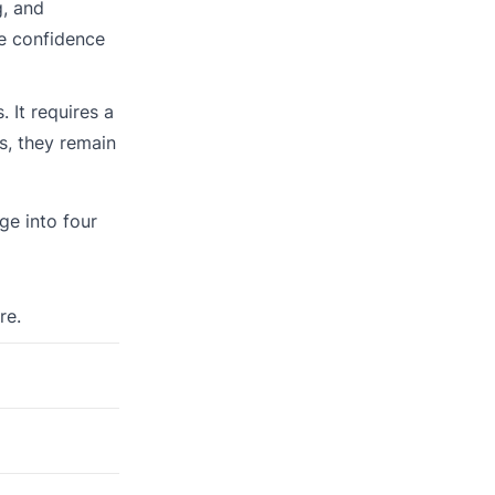
g, and
he confidence
 It requires a
s, they remain
ge into four
re.