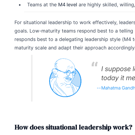
Teams at the
M4 level
are highly skilled, willin
For situational leadership to work effectively, leade
goals. Low-maturity teams respond best to a telling 
responds best to a delegating leadership style (M4 to
maturity scale and adapt their approach accordingly
I suppose 
today it me
Mahatma Gandh
How does situational leadership work?