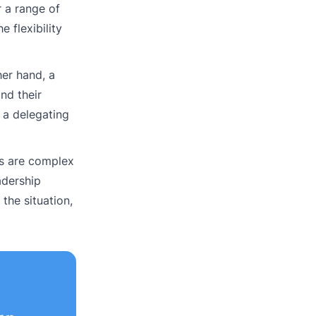
r a range of
 flexibility
her hand, a
nd their
 a delegating
ts are complex
adership
the situation,