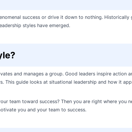
enomenal success or drive it down to nothing. Historically 
eadership styles have emerged.
yle?
ivates and manages a group. Good leaders inspire action a
. This guide looks at situational leadership and how it appl
 your team toward success? Then you are right where you n
motivate you and your team to success.