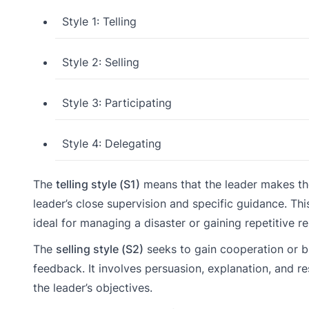
Style 1: Telling
Style 2: Selling
Style 3: Participating
Style 4: Delegating
The
telling style (S1)
means that the leader makes the
leader’s close supervision and specific guidance. Thi
ideal for managing a disaster or gaining repetitive re
The
selling style (S2)
seeks to gain cooperation or bu
feedback. It involves persuasion, explanation, and 
the leader’s objectives.