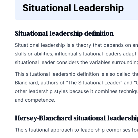
Situational Leadership
Situational leadership definition
Situational leadership is a theory that depends on an
skills or abilities, influential situational leaders a
situational leader considers the variables surroundin
This situational leadership definition is also called
Blanchard, authors of “The Situational Leader” and “
other leadership styles because it combines techniq
and competence.
Hersey-Blanchard situational leadersh
The situational approach to leadership comprises fou