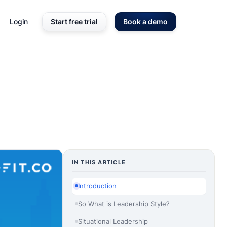
Login
Start free trial
Book a demo
IN THIS ARTICLE
Introduction
So What is Leadership Style?
Situational Leadership