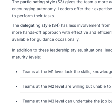
The
participating style (S3)
gives the team a more act
encouraging autonomy. Leaders offer their expertise
to perform their tasks.
The
delegating style (S4)
has less involvement from le
more hands-off approach with effective and efficien
available for guidance occasionally.
In addition to these leadership styles, situational 
maturity levels:
Teams at the
M1 level
lack the skills, knowledge
Teams at the
M2 level
are willing but unable to
Teams at the
M3 level
can undertake the job but