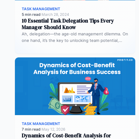
TASK MANAGEMENT
5 min read
·
March 28, 2024
10 Essential Task Delegation Tips Every
Manager Should Know
Ah, delegation—the age-old management dilemma. On
one hand, it’s the key to unlocking team potential,
driving efficiency, and fostering professional…
TASK MANAGEMENT
7 min read
·
May 12, 2026
Dynamics of Cost-Benefit Analysis for