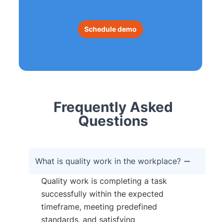
Schedule demo
Frequently Asked
Questions
What is quality work in the workplace?
Quality work is completing a task
successfully within the expected
timeframe, meeting predefined
standards, and satisfying