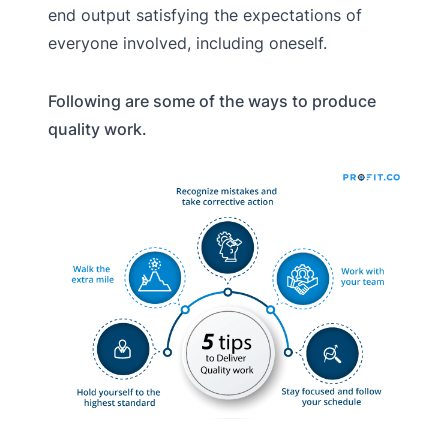
end output satisfying the expectations of
everyone involved, including oneself.
Following are some of the ways to produce
quality work.