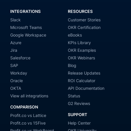
INTEGRATIONS
RESOURCES
Slack
Customer Stories
Microsoft Teams
OKR Certification
Google Workspace
eBooks
Azure
KPIs Library
Jira
OKR Examples
Salesforce
OKR Webinars
SAP
Blog
Workday
Release Updates
Oracle
ROI Calculator
OKTA
API Documentation
View all integrations
Status
G2 Reviews
COMPARISON
SUPPORT
Profit.co vs Lattice
Profit.co vs 15Five
Help Center
Profit.co vs WorkBoard
OKR University