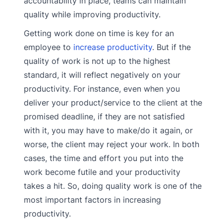
accountability in place, teams can maintain
quality while improving productivity.
Getting work done on time is key for an
employee to
increase productivity
. But if the
quality of work is not up to the highest
standard, it will reflect negatively on your
productivity. For instance, even when you
deliver your product/service to the client at the
promised deadline, if they are not satisfied
with it, you may have to make/do it again, or
worse, the client may reject your work. In both
cases, the time and effort you put into the
work become futile and your productivity
takes a hit. So, doing quality work is one of the
most important factors in increasing
productivity.