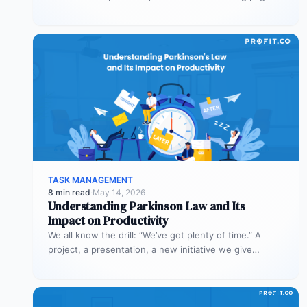
in 60 days across AEO,…
TASK MANAGEMENT
8 min read
·
May 14, 2026
Understanding Parkinson Law and Its
Impact on Productivity
We all know the drill: “We’ve got plenty of time.” A
project, a presentation, a new initiative we give
ourselves…