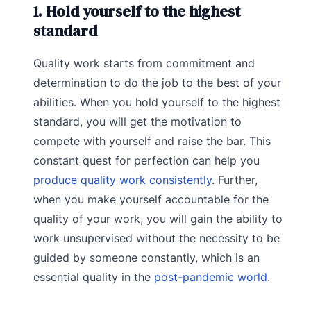
1. Hold yourself to the highest
standard
Quality work starts from commitment and
determination to do the job to the best of your
abilities. When you hold yourself to the highest
standard, you will get the motivation to
compete with yourself and raise the bar. This
constant quest for perfection can help you
produce quality work consistently
. Further,
when you make yourself accountable for the
quality of your work, you will gain the ability to
work unsupervised without the necessity to be
guided by someone constantly, which is an
essential quality in the
post-pandemic world
.