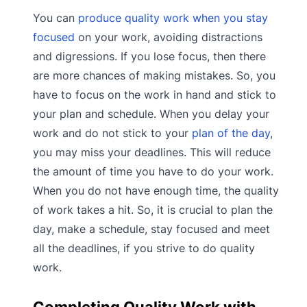
You can
produce quality work when you stay
focused
on your work, avoiding distractions
and digressions. If you lose focus, then there
are more chances of making mistakes. So, you
have to focus on the work in hand and stick to
your plan and schedule. When you delay your
work and do not stick to your
plan of the day
,
you may miss your deadlines. This will reduce
the amount of time you have to do your work.
When you do not have enough time, the quality
of work takes a hit. So, it is crucial to plan the
day, make a schedule, stay focused and meet
all the deadlines, if you strive to do quality
work.