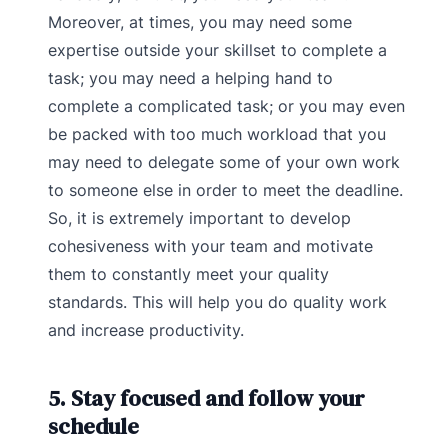
Moreover, at times, you may need some
expertise outside your skillset to complete a
task; you may need a helping hand to
complete a complicated task; or you may even
be packed with too much workload that you
may need to delegate some of your own work
to someone else in order to meet the deadline.
So, it is extremely important to develop
cohesiveness with your team and motivate
them to constantly meet your quality
standards. This will help you do quality work
and increase productivity.
5. Stay focused and follow your
schedule