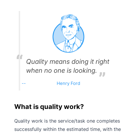
Quality means doing it right
when no one is looking.
Henry Ford
What is quality work?
Quality work is the service/task one completes
successfully within the estimated time, with the