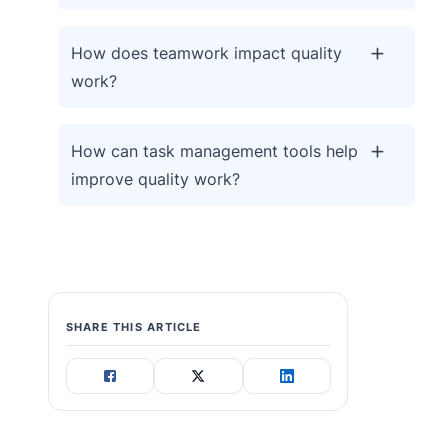
How does teamwork impact quality
work?
How can task management tools help
improve quality work?
SHARE THIS ARTICLE