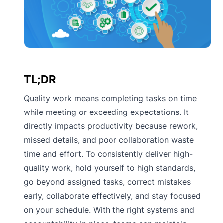
TL;DR
Quality work means completing tasks on time
while meeting or exceeding expectations. It
directly impacts productivity because rework,
missed details, and poor collaboration waste
time and effort. To consistently deliver high-
quality work, hold yourself to high standards,
go beyond assigned tasks, correct mistakes
early, collaborate effectively, and stay focused
on your schedule. With the right systems and