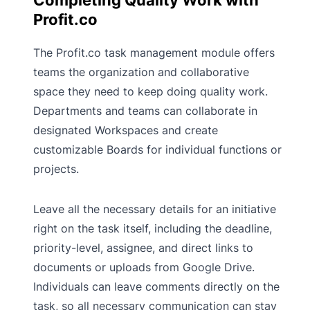
Completing Quality Work with
Profit.co
The Profit.co task management module offers
teams the organization and collaborative
space they need to keep doing quality work.
Departments and teams can collaborate in
designated Workspaces and create
customizable Boards for individual functions or
projects.
Leave all the necessary details for an initiative
right on the task itself, including the deadline,
priority-level, assignee, and direct links to
documents or uploads from Google Drive.
Individuals can leave comments directly on the
task, so all necessary communication can stay