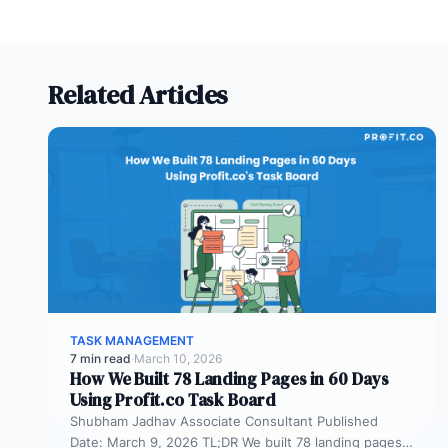
Related Articles
TASK MANAGEMENT
7 min read
·
March 10, 2026
How We Built 78 Landing Pages in 60 Days
Using Profit.co Task Board
Shubham Jadhav Associate Consultant Published
Date: March 9, 2026 TL;DR We built 78 landing pages