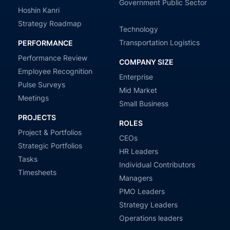
Government Public Sector
Hoshin Kanri
Strategy Roadmap
Technology
Transportation Logistics
PERFORMANCE
Performance Review
COMPANY SIZE
Employee Recognition
Enterprise
Pulse Surveys
Mid Market
Meetings
Small Business
PROJECTS
ROLES
Project & Portfolios
CEOs
Strategic Portfolios
HR Leaders
Tasks
Individual Contributors
Timesheets
Managers
PMO Leaders
Strategy Leaders
Operations leaders