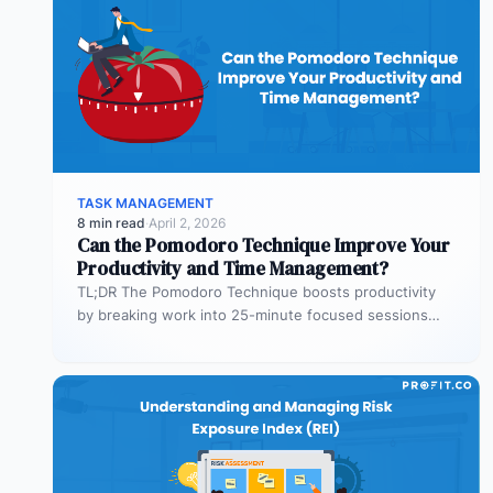
TASK MANAGEMENT
8 min read
·
April 2, 2026
Can the Pomodoro Technique Improve Your
Productivity and Time Management?
TL;DR The Pomodoro Technique boosts productivity
by breaking work into 25-minute focused sessions
followed by short breaks. This structure helps…