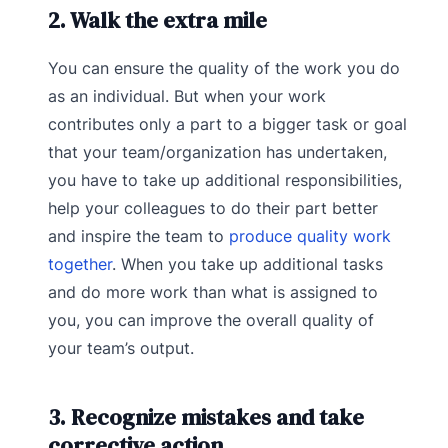
2. Walk the extra mile
You can ensure the quality of the work you do
as an individual. But when your work
contributes only a part to a bigger task or goal
that your team/organization has undertaken,
you have to take up additional responsibilities,
help your colleagues to do their part better
and inspire the team to
produce quality work
together
. When you take up additional tasks
and do more work than what is assigned to
you, you can improve the overall quality of
your team’s output.
3. Recognize mistakes and take
corrective action