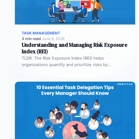
TASK MANAGEMENT
3 min read
·
June 8, 2026
Understanding and Managing Risk Exposure
Index (REI)
TLDR: The Risk Exposure Index (REI) helps
organizations quantify and prioritize risks by
combining probability and impact. It enables smarter…