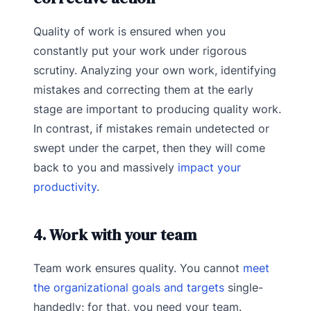
Quality of work is ensured when you
constantly put your work under rigorous
scrutiny. Analyzing your own work, identifying
mistakes and correcting them at the early
stage are important to producing quality work.
In contrast, if mistakes remain undetected or
swept under the carpet, then they will come
back to you and massively
impact your
productivity
.
4. Work with your team
Team work ensures quality. You cannot
meet
the organizational goals and targets
single-
handedly; for that, you need your team.