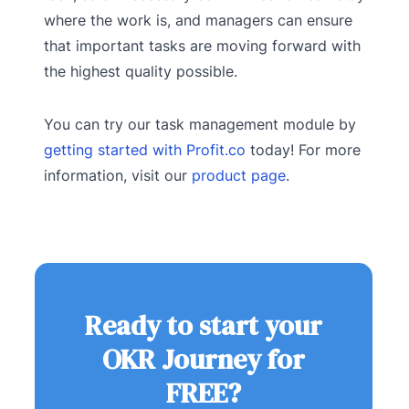
where the work is, and managers can ensure
that important tasks are moving forward with
the highest quality possible.
You can try our task management module by
getting started with Profit.co
today! For more
information, visit our
product page
.
Ready to start your
OKR Journey for
FREE?