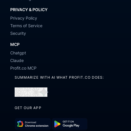
PRIVACY & POLICY
Privacy Policy
Terms of Service
Security
MCP
Chatgpt
Claude
Profit.co MCP
SUMMARIZE WITH AI WHAT PROFIT.CO DOES:
Open
Open
Open
Open
in
in
in
in
GET OUR APP
ChatGPT
Perplexity
Claude
Gemini