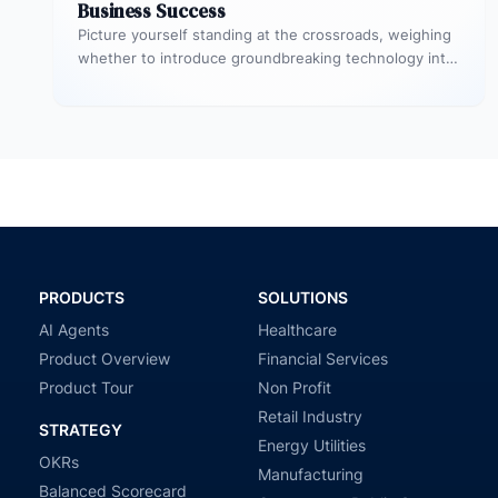
Business Success
Picture yourself standing at the crossroads, weighing
whether to introduce groundbreaking technology into
your startup or to initiate a significant…
PRODUCTS
SOLUTIONS
AI Agents
Healthcare
Product Overview
Financial Services
Product Tour
Non Profit
Retail Industry
STRATEGY
Energy Utilities
OKRs
Manufacturing
Balanced Scorecard