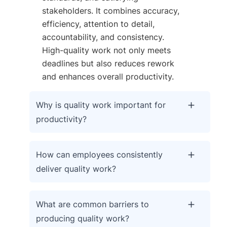
stakeholders. It combines accuracy,
efficiency, attention to detail,
accountability, and consistency.
High-quality work not only meets
deadlines but also reduces rework
and enhances overall productivity.
Why is quality work important for
productivity?
How can employees consistently
deliver quality work?
What are common barriers to
producing quality work?