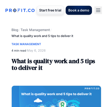
Start free trial
Book a demo
Blog
Task Management
/
/
What is quality work and 5 tips to deliver it
TASK MANAGEMENT
May 6, 2026
4 min read
·
What is quality work and 5 tips
to deliver it