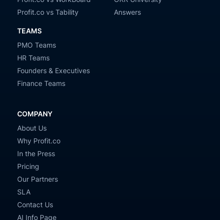
Profit.co vs Tability
Answers
TEAMS
PMO Teams
HR Teams
Founders & Executives
Finance Teams
COMPANY
About Us
Why Profit.co
In the Press
Pricing
Our Partners
SLA
Contact Us
AI Info Page