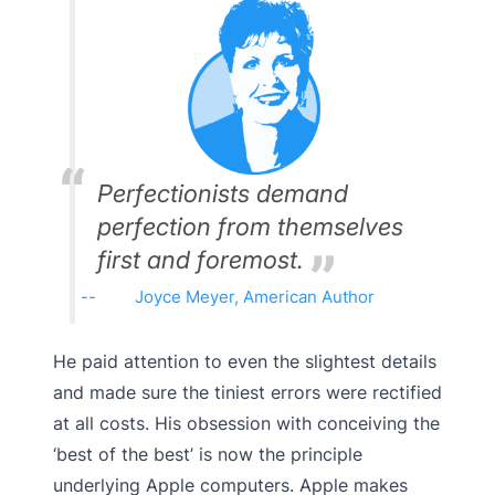
Perfectionists demand
perfection from themselves
first and foremost.
Joyce Meyer, American Author
He paid attention to even the slightest details
and made sure the tiniest errors were rectified
at all costs. His obsession with conceiving the
‘best of the best’ is now the principle
underlying Apple computers. Apple makes