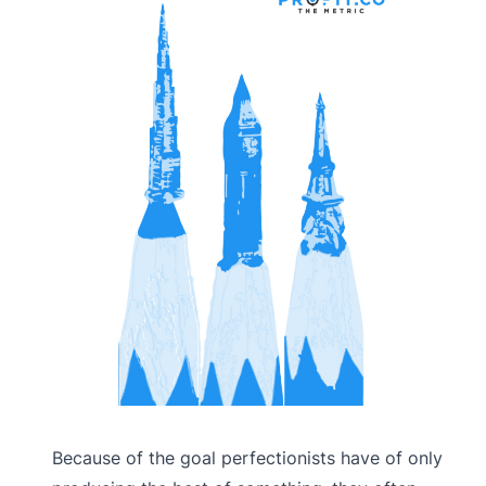
Because of the goal perfectionists have of only