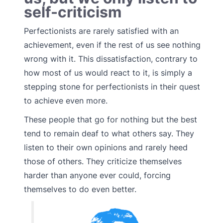
self-criticism
Perfectionists are rarely satisfied with an
achievement, even if the rest of us see nothing
wrong with it. This dissatisfaction, contrary to
how most of us would react to it, is simply a
stepping stone for perfectionists in their quest
to achieve even more.
These people that go for nothing but the best
tend to remain deaf to what others say. They
listen to their own opinions and rarely heed
those of others. They criticize themselves
harder than anyone ever could, forcing
themselves to do even better.