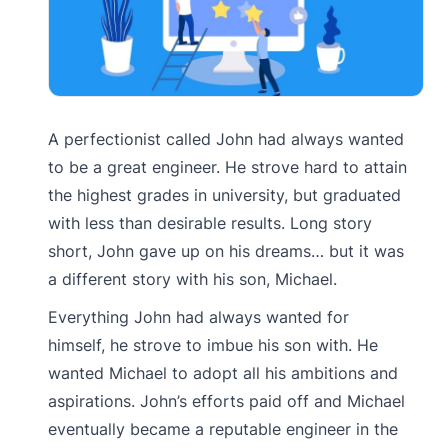
A perfectionist called John had always wanted
to be a great engineer. He strove hard to attain
the highest grades in university, but graduated
with less than desirable results. Long story
short, John gave up on his dreams… but it was
a different story with his son, Michael.
Everything John had always wanted for
himself, he strove to imbue his son with. He
wanted Michael to adopt all his ambitions and
aspirations. John’s efforts paid off and Michael
eventually became a reputable engineer in the