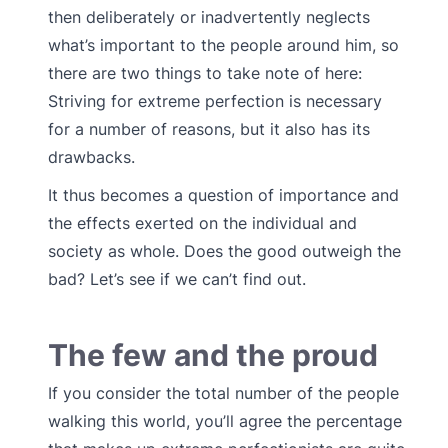
then deliberately or inadvertently neglects
what’s important to the people around him, so
there are two things to take note of here:
Striving for extreme perfection is necessary
for a number of reasons, but it also has its
drawbacks.
It thus becomes a question of importance and
the effects exerted on the individual and
society as whole. Does the good outweigh the
bad? Let’s see if we can’t find out.
The few and the proud
If you consider the total number of the people
walking this world, you’ll agree the percentage