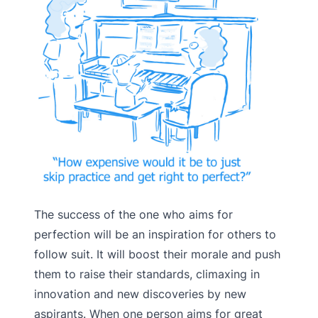
The success of the one who aims for
perfection will be an inspiration for others to
follow suit. It will boost their morale and push
them to raise their standards, climaxing in
innovation and new discoveries by new
aspirants. When one person aims for great