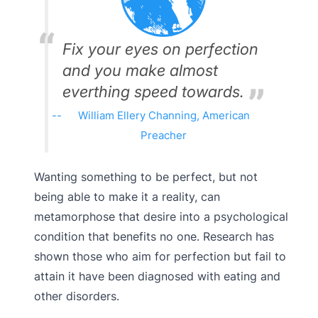
Fix your eyes on perfection
and you make almost
everthing speed towards.
William Ellery Channing, American
Preacher
Wanting something to be perfect, but not
being able to make it a reality, can
metamorphose that desire into a psychological
condition that benefits no one. Research has
shown those who aim for perfection but fail to
attain it have been diagnosed with eating and
other disorders.