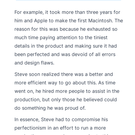
For example, it took more than three years for
him and Apple to make the first Macintosh. The
reason for this was because he exhausted so
much time paying attention to the tiniest
details in the product and making sure it had
been perfected and was devoid of all errors
and design flaws.
Steve soon realized there was a better and
more efficient way to go about this. As time
went on, he hired more people to assist in the
production, but only those he believed could
do something he was proud of.
In essence, Steve had to compromise his
perfectionism in an effort to run a more