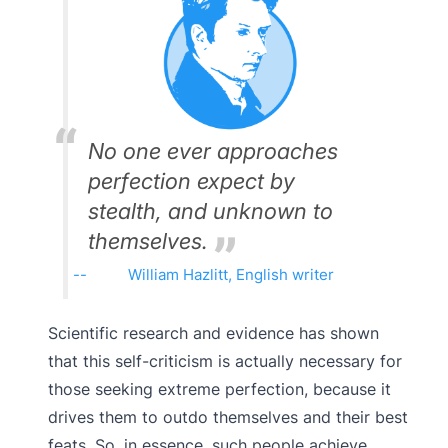
No one ever approaches
perfection expect by
stealth, and unknown to
themselves.
William Hazlitt, English writer
Scientific research and evidence has shown
that this self-criticism is actually necessary for
those seeking extreme perfection, because it
drives them to outdo themselves and their best
feats. So, in essence, such people achieve