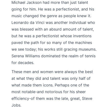
Michael Jackson had more than just talent
going for him. He was a perfectionist, and his
music changed the genre as people knew it.
Leonardo da Vinci was another individual who
was blessed with an absurd amount of talent,
but he was a perfectionist whose inventions
paved the path for so many of the machines
we see today; his works still gracing museums.
Serena Williams dominated the realm of tennis
for decades.
These men and women were always the best
at what they did and talent was only half of
what made them icons. Perhaps one of the
most notable-and notorious for his sheer
efficiency-of them was the late, great, Steve
Jobs.