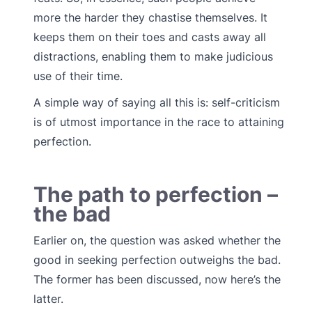
more the harder they chastise themselves. It
keeps them on their toes and casts away all
distractions, enabling them to make judicious
use of their time.
A simple way of saying all this is: self-criticism
is of utmost importance in the race to attaining
perfection.
The path to perfection –
the bad
Earlier on, the question was asked whether the
good in seeking perfection outweighs the bad.
The former has been discussed, now here’s the
latter.