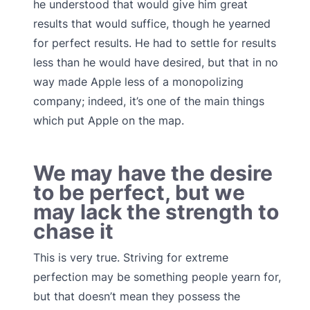
he understood that would give him great
results that would suffice, though he yearned
for perfect results. He had to settle for results
less than he would have desired, but that in no
way made Apple less of a monopolizing
company; indeed, it’s one of the main things
which put Apple on the map.
We may have the desire
to be perfect, but we
may lack the strength to
chase it
This is very true. Striving for extreme
perfection may be something people yearn for,
but that doesn’t mean they possess the