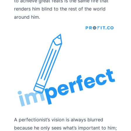
to achieve great feats is the same fire that
renders him blind to the rest of the world
around him.
A perfectionist’s vision is always blurred
because he only sees what’s important to him;