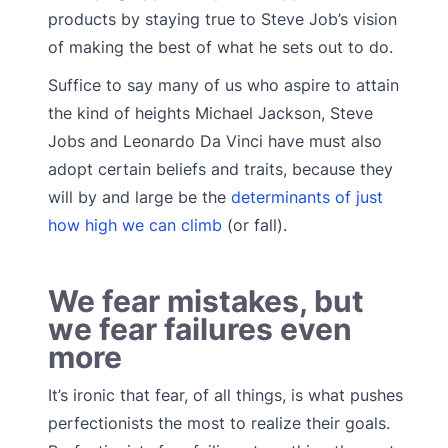
products by staying true to Steve Job’s vision
of making the best of what he sets out to do.
Suffice to say many of us who aspire to attain
the kind of heights Michael Jackson, Steve
Jobs and Leonardo Da Vinci have must also
adopt certain beliefs and traits, because they
will by and large be the
determinants of just
how high we can climb
(or fall).
We fear mistakes, but
we fear failures even
more
It’s ironic that fear, of all things, is what pushes
perfectionists the most to realize their goals.