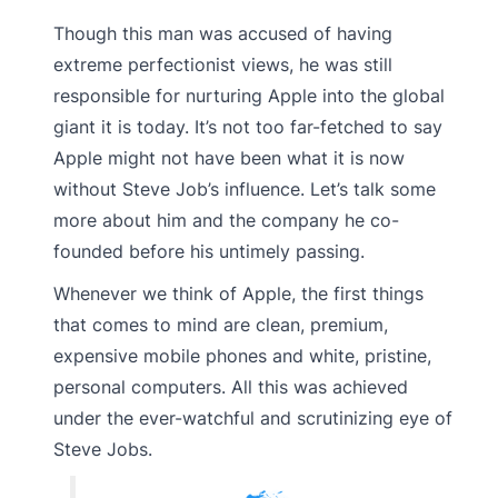
Though this man was accused of having
extreme perfectionist views, he was still
responsible for nurturing Apple into the global
giant it is today. It’s not too far-fetched to say
Apple might not have been what it is now
without Steve Job’s influence. Let’s talk some
more about him and the company he co-
founded before his untimely passing.
Whenever we think of Apple, the first things
that comes to mind are clean, premium,
expensive mobile phones and white, pristine,
personal computers. All this was achieved
under the ever-watchful and scrutinizing eye of
Steve Jobs.