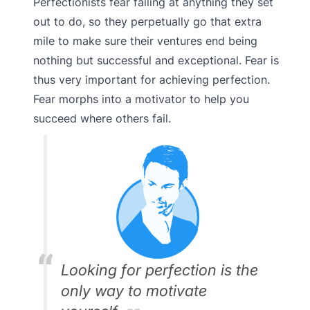
Perfectionists fear failing at anything they set
out to do, so they perpetually go that extra
mile to make sure their ventures end being
nothing but successful and exceptional. Fear is
thus very important for achieving perfection.
Fear morphs into a motivator to help you
succeed where others fail.
Looking for perfection is the
only way to motivate