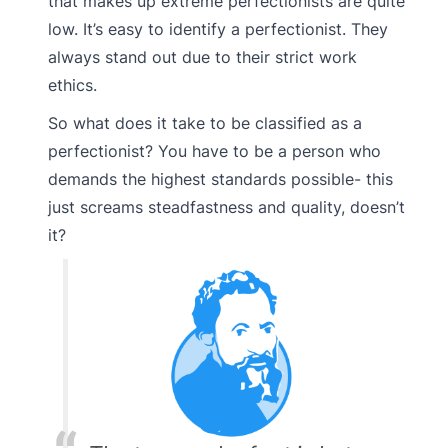
that makes up extreme perfectionists are quite
low. It’s easy to identify a perfectionist. They
always stand out due to their strict work
ethics.
So what does it take to be classified as a
perfectionist? You have to be a person who
demands the highest standards possible- this
just screams steadfastness and quality, doesn’t
it?