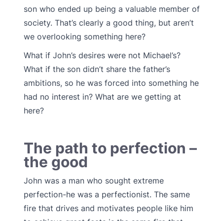
son who ended up being a valuable member of
society. That’s clearly a good thing, but aren’t
we overlooking something here?
What if John’s desires were not Michael’s?
What if the son didn’t share the father’s
ambitions, so he was forced into something he
had no interest in? What are we getting at
here?
The path to perfection –
the good
John was a man who sought extreme
perfection-he was a perfectionist. The same
fire that drives and motivates people like him