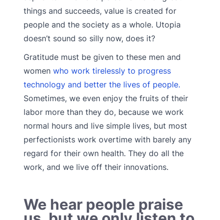
things and succeeds, value is created for
people and the society as a whole. Utopia
doesn’t sound so silly now, does it?
Gratitude must be given to these men and
women
who work tirelessly to progress
technology and better the lives of people.
Sometimes, we even enjoy the fruits of their
labor more than they do, because we work
normal hours and live simple lives, but most
perfectionists work overtime with barely any
regard for their own health. They do all the
work, and we live off their innovations.
We hear people praise
us, but we only listen to