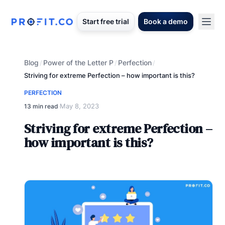
Start free trial
Book a demo
Blog
Power of the Letter P
Perfection
/
/
/
Striving for extreme Perfection – how important is this?
PERFECTION
May 8, 2023
13 min read
·
Striving for extreme Perfection –
how important is this?