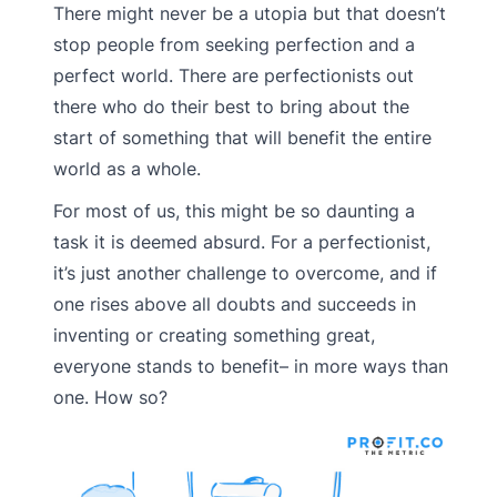
There might never be a utopia but that doesn’t
stop people from seeking perfection and a
perfect world. There are perfectionists out
there who do their best to bring about the
start of something that will benefit the entire
world as a whole.
For most of us, this might be so daunting a
task it is deemed absurd. For a perfectionist,
it’s just another challenge to overcome, and if
one rises above all doubts and succeeds in
inventing or creating something great,
everyone stands to benefit– in more ways than
one. How so?