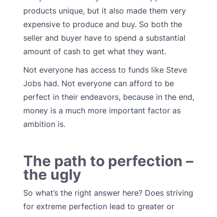
products unique, but it also made them very
expensive to produce and buy. So both the
seller and buyer have to spend a substantial
amount of cash to get what they want.
Not everyone has access to funds like Steve
Jobs had. Not everyone can afford to be
perfect in their endeavors, because in the end,
money is a much more important factor as
ambition is.
The path to perfection –
the ugly
So what’s the right answer here? Does striving
for extreme perfection lead to greater or