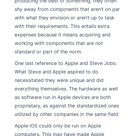
producing the best of something, they often
shy away from components that aren’t on par
with what they envision or aren’t up to task
with their requirements. This entails extra
expenses because it means acquiring and
working with components that are not
standard or part of the norm.
One last reference to Apple and Steve Jobs:
What Steve and Apple aspired to do
necessitated they were unique and did
everything themselves. The hardware as well
as software run in Apple devices are both
proprietary, as against the standardized ones
utilized by other companies in the same field.
Apple iOS could only be run on Apple
computers. This may have made Apple