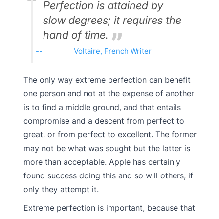
Perfection is attained by
slow degrees; it requires the
hand of time.
Voltaire, French Writer
The only way extreme perfection can benefit
one person and not at the expense of another
is to find a middle ground, and that entails
compromise and a descent from perfect to
great, or from perfect to excellent. The former
may not be what was sought but the latter is
more than acceptable. Apple has certainly
found success doing this and so will others, if
only they attempt it.
Extreme perfection is important, because that