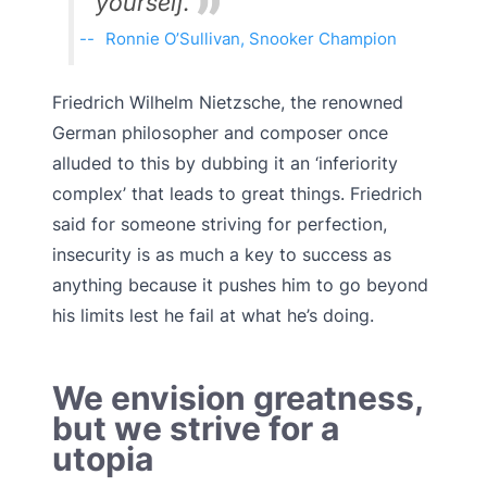
yourself.
Ronnie O’Sullivan, Snooker Champion
Friedrich Wilhelm Nietzsche, the renowned
German philosopher and composer once
alluded to this by dubbing it an ‘inferiority
complex’ that leads to great things. Friedrich
said for someone striving for perfection,
insecurity is as much a key to success as
anything because it pushes him to go beyond
his limits lest he fail at what he’s doing.
We envision greatness,
but we strive for a
utopia