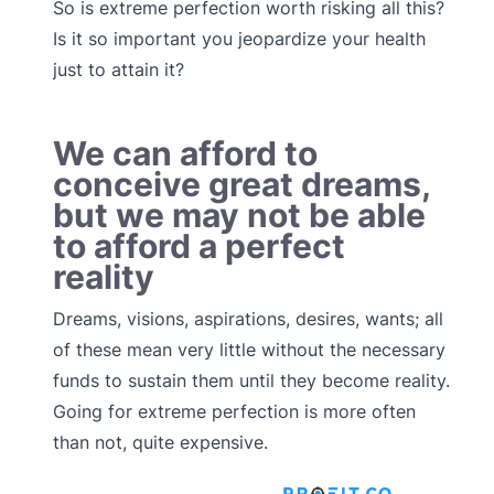
So is extreme perfection worth risking all this?
Is it so important you jeopardize your health
just to attain it?
We can afford to
conceive great dreams,
but we may not be able
to afford a perfect
reality
Dreams, visions, aspirations, desires, wants; all
of these mean very little without the necessary
funds to sustain them until they become reality.
Going for extreme perfection is more often
than not, quite expensive.