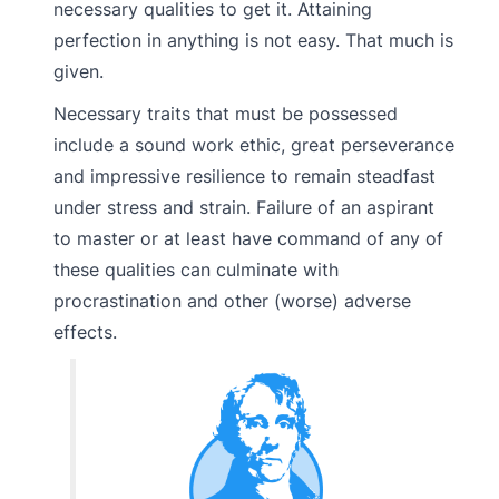
necessary qualities to get it. Attaining
perfection in anything is not easy. That much is
given.
Necessary traits that must be possessed
include a sound work ethic, great perseverance
and impressive resilience to remain steadfast
under stress and strain. Failure of an aspirant
to master or at least have command of any of
these qualities can culminate with
procrastination and other (worse) adverse
effects.