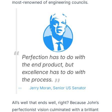
most-renowned of engineering councils.
Perfection has to do with
the end product, but
excellence has to do with
the process.
Jerry Moran, Senior US Senator
All’s well that ends well, right? Because John’s
perfectionist vision culminated with a brilliant