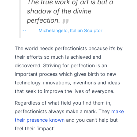
The true work of art is but a
shadow of the divine
perfection.
Michelangelo, Italian Sculptor
The world needs perfectionists because it’s by
their efforts so much is achieved and
discovered. Striving for perfection is an
important process which gives birth to new
technology, innovations, inventions and ideas
that seek to improve the lives of everyone.
Regardless of what field you find them in,
perfectionists always make a mark. They
make
their presence known
and you can’t help but
feel their ‘impact’.