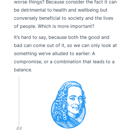
worse things? Because consider the fact it can
be detrimental to health and wellbeing but
conversely beneficial to society and the lives
of people. Which is more important?
It’s hard to say, because both the good and
bad can come out of it, so we can only look at
something we’ve alluded to earlier: A
compromise, or a combination that leads to a
balance.