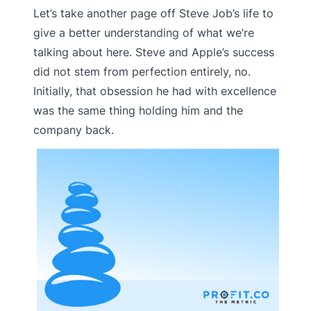
Let’s take another page off Steve Job’s life to
give a better understanding of what we’re
talking about here. Steve and Apple’s success
did not stem from perfection entirely, no.
Initially, that obsession he had with excellence
was the same thing holding him and the
company back.