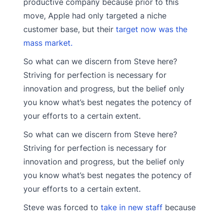
productive company because prior to this
move, Apple had only targeted a niche
customer base, but their
target now was the
mass market.
So what can we discern from Steve here?
Striving for perfection is necessary for
innovation and progress, but the belief only
you know what’s best negates the potency of
your efforts to a certain extent.
So what can we discern from Steve here?
Striving for perfection is necessary for
innovation and progress, but the belief only
you know what’s best negates the potency of
your efforts to a certain extent.
Steve was forced to
take in new staff
because