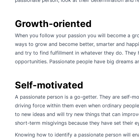
Growth-oriented
When you follow your passion you will become a grow
ways to grow and become better, smarter and happier
and try to find fulfillment in whatever they do. They
opportunities. Passionate people have big dreams an
Self-motivated
A passionate person is a go-getter. They are self-m
driving force within them even when ordinary people
to new ideas and will try new things that can improv
short-term misgivings because they have set their ey
Knowing how to identify a passionate person will ena