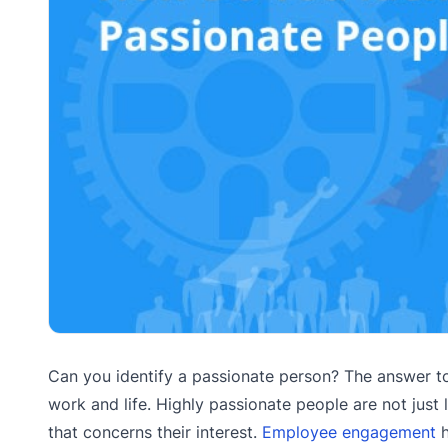
Can you identify a passionate person? The answer to 
work and life. Highly passionate people are not just 
that concerns their interest.
Employee engagement
h