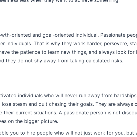
th-oriented and goal-oriented individual. Passionate peop
 individuals. That is why they work harder, persevere, st
 have the patience to learn new things, and always look for 
d they do not shy away from taking calculated risks.
otivated individuals who will never run away from hardships
 lose steam and quit chasing their goals. They are always
e their current situations. A passionate person is not disc
es on the bigger picture.
ble you to hire people who will not just work for you, but w