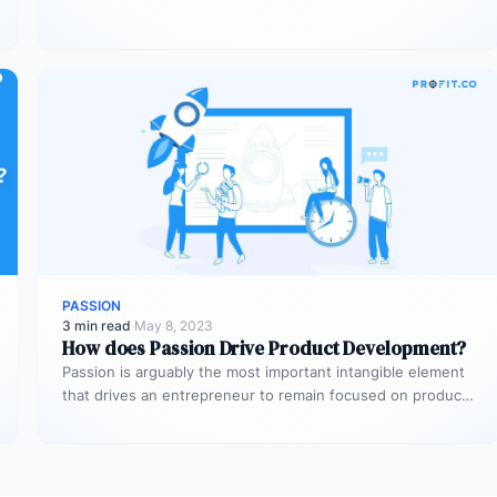
service…
PASSION
3 min read
·
May 8, 2023
How does Passion Drive Product Development?
Passion is arguably the most important intangible element
that drives an entrepreneur to remain focused on product
development during peaks…