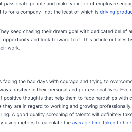
 out passionate people and make your job of employee enga
ts for a company– not the least of which is
driving produ
They keep chasing their dream goal with dedicated belief 
opportunity and look forward to it. This article outlines f
eir work.
is facing the bad days with courage and trying to overcom
ays positive in their personal and professional lives. Eve
l of positive thoughts that help them to face hardships with
 they are in regard to working and growing professionally. 
ing. A good quality screening of talents will definitely tak
ry using metrics to calculate the
average time taken to hire