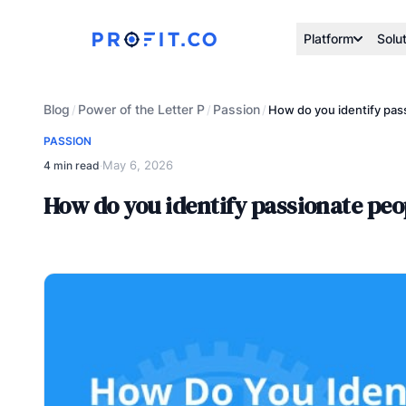
Platform
Solu
Blog
Power of the Letter P
Passion
/
/
/
How do you identify pas
PASSION
May 6, 2026
4 min read
·
How do you identify passionate peo