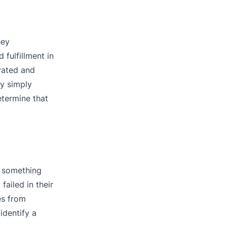
hey
fulfillment in
vated and
by simply
etermine that
g something
ailed in their
es from
identify a