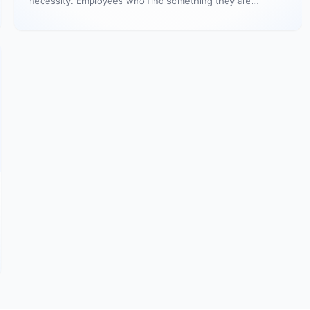
necessity. Employees who find something they are
passionate about…