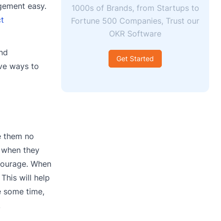
gement easy.
1000s of Brands, from Startups to
ct
Fortune 500 Companies, Trust our
OKR Software
and
Get Started
ive ways to
e them no
n when they
 courage. When
This will help
e some time,
.