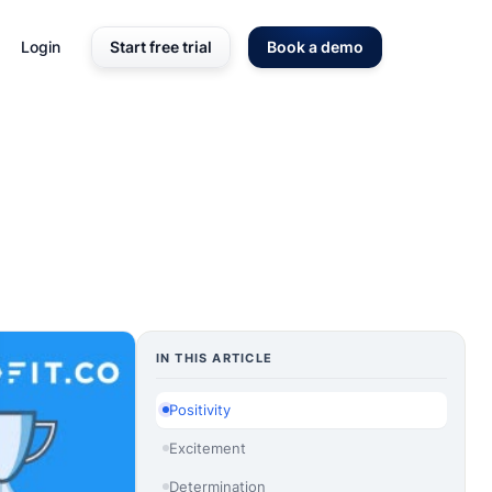
Login
Start free trial
Book a demo
IN THIS ARTICLE
Positivity
Excitement
Determination