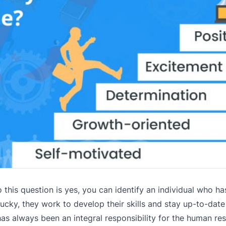
this question is yes, you can identify an individual who ha
lucky, they work to develop their skills and stay up-to-dat
as always been an integral responsibility for the human re