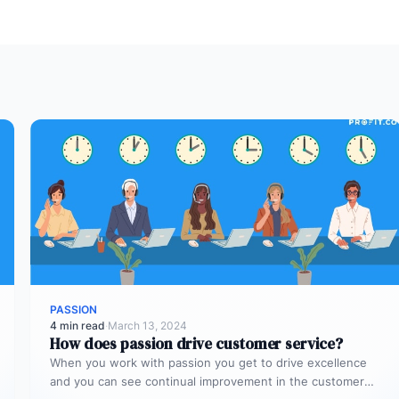
PASSION
4 min read
·
March 13, 2024
How does passion drive customer service?
When you work with passion you get to drive excellence
and you can see continual improvement in the customer