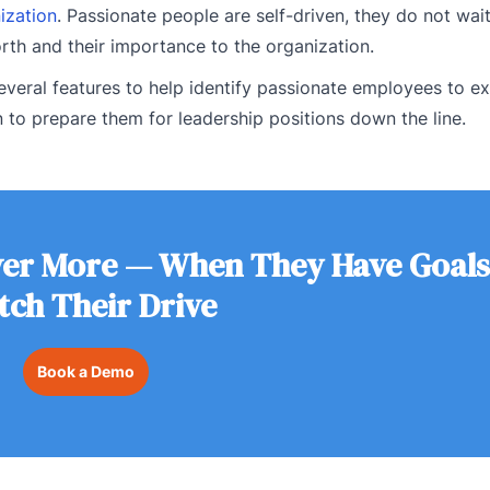
ization
. Passionate people are self-driven, they do not wait
orth and their importance to the organization.
everal features to help identify passionate employees to 
to prepare them for leadership positions down the line.
ver More — When They Have Goals
tch Their Drive
Book a Demo