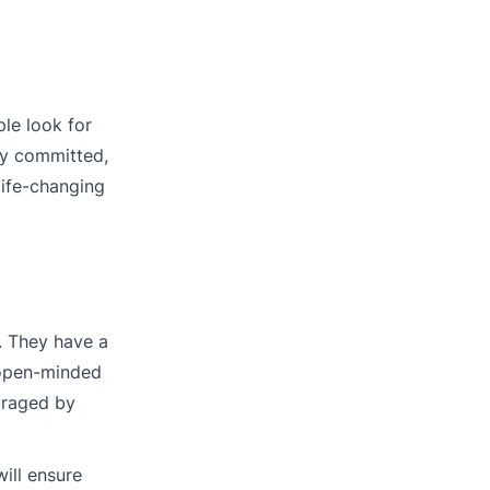
le look for
ay committed,
life-changing
. They have a
 open-minded
ouraged by
ill ensure