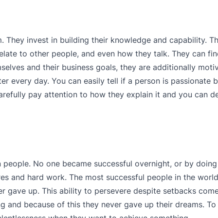
. They invest in building their knowledge and capability. T
ate to other people, and even how they talk. They can find 
selves and their business goals, they are additionally moti
every day. You can easily tell if a person is passionate 
arefully pay attention to how they explain it and you can d
n people. No one became successful overnight, or by doin
res and hard work. The most successful people in the world f
er gave up. This ability to persevere despite setbacks com
g and because of this they never gave up their dreams. To 
relentlessness when they want to achieve something.