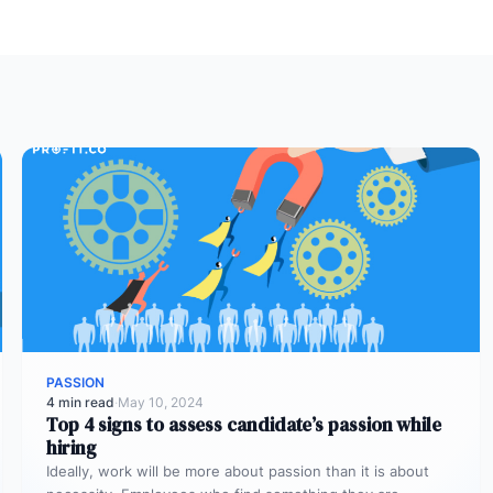
PASSION
4 min read
·
May 10, 2024
Top 4 signs to assess candidate’s passion while
hiring
Ideally, work will be more about passion than it is about