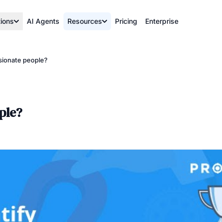
tions
AI Agents
Resources
Pricing
Enterprise
sionate people?
ple?