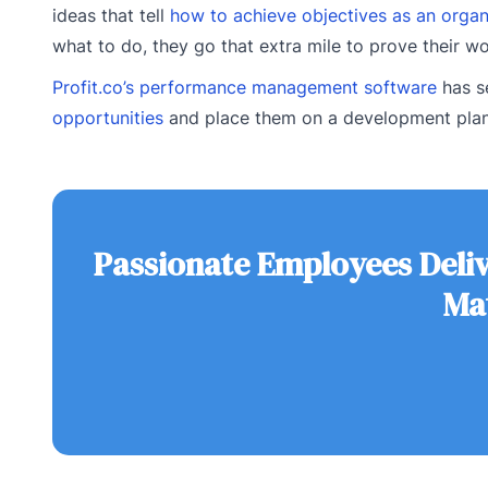
ideas that tell
how to achieve objectives as an organ
what to do, they go that extra mile to prove their w
Profit.co’s performance management software
has s
opportunities
and place them on a development plan 
Passionate Employees Deli
Ma