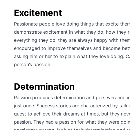
Excitement
Passionate people love doing things that excite them
demonstrate excitement in what they do, how they rel
everything they do, they are always happy with them
encouraged to improve themselves and become better 
asking him or her to explain what they love doing. C
person’s passion.
Determination
Passion produces determination and perseverance i
just once. Success stories are characterized by failu
quest to achieve their dreams at times, but they nev
passion. They had a passion for what they were doin
passionate person, look at their determination and 