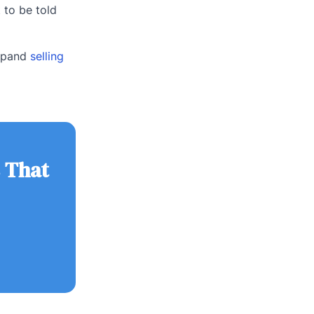
 to be told
expand
selling
 That