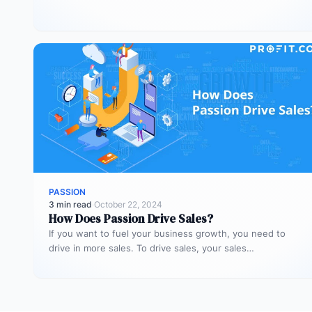
the roles with enthusiasm…
PASSION
3 min read
·
October 22, 2024
How Does Passion Drive Sales?
If you want to fuel your business growth, you need to
drive in more sales. To drive sales, your sales…