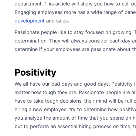
department. This article will show you how to cull
Engaging employees more has a wide range of benefi
development
and sales.
Passionate people like to stay focused on growing. 
determination. They will always consider each day an 
determine if your employees are passionate about th
Positivity
We all have our bad days and good days. Positivity 
matter how tough they are. Passionate people are alw
have to take tough decisions, their mind will be ful
hiring a new employee, try to determine how positive
you analyze the amount of time that you spend on hir
but to perform an essential hiring process on time, t