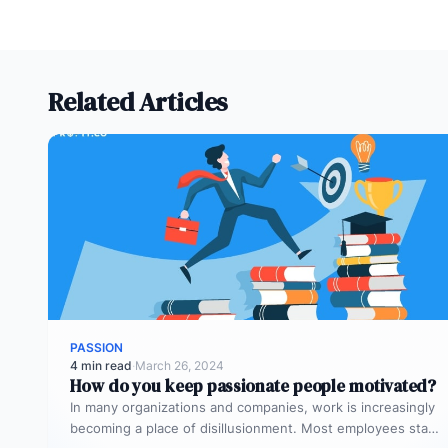
Related Articles
PASSION
4 min read
·
March 26, 2024
How do you keep passionate people motivated?
In many organizations and companies, work is increasingly
becoming a place of disillusionment. Most employees start