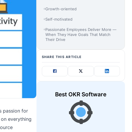
Growth-oriented
Self-motivated
Passionate Employees Deliver More —
When They Have Goals That Match
Their Drive
SHARE THIS ARTICLE
Best OKR Software
s passion for
e on everything
source