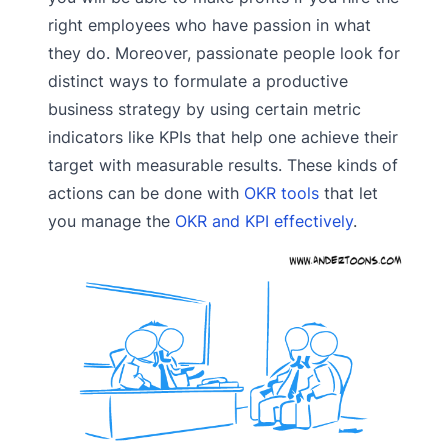
right employees who have passion in what
they do. Moreover, passionate people look for
distinct ways to formulate a productive
business strategy by using certain metric
indicators like KPIs that help one achieve their
target with measurable results. These kinds of
actions can be done with
OKR tools
that let
you manage the
OKR and KPI effectively
.