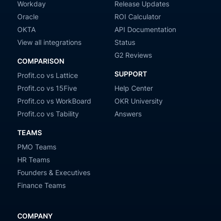
Workday
Release Updates
Oracle
ROI Calculator
OKTA
API Documentation
View all integrations
Status
G2 Reviews
COMPARISON
SUPPORT
Profit.co vs Lattice
Profit.co vs 15Five
Help Center
Profit.co vs WorkBoard
OKR University
Profit.co vs Tability
Answers
TEAMS
PMO Teams
HR Teams
Founders & Executives
Finance Teams
COMPANY