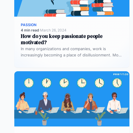
PASSION
4 min read
·
March 26, 2024
How do you keep passionate people
motivated?
In many organizations and companies, work is
increasingly becoming a place of disillusionment. Most
employees start the roles with enthusiasm…