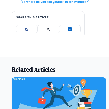
SHARE THIS ARTICLE
Related Articles