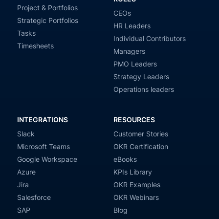
Project & Portfolios
CEOs
Strategic Portfolios
HR Leaders
Tasks
Individual Contributors
Timesheets
Managers
PMO Leaders
Strategy Leaders
Operations leaders
INTEGRATIONS
RESOURCES
Slack
Customer Stories
Microsoft Teams
OKR Certification
Google Workspace
eBooks
Azure
KPIs Library
Jira
OKR Examples
Salesforce
OKR Webinars
SAP
Blog