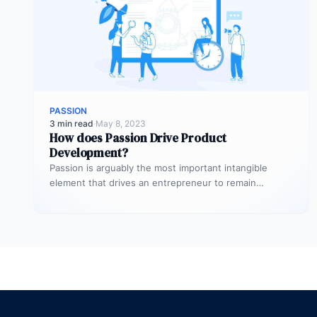
PASSION
3 min read
·
May 8, 2023
How does Passion Drive Product
Development?
Passion is arguably the most important intangible
element that drives an entrepreneur to remain
focused on product development during peaks…