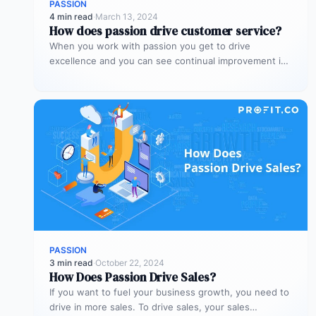
PASSION
4 min read
·
March 13, 2024
How does passion drive customer service?
When you work with passion you get to drive
excellence and you can see continual improvement in
the customer service…
PASSION
3 min read
·
October 22, 2024
How Does Passion Drive Sales?
If you want to fuel your business growth, you need to
drive in more sales. To drive sales, your sales…