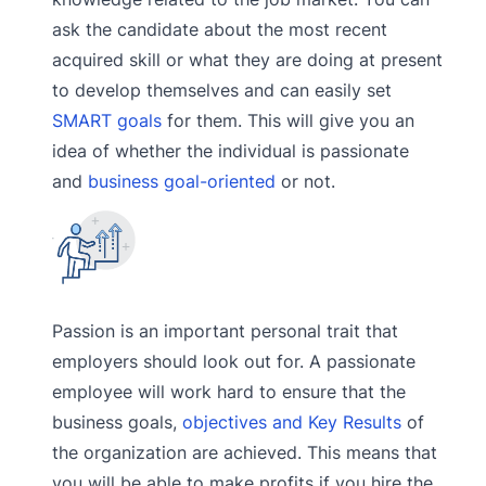
ask the candidate about the most recent
acquired skill or what they are doing at present
to develop themselves and can easily set
SMART goals
for them. This will give you an
idea of whether the individual is passionate
and
business goal-oriented
or not.
Passion is an important personal trait that
employers should look out for. A passionate
employee will work hard to ensure that the
business goals,
objectives and Key Results
of
the organization are achieved. This means that
you will be able to make profits if you hire the