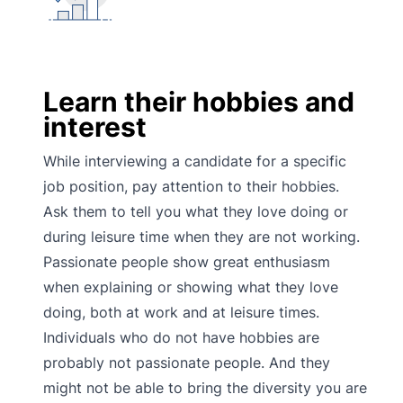
Learn their hobbies and
interest
While interviewing a candidate for a specific
job position, pay attention to their hobbies.
Ask them to tell you what they love doing or
during leisure time when they are not working.
Passionate people show great enthusiasm
when explaining or showing what they love
doing, both at work and at leisure times.
Individuals who do not have hobbies are
probably not passionate people. And they
might not be able to bring the diversity you are