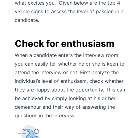
what excites you.” Given below are the top 4
visible signs to assess the level of passion in a
candidate.
Check for enthusiasm
When a candidate enters the interview room,
you can easily tell whether he or she is keen to
attend the interview or not. First analyze the
individual’s level of enthusiasm, check whether
they are happy about the opportunity. This can
be achieved by simply looking at his or her
demeanour and their way of answering the
questions in the interview.