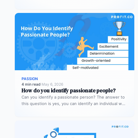
PASSION
4 min read
·
May 6, 2026
How do you identify passionate people?
Can you identify a passionate person? The answer to
this question is yes, you can identify an individual who
has…