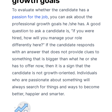
growth goals
To evaluate whether the candidate has a
passion for the job
, you can ask about the
professional growth goals he /she has. A good
question to ask a candidate is, “if you were
hired, how will you manage your role
differently here?” If the candidate responds
with an answer that does not provide clues to
something that is bigger than what he or she
has to offer now, then it is a sign that the
candidate is not growth-oriented. Individuals
who are passionate about something will
always search for things and ways to become
better, happier and smarter.