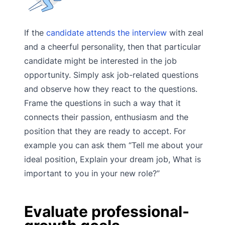
If the
candidate attends the interview
with zeal
and a cheerful personality, then that particular
candidate might be interested in the job
opportunity. Simply ask job-related questions
and observe how they react to the questions.
Frame the questions in such a way that it
connects their passion, enthusiasm and the
position that they are ready to accept. For
example you can ask them “Tell me about your
ideal position, Explain your dream job, What is
important to you in your new role?”
Evaluate professional-