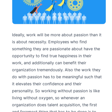
Ideally, work will be more about passion than it
is about necessity. Employees who find
something they are passionate about have the
opportunity to find true happiness in their
work, and additionally can benefit their
organization tremendously. Also the work they
do with passion has to be meaningful such that
it elevates their confidence and their
personality. So working without passion is like
living without oxygen, so whenever an
organization does talent acquisition, the first
and foremost thing that has to be done is to