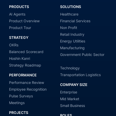
PRODUCTS
SOLUTIONS
AI Agents
Healthcare
Product Overview
Financial Services
Product Tour
Non Profit
Retail Industry
STRATEGY
Energy Utilities
OKRs
Manufacturing
Balanced Scorecard
Government Public Sector
Hoshin Kanri
Strategy Roadmap
Technology
Transportation Logistics
PERFORMANCE
Performance Review
COMPANY SIZE
Employee Recognition
Enterprise
Pulse Surveys
Mid Market
Meetings
Small Business
PROJECTS
ROLES