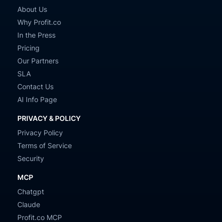
About Us
Why Profit.co
In the Press
Pricing
Our Partners
SLA
Contact Us
AI Info Page
PRIVACY & POLICY
Privacy Policy
Terms of Service
Security
MCP
Chatgpt
Claude
Profit.co MCP