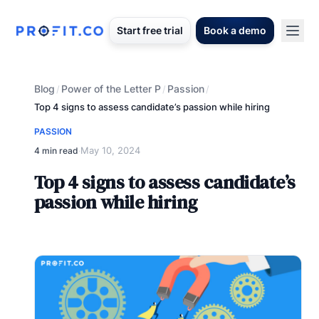
Start free trial
Book a demo
Blog
Power of the Letter P
Passion
/
/
/
Top 4 signs to assess candidate’s passion while hiring
PASSION
May 10, 2024
4 min read
·
Top 4 signs to assess candidate’s
passion while hiring