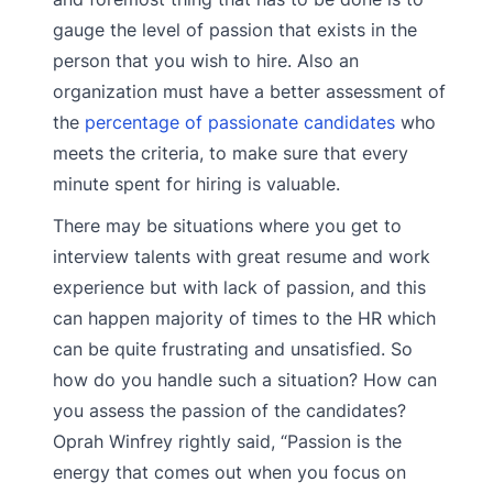
gauge the level of passion that exists in the
person that you wish to hire. Also an
organization must have a better assessment of
the
percentage of passionate candidates
who
meets the criteria, to make sure that every
minute spent for hiring is valuable.
There may be situations where you get to
interview talents with great resume and work
experience but with lack of passion, and this
can happen majority of times to the HR which
can be quite frustrating and unsatisfied. So
how do you handle such a situation? How can
you assess the passion of the candidates?
Oprah Winfrey rightly said, “Passion is the
energy that comes out when you focus on