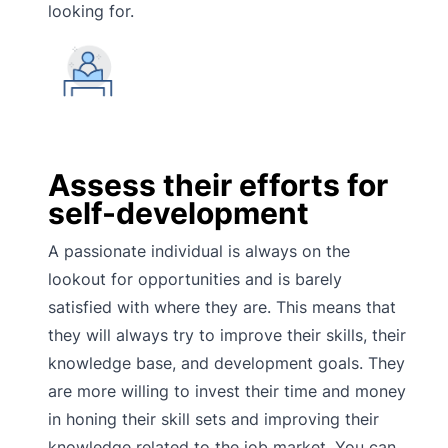
looking for.
Assess their efforts for
self-development
A passionate individual is always on the
lookout for opportunities and is barely
satisfied with where they are. This means that
they will always try to improve their skills, their
knowledge base, and development goals. They
are more willing to invest their time and money
in honing their skill sets and improving their
knowledge related to the job market. You can