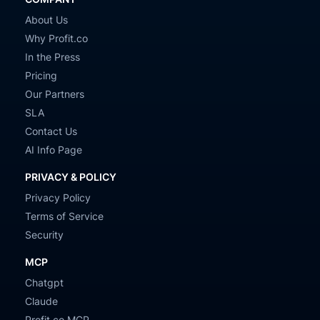
About Us
Why Profit.co
In the Press
Pricing
Our Partners
SLA
Contact Us
AI Info Page
PRIVACY & POLICY
Privacy Policy
Terms of Service
Security
MCP
Chatgpt
Claude
Profit.co MCP