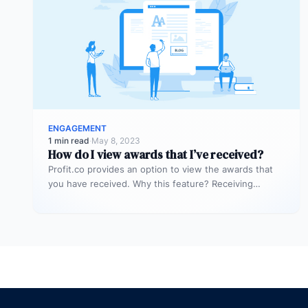
ENGAGEMENT
1 min read
·
May 8, 2023
How do I view awards that I’ve received?
Profit.co provides an option to view the awards that
you have received. Why this feature? Receiving
awards in an organization…