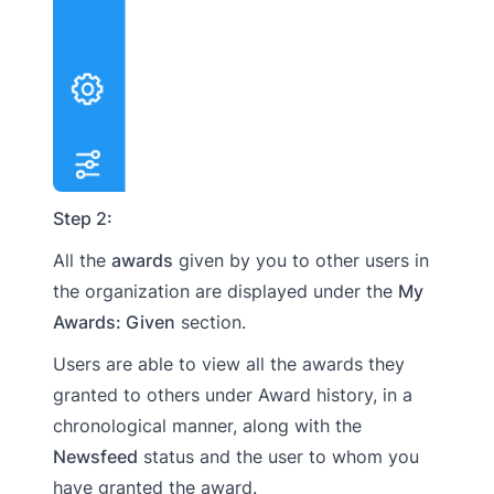
Step 2:
All the
awards
given by you to other users in
the organization are displayed under the
My
Awards: Given
section.
Users are able to view all the awards they
granted to others under Award history, in a
chronological manner, along with the
Newsfeed
status and the user to whom you
have granted the award.