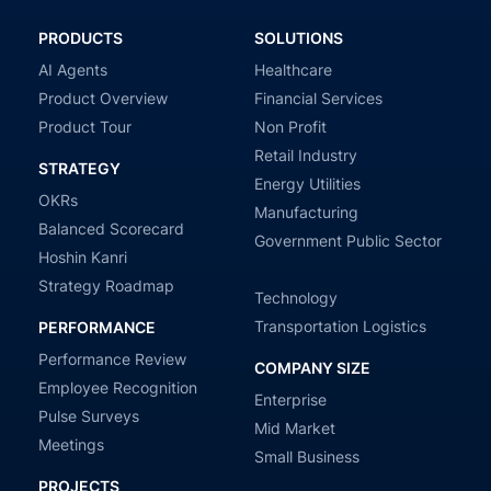
PRODUCTS
SOLUTIONS
AI Agents
Healthcare
Product Overview
Financial Services
Product Tour
Non Profit
Retail Industry
STRATEGY
Energy Utilities
OKRs
Manufacturing
Balanced Scorecard
Government Public Sector
Hoshin Kanri
Strategy Roadmap
Technology
Transportation Logistics
PERFORMANCE
Performance Review
COMPANY SIZE
Employee Recognition
Enterprise
Pulse Surveys
Mid Market
Meetings
Small Business
PROJECTS