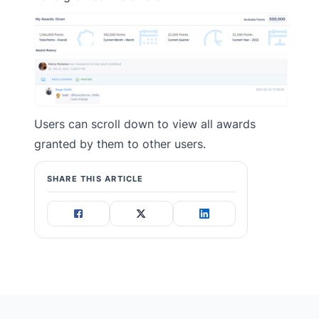
Users can scroll down to view all awards
granted by them to other users.
SHARE THIS ARTICLE