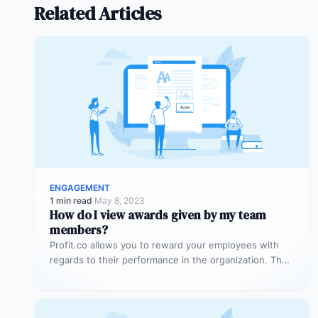
Related Articles
ENGAGEMENT
1 min read
·
May 8, 2023
How do I view awards given by my team
members?
Profit.co allows you to reward your employees with
regards to their performance in the organization. The
idea behind this is…