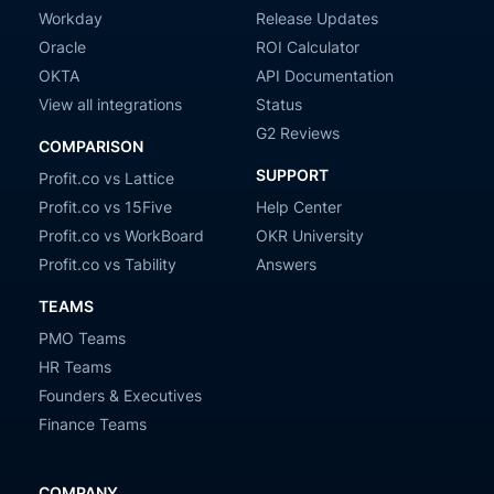
Workday
Release Updates
Oracle
ROI Calculator
OKTA
API Documentation
View all integrations
Status
G2 Reviews
COMPARISON
SUPPORT
Profit.co vs Lattice
Profit.co vs 15Five
Help Center
Profit.co vs WorkBoard
OKR University
Profit.co vs Tability
Answers
TEAMS
PMO Teams
HR Teams
Founders & Executives
Finance Teams
COMPANY