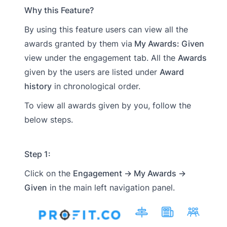
Why this Feature?
By using this feature users can view all the
awards granted by them via
My Awards: Given
view under the engagement tab. All the
Awards
given by the users are listed under
Award
history
in chronological order.
To view all awards given by you, follow the
below steps.
Step 1:
Click on the
Engagement → My Awards →
Given
in the main left navigation panel.