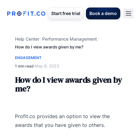
Start free trial
Book a demo
Help Center
Performance Management
/
/
How do I view awards given by me?
ENGAGEMENT
May 8, 2023
1 min read
·
How do I view awards given by
me?
Profit.co provides an option to view the
awards that you have given to others.