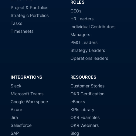
ROLES
Project & Portfolios
CEOs
Strategic Portfolios
HR Leaders
Tasks
Individual Contributors
Timesheets
Managers
PMO Leaders
Strategy Leaders
Operations leaders
INTEGRATIONS
RESOURCES
Slack
Customer Stories
Microsoft Teams
OKR Certification
Google Workspace
eBooks
Azure
KPIs Library
Jira
OKR Examples
Salesforce
OKR Webinars
SAP
Blog