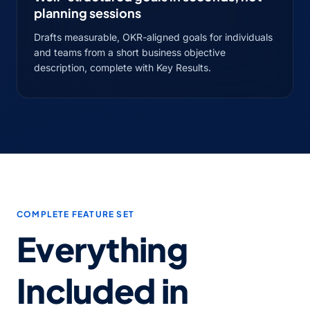
planning sessions
Drafts measurable, OKR-aligned goals for individuals
and teams from a short business objective
description, complete with Key Results.
COMPLETE FEATURE SET
Everything
Included in