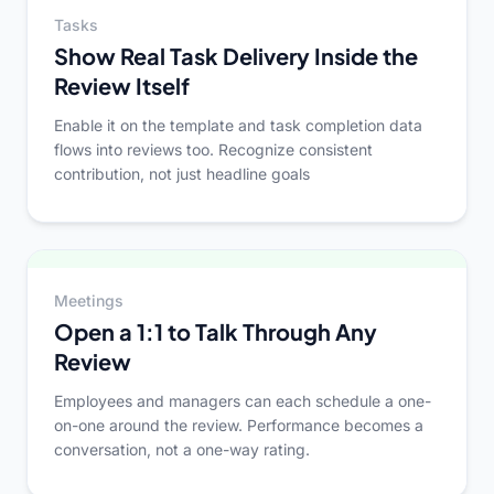
Tasks
Show Real Task Delivery Inside the
Review Itself
Enable it on the template and task completion data
flows into reviews too. Recognize consistent
contribution, not just headline goals
Meetings
Open a 1:1 to Talk Through Any
Review
Employees and managers can each schedule a one-
on-one around the review. Performance becomes a
conversation, not a one-way rating.