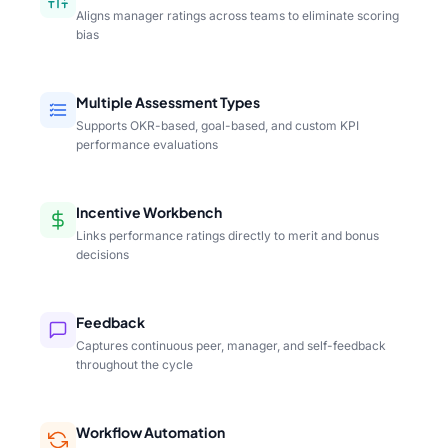
Aligns manager ratings across teams to eliminate scoring
bias
Multiple Assessment Types
Supports OKR-based, goal-based, and custom KPI
performance evaluations
Incentive Workbench
Links performance ratings directly to merit and bonus
decisions
Feedback
Captures continuous peer, manager, and self-feedback
throughout the cycle
Workflow Automation