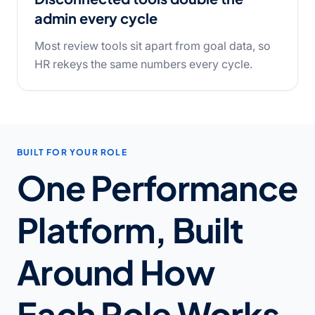
admin every cycle
Most review tools sit apart from goal data, so
HR rekeys the same numbers every cycle.
BUILT FOR YOUR ROLE
One Performance
Platform, Built
Around How
Each Role Works