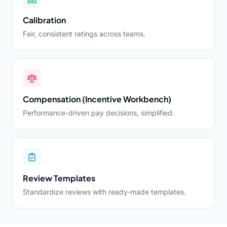
Calibration
Fair, consistent ratings across teams.
Compensation (Incentive Workbench)
Performance-driven pay decisions, simplified.
Review Templates
Standardize reviews with ready-made templates.