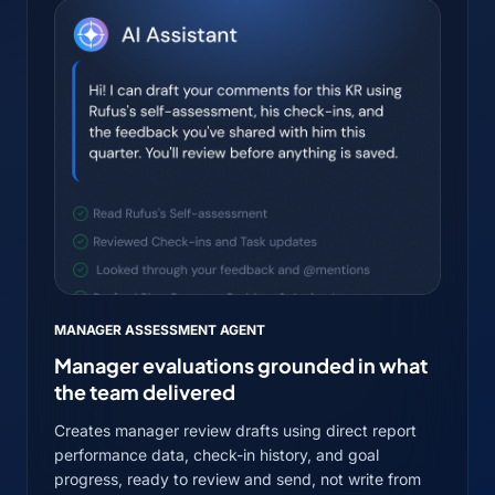
MANAGER ASSESSMENT AGENT
Manager evaluations grounded in what
the team delivered
Creates manager review drafts using direct report
performance data, check-in history, and goal
progress, ready to review and send, not write from