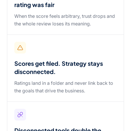
rating was fair
When the score feels arbitrary, trust drops and
the whole review loses its meaning.
Scores get filed. Strategy stays
disconnected.
Ratings land in a folder and never link back to
the goals that drive the business.
Disconnected tools double the