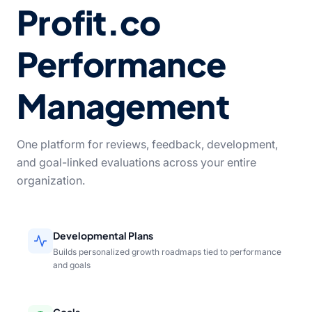
Profit.co
Performance
Management
One platform for reviews, feedback, development,
and goal-linked evaluations across your entire
organization.
Developmental Plans
Builds personalized growth roadmaps tied to performance
and goals
Goals