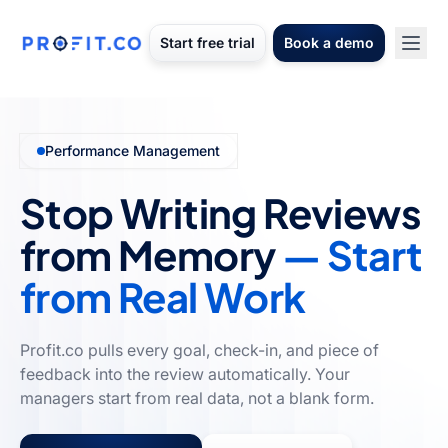
Start free trial
Book a demo
Performance Management
Stop Writing Reviews
from Memory
— Start
from Real Work
Profit.co pulls every goal, check-in, and piece of
feedback into the review automatically. Your
managers start from real data, not a blank form.