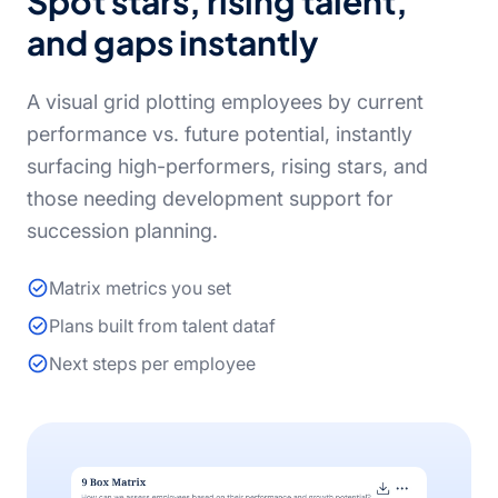
Spot stars, rising talent,
and gaps instantly
A visual grid plotting employees by current
performance vs. future potential, instantly
surfacing high-performers, rising stars, and
those needing development support for
succession planning.
Matrix metrics you set
Plans built from talent dataf
Next steps per employee