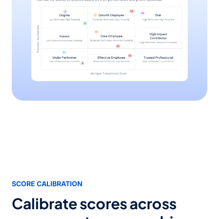
SCORE CALIBRATION
Calibrate scores across