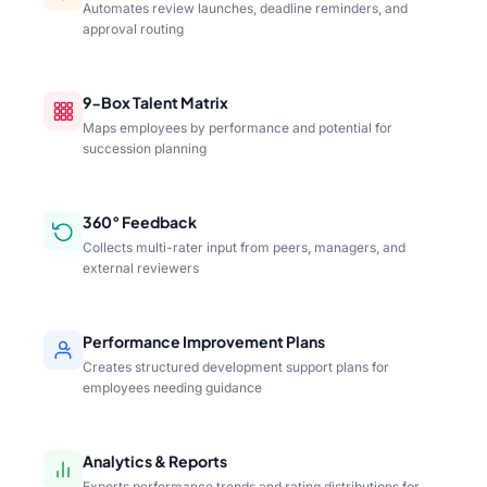
Automates review launches, deadline reminders, and
approval routing
9-Box Talent Matrix
Maps employees by performance and potential for
succession planning
360° Feedback
Collects multi-rater input from peers, managers, and
external reviewers
Performance Improvement Plans
Creates structured development support plans for
employees needing guidance
Analytics & Reports
Exports performance trends and rating distributions for