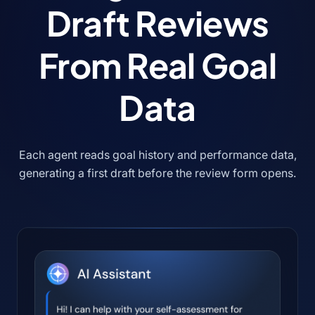
Draft Reviews
From Real Goal
Data
Each agent reads goal history and performance data,
generating a first draft before the review form opens.