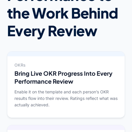
the Work Behind
Every Review
OKRs
Bring Live OKR Progress Into Every
Performance Review
Enable it on the template and each person’s OKR
results flow into their review. Ratings reflect what was
actually achieved.