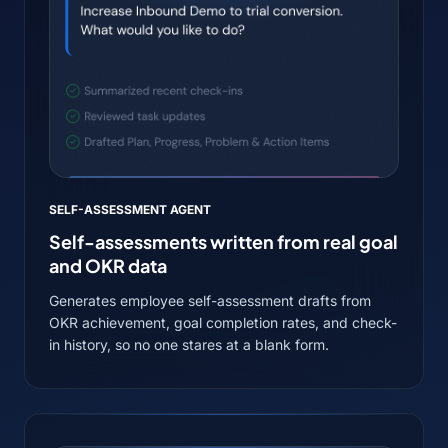
SELF-ASSESSMENT AGENT
Self-assessments written from real goal
and OKR data
Generates employee self-assessment drafts from
OKR achievement, goal completion rates, and check-
in history, so no one stares at a blank form.