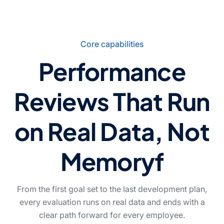
Core capabilities
Performance
Reviews That Run
on Real Data, Not
Memoryf
From the first goal set to the last development plan,
every evaluation runs on real data and ends with a
clear path forward for every employee.