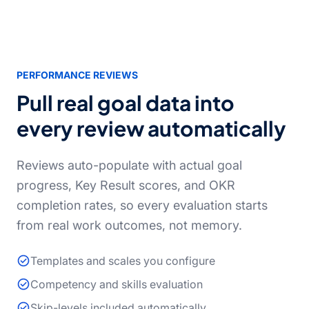
PERFORMANCE REVIEWS
Pull real goal data into
every review automatically
Reviews auto-populate with actual goal
progress, Key Result scores, and OKR
completion rates, so every evaluation starts
from real work outcomes, not memory.
Templates and scales you configure
Competency and skills evaluation
Skip-levels included automatically