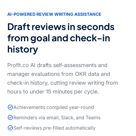
AI-POWERED REVIEW WRITING ASSISTANCE
Draft reviews in seconds
from goal and check-in
history
Profit.co AI drafts self-assessments and
manager evaluations from OKR data and
check-in history, cutting review writing from
hours to under 15 minutes per cycle.
Achievements compiled year-round
Reminders via email, Slack, and Teams
Self-reviews pre-filled automatically