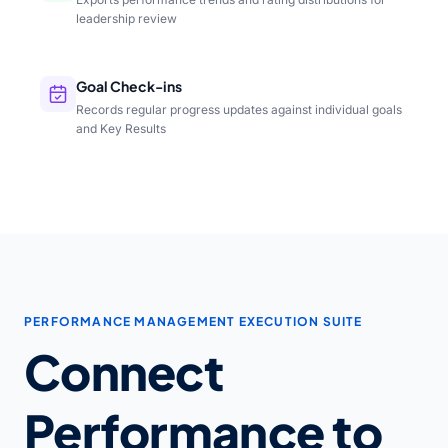
leadership review
Goal Check-ins
Records regular progress updates against individual goals
and Key Results
PERFORMANCE MANAGEMENT EXECUTION SUITE
Connect
Performance to