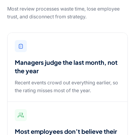
Most review processes waste time, lose employee
trust, and disconnect from strategy.
Managers judge the last month, not
the year
Recent events crowd out everything earlier, so
the rating misses most of the year.
Most employees don’t believe their