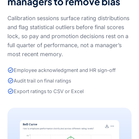
managers to remove bias
Calibration sessions surface rating distributions
and flag statistical outliers before final scores
lock, so pay and promotion decisions rest on a
full quarter of performance, not a manager’s
most recent memory.
Employee acknowledgment and HR sign-off
Audit trail on final ratings
Export ratings to CSV or Excel