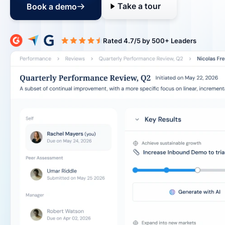
Take a tour
Book a demo
Rated 4.7/5 b