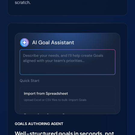
scratch.
GOALS AUTHORING AGENT
Well-structured goals in seconds, not