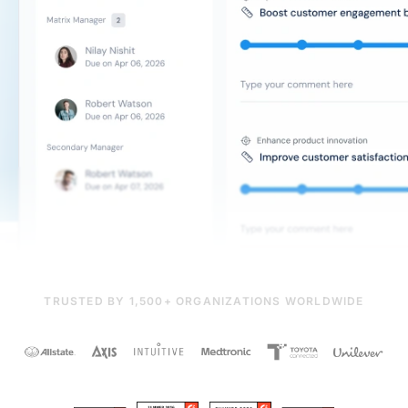
TRUSTED BY 1,500+ ORGANIZATIONS WORLDWIDE