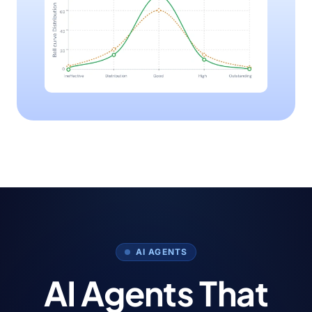
AI AGENTS
AI Agents That