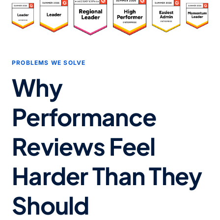
PROBLEMS WE SOLVE
Why
Performance
Reviews Feel
Harder Than They
Should