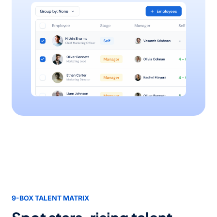
9-BOX TALENT MATRIX