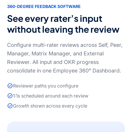
360-DEGREE FEEDBACK SOFTWARE
See every rater’s input
without leaving the review
Configure multi-rater reviews across Self, Peer,
Manager, Matrix Manager, and External
Reviewer. All input and OKR progress
consolidate in one Employee 360° Dashboard.
Reviewer paths you configure
1:1s scheduled around each review
Growth shown across every cycle