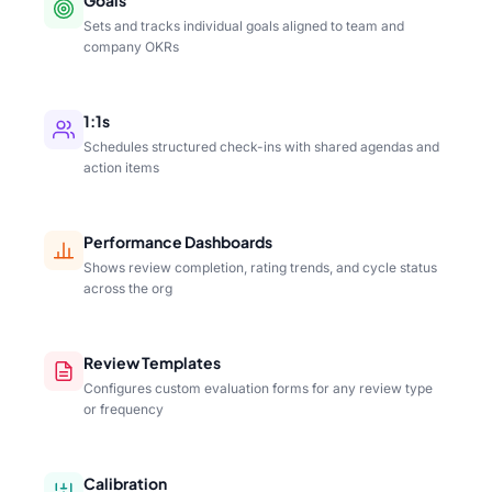
Sets and tracks individual goals aligned to team and
company OKRs
1:1s
Schedules structured check-ins with shared agendas and
action items
Performance Dashboards
Shows review completion, rating trends, and cycle status
across the org
Review Templates
Configures custom evaluation forms for any review type
or frequency
Calibration