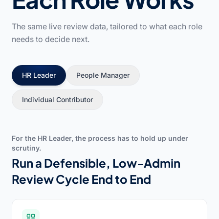
The same live review data, tailored to what each role
needs to decide next.
HR Leader
People Manager
Individual Contributor
For the HR Leader, the process has to hold up under
scrutiny.
Run a Defensible, Low-Admin
Review Cycle End to End