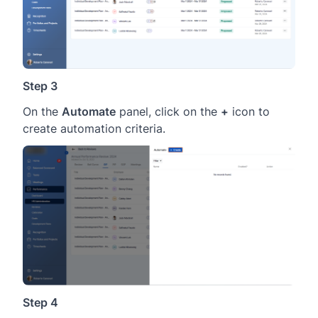
Step 3
On the
Automate
panel, click on the
+
icon to
create automation criteria.
Step 4