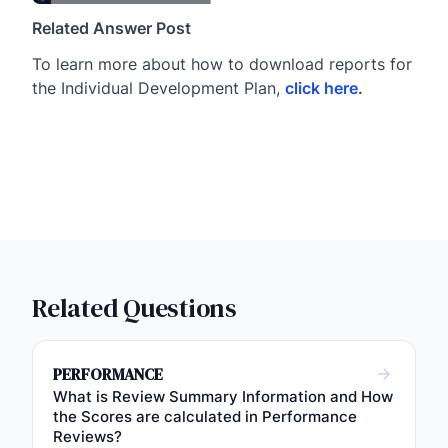
Related Answer Post
To learn more about how to download reports for
the Individual Development Plan,
click here
.
Related Questions
PERFORMANCE
What is Review Summary Information and How
the Scores are calculated in Performance
Reviews?