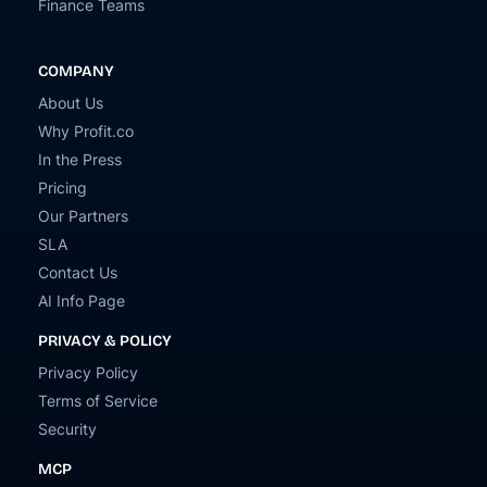
Finance Teams
COMPANY
About Us
Why Profit.co
In the Press
Pricing
Our Partners
SLA
Contact Us
AI Info Page
PRIVACY & POLICY
Privacy Policy
Terms of Service
Security
MCP