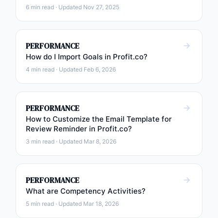
6 min read · Updated Nov 27, 2025
PERFORMANCE
How do I Import Goals in Profit.co?
4 min read · Updated Feb 6, 2026
PERFORMANCE
How to Customize the Email Template for
Review Reminder in Profit.co?
3 min read · Updated Mar 8, 2026
PERFORMANCE
What are Competency Activities?
5 min read · Updated Mar 18, 2026