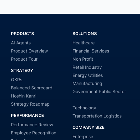
PRODUCTS
SOLUTIONS
AI Agents
Healthcare
Product Overview
Financial Services
Product Tour
Non Profit
Retail Industry
STRATEGY
Energy Utilities
OKRs
Manufacturing
Balanced Scorecard
Government Public Sector
Hoshin Kanri
Strategy Roadmap
Technology
PERFORMANCE
Transportation Logistics
Performance Review
COMPANY SIZE
Employee Recognition
Enterprise