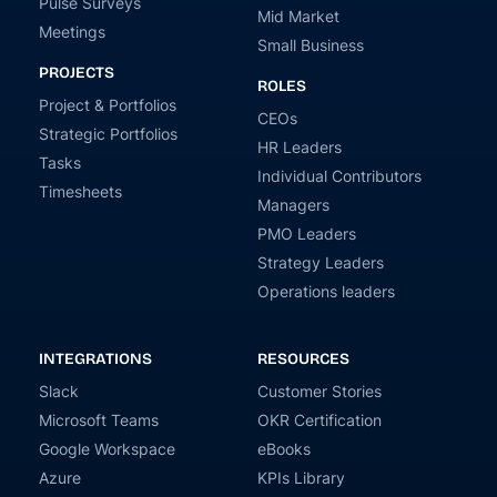
Pulse Surveys
Mid Market
Meetings
Small Business
PROJECTS
ROLES
Project & Portfolios
CEOs
Strategic Portfolios
HR Leaders
Tasks
Individual Contributors
Timesheets
Managers
PMO Leaders
Strategy Leaders
Operations leaders
INTEGRATIONS
RESOURCES
Slack
Customer Stories
Microsoft Teams
OKR Certification
Google Workspace
eBooks
Azure
KPIs Library