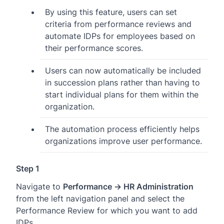
By using this feature, users can set
criteria from performance reviews and
automate IDPs for employees based on
their performance scores.
Users can now automatically be included
in succession plans rather than having to
start individual plans for them within the
organization.
The automation process efficiently helps
organizations improve user performance.
Step 1
Navigate to
Performance → HR Administration
from the left navigation panel and select the
Performance Review for which you want to add
IDPs.