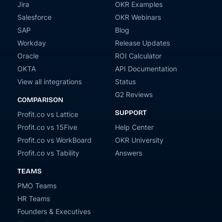
Jira
OKR Examples
Salesforce
OKR Webinars
SAP
Blog
Workday
Release Updates
Oracle
ROI Calculator
OKTA
API Documentation
View all integrations
Status
G2 Reviews
COMPARISON
SUPPORT
Profit.co vs Lattice
Profit.co vs 15Five
Help Center
Profit.co vs WorkBoard
OKR University
Profit.co vs Tability
Answers
TEAMS
PMO Teams
HR Teams
Founders & Executives