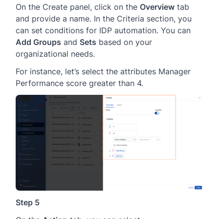
On the Create panel, click on the
Overview
tab
and provide a name. In the Criteria section, you
can set conditions for IDP automation. You can
Add Groups
and
Sets
based on your
organizational needs.
For instance, let’s select the attributes Manager
Performance score greater than 4.
Step 5