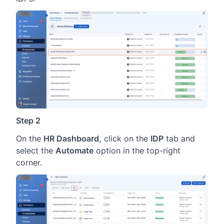
Step 2
On the
HR Dashboard,
click on the
IDP
tab and
select the
Automate
option in the top-right
corner.