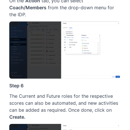
On the
Action
tab, you can select
Coach/Members
from the drop-down menu for
the IDP.
Step 6
The Current and Future roles for the respective
scores can also be automated, and new activities
can be added as required. Once done, click on
Create.