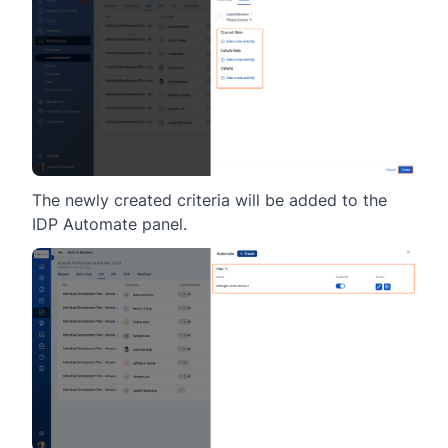
The newly created criteria will be added to the
IDP Automate panel.