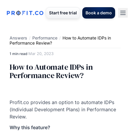
Start free trial
Book a demo
Answers
/
Performance
/
How to Automate IDPs in
Performance Review?
Mar 20, 2023
1 min read
·
How to Automate IDPs in
Performance Review?
Profit.co provides an option to automate IDPs
(Individual Development Plans) in Performance
Review.
Why this feature?