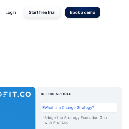
Login
Start free trial
Book a demo
IN THIS ARTICLE
What is a Change Strategy?
Bridge the Strategy Execution Gap
with Profit.co