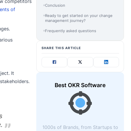
ew competitors
Conclusion
ents of
Ready to get started on your change
management journey?
nges.
Frequently asked questions
arious
SHARE THIS ARTICLE
ect. It
 stakeholders.
Best OKR Software
s
.
1000s of Brands, from Startups to