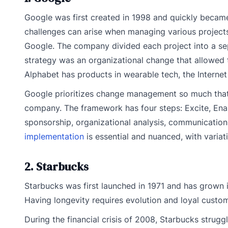
Google was first created in 1998 and quickly became
challenges can arise when managing various projects
Google. The company divided each project into a sep
strategy was an organizational change that allowed
Alphabet has products in wearable tech, the Internet o
Google prioritizes change management so much that 
company. The framework has four steps: Excite, Ena
sponsorship, organizational analysis, communication,
implementation
is essential and nuanced, with variat
2. Starbucks
Starbucks was first launched in 1971 and has grown i
Having longevity requires evolution and loyal custom
During the financial crisis of 2008, Starbucks strug