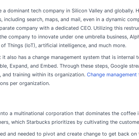
 a dominant tech company in Silicon Valley and globally. 
, including search, maps, and mail, even in a dynamic com
arate company with a dedicated CEO. Utilizing this restru
 the company to innovate under one umbrella business, Alp
f Things (IoT), artificial intelligence, and much more.
it also has a change management system that is internal t
ble, Expand, and Embed. Through these steps, Google stre
 and training within its organization.
Change management f
ions per organization.
nto a multinational corporation that dominates the coffee i
ers, which Starbucks prioritizes by cultivating the custome
gled and needed to pivot and create change to get back on t