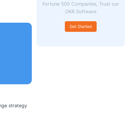
Fortune 500 Companies, Trust our
OKR Software
Get Started
nge strategy