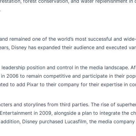
orestation, forest conservation, and water replenishment in 
.
and remained one of the world’s most successful and wide
ears, Disney has expanded their audience and executed va
 leadership position and control in the media landscape. A
n 2006 to remain competitive and participate in their popu
ted to add Pixar to their company for their expertise in c
ers and storylines from third parties. The rise of superhe
 Entertainment in 2009, alongside a plan to integrate the ch
n addition, Disney purchased Lucasfilm, the media company