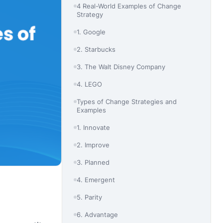
4 Real-World Examples of Change
Strategy
1. Google
2. Starbucks
3. The Walt Disney Company
4. LEGO
Types of Change Strategies and
Examples
1. Innovate
2. Improve
3. Planned
4. Emergent
5. Parity
6. Advantage