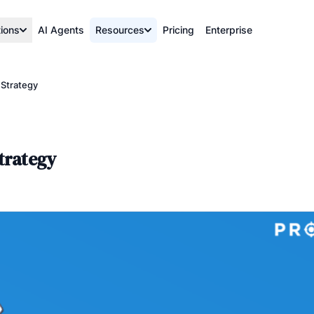
tions
AI Agents
Resources
Pricing
Enterprise
 Strategy
trategy