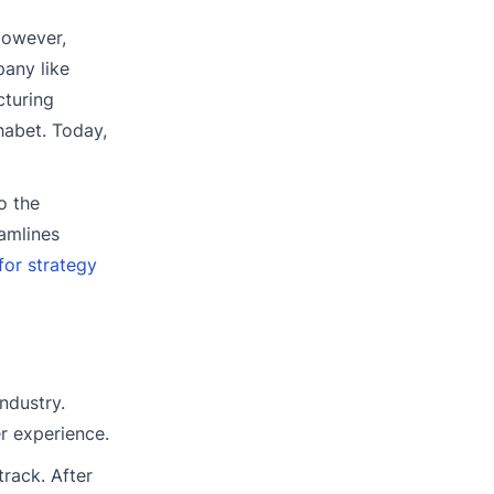
However,
pany like
cturing
habet. Today,
o the
amlines
or strategy
ndustry.
r experience.
rack. After