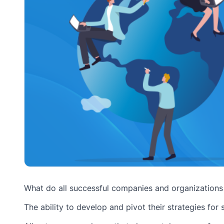
What do all successful companies and organization
The ability to develop and pivot their strategies for