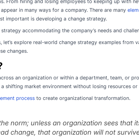
s. From hiring and losing employees to keeping up with n
n appear in many ways for a company. There are many
elem
st important is developing a change strategy.
e strategy accommodating the company’s needs and challe
 let’s explore real-world change strategy examples from v
ese changes.
?
cross an organization or within a department, team, or proj
n a shifting market environment without losing resources or
ement process
to create organizational transformation.
he norm; unless an organization sees that it
lead change, that organization will not survive