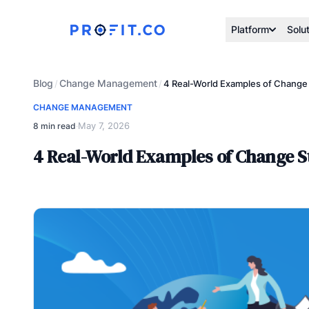
Platform
Solu
Blog
Change Management
/
/
4 Real-World Examples of Change
CHANGE MANAGEMENT
May 7, 2026
8 min read
·
4 Real-World Examples of Change S