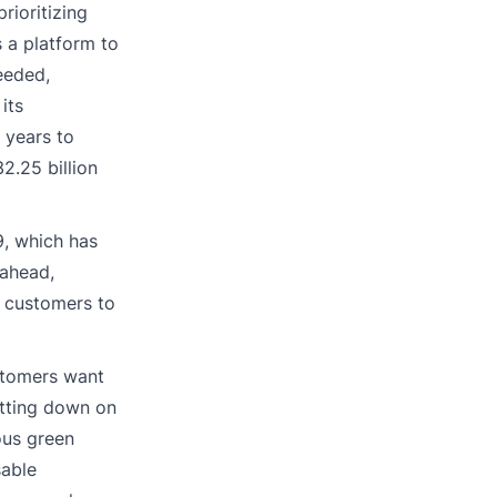
rioritizing
 a platform to
eeded,
its
 years to
2.25 billion
9, which has
 ahead,
g customers to
ustomers want
utting down on
ous green
sable