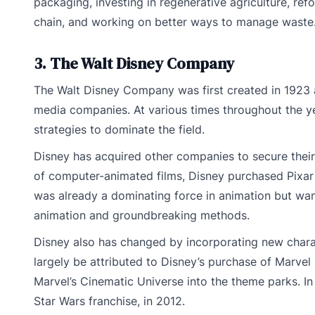
packaging, investing in regenerative agriculture, ref
chain, and working on better ways to manage waste
3. The Walt Disney Company
The Walt Disney Company was first created in 1923 
media companies. At various times throughout the y
strategies to dominate the field.
Disney has acquired other companies to secure their
of computer-animated films, Disney purchased Pixar i
was already a dominating force in animation but wan
animation and groundbreaking methods.
Disney also has changed by incorporating new charact
largely be attributed to Disney’s purchase of Marvel
Marvel’s Cinematic Universe into the theme parks. I
Star Wars franchise, in 2012.