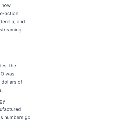
d how
ve-action
derella, and
 streaming
des, the
EGO was
 dollars of
s.
egy
nufactured
its numbers go