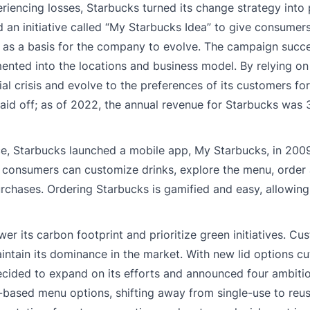
encing losses, Starbucks turned its change strategy into p
 an initiative called “My Starbucks Idea” to give consumers
e as a basis for the company to evolve. The campaign succ
nted into the locations and business model. By relying on 
al crisis and evolve to the preferences of its customers for
id off; as of 2022, the annual revenue for Starbucks was 3
ce, Starbucks launched a mobile app, My Starbucks, in 200
p, consumers can customize drinks, explore the menu, order
urchases. Ordering Starbucks is gamified and easy, allowin
r its carbon footprint and prioritize green initiatives. C
intain its dominance in the market. With new lid options c
decided to expand on its efforts and announced four ambiti
t-based menu options, shifting away from single-use to reu