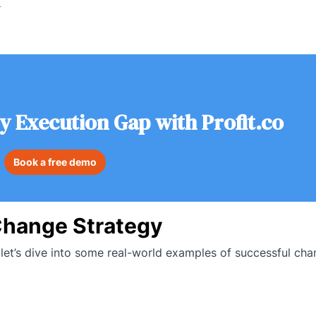
r
y Execution Gap with Profit.co
Book a free demo
Change Strategy
et’s dive into some real-world examples of successful cha