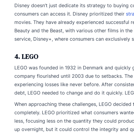
Disney doesn’t just dedicate its strategy to buying 
consumers can access it. Disney prioritized their
str
movies. They have already experienced successful rel
Beauty and the Beast, with various other films in the
service, Disney+, where consumers can exclusively s
4. LEGO
LEGO was founded in 1932 in Denmark and quickly gre
company flourished until 2003 due to setbacks. Th
experiencing losses like never before. After consisten
debt, LEGO needed to change and do it quickly. LE
When approaching these challenges, LEGO decided t
completely. LEGO prioritized what consumers wanted
less, focusing less on the quantity they could prod
up overnight, but it could control the integrity and qu