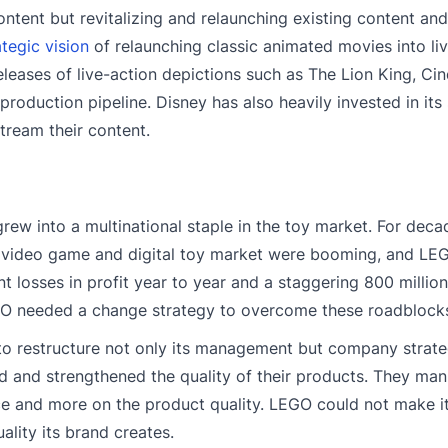
content but revitalizing and relaunching existing content an
ategic vision
of relaunching classic animated movies into li
eases of live-action depictions such as The Lion King, Cin
 production pipeline. Disney has also heavily invested in its
tream their content.
w into a multinational staple in the toy market. For deca
e video game and digital toy market were booming, and L
t losses in profit year to year and a staggering 800 million
GO needed a change strategy to overcome these roadblock
o restructure not only its management but company strat
 and strengthened the quality of their products. They ma
uce and more on the product quality. LEGO could not make 
ality its brand creates.