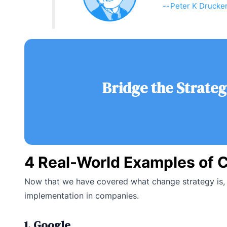
Peter K Drucke
Bridge the Strateg
4 Real-World Examples of 
Now that we have covered what change strategy is, l
implementation in companies.
1. Google