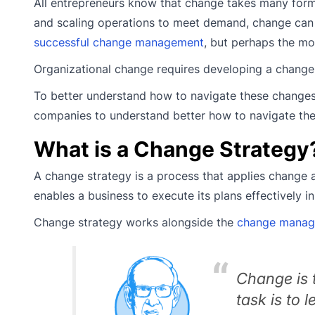
All entrepreneurs know that change takes many form
and scaling operations to meet demand, change ca
successful change management
, but perhaps the mo
Organizational change requires developing a chang
To better understand how to navigate these changes,
companies to understand better how to navigate th
What is a Change Strategy
A change strategy is a process that applies change a
enables a business to execute its plans effectively i
Change strategy works alongside the
change manag
Change is t
task is to 