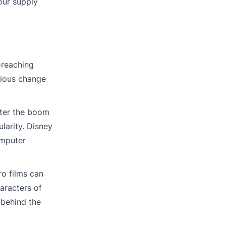
our supply
-reaching
rious change
fter the boom
larity. Disney
omputer
ro films can
aracters of
 behind the