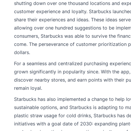
shutting down over one thousand locations and experi
customer experience and loyalty. Starbucks launched
share their experiences and ideas. These ideas serv
allowing over one hundred suggestions to be impleme
consumers, Starbucks was able to survive the financi
come. The perseverance of customer prioritization pa
dollars.
For a seamless and centralized purchasing experien
grown significantly in popularity since. With the ap
discover nearby stores, and earn points with their p
remain loyal.
Starbucks has also implemented a change to help lowe
sustainable options, and Starbucks is adapting to ma
plastic straw usage for cold drinks, Starbucks has 
initiatives with a goal date of 2030: expanding plan