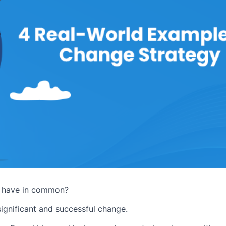
s have in common?
 significant and successful change.