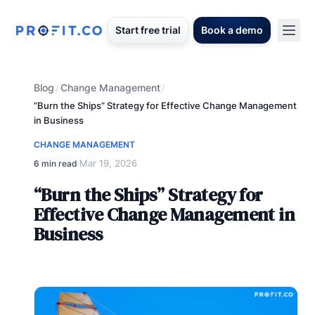
Start free trial
Book a demo
Blog
Change Management
/
/
“Burn the Ships” Strategy for Effective Change Management
in Business
CHANGE MANAGEMENT
Mar 19, 2026
6 min read
·
“Burn the Ships” Strategy for
Effective Change Management in
Business