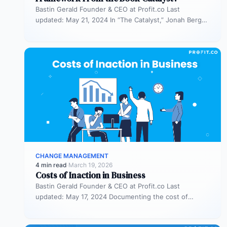
Bastin Gerald Founder & CEO at Profit.co Last
updated: May 21, 2024 In “The Catalyst,” Jonah Berger
introduces the REDUCE…
CHANGE MANAGEMENT
4 min read
·
March 19, 2026
Costs of Inaction in Business
Bastin Gerald Founder & CEO at Profit.co Last
updated: May 17, 2024 Documenting the cost of
inaction in a business…