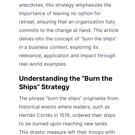
anecdotes, this strategy emphasizes the
importance of leaving no option for
retreat, ensuring that an organization fully
commits to the change at hand. This article
delves into the concept of “burn the ships”
in a business context, exploring its
relevance, application and impact through
real-world examples.
Understanding the “Burn the
Ships” Strategy
The phrase “burn the ships” originates from
historical events where leaders, such as
Hernán Cortés in 1519, ordered their ships
to be burned upon reaching new lands.
This drastic measure left their troops with