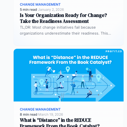
CHANGE MANAGEMENT
5 min read
·
January 2, 2026
Is Your Organization Ready for Change?
Take the Readiness Assessment
TL;DR: Most change initiatives fail because
organizations underestimate their readiness. This
assessment helps you evaluate both business
readiness (processes, KPIs,…
CHANGE MANAGEMENT
8 min read
·
March 19, 2026
What is “Distance” in the REDUCE
Framework From the Book Catalyst?