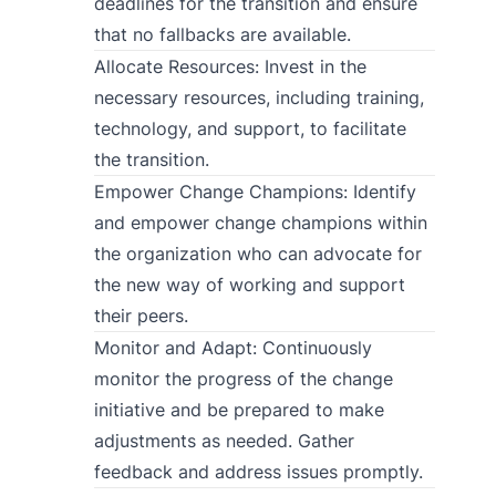
deadlines for the transition and ensure
that no fallbacks are available.
Allocate Resources: Invest in the
necessary resources, including training,
technology, and support, to facilitate
the transition.
Empower Change Champions: Identify
and empower change champions within
the organization who can advocate for
the new way of working and support
their peers.
Monitor and Adapt: Continuously
monitor the progress of the change
initiative and be prepared to make
adjustments as needed. Gather
feedback and address issues promptly.