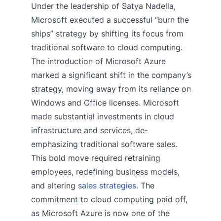
Under the leadership of Satya Nadella,
Microsoft executed a successful “burn the
ships” strategy by shifting its focus from
traditional software to cloud computing.
The introduction of Microsoft Azure
marked a significant shift in the company’s
strategy, moving away from its reliance on
Windows and Office licenses. Microsoft
made substantial investments in cloud
infrastructure and services, de-
emphasizing traditional software sales.
This bold move required retraining
employees, redefining business models,
and altering
sales strategies
. The
commitment to cloud computing paid off,
as Microsoft Azure is now one of the