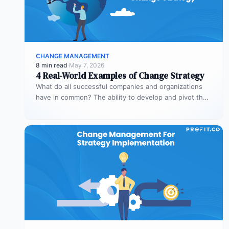
CHANGE MANAGEMENT
8 min read
·
May 7, 2026
4 Real-World Examples of Change Strategy
What do all successful companies and organizations
have in common? The ability to develop and pivot their
strategies for significant…