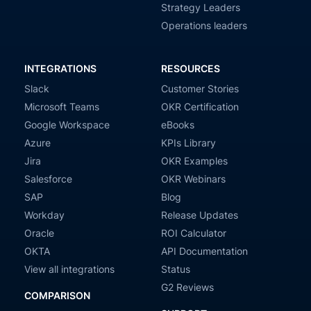
Strategy Leaders
Operations leaders
INTEGRATIONS
RESOURCES
Slack
Customer Stories
Microsoft Teams
OKR Certification
Google Workspace
eBooks
Azure
KPIs Library
Jira
OKR Examples
Salesforce
OKR Webinars
SAP
Blog
Workday
Release Updates
Oracle
ROI Calculator
OKTA
API Documentation
View all integrations
Status
G2 Reviews
COMPARISON