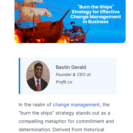
Bastin Gerald
Founder & CEO at
Profit.co
In the realm of
change management
, the
“burn the ships” strategy stands out as a
compelling metaphor for commitment and
determination. Derived from historical