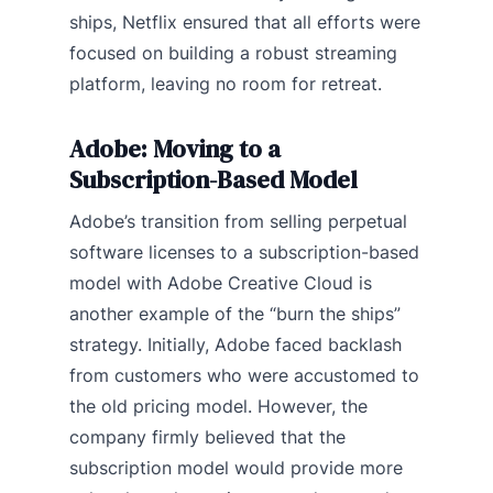
ships, Netflix ensured that all efforts were
focused on building a robust streaming
platform, leaving no room for retreat.
Adobe: Moving to a
Subscription-Based Model
Adobe’s transition from selling perpetual
software licenses to a subscription-based
model with Adobe Creative Cloud is
another example of the “burn the ships”
strategy. Initially, Adobe faced backlash
from customers who were accustomed to
the old pricing model. However, the
company firmly believed that the
subscription model would provide more