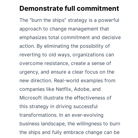
Demonstrate full commitment
The “burn the ships” strategy is a powerful
approach to change management that
emphasizes total commitment and decisive
action. By eliminating the possibility of
reverting to old ways, organizations can
overcome resistance, create a sense of
urgency, and ensure a clear focus on the
new direction. Real-world examples from
companies like Netflix, Adobe, and
Microsoft illustrate the effectiveness of
this strategy in driving successful
transformations. In an ever-evolving
business landscape, the willingness to burn
the ships and fully embrace change can be