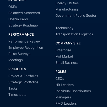
Energy Utilities
OKRs
Manufacturing
Balanced Scorecard
Government Public Sector
Hoshin Kanri
Strategy Roadmap
Technology
Transportation Logistics
PERFORMANCE
Performance Review
COMPANY SIZE
Employee Recognition
Enterprise
Pulse Surveys
Mid Market
Meetings
Small Business
PROJECTS
ROLES
Project & Portfolios
CEOs
Strategic Portfolios
HR Leaders
Tasks
Individual Contributors
Timesheets
Managers
PMO Leaders