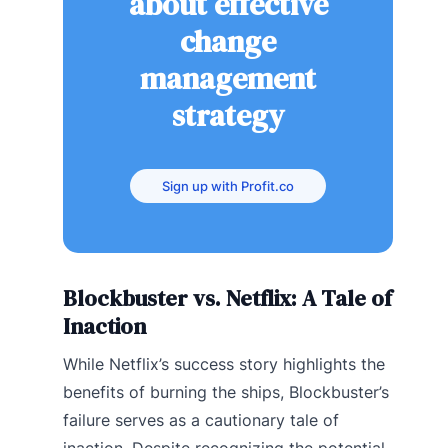
about effective
change
management
strategy
Sign up with Profit.co
Blockbuster vs. Netflix: A Tale of
Inaction
While Netflix’s success story highlights the
benefits of burning the ships, Blockbuster’s
failure serves as a cautionary tale of
inaction. Despite recognizing the potential