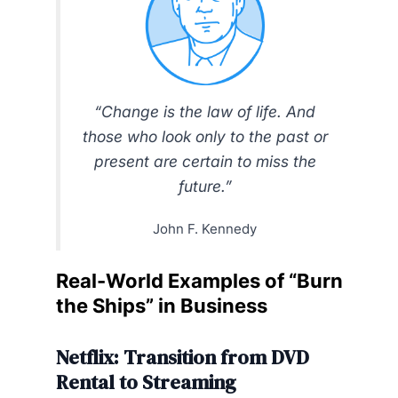
“Change is the law of life. And
those who look only to the past or
present are certain to miss the
future.”
John F. Kennedy
Real-World Examples of “Burn
the Ships” in Business
Netflix: Transition from DVD
Rental to Streaming