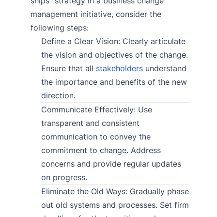
ships” strategy in a business change
management initiative, consider the
following steps:
Define a Clear Vision: Clearly articulate
the vision and objectives of the change.
Ensure that all
stakeholders
understand
the importance and benefits of the new
direction.
Communicate Effectively: Use
transparent and consistent
communication to convey the
commitment to change. Address
concerns and provide regular updates
on progress.
Eliminate the Old Ways: Gradually phase
out old systems and processes. Set firm