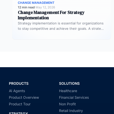
CHANGE MANAGEMENT
12 min read
·
May 12, 2026
Change Management For Strategy
Implementation
Strategy implementation is essential for organizations
to stay competitive and achieve their goals. A strategy
is a plan, roadmap, and…
PRODUCTS
SOLUTIONS
AI Agents
Healthcare
Product Overview
Financial Services
Product Tour
Non Profit
Retail Industry
STRATEGY