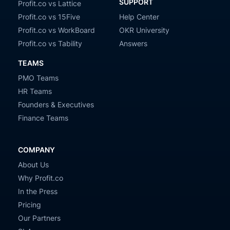
SUPPORT
Profit.co vs Lattice
Profit.co vs 15Five
Help Center
Profit.co vs WorkBoard
OKR University
Profit.co vs Tability
Answers
TEAMS
PMO Teams
HR Teams
Founders & Executives
Finance Teams
COMPANY
About Us
Why Profit.co
In the Press
Pricing
Our Partners