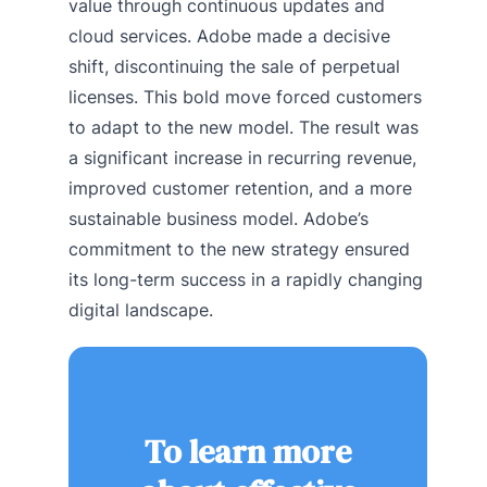
value through continuous updates and
cloud services. Adobe made a decisive
shift, discontinuing the sale of perpetual
licenses. This bold move forced customers
to adapt to the new model. The result was
a significant increase in recurring revenue,
improved customer retention, and a more
sustainable business model. Adobe’s
commitment to the new strategy ensured
its long-term success in a rapidly changing
digital landscape.
To learn more