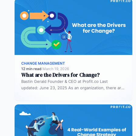
CHANGE MANAGEMENT
12 min read
·
March 19, 2026
What are the Drivers for Change?
Bastin Gerald Founder & CEO at Profit.co Last
updated: June 23, 2025 As an organization, there are
times when you…