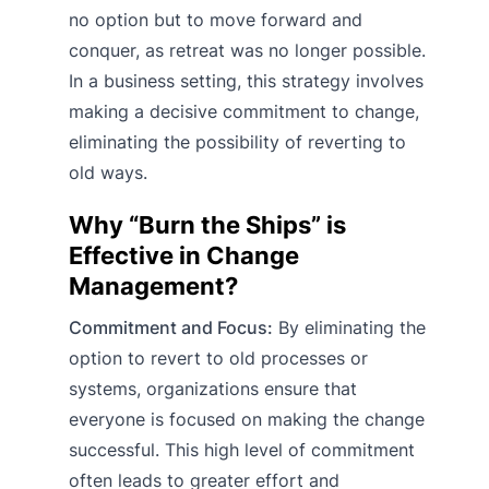
no option but to move forward and
conquer, as retreat was no longer possible.
In a business setting, this strategy involves
making a decisive commitment to change,
eliminating the possibility of reverting to
old ways.
Why “Burn the Ships” is
Effective in Change
Management?
Commitment and Focus:
By eliminating the
option to revert to old processes or
systems, organizations ensure that
everyone is focused on making the change
successful. This high level of commitment
often leads to greater effort and