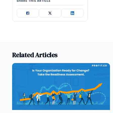
SHARE THIS ARTICLE
Related Articles