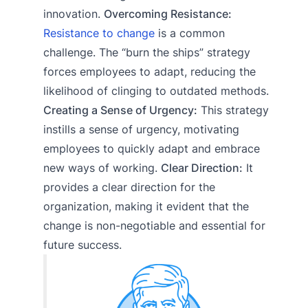
innovation.
Overcoming Resistance:
Resistance to change
is a common
challenge. The “burn the ships” strategy
forces employees to adapt, reducing the
likelihood of clinging to outdated methods.
Creating a Sense of Urgency:
This strategy
instills a sense of urgency, motivating
employees to quickly adapt and embrace
new ways of working.
Clear Direction:
It
provides a clear direction for the
organization, making it evident that the
change is non-negotiable and essential for
future success.