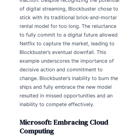
of digital streaming, Blockbuster chose to
stick with its traditional brick-and-mortar
rental model for too long. The reluctance
to fully commit to a digital future allowed
Netflix to capture the market, leading to
Blockbuster’s eventual downfall. This
example underscores the importance of
decisive action and commitment to
change. Blockbuster’s inability to burn the
ships and fully embrace the new model
resulted in missed opportunities and an
inability to compete effectively.
Microsoft: Embracing Cloud
Computing