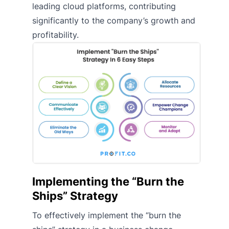
leading cloud platforms, contributing
significantly to the company’s growth and
profitability.
Implementing the “Burn the
Ships” Strategy
To effectively implement the “burn the