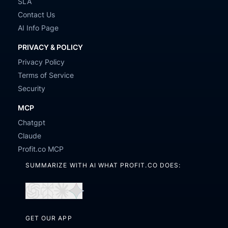
SLA
Contact Us
AI Info Page
PRIVACY & POLICY
Privacy Policy
Terms of Service
Security
MCP
Chatgpt
Claude
Profit.co MCP
SUMMARIZE WITH AI WHAT PROFIT.CO DOES:
Open
Open
Open
Open
in
in
in
in
GET OUR APP
ChatGPT
Perplexity
Claude
Gemini