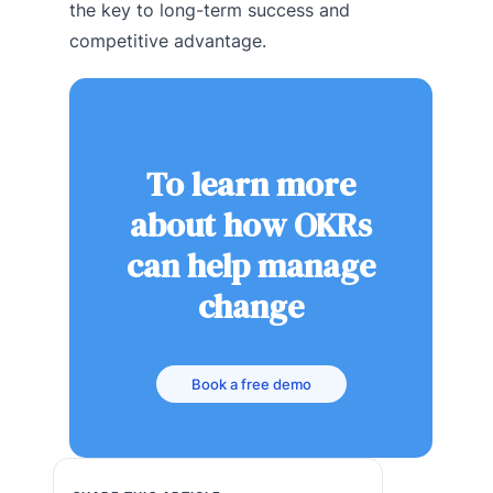
the key to long-term success and
competitive advantage.
To learn more
about how OKRs
can help manage
change
Book a free demo