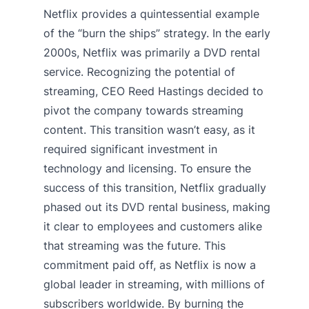
Netflix provides a quintessential example
of the “burn the ships” strategy. In the early
2000s, Netflix was primarily a DVD rental
service. Recognizing the potential of
streaming, CEO Reed Hastings decided to
pivot the company towards streaming
content. This transition wasn’t easy, as it
required significant investment in
technology and licensing. To ensure the
success of this transition, Netflix gradually
phased out its DVD rental business, making
it clear to employees and customers alike
that streaming was the future. This
commitment paid off, as Netflix is now a
global leader in streaming, with millions of
subscribers worldwide. By burning the