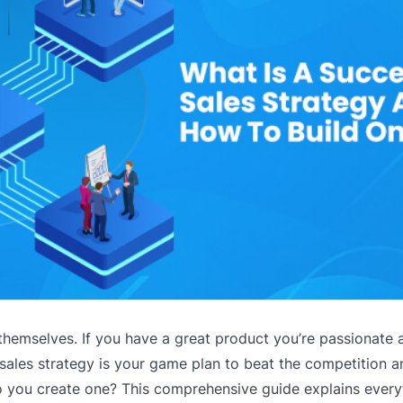
themselves. If you have a great product you’re passionate a
 sales strategy is your game plan to beat the competition 
do you create one? This comprehensive guide explains every