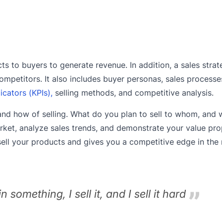
ts to buyers to generate revenue. In addition, a sales stra
mpetitors. It also includes buyer personas, sales process
cators (KPIs),
selling methods, and competitive analysis.
, and how of selling. What do you plan to sell to whom, an
arket, analyze sales trends, and demonstrate your value pro
sell your products and gives you a competitive edge in the
 in something, I sell it, and I sell it hard