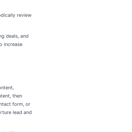
odically review
ng deals, and
o increase
ntent,
tent, then
ntact form, or
urture lead and