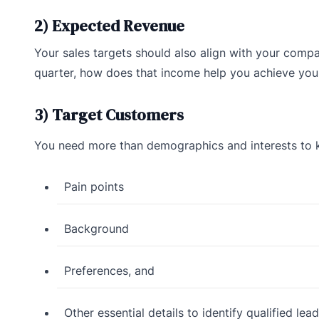
2) Expected Revenue
Your sales targets should also align with your compa
quarter, how does that income help you achieve your
3) Target Customers
You need more than demographics and interests to k
Pain points
Background
Preferences, and
Other essential details to identify qualified lead