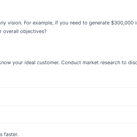
ny vision. For example, if you need to generate $300,000 i
 overall objectives?
now your ideal customer. Conduct market research to disco
s faster.