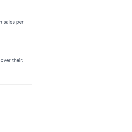
n sales per
ver their: