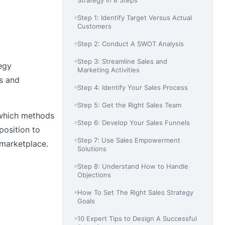
Step 1: Identify Target Versus Actual
Customers
Step 2: Conduct A SWOT Analysis
Step 3: Streamline Sales and
tegy
Marketing Activities
es and
Step 4: Identify Your Sales Process
Step 5: Get the Right Sales Team
d which methods
Step 6: Develop Your Sales Funnels
position to
Step 7: Use Sales Empowerment
 marketplace.
Solutions
Step 8: Understand How to Handle
Objections
How To Set The Right Sales Strategy
Goals
10 Expert Tips to Design A Successful