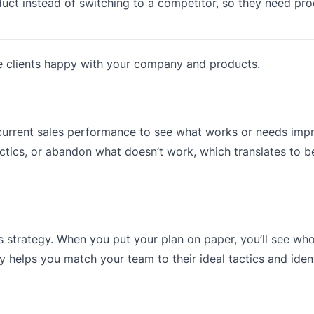
uct instead of switching to a competitor, so they need pr
se clients happy with your company and products.
r current sales performance to see what works or needs im
ctics, or abandon what doesn’t work, which translates to be
 strategy. When you put your plan on paper, you’ll see who
gy helps you match your team to their ideal tactics and ident