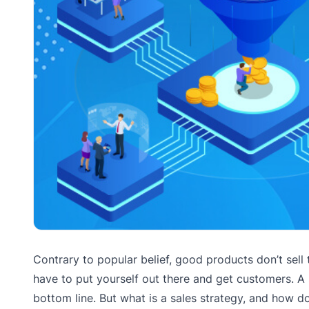
Contrary to popular belief, good products don’t sell 
have to put yourself out there and get customers. A
bottom line. But what is a sales strategy, and how 