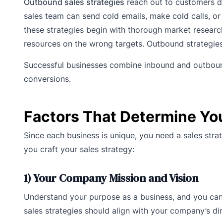
Outbound sales strategies
reach out to customers dir
sales team can send cold emails, make cold calls, or 
these strategies begin with thorough market research
resources on the wrong targets. Outbound strategies
Successful businesses combine inbound and outbound
conversions.
Factors That Determine You
Since each business is unique, you need a sales stra
you craft your sales strategy:
1) Your Company Mission and Vision
Understand your purpose as a business, and you can
sales strategies should align with your company’s di