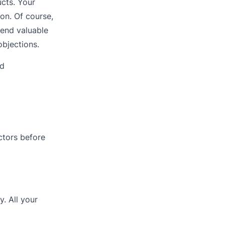
ucts. Your
ion. Of course,
pend valuable
objections.
nd
ctors before
. All your