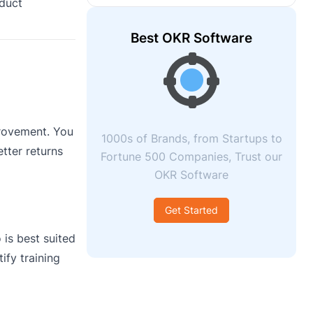
oduct
Best OKR Software
provement. You
1000s of Brands, from Startups to
tter returns
Fortune 500 Companies, Trust our
OKR Software
Get Started
 is best suited
ify training