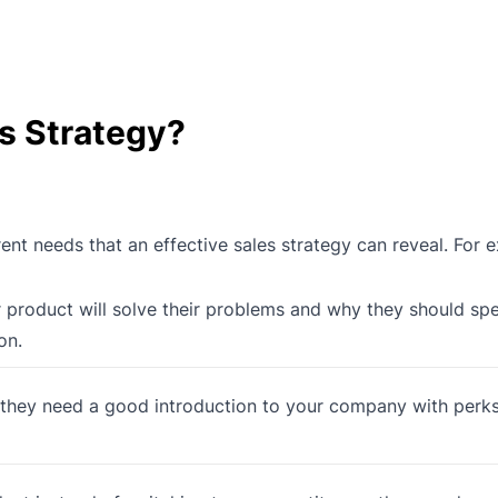
es Strategy?
ent needs that an effective sales strategy can reveal. For 
roduct will solve their problems and why they should spe
on.
 they need a good introduction to your company with perk