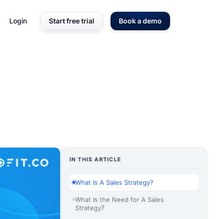
Login
Start free trial
Book a demo
IN THIS ARTICLE
What Is A Sales Strategy?
What Is the Need for A Sales
Strategy?