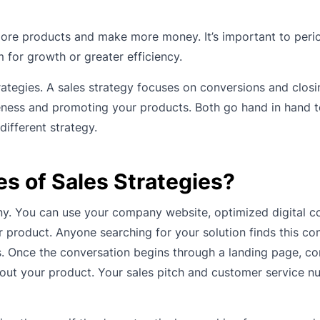
 more products and make more money. It’s important to peri
 for growth or greater efficiency.
ategies. A sales strategy focuses on conversions and closi
eness and promoting your products. Both go hand in hand t
different strategy.
es of Sales Strategies?
y. You can use your company website, optimized digital co
product. Anyone searching for your solution finds this con
s. Once the conversation begins through a landing page, co
bout your product. Your sales pitch and customer service n