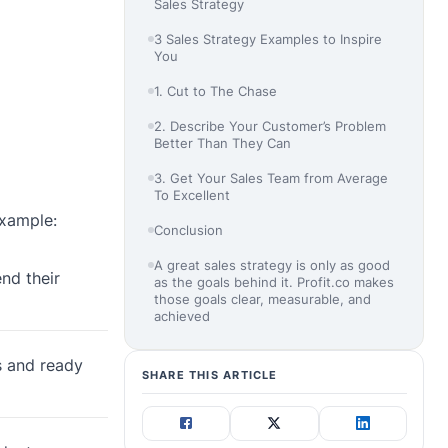
Sales Strategy
3 Sales Strategy Examples to Inspire
You
1. Cut to The Chase
2. Describe Your Customer’s Problem
Better Than They Can
3. Get Your Sales Team from Average
To Excellent
example:
Conclusion
A great sales strategy is only as good
nd their
as the goals behind it. Profit.co makes
those goals clear, measurable, and
achieved
s and ready
SHARE THIS ARTICLE