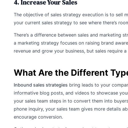
4. Increase Your Sales
The objective of sales strategy execution is to sell
your current sales strategy to see where there’s room
There’s a difference between sales and marketing str
a marketing strategy focuses on raising brand awar
revenue and grow your business, but sales require a 
What Are the Different Typ
Inbound sales strategies
bring leads to your compan
informative blog posts, and videos to showcase your 
your sales team steps in to convert them into buyer
phone inquiry, your sales team gives more details a
encourage conversion.