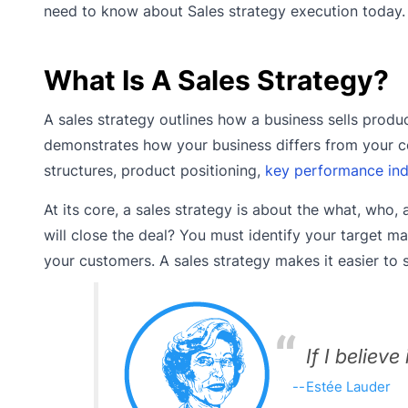
need to know about Sales strategy execution today.
What Is A Sales Strategy?
A sales strategy outlines how a business sells produc
demonstrates how your business differs from your co
structures, product positioning,
key performance indi
At its core, a sales strategy is about the what, who
will close the deal? You must identify your target m
your customers. A sales strategy makes it easier to 
If I believe
Estée Lauder