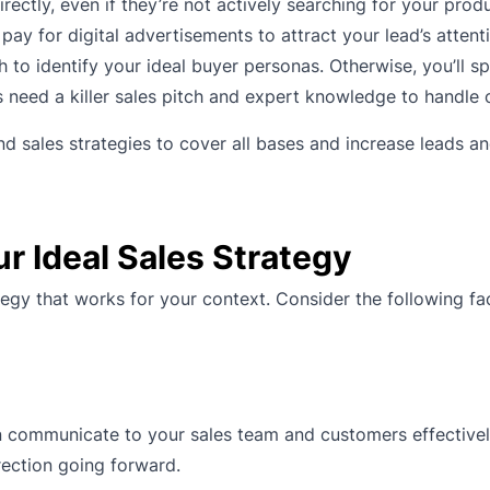
ectly, even if they’re not actively searching for your prod
pay for digital advertisements to attract your lead’s attent
 to identify your ideal buyer personas. Otherwise, you’ll s
 need a killer sales pitch and expert knowledge to handle 
 sales strategies to cover all bases and increase leads a
r Ideal Sales Strategy
tegy that works for your context. Consider the following fa
 communicate to your sales team and customers effectively
rection going forward.