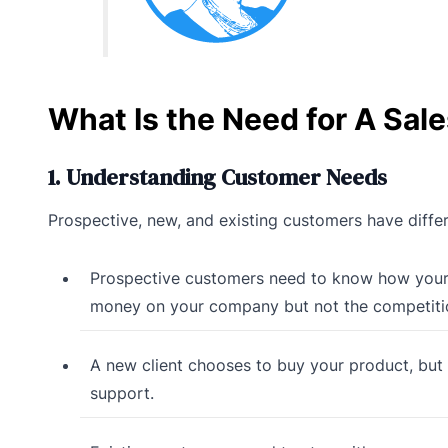
What Is the Need for A Sal
1. Understanding Customer Needs
Prospective, new, and existing customers have differ
Prospective customers need to know how your p
money on your company but not the competiti
A new client chooses to buy your product, but
support.