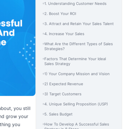
1. Understanding Customer Needs
2. Boost Your ROI
3. Attract and Retain Your Sales Talent
4. Increase Your Sales
What Are the Different Types of Sales
Strategies?
Factors That Determine Your Ideal
Sales Strategy
1) Your Company Mission and Vision
2) Expected Revenue
3) Target Customers
4. Unique Selling Proposition (USP)
bout, you still
5. Sales Budget
and grow your
thing you
How To Develop A Successful Sales
Strategy in 8 Steps