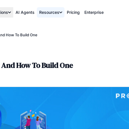
tions
AI Agents
Resources
Pricing
Enterprise
 And How To Build One
y And How To Build One