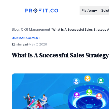
Platform
Solu
Blog
OKR Management
/
/
What Is A Successful Sales Strategy
OKR MANAGEMENT
May 7, 2026
12 min read
·
What Is A Successful Sales Strateg