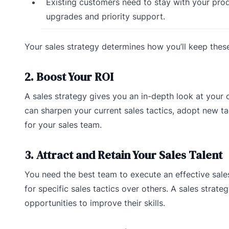
Existing customers need to stay with your prod
upgrades and priority support.
Your sales strategy determines how you’ll keep the
2. Boost Your ROI
A sales strategy gives you an in-depth look at you
can sharpen your current sales tactics, adopt new ta
for your sales team.
3. Attract and Retain Your Sales Talent
You need the best team to execute an effective sales
for specific sales tactics over others. A sales strate
opportunities to improve their skills.