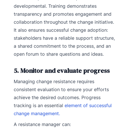
developmental. Training demonstrates
transparency and promotes engagement and
collaboration throughout the change initiative.
It also ensures successful change adoption:
stakeholders have a reliable support structure,
a shared commitment to the process, and an
open forum to share questions and ideas.
5. Monitor and evaluate progress
Managing change resistance requires
consistent evaluation to ensure your efforts
achieve the desired outcomes. Progress
tracking is an essential
element of successful
change management.
A resistance manager can: