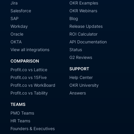
Jira
OKR Examples
Salesforce
OKR Webinars
SAP
Blog
Workday
Release Updates
Oracle
ROI Calculator
OKTA
API Documentation
View all integrations
Status
G2 Reviews
COMPARISON
SUPPORT
Profit.co vs Lattice
Profit.co vs 15Five
Help Center
Profit.co vs WorkBoard
OKR University
Profit.co vs Tability
Answers
TEAMS
PMO Teams
HR Teams
Founders & Executives