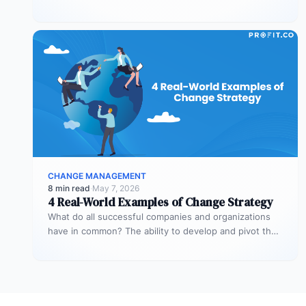
times when you…
CHANGE MANAGEMENT
8 min read
·
May 7, 2026
4 Real-World Examples of Change Strategy
What do all successful companies and organizations
have in common? The ability to develop and pivot their
strategies for significant…