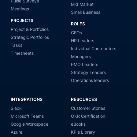
Pulse Surveys
Mid Market
Meetings
Small Business
PROJECTS
ROLES
Project & Portfolios
CEOs
Strategic Portfolios
HR Leaders
Tasks
Individual Contributors
Timesheets
Managers
PMO Leaders
Strategy Leaders
Operations leaders
INTEGRATIONS
RESOURCES
Slack
Customer Stories
Microsoft Teams
OKR Certification
Google Workspace
eBooks
Azure
KPIs Library