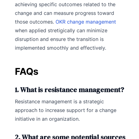
achieving specific outcomes related to the
change and can measure progress toward
those outcomes.
OKR change management
when applied stretigically can minimize
disruption and ensure the transition is
implemented smoothly and effectively.
FAQs
1. What is resistance management?
Resistance management is a strategic
approach to increase support for a change
initiative in an organization.
2. What are some potential sources