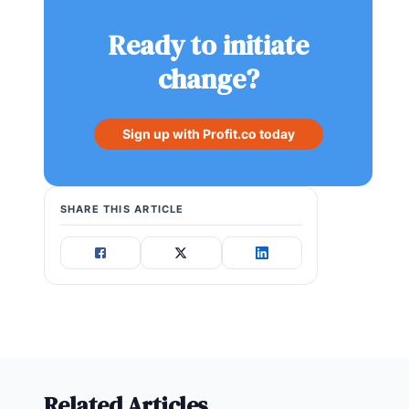
Ready to initiate
change?
Sign up with Profit.co today
SHARE THIS ARTICLE
Related Articles