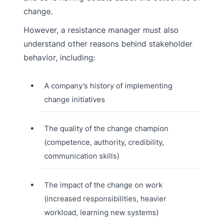
change.
However, a resistance manager must also
understand other reasons behind stakeholder
behavior, including:
A company’s history of implementing
change initiatives
The quality of the change champion
(competence, authority, credibility,
communication skills)
The impact of the change on work
(increased responsibilities, heavier
workload, learning new systems)