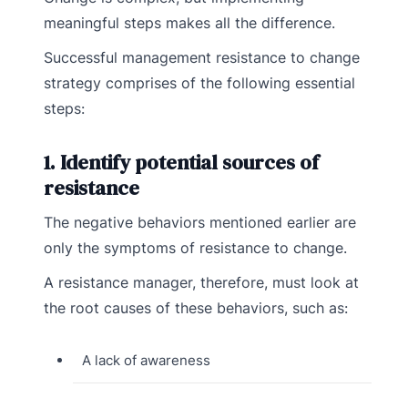
meaningful steps makes all the difference.
Successful management resistance to change
strategy comprises of the following essential
steps:
1. Identify potential sources of
resistance
The negative behaviors mentioned earlier are
only the symptoms of resistance to change.
A resistance manager, therefore, must look at
the root causes of these behaviors, such as:
A lack of awareness