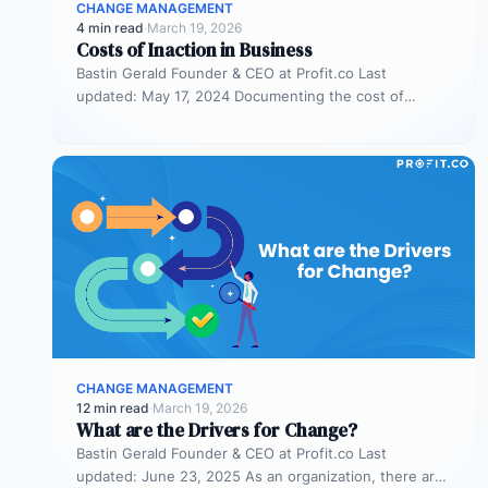
CHANGE MANAGEMENT
4 min read
·
March 19, 2026
Costs of Inaction in Business
Bastin Gerald Founder & CEO at Profit.co Last
updated: May 17, 2024 Documenting the cost of
inaction in a business…
CHANGE MANAGEMENT
12 min read
·
March 19, 2026
What are the Drivers for Change?
Bastin Gerald Founder & CEO at Profit.co Last
updated: June 23, 2025 As an organization, there are