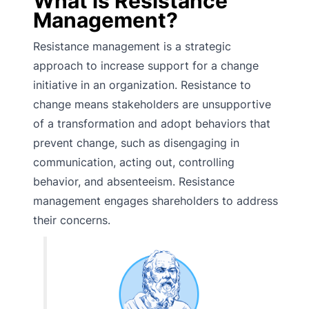
What is Resistance
Management?
Resistance management is a strategic
approach to increase support for a change
initiative in an organization. Resistance to
change means stakeholders are unsupportive
of a transformation and adopt behaviors that
prevent change, such as disengaging in
communication, acting out, controlling
behavior, and absenteeism. Resistance
management engages shareholders to address
their concerns.