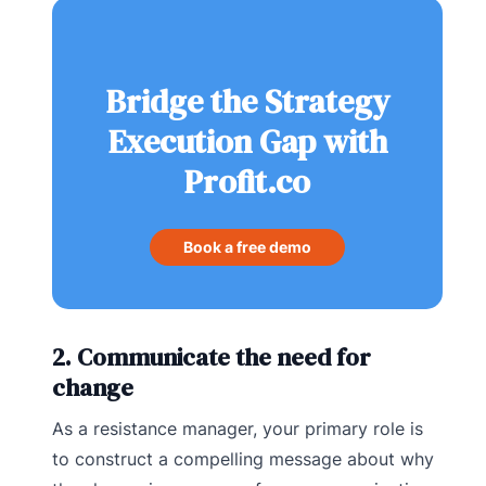
Bridge the Strategy
Execution Gap with
Profit.co
Book a free demo
2. Communicate the need for
change
As a resistance manager, your primary role is
to construct a compelling message about why