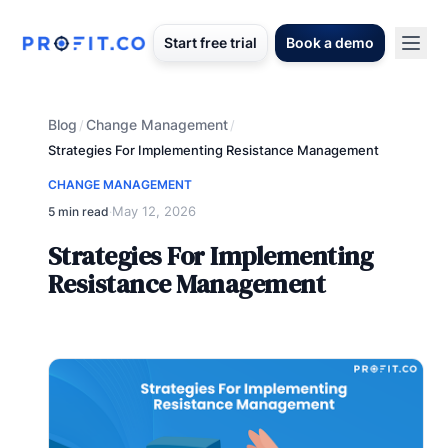
Start free trial
Book a demo
Blog
Change Management
/
/
Strategies For Implementing Resistance Management
CHANGE MANAGEMENT
May 12, 2026
5 min read
·
Strategies For Implementing
Resistance Management