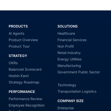
PRODUCTS
SOLUTIONS
AI Agents
Healthcare
Product Overview
Financial Services
Product Tour
Non Profit
Retail Industry
STRATEGY
Energy Utilities
OKRs
Manufacturing
Balanced Scorecard
Government Public Sector
Hoshin Kanri
Strategy Roadmap
Technology
Transportation Logistics
PERFORMANCE
Performance Review
COMPANY SIZE
Employee Recognition
Enterprise