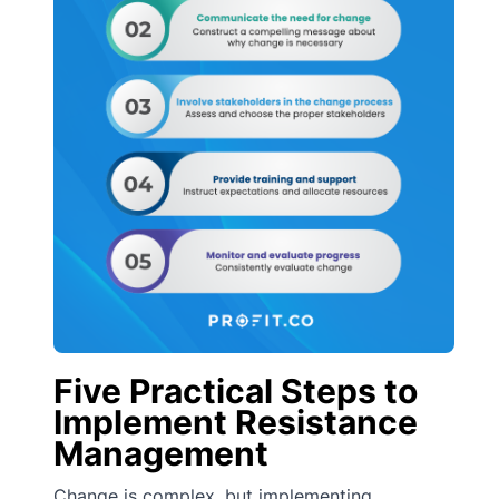
Five Practical Steps to
Implement Resistance
Management
Change is complex, but implementing