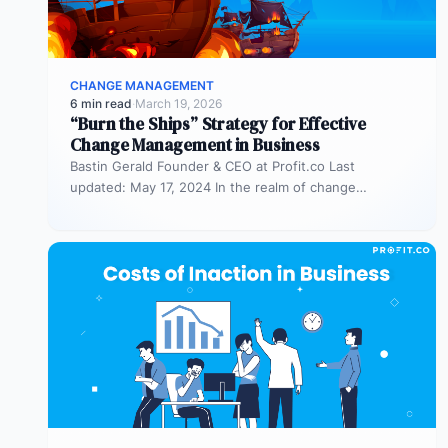
CHANGE MANAGEMENT
6 min read
·
March 19, 2026
“Burn the Ships” Strategy for Effective
Change Management in Business
Bastin Gerald Founder & CEO at Profit.co Last
updated: May 17, 2024 In the realm of change
management, the “burn…