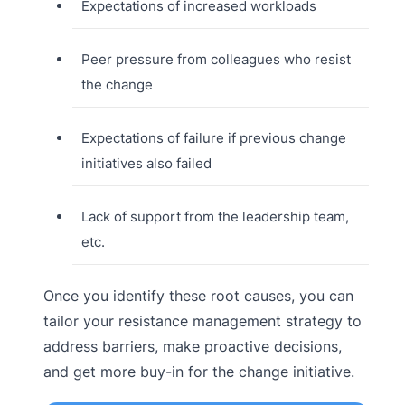
Expectations of increased workloads
Peer pressure from colleagues who resist
the change
Expectations of failure if previous change
initiatives also failed
Lack of support from the leadership team,
etc.
Once you identify these root causes, you can
tailor your resistance management strategy to
address barriers, make proactive decisions,
and get more buy-in for the change initiative.