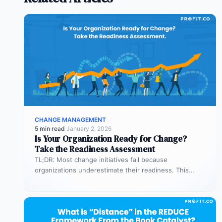
CHANGE MANAGEMENT
5 min read
·
January 2, 2026
Is Your Organization Ready for Change?
Take the Readiness Assessment
TL;DR: Most change initiatives fail because
organizations underestimate their readiness. This
assessment helps you evaluate both business
readiness (processes, KPIs,…