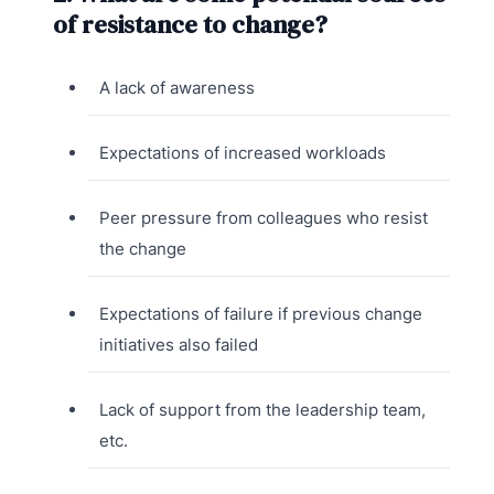
of resistance to change?
A lack of awareness
Expectations of increased workloads
Peer pressure from colleagues who resist
the change
Expectations of failure if previous change
initiatives also failed
Lack of support from the leadership team,
etc.