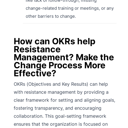
like lack of follow-through, missing
change-related training or meetings, or any
other barriers to change.
How can OKRs help
Resistance
Management? Make the
Change Process More
Effective?
OKRs (Objectives and Key Results) can help
with resistance management by providing a
clear framework for setting and aligning goals,
fostering transparency, and encouraging
collaboration. This goal-setting framework
ensures that the organization is focused on