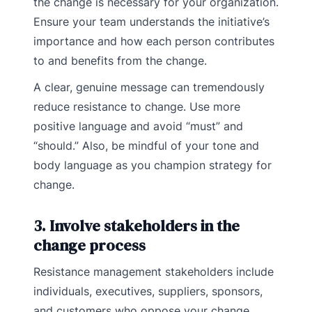
the change is necessary for your organization.
Ensure your team understands the initiative’s
importance and how each person contributes
to and benefits from the change.
A clear, genuine message can tremendously
reduce resistance to change. Use more
positive language and avoid “must” and
“should.” Also, be mindful of your tone and
body language as you champion strategy for
change.
3. Involve stakeholders in the
change process
Resistance management stakeholders include
individuals, executives, suppliers, sponsors,
and customers who oppose your change