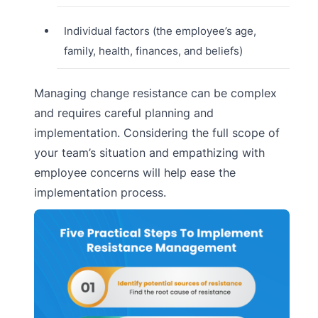
Individual factors (the employee’s age,
family, health, finances, and beliefs)
Managing change resistance can be complex
and requires careful planning and
implementation. Considering the full scope of
your team’s situation and empathizing with
employee concerns will help ease the
implementation process.