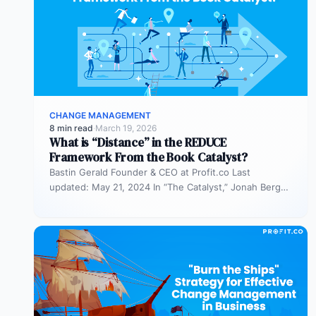
CHANGE MANAGEMENT
8 min read
·
March 19, 2026
What is “Distance” in the REDUCE
Framework From the Book Catalyst?
Bastin Gerald Founder & CEO at Profit.co Last
updated: May 21, 2024 In “The Catalyst,” Jonah Berger
introduces the REDUCE…