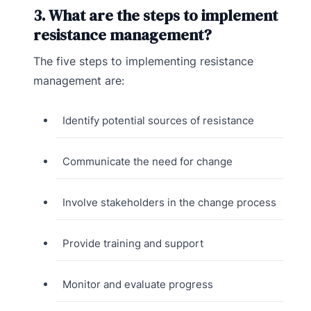
3. What are the steps to implement
resistance management?
The five steps to implementing resistance
management are:
Identify potential sources of resistance
Communicate the need for change
Involve stakeholders in the change process
Provide training and support
Monitor and evaluate progress