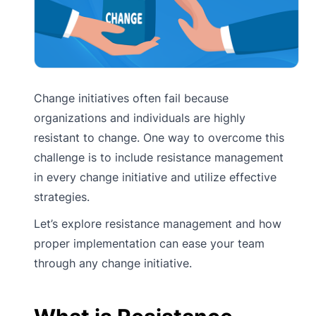
Change initiatives often fail because
organizations and individuals are highly
resistant to change. One way to overcome this
challenge is to include resistance management
in every change initiative and utilize effective
strategies.
Let’s explore resistance management and how
proper implementation can ease your team
through any change initiative.