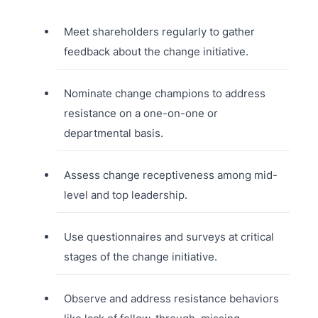
Meet shareholders regularly to gather
feedback about the change initiative.
Nominate change champions to address
resistance on a one-on-one or
departmental basis.
Assess change receptiveness among mid-
level and top leadership.
Use questionnaires and surveys at critical
stages of the change initiative.
Observe and address resistance behaviors