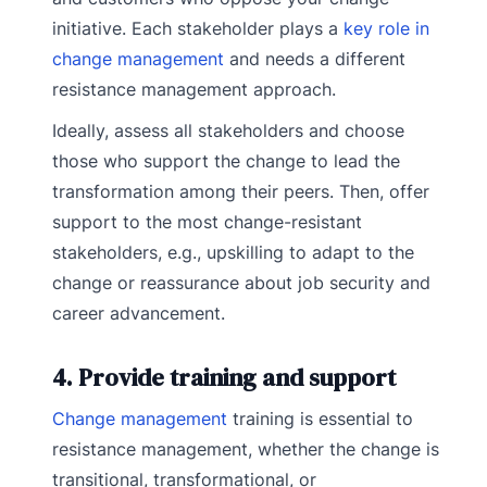
initiative. Each stakeholder plays a
key role in
change management
and needs a different
resistance management approach.
Ideally, assess all stakeholders and choose
those who support the change to lead the
transformation among their peers. Then, offer
support to the most change-resistant
stakeholders, e.g., upskilling to adapt to the
change or reassurance about job security and
career advancement.
4. Provide training and support
Change management
training is essential to
resistance management, whether the change is
transitional, transformational, or