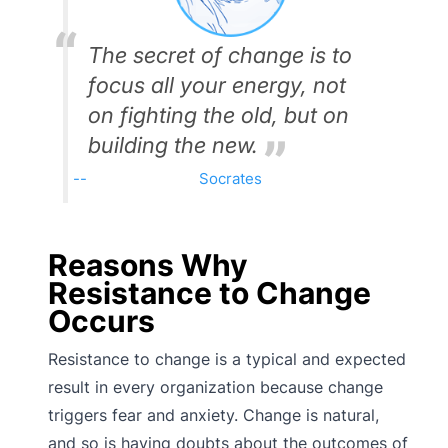
The secret of change is to
focus all your energy, not
on fighting the old, but on
building the new.
Socrates
Reasons Why
Resistance to Change
Occurs
Resistance to change is a typical and expected
result in every organization because change
triggers fear and anxiety. Change is natural,
and so is having doubts about the outcomes of