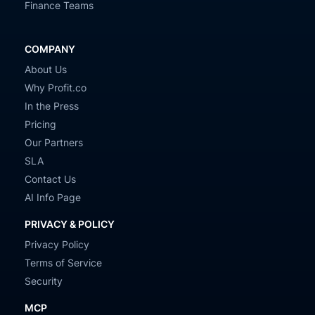
Finance Teams
COMPANY
About Us
Why Profit.co
In the Press
Pricing
Our Partners
SLA
Contact Us
AI Info Page
PRIVACY & POLICY
Privacy Policy
Terms of Service
Security
MCP