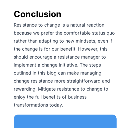
Conclusion
Resistance to change is a natural reaction
because we prefer the comfortable status quo
rather than adapting to new mindsets, even if
the change is for our benefit. However, this
should encourage a resistance manager to
implement a change initiative. The steps
outlined in this blog can make managing
change resistance more straightforward and
rewarding. Mitigate resistance to change to
enjoy the full benefits of business
transformations today.