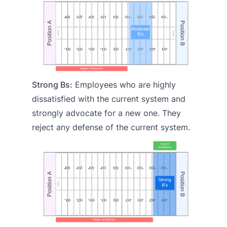
Strong Bs:
Employees who are highly
dissatisfied with the current system and
strongly advocate for a new one. They
reject any defense of the current system.