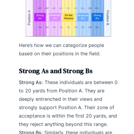
Here’s how we can categorize people
based on their positions in the field:
Strong As and Strong Bs
Strong As:
These individuals are between 0
to 20 yards from Position A. They are
deeply entrenched in their views and
strongly support Position A. Their zone of
acceptance is within the first 20 yards, and
they reject anything beyond this range.
Strong Bs:
Similarly, these individuals are