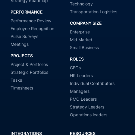
Strategy Roadmap
Technology
Transportation Logistics
PERFORMANCE
Performance Review
COMPANY SIZE
Employee Recognition
Enterprise
Pulse Surveys
Mid Market
Meetings
Small Business
PROJECTS
ROLES
Project & Portfolios
CEOs
Strategic Portfolios
HR Leaders
Tasks
Individual Contributors
Timesheets
Managers
PMO Leaders
Strategy Leaders
Operations leaders
INTEGRATIONS
RESOURCES