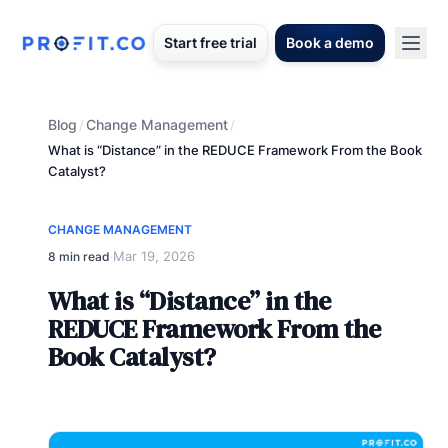
Start free trial
Book a demo
Blog
Change Management
/
/
What is “Distance” in the REDUCE Framework From the Book
Catalyst?
CHANGE MANAGEMENT
Mar 19, 2026
8 min read
·
What is “Distance” in the
REDUCE Framework From the
Book Catalyst?