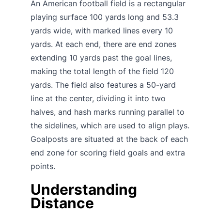
An American football field is a rectangular
playing surface 100 yards long and 53.3
yards wide, with marked lines every 10
yards. At each end, there are end zones
extending 10 yards past the goal lines,
making the total length of the field 120
yards. The field also features a 50-yard
line at the center, dividing it into two
halves, and hash marks running parallel to
the sidelines, which are used to align plays.
Goalposts are situated at the back of each
end zone for scoring field goals and extra
points.
Understanding
Distance