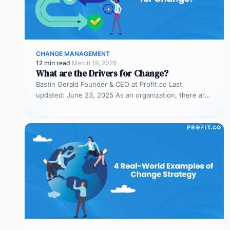
CHANGE MANAGEMENT
12 min read
·
March 19, 2026
What are the Drivers for Change?
Bastin Gerald Founder & CEO at Profit.co Last
updated: June 23, 2025 As an organization, there are
times when you…