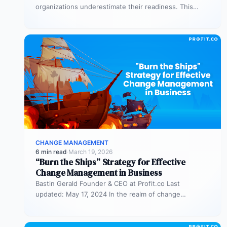
organizations underestimate their readiness. This
assessment helps you evaluate both business
readiness (processes, KPIs,…
CHANGE MANAGEMENT
6 min read
·
March 19, 2026
“Burn the Ships” Strategy for Effective
Change Management in Business
Bastin Gerald Founder & CEO at Profit.co Last
updated: May 17, 2024 In the realm of change
management, the “burn…