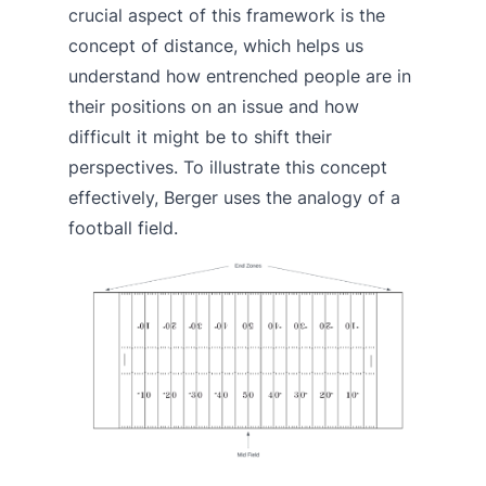
crucial aspect of this framework is the
concept of distance, which helps us
understand how entrenched people are in
their positions on an issue and how
difficult it might be to shift their
perspectives. To illustrate this concept
effectively, Berger uses the analogy of a
football field.