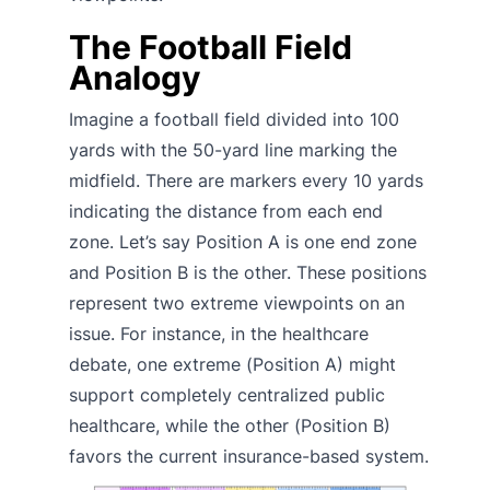
The Football Field
Analogy
Imagine a football field divided into 100
yards with the 50-yard line marking the
midfield. There are markers every 10 yards
indicating the distance from each end
zone. Let’s say Position A is one end zone
and Position B is the other. These positions
represent two extreme viewpoints on an
issue. For instance, in the healthcare
debate, one extreme (Position A) might
support completely centralized public
healthcare, while the other (Position B)
favors the current insurance-based system.