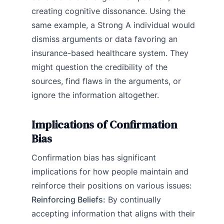
creating cognitive dissonance. Using the
same example, a Strong A individual would
dismiss arguments or data favoring an
insurance-based healthcare system. They
might question the credibility of the
sources, find flaws in the arguments, or
ignore the information altogether.
Implications of Confirmation
Bias
Confirmation bias has significant
implications for how people maintain and
reinforce their positions on various issues:
Reinforcing Beliefs:
By continually
accepting information that aligns with their