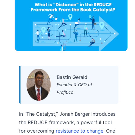
Bastin Gerald
Founder & CEO at
Profit.co
In “The Catalyst,” Jonah Berger introduces
the REDUCE framework, a powerful tool
for overcoming
resistance to change
. One