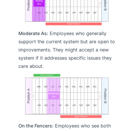
Moderate As:
Employees who generally
support the current system but are open to
improvements. They might accept a new
system if it addresses specific issues they
care about.
On the Fencers:
Employees who see both