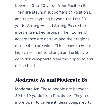
between 0 to 20 yards from Position B.
They are staunch supporters of Position B
and reject anything beyond the first 20
yards. Strong As and Strong Bs are the
most entrenched groups. Their zones of
acceptance are narrow, and their regions
of rejection are wide. This means they are
highly resistant to change and unlikely to
consider viewpoints from the opposite end
of the field.
Moderate As and Moderate Bs
Moderate As:
These people are between
20 to 40 yards from Position A. They are
more open to different ideas compared to