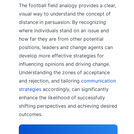
The football field analogy provides a clear,
visual way to understand the concept of
distance in persuasion. By recognizing
where individuals stand on an issue and
how far they are from other potential
positions, leaders and change agents can
develop more effective strategies for
influencing opinions and driving change.
Understanding the zones of acceptance
and rejection, and tailoring
communication
strategies
accordingly, can significantly
enhance the likelihood of successfully
shifting perspectives and achieving desired
outcomes.