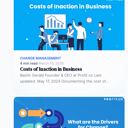
CHANGE MANAGEMENT
4 min read
·
March 19, 2026
Costs of Inaction in Business
Bastin Gerald Founder & CEO at Profit.co Last
updated: May 17, 2024 Documenting the cost of
inaction in a business…