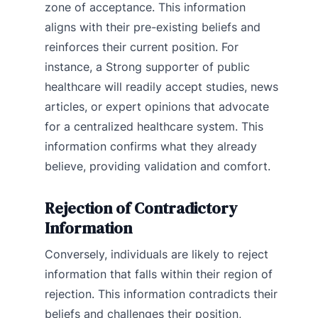
zone of acceptance. This information
aligns with their pre-existing beliefs and
reinforces their current position. For
instance, a Strong supporter of public
healthcare will readily accept studies, news
articles, or expert opinions that advocate
for a centralized healthcare system. This
information confirms what they already
believe, providing validation and comfort.
Rejection of Contradictory
Information
Conversely, individuals are likely to reject
information that falls within their region of
rejection. This information contradicts their
beliefs and challenges their position,