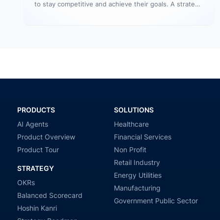
to stay competitive and achieve their goals. A strategy
is a plan, roadmap, and…
PRODUCTS
SOLUTIONS
AI Agents
Healthcare
Product Overview
Financial Services
Product Tour
Non Profit
Retail Industry
STRATEGY
Energy Utilities
OKRs
Manufacturing
Balanced Scorecard
Government Public Sector
Hoshin Kanri