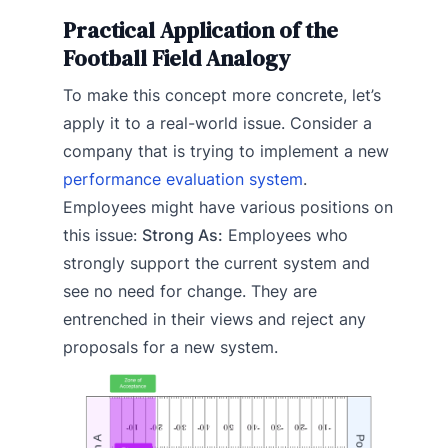
Practical Application of the
Football Field Analogy
To make this concept more concrete, let’s
apply it to a real-world issue. Consider a
company that is trying to implement a new
performance evaluation system
.
Employees might have various positions on
this issue:
Strong As:
Employees who
strongly support the current system and
see no need for change. They are
entrenched in their views and reject any
proposals for a new system.