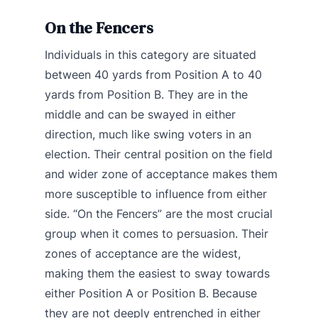
On the Fencers
Individuals in this category are situated
between 40 yards from Position A to 40
yards from Position B. They are in the
middle and can be swayed in either
direction, much like swing voters in an
election. Their central position on the field
and wider zone of acceptance makes them
more susceptible to influence from either
side. “On the Fencers” are the most crucial
group when it comes to persuasion. Their
zones of acceptance are the widest,
making them the easiest to sway towards
either Position A or Position B. Because
they are not deeply entrenched in either