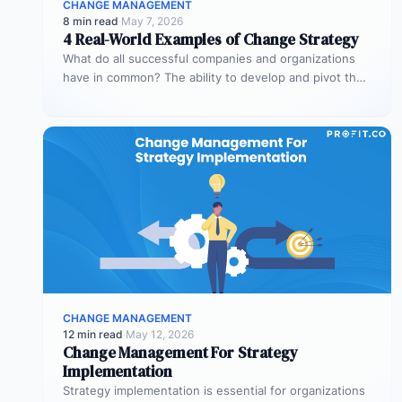
CHANGE MANAGEMENT
8 min read
·
May 7, 2026
4 Real-World Examples of Change Strategy
What do all successful companies and organizations
have in common? The ability to develop and pivot their
strategies for significant…
CHANGE MANAGEMENT
12 min read
·
May 12, 2026
Change Management For Strategy
Implementation
Strategy implementation is essential for organizations