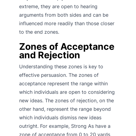
extreme, they are open to hearing
arguments from both sides and can be
influenced more readily than those closer
to the end zones.
Zones of Acceptance
and Rejection
Understanding these zones is key to
effective persuasion. The zones of
acceptance represent the range within
which individuals are open to considering
new ideas. The zones of rejection, on the
other hand, represent the range beyond
which individuals dismiss new ideas
outright. For example, Strong As have a
zone of acceptance from 0 to 20 yards