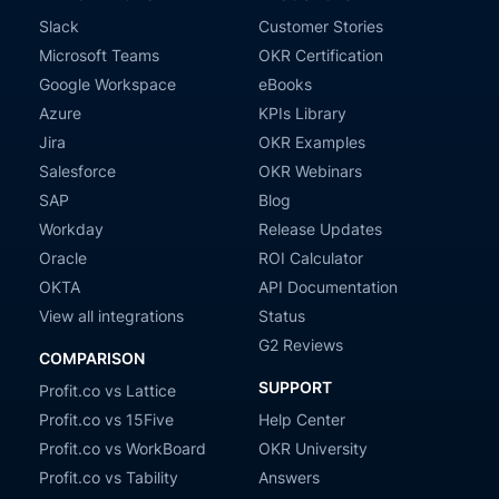
Slack
Customer Stories
Microsoft Teams
OKR Certification
Google Workspace
eBooks
Azure
KPIs Library
Jira
OKR Examples
Salesforce
OKR Webinars
SAP
Blog
Workday
Release Updates
Oracle
ROI Calculator
OKTA
API Documentation
View all integrations
Status
G2 Reviews
COMPARISON
SUPPORT
Profit.co vs Lattice
Profit.co vs 15Five
Help Center
Profit.co vs WorkBoard
OKR University
Profit.co vs Tability
Answers