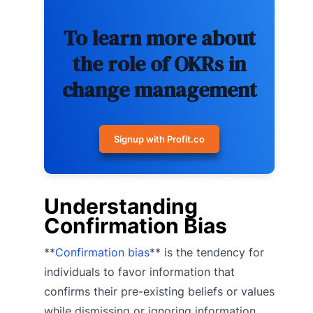
To learn more about
the role of OKRs in
change management
Signup with Profit.co
Understanding
Confirmation Bias
**
Confirmation bias
** is the tendency for
individuals to favor information that
confirms their pre-existing beliefs or values
while dismissing or ignoring information