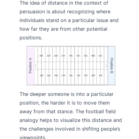
The idea of distance in the context of
persuasion is about recognizing where
individuals stand on a particular issue and
how far they are from other potential
positions.
The deeper someone is into a particular
position, the harder it is to move them
away from that stance. The football field
analogy helps to visualize this distance and
the challenges involved in shifting people’s
viewpoints.