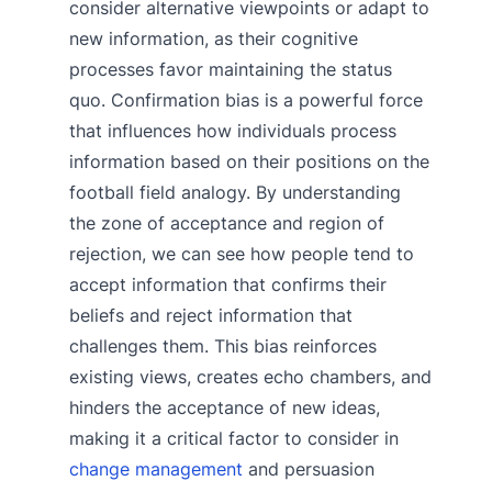
consider alternative viewpoints or adapt to
new information, as their cognitive
processes favor maintaining the status
quo. Confirmation bias is a powerful force
that influences how individuals process
information based on their positions on the
football field analogy. By understanding
the zone of acceptance and region of
rejection, we can see how people tend to
accept information that confirms their
beliefs and reject information that
challenges them. This bias reinforces
existing views, creates echo chambers, and
hinders the acceptance of new ideas,
making it a critical factor to consider in
change management
and persuasion