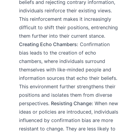
beliefs and rejecting contrary information,
individuals reinforce their existing views.
This reinforcement makes it increasingly
difficult to shift their positions, entrenching
them further into their current stance.
Creating Echo Chambers:
Confirmation
bias leads to the creation of echo
chambers, where individuals surround
themselves with like-minded people and
information sources that echo their beliefs.
This environment further strengthens their
positions and isolates them from diverse
perspectives.
Resisting Change:
When new
ideas or policies are introduced, individuals
influenced by confirmation bias are more
resistant to change. They are less likely to