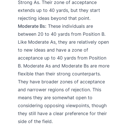
Strong As. Their zone of acceptance
extends up to 40 yards, but they start
rejecting ideas beyond that point.
Moderate Bs:
These individuals are
between 20 to 40 yards from Position B.
Like Moderate As, they are relatively open
to new ideas and have a zone of
acceptance up to 40 yards from Position
B. Moderate As and Moderate Bs are more
flexible than their strong counterparts.
They have broader zones of acceptance
and narrower regions of rejection. This
means they are somewhat open to
considering opposing viewpoints, though
they still have a clear preference for their
side of the field.