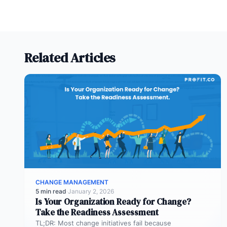
Related Articles
CHANGE MANAGEMENT
5 min read
·
January 2, 2026
Is Your Organization Ready for Change?
Take the Readiness Assessment
TL;DR: Most change initiatives fail because