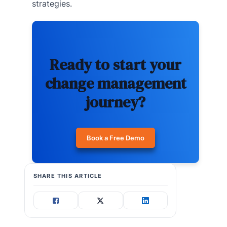
strategies.
Ready to start your
change management
journey?
Book a Free Demo
SHARE THIS ARTICLE