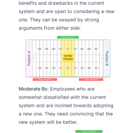
benefits and drawbacks in the current
system and are open to considering a new
one. They can be swayed by strong
arguments from either side.
Moderate Bs:
Employees who are
somewhat dissatisfied with the current
system and are inclined towards adopting
a new one. They need convincing that the
new system will be better.