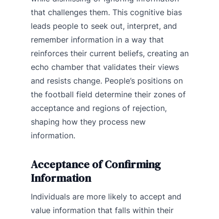
that challenges them. This cognitive bias
leads people to seek out, interpret, and
remember information in a way that
reinforces their current beliefs, creating an
echo chamber that validates their views
and resists change. People’s positions on
the football field determine their zones of
acceptance and regions of rejection,
shaping how they process new
information.
Acceptance of Confirming
Information
Individuals are more likely to accept and
value information that falls within their