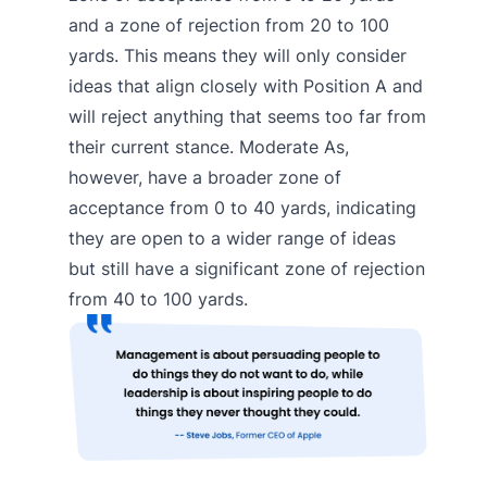
and a zone of rejection from 20 to 100
yards. This means they will only consider
ideas that align closely with Position A and
will reject anything that seems too far from
their current stance. Moderate As,
however, have a broader zone of
acceptance from 0 to 40 yards, indicating
they are open to a wider range of ideas
but still have a significant zone of rejection
from 40 to 100 yards.