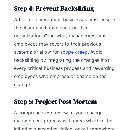
Step 4: Prevent Backsliding
After implementation, businesses must ensure
the change initiative sticks in their
organization. Otherwise, management and
employees may revert to their previous
systems or allow for
scope creep.
Avoid
backsliding by integrating the changes into
every critical business process and rewarding
employees who embrace or champion the
change.
Step 5: Project Post-Mortem
A comprehensive review of your change
management process will reveal whether the
initiative succeeded, failed, or fell somewhere