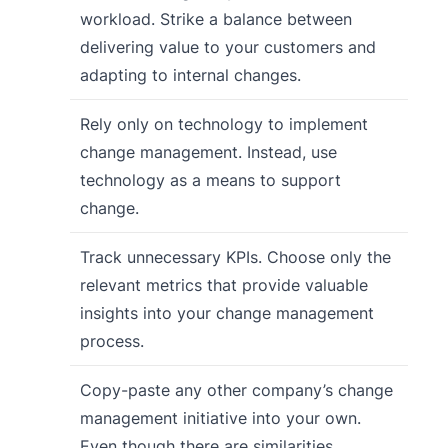
workload. Strike a balance between
delivering value to your customers and
adapting to internal changes.
Rely only on technology to implement
change management. Instead, use
technology as a means to support
change.
Track unnecessary KPIs. Choose only the
relevant metrics that provide valuable
insights into your change management
process.
Copy-paste any other company’s change
management initiative into your own.
Even though there are similarities,