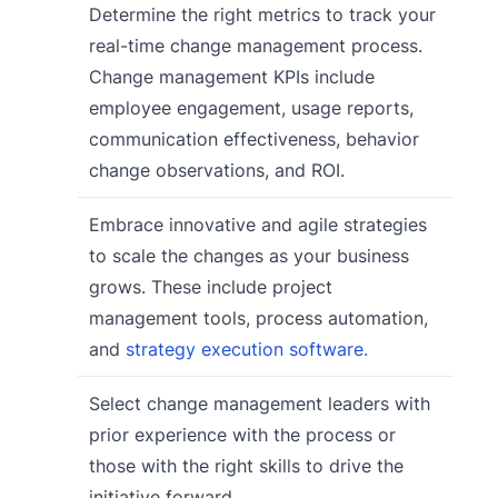
Determine the right metrics to track your
real-time change management process.
Change management KPIs include
employee engagement, usage reports,
communication effectiveness, behavior
change observations, and ROI.
Embrace innovative and agile strategies
to scale the changes as your business
grows. These include project
management tools, process automation,
and
strategy execution software.
Select change management leaders with
prior experience with the process or
those with the right skills to drive the
initiative forward.