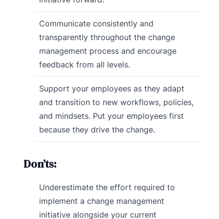
Communicate consistently and
transparently throughout the change
management process and encourage
feedback from all levels.
Support your employees as they adapt
and transition to new workflows, policies,
and mindsets. Put your employees first
because they drive the change.
Don’ts:
Underestimate the effort required to
implement a change management
initiative alongside your current