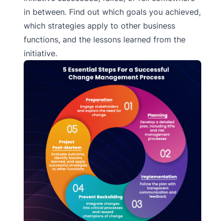
in between. Find out which goals you achieved,
which strategies apply to other business
functions, and the lessons learned from the
initiative.