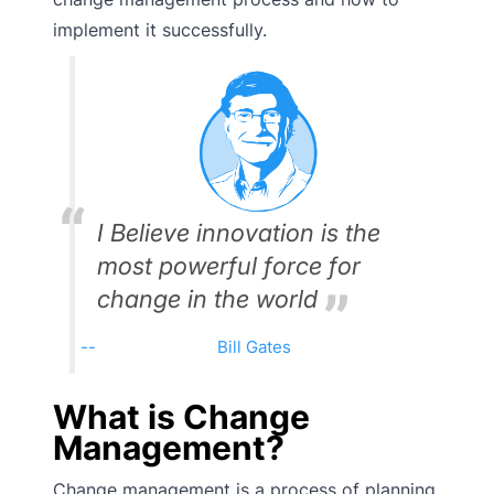
implement it successfully.
I Believe innovation is the
most powerful force for
change in the world
Bill Gates
What is Change
Management?
Change management is a process of planning