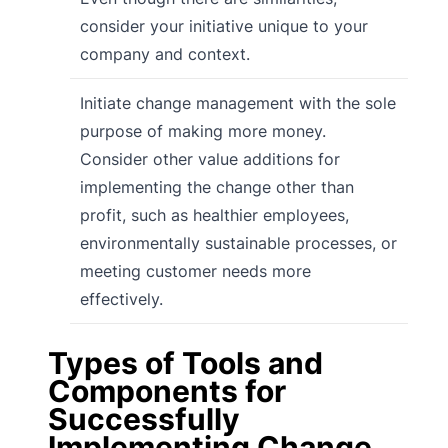
consider your initiative unique to your
company and context.
Initiate change management with the sole
purpose of making more money.
Consider other value additions for
implementing the change other than
profit, such as healthier employees,
environmentally sustainable processes, or
meeting customer needs more
effectively.
Types of Tools and
Components for
Successfully
Implementing Change