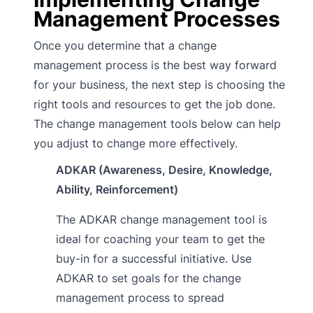
Management Processes
Once you determine that a change
management process is the best way forward
for your business, the next step is choosing the
right tools and resources to get the job done.
The change management tools below can help
you adjust to change more effectively.
ADKAR (Awareness, Desire, Knowledge,
Ability, Reinforcement)
The ADKAR change management tool is
ideal for coaching your team to get the
buy-in for a successful initiative. Use
ADKAR to set goals for the change
management process to spread