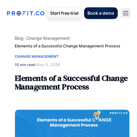
Start free trial
Book a demo
Blog
Change Management
/
/
Elements of a Successful Change Management Process
CHANGE MANAGEMENT
May 6, 2026
10 min read
·
Elements of a Successful Change
Management Process