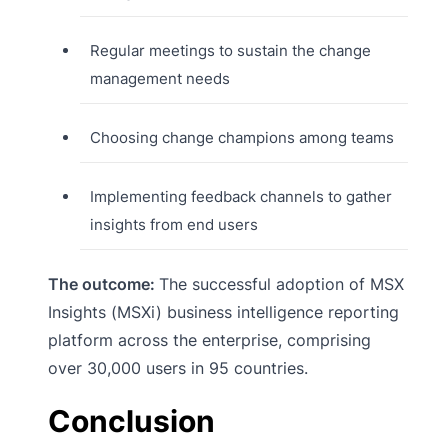
Regular meetings to sustain the change
management needs
Choosing change champions among teams
Implementing feedback channels to gather
insights from end users
The outcome:
The successful adoption of MSX
Insights (MSXi) business intelligence reporting
platform across the enterprise, comprising
over 30,000 users in 95 countries.
Conclusion