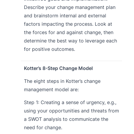
Describe your change management plan
and brainstorm internal and external
factors impacting the process. Look at
the forces for and against change, then
determine the best way to leverage each
for positive outcomes.
Kotter’s 8-Step Change Model
The eight steps in Kotter’s change
management model are:
Step 1: Creating a sense of urgency, e.g.,
using your opportunities and threats from
a SWOT analysis to communicate the
need for change.