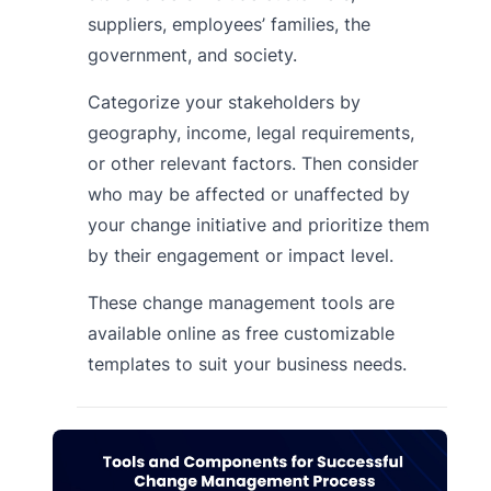
suppliers, employees’ families, the
government, and society.
Categorize your stakeholders by
geography, income, legal requirements,
or other relevant factors. Then consider
who may be affected or unaffected by
your change initiative and prioritize them
by their engagement or impact level.
These change management tools are
available online as free customizable
templates to suit your business needs.