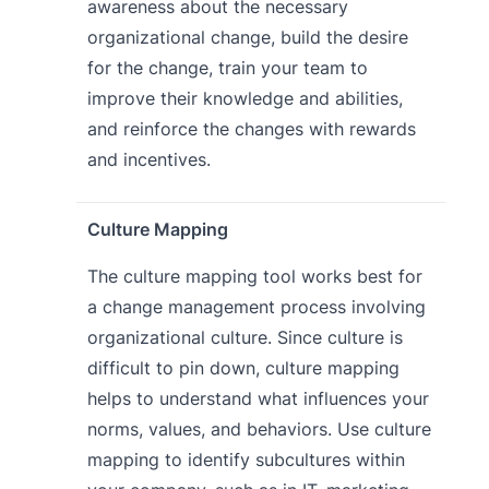
awareness about the necessary
organizational change, build the desire
for the change, train your team to
improve their knowledge and abilities,
and reinforce the changes with rewards
and incentives.
Culture Mapping
The culture mapping tool works best for
a change management process involving
organizational culture. Since culture is
difficult to pin down, culture mapping
helps to understand what influences your
norms, values, and behaviors. Use culture
mapping to identify subcultures within