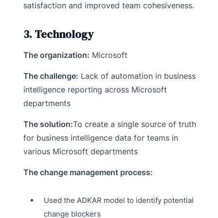
satisfaction and improved team cohesiveness.
3. Technology
The organization:
Microsoft
The challenge:
Lack of automation in business
intelligence reporting across Microsoft
departments
The solution:
To create a single source of truth
for business intelligence data for teams in
various Microsoft departments
The change management process:
Used the ADKAR model to identify potential
change blockers