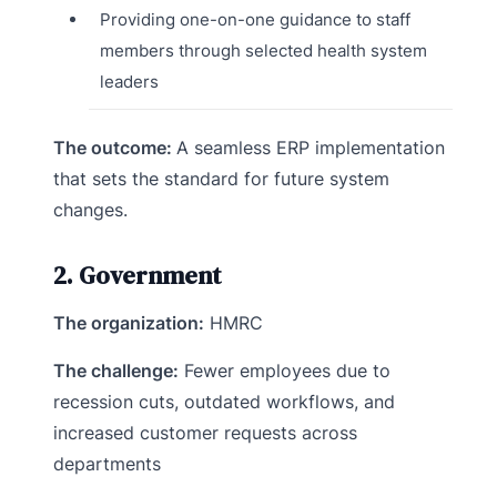
Providing one-on-one guidance to staff
members through selected health system
leaders
The outcome:
A seamless ERP implementation
that sets the standard for future system
changes.
2. Government
The organization:
HMRC
The challenge:
Fewer employees due to
recession cuts, outdated workflows, and
increased customer requests across
departments