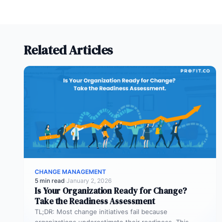
Related Articles
CHANGE MANAGEMENT
5 min read
·
January 2, 2026
Is Your Organization Ready for Change?
Take the Readiness Assessment
TL;DR: Most change initiatives fail because