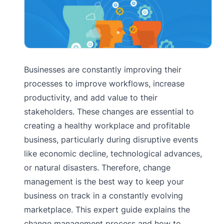
Businesses are constantly improving their
processes to improve workflows, increase
productivity, and add value to their
stakeholders. These changes are essential to
creating a healthy workplace and profitable
business, particularly during disruptive events
like economic decline, technological advances,
or natural disasters. Therefore, change
management is the best way to keep your
business on track in a constantly evolving
marketplace. This expert guide explains the
change management process and how to