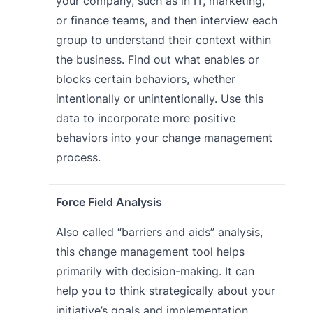
your company, such as in IT, marketing,
or finance teams, and then interview each
group to understand their context within
the business. Find out what enables or
blocks certain behaviors, whether
intentionally or unintentionally. Use this
data to incorporate more positive
behaviors into your change management
process.
Force Field Analysis
Also called “barriers and aids” analysis,
this change management tool helps
primarily with decision-making. It can
help you to think strategically about your
initiative’s goals and implementation.