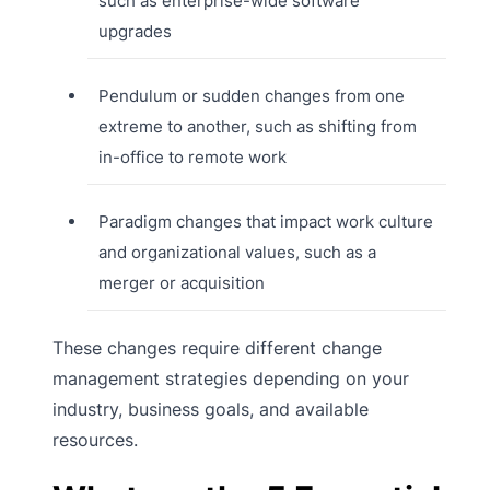
such as enterprise-wide software
upgrades
Pendulum or sudden changes from one
extreme to another, such as shifting from
in-office to remote work
Paradigm changes that impact work culture
and organizational values, such as a
merger or acquisition
These changes require different change
management strategies depending on your
industry, business goals, and available
resources.