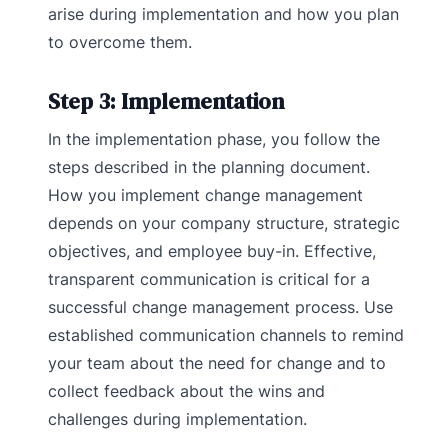
arise during implementation and how you plan
to overcome them.
Step 3: Implementation
In the implementation phase, you follow the
steps described in the planning document.
How you implement change management
depends on your company structure, strategic
objectives, and employee buy-in. Effective,
transparent communication is critical for a
successful change management process. Use
established communication channels to remind
your team about the need for change and to
collect feedback about the wins and
challenges during implementation.