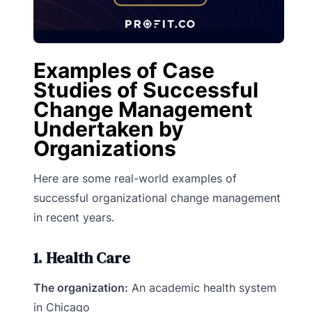
Examples of Case
Studies of Successful
Change Management
Undertaken by
Organizations
Here are some real-world examples of
successful organizational change management
in recent years.
1. Health Care
The organization:
An academic health system
in Chicago