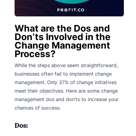
What are the Dos and
Don’ts Involved in the
Change Management
Process?
While the steps above seem straightforward,
businesses often fail to implement change
management. Only 37% of change initiatives
meet their objectives. Here are some change
management dos and don’ts to increase your
chances of success.
Dos: