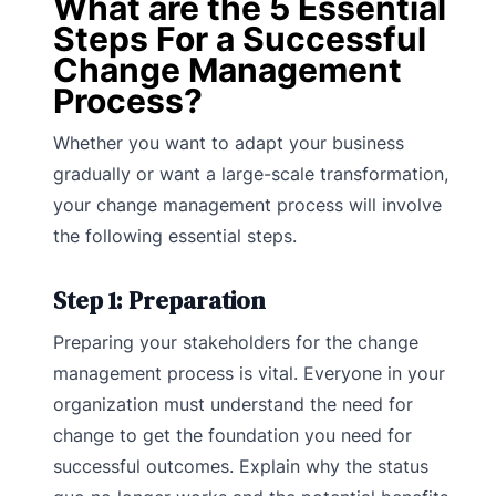
What are the 5 Essential
Steps For a Successful
Change Management
Process?
Whether you want to adapt your business
gradually or want a large-scale transformation,
your change management process will involve
the following essential steps.
Step 1: Preparation
Preparing your stakeholders for the change
management process is vital. Everyone in your
organization must understand the need for
change to get the foundation you need for
successful outcomes. Explain why the status