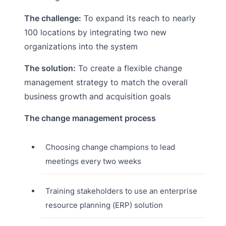
The challenge:
To expand its reach to nearly
100 locations by integrating two new
organizations into the system
The solution:
To create a flexible change
management strategy to match the overall
business growth and acquisition goals
The change management process
Choosing change champions to lead
meetings every two weeks
Training stakeholders to use an enterprise
resource planning (ERP) solution