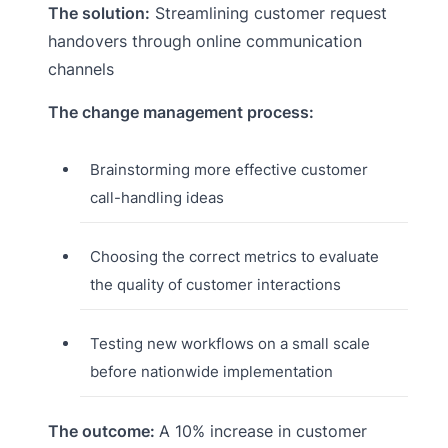
The solution:
Streamlining customer request
handovers through online communication
channels
The change management process:
Brainstorming more effective customer
call-handling ideas
Choosing the correct metrics to evaluate
the quality of customer interactions
Testing new workflows on a small scale
before nationwide implementation
The outcome:
A 10% increase in customer