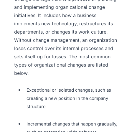
and implementing organizational change
initiatives. It includes how a business
implements new technology, restructures its
departments, or changes its work culture.
Without change management, an organization
loses control over its internal processes and
sets itself up for losses. The most common
types of organizational changes are listed
below.
Exceptional or isolated changes, such as
creating a new position in the company
structure
Incremental changes that happen gradually,