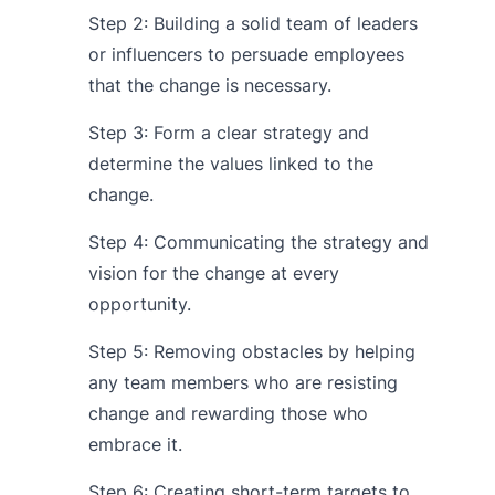
Step 2: Building a solid team of leaders
or influencers to persuade employees
that the change is necessary.
Step 3: Form a clear strategy and
determine the values linked to the
change.
Step 4: Communicating the strategy and
vision for the change at every
opportunity.
Step 5: Removing obstacles by helping
any team members who are resisting
change and rewarding those who
embrace it.
Step 6: Creating short-term targets to