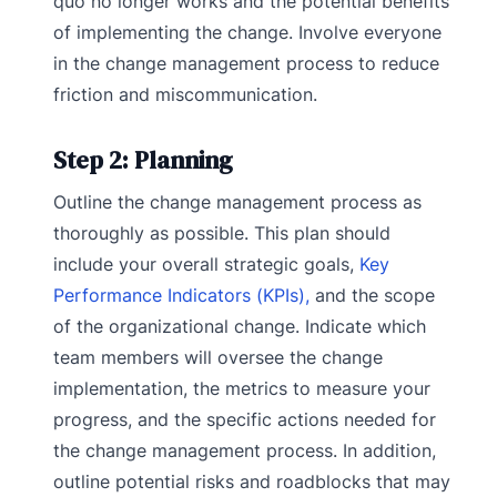
quo no longer works and the potential benefits
of implementing the change. Involve everyone
in the change management process to reduce
friction and miscommunication.
Step 2: Planning
Outline the change management process as
thoroughly as possible. This plan should
include your overall strategic goals,
Key
Performance Indicators (KPIs),
and the scope
of the organizational change. Indicate which
team members will oversee the change
implementation, the metrics to measure your
progress, and the specific actions needed for
the change management process. In addition,
outline potential risks and roadblocks that may