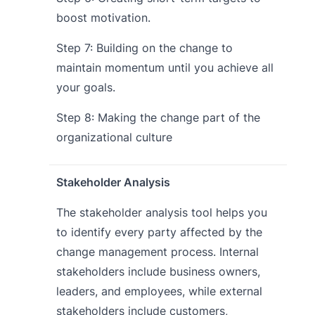
boost motivation.
Step 7: Building on the change to
maintain momentum until you achieve all
your goals.
Step 8: Making the change part of the
organizational culture
Stakeholder Analysis
The stakeholder analysis tool helps you
to identify every party affected by the
change management process. Internal
stakeholders include business owners,
leaders, and employees, while external
stakeholders include customers,