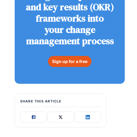
and key results (OKR)
frameworks into
your change
management process
Sign up for a free
SHARE THIS ARTICLE