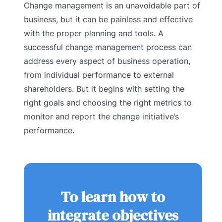
Change management is an unavoidable part of
business, but it can be painless and effective
with the proper planning and tools. A
successful change management process can
address every aspect of business operation,
from individual performance to external
shareholders. But it begins with setting the
right goals and choosing the right metrics to
monitor and report the change initiative’s
performance.
To learn how to
integrate objectives