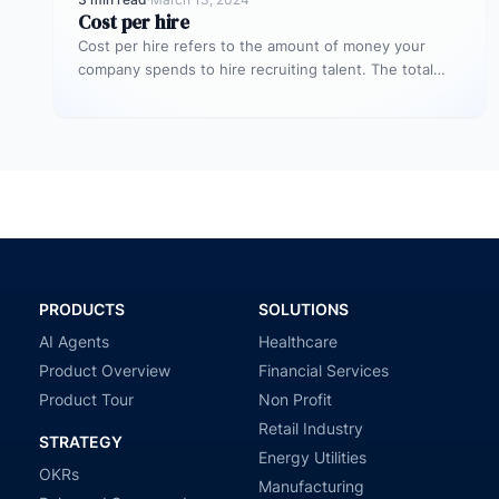
Cost per hire
Cost per hire refers to the amount of money your
company spends to hire recruiting talent. The total
cost spent…
PRODUCTS
SOLUTIONS
AI Agents
Healthcare
Product Overview
Financial Services
Product Tour
Non Profit
Retail Industry
STRATEGY
Energy Utilities
OKRs
Manufacturing