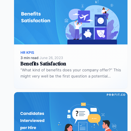
HR KPIS
3 min read
·
June 26, 2023
Benefits Satisfaction
“What kind of benefits does your company offer?” This
might very well be the first question a potential
employee asks.…