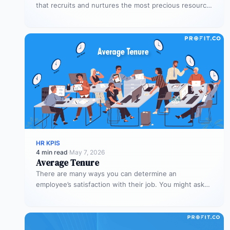
that recruits and nurtures the most precious resource
for the organization –…
HR KPIS
4 min read
·
May 7, 2026
Average Tenure
There are many ways you can determine an
employee’s satisfaction with their job. You might ask
them to rate their…