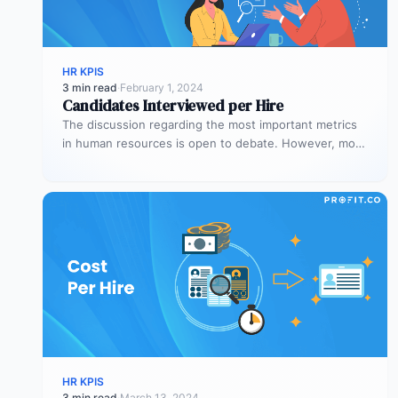
HR KPIS
3 min read
·
February 1, 2024
Candidates Interviewed per Hire
The discussion regarding the most important metrics
in human resources is open to debate. However, most
people agree on the…
HR KPIS
3 min read
·
March 13, 2024