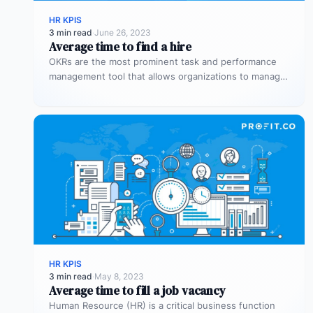
HR KPIS
3 min read
·
June 26, 2023
Average time to find a hire
OKRs are the most prominent task and performance
management tool that allows organizations to manage
the overall performance of the…
HR KPIS
3 min read
·
May 8, 2023
Average time to fill a job vacancy
Human Resource (HR) is a critical business function