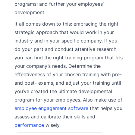
programs; and further your employees’
development.
It all comes down to this: embracing the right
strategic approach that would work in your
industry and in your specific company. If you
do your part and conduct attentive research,
you can find the right training program that fits
your company’s needs. Determine the
effectiveness of your chosen training with pre-
and post- exams, and adjust your training until
you’ve created the ultimate developmental
program for your employees. Also make use of
employee engagement software
that helps you
assess and calibrate their skills and
performance
wisely.