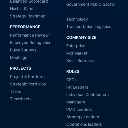
Balanced Scorecard
Government Public Sector
Hoshin Kanri
Strategy Roadmap
Technology
Transportation Logistics
PERFORMANCE
Performance Review
COMPANY SIZE
Employee Recognition
Enterprise
Pulse Surveys
Mid Market
Meetings
Small Business
PROJECTS
ROLES
Project & Portfolios
CEOs
Strategic Portfolios
HR Leaders
Tasks
Individual Contributors
Timesheets
Managers
PMO Leaders
Strategy Leaders
Operations leaders