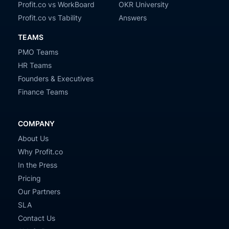
Profit.co vs WorkBoard
OKR University
Profit.co vs Tability
Answers
TEAMS
PMO Teams
HR Teams
Founders & Executives
Finance Teams
COMPANY
About Us
Why Profit.co
In the Press
Pricing
Our Partners
SLA
Contact Us