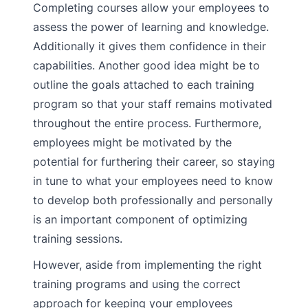
Completing courses allow your employees to
assess the power of learning and knowledge.
Additionally it gives them confidence in their
capabilities. Another good idea might be to
outline the goals attached to each training
program so that your staff remains motivated
throughout the entire process. Furthermore,
employees might be motivated by the
potential for furthering their career, so staying
in tune to what your employees need to know
to develop both professionally and personally
is an important component of optimizing
training sessions.
However, aside from implementing the right
training programs and using the correct
approach for keeping your employees