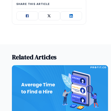
SHARE THIS ARTICLE
Related Articles