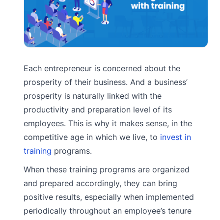
Each entrepreneur is concerned about the
prosperity of their business. And a business’
prosperity is naturally linked with the
productivity and preparation level of its
employees. This is why it makes sense, in the
competitive age in which we live, to
invest in
training
programs.
When these training programs are organized
and prepared accordingly, they can bring
positive results, especially when implemented
periodically throughout an employee’s tenure