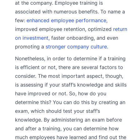
at the company. Employee training is
associated with numerous benefits. To name a
few:
enhanced employee performance,
improved employee retention, optimized
return
on investment,
faster onboarding, and even
promoting a
stronger company culture.
Nonetheless, in order to determine if a training
is efficient or not, there are several factors to
consider. The most important aspect, though,
is assessing if your staff’s knowledge and skills
have improved or not. So, how do you
determine this? You can do this by creating an
exam, which should test your staff’s
knowledge. By administering an exam before
and after a training, you can determine how
much employees have learned and find out the