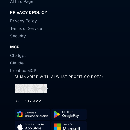
AI Info Page
PRIVACY & POLICY
Privacy Policy
Terms of Service
Security
MCP
Chatgpt
Claude
Profit.co MCP
SUMMARIZE WITH AI WHAT PROFIT.CO DOES:
Open
Open
Open
Open
in
in
in
in
GET OUR APP
ChatGPT
Perplexity
Claude
Gemini
Download
Get