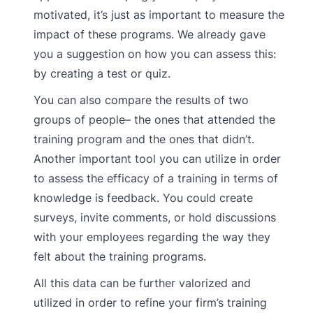
motivated, it’s just as important to measure the
impact of these programs. We already gave
you a suggestion on how you can assess this:
by creating a test or quiz.
You can also compare the results of two
groups of people– the ones that attended the
training program and the ones that didn’t.
Another important tool you can utilize in order
to assess the efficacy of a training in terms of
knowledge is feedback. You could create
surveys, invite comments, or hold discussions
with your employees regarding the way they
felt about the training programs.
All this data can be further valorized and
utilized in order to refine your firm’s training