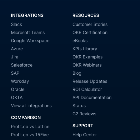
INTEGRATIONS
RESOURCES
Slack
Customer Stories
Microsoft Teams
OKR Certification
Google Workspace
eBooks
Azure
KPIs Library
Jira
OKR Examples
Salesforce
OKR Webinars
SAP
Blog
Workday
Release Updates
Oracle
ROI Calculator
OKTA
API Documentation
View all integrations
Status
G2 Reviews
COMPARISON
SUPPORT
Profit.co vs Lattice
Profit.co vs 15Five
Help Center