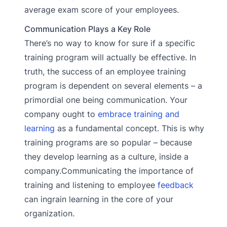
average exam score of your employees.
Communication Plays a Key Role
There’s no way to know for sure if a specific
training program will actually be effective. In
truth, the success of an employee training
program is dependent on several elements – a
primordial one being communication. Your
company ought to
embrace training and
learning
as a fundamental concept. This is why
training programs are so popular – because
they develop learning as a culture, inside a
company.Communicating the importance of
training and listening to employee
feedback
can ingrain learning in the core of your
organization.