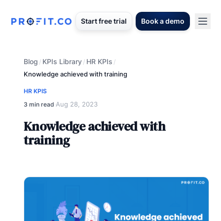
Start free trial
Book a demo
Blog
KPIs Library
HR KPIs
/
/
/
Knowledge achieved with training
HR KPIS
Aug 28, 2023
3 min read
·
Knowledge achieved with
training