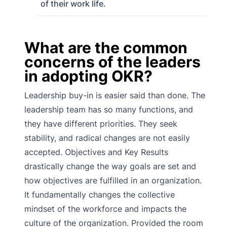
of their work life.
What are the common
concerns of the leaders
in adopting OKR?
Leadership buy-in is easier said than done. The
leadership team has so many functions, and
they have different priorities. They seek
stability, and radical changes are not easily
accepted. Objectives and Key Results
drastically change the way goals are set and
how objectives are fulfilled in an organization.
It fundamentally changes the collective
mindset of the workforce and impacts the
culture of the organization. Provided the room