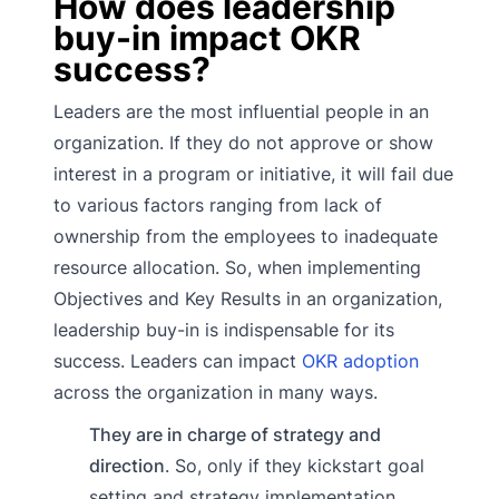
How does leadership
buy-in impact OKR
success?
Leaders are the most influential people in an
organization. If they do not approve or show
interest in a program or initiative, it will fail due
to various factors ranging from lack of
ownership from the employees to inadequate
resource allocation. So, when implementing
Objectives and Key Results in an organization,
leadership buy-in is indispensable for its
success. Leaders can impact
OKR adoption
across the organization in many ways.
They are in charge of strategy and
direction
. So, only if they kickstart goal
setting and strategy implementation