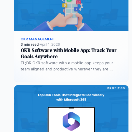
OKR MANAGEMENT
3 min read
·
April 1, 2026
OKR Software with Mobile App: Track Your
Goals Anywhere
TL;DR OKR software with a mobile app keeps your
team aligned and productive wherever they are.
Profit.co’s mobile app allows…