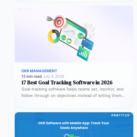
OKR MANAGEMENT
12 min read
·
July 9, 2026
17 Best Goal Tracking Software in 2026
Goal-tracking software helps teams set, monitor, and
follow through on objectives instead of letting them
stall after the kickoff meeting.…