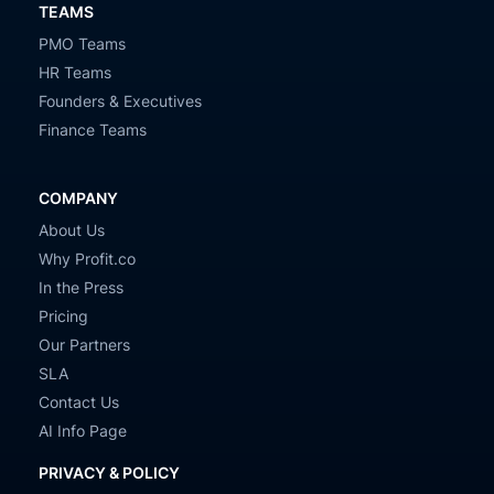
TEAMS
PMO Teams
HR Teams
Founders & Executives
Finance Teams
COMPANY
About Us
Why Profit.co
In the Press
Pricing
Our Partners
SLA
Contact Us
AI Info Page
PRIVACY & POLICY