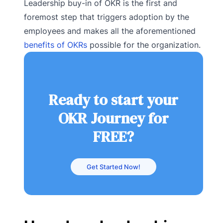
Leadership buy-in of OKR is the first and
foremost step that triggers adoption by the
employees and makes all the aforementioned
benefits of OKRs
possible for the organization.
Ready to start your
OKR Journey for
FREE?
Get Started Now!