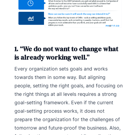
1. “We do not want to change what
is already working well.”
Every organization sets goals and works
towards them in some way. But aligning
people, setting the right goals, and focusing on
the right things at all levels requires a strong
goal-setting framework. Even if the current
goal-setting process works, it does not
prepare the organization for the challenges of
tomorrow and future-proof the business. Also,