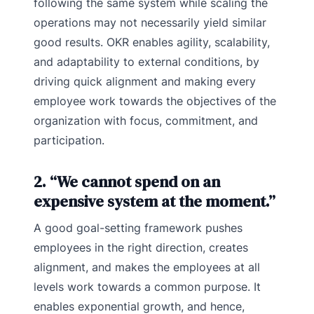
following the same system while scaling the
operations may not necessarily yield similar
good results. OKR enables agility, scalability,
and adaptability to external conditions, by
driving quick alignment and making every
employee work towards the objectives of the
organization with focus, commitment, and
participation.
2. “We cannot spend on an
expensive system at the moment.”
A good goal-setting framework pushes
employees in the right direction, creates
alignment, and makes the employees at all
levels work towards a common purpose. It
enables exponential growth, and hence,