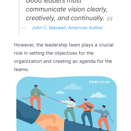
Good leaders must
communicate vision clearly,
creatively, and continually.
John C. Maxwell, American Author
However, the leadership team plays a crucial
role in setting the objectives for the
organization and creating an agenda for the
teams.