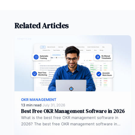
Related Articles
OKR MANAGEMENT
13 min read
·
July 31, 2026
Best Free OKR Management Software in 2026
What is the best free OKR management software in
2026? The best free OKR management software in
2026 is Profit.co,…