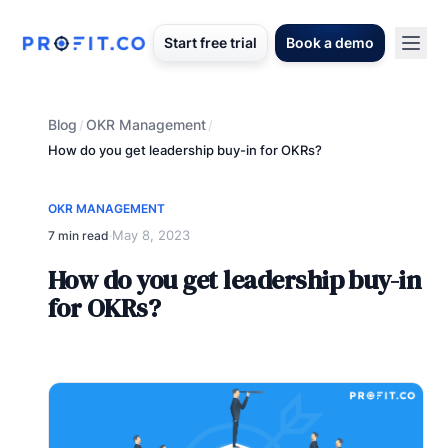
Start free trial
Book a demo
Blog
OKR Management
/
/
How do you get leadership buy-in for OKRs?
OKR MANAGEMENT
May 8, 2023
7 min read
·
How do you get leadership buy-in
for OKRs?