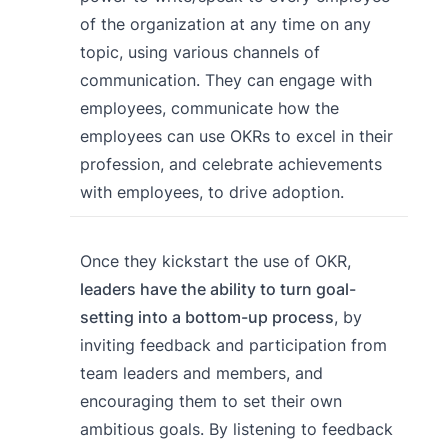
of the organization at any time on any
topic, using various channels of
communication. They can engage with
employees, communicate how the
employees can use OKRs to excel in their
profession, and celebrate achievements
with employees, to drive adoption.
Once they kickstart the use of OKR,
leaders have the ability to turn goal-
setting into a bottom-up process
, by
inviting feedback and participation from
team leaders and members, and
encouraging them to set their own
ambitious goals. By listening to feedback