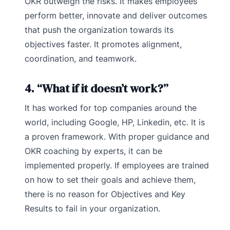
OKR outweigh the risks. It makes employees
perform better, innovate and deliver outcomes
that push the organization towards its
objectives faster. It promotes alignment,
coordination, and teamwork.
4. “What if it doesn’t work?”
It has worked for top companies around the
world, including Google, HP, Linkedin, etc. It is
a proven framework. With proper guidance and
OKR coaching by experts, it can be
implemented properly. If employees are trained
on how to set their goals and achieve them,
there is no reason for Objectives and Key
Results to fail in your organization.