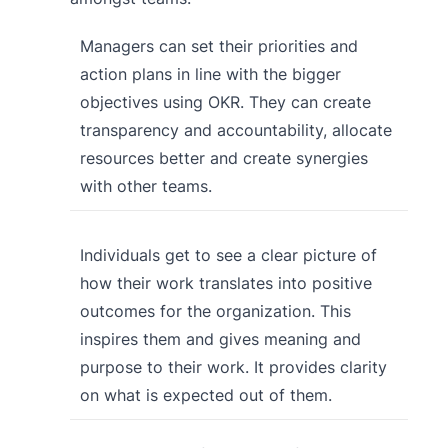
Managers can set their priorities and
action plans in line with the bigger
objectives using OKR. They can create
transparency and accountability, allocate
resources better and create synergies
with other teams.
Individuals get to see a clear picture of
how their work translates into positive
outcomes for the organization. This
inspires them and gives meaning and
purpose to their work. It provides clarity
on what is expected out of them.