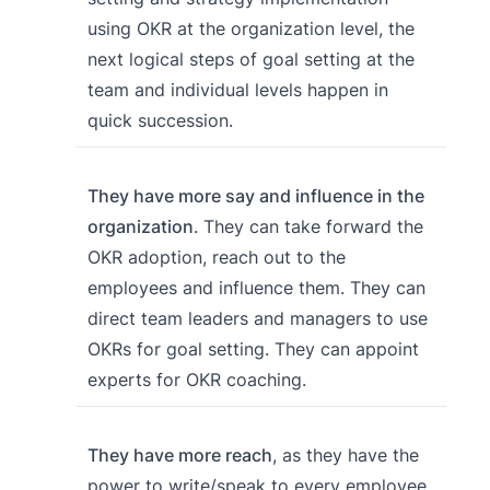
using OKR at the organization level, the
next logical steps of goal setting at the
team and individual levels happen in
quick succession.
They have more say and influence in the
organization
. They can take forward the
OKR adoption, reach out to the
employees and influence them. They can
direct team leaders and managers to use
OKRs for goal setting. They can appoint
experts for OKR coaching.
They have more reach
, as they have the
power to write/speak to every employee