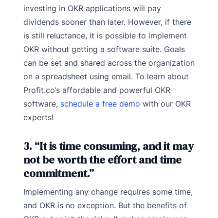
investing in OKR applications will pay
dividends sooner than later. However, if there
is still reluctance, it is possible to implement
OKR without getting a software suite. Goals
can be set and shared across the organization
on a spreadsheet using email. To learn about
Profit.co’s affordable and powerful OKR
software,
schedule a free demo
with our OKR
experts!
3. “It is time consuming, and it may
not be worth the effort and time
commitment.”
Implementing any change requires some time,
and OKR is no exception. But the benefits of