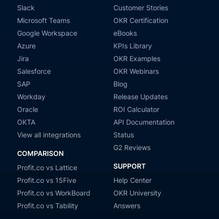
Slack
Customer Stories
Microsoft Teams
OKR Certification
Google Workspace
eBooks
Azure
KPIs Library
Jira
OKR Examples
Salesforce
OKR Webinars
SAP
Blog
Workday
Release Updates
Oracle
ROI Calculator
OKTA
API Documentation
View all integrations
Status
G2 Reviews
COMPARISON
SUPPORT
Profit.co vs Lattice
Profit.co vs 15Five
Help Center
Profit.co vs WorkBoard
OKR University
Profit.co vs Tability
Answers