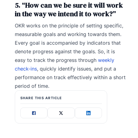
5. “How can we be sure it will work
in the way we intend it to work?”
OKR works on the principle of setting specific,
measurable goals and working towards them.
Every goal is accompanied by indicators that
denote progress against the goals. So, it is
easy to track the progress through
weekly
check-ins
, quickly identify issues, and put a
performance on track effectively within a short
period of time.
SHARE THIS ARTICLE