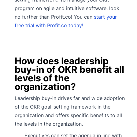
program on agile and intuitive software, look
no further than Profit.co! You can
start your
free trial with Profit.co today!
How does leadership
buy-in of OKR benefit all
levels of the
organization?
Leadership buy-in drives far and wide adoption
of the OKR goal-setting framework in the
organization and offers specific benefits to all
the levels in the organization.
Executives can set the agenda in line with