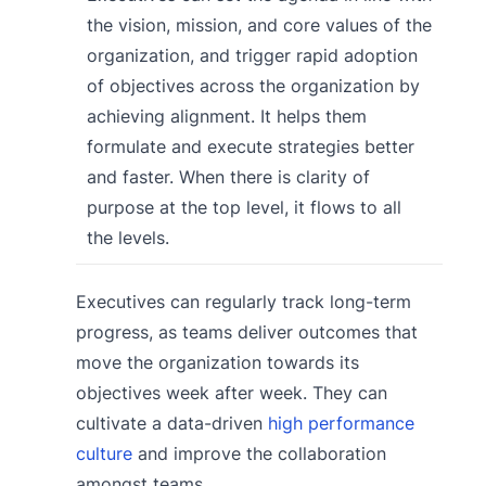
the vision, mission, and core values of the
organization, and trigger rapid adoption
of objectives across the organization by
achieving alignment. It helps them
formulate and execute strategies better
and faster. When there is clarity of
purpose at the top level, it flows to all
the levels.
Executives can regularly track long-term
progress, as teams deliver outcomes that
move the organization towards its
objectives week after week. They can
cultivate a data-driven
high performance
culture
and improve the collaboration
amongst teams.