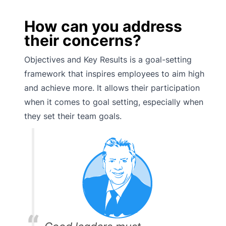
How can you address
their concerns?
Objectives and Key Results is a goal-setting
framework that inspires employees to aim high
and achieve more. It allows their participation
when it comes to goal setting, especially when
they set their team goals.