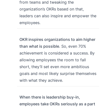
from teams and tweaking the
organization’s OKRs based on that,
leaders can also inspire and empower the
employees.
OKR inspires organizations to aim higher
than what is possible
. So, even 70%
achievement is considered a success. By
allowing employees the room to fall
short, they’ll set even more ambitious
goals and most likely surprise themselves
with what they achieve.
When there is leadership buy-in,
employees take OKRs seriously as a part