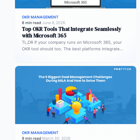
OKR MANAGEMENT
8 min read
·
June 8, 2026
Top OKR Tools That Integrate Seamlessly
with Microsoft 365
TL;DR If your company runs on Microsoft 365, your
OKR tool should too. The best platforms integrate
deeply with Teams,…
OKR MANAGEMENT
9 min read
·
March 30, 2026