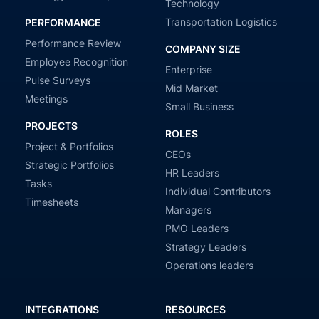
Technology
Transportation Logistics
PERFORMANCE
Performance Review
COMPANY SIZE
Employee Recognition
Enterprise
Pulse Surveys
Mid Market
Meetings
Small Business
PROJECTS
ROLES
Project & Portfolios
CEOs
Strategic Portfolios
HR Leaders
Tasks
Individual Contributors
Timesheets
Managers
PMO Leaders
Strategy Leaders
Operations leaders
INTEGRATIONS
RESOURCES