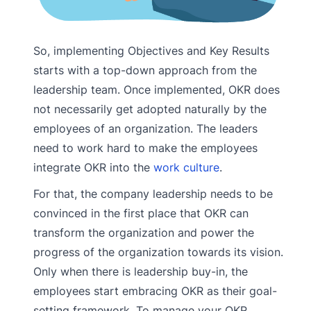
So, implementing Objectives and Key Results
starts with a top-down approach from the
leadership team. Once implemented, OKR does
not necessarily get adopted naturally by the
employees of an organization. The leaders
need to work hard to make the employees
integrate OKR into the
work culture
.
For that, the company leadership needs to be
convinced in the first place that OKR can
transform the organization and power the
progress of the organization towards its vision.
Only when there is leadership buy-in, the
employees start embracing OKR as their goal-
setting framework. To manage your OKR