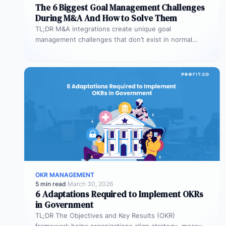
The 6 Biggest Goal Management Challenges
During M&A And How to Solve Them
TL;DR M&A integrations create unique goal
management challenges that don’t exist in normal
operations: cultural conflicts, system incompatibility,
talent loss,…
OKR MANAGEMENT
5 min read
·
March 30, 2026
6 Adaptations Required to Implement OKRs
in Government
TL;DR The Objectives and Key Results (OKR)