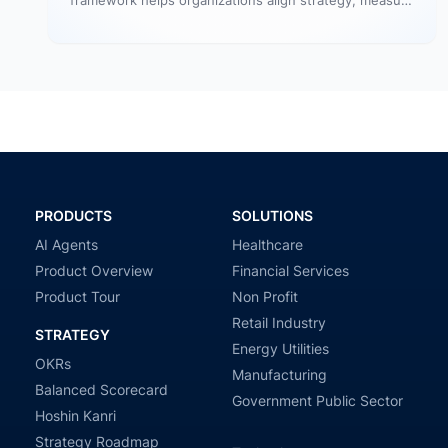
framework helps organizations align strategy, measure
outcomes, and improve execution. However,
government agencies…
PRODUCTS
SOLUTIONS
AI Agents
Healthcare
Product Overview
Financial Services
Product Tour
Non Profit
Retail Industry
STRATEGY
Energy Utilities
OKRs
Manufacturing
Balanced Scorecard
Government Public Sector
Hoshin Kanri
Strategy Roadmap