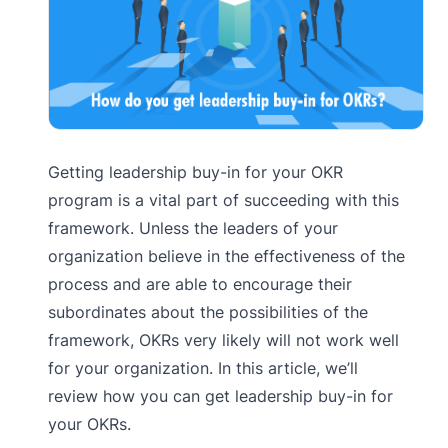
Getting leadership buy-in for your OKR
program is a vital part of succeeding with this
framework. Unless the leaders of your
organization believe in the effectiveness of the
process and are able to encourage their
subordinates about the possibilities of the
framework, OKRs very likely will not work well
for your organization. In this article, we’ll
review how you can get leadership buy-in for
your OKRs.