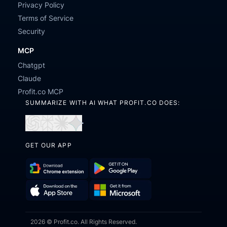
Privacy Policy
Terms of Service
Security
MCP
Chatgpt
Claude
Profit.co MCP
SUMMARIZE WITH AI WHAT PROFIT.CO DOES:
Open
Open
Open
Open
in
in
in
in
GET OUR APP
ChatGPT
Perplexity
Claude
Gemini
Download
Get
Chrome
it
Get
Download
Extension
on
2026 © Profit.co. All Rights Reserved.
it
on