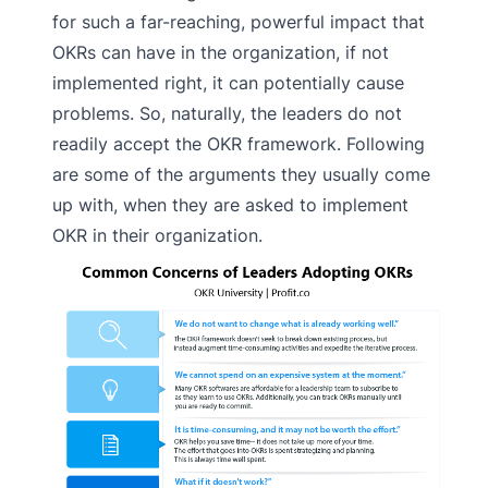
for such a far-reaching, powerful impact that
OKRs can have in the organization, if not
implemented right, it can potentially cause
problems. So, naturally, the leaders do not
readily accept the OKR framework. Following
are some of the arguments they usually come
up with, when they are asked to implement
OKR in their organization.