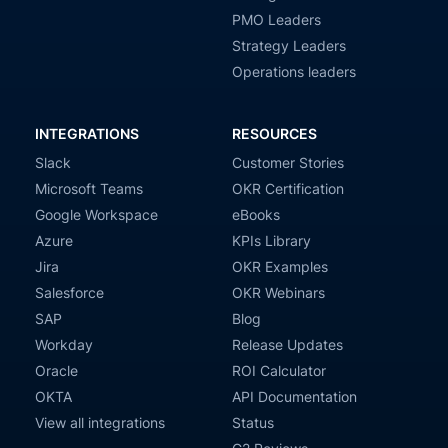
PMO Leaders
Strategy Leaders
Operations leaders
INTEGRATIONS
RESOURCES
Slack
Customer Stories
Microsoft Teams
OKR Certification
Google Workspace
eBooks
Azure
KPIs Library
Jira
OKR Examples
Salesforce
OKR Webinars
SAP
Blog
Workday
Release Updates
Oracle
ROI Calculator
OKTA
API Documentation
View all integrations
Status