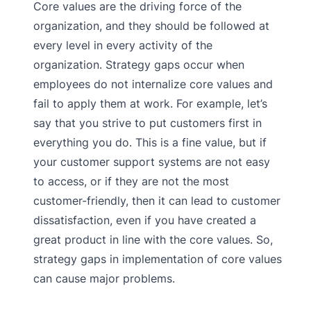
Core values are the driving force of the
organization, and they should be followed at
every level in every activity of the
organization. Strategy gaps occur when
employees do not internalize core values and
fail to apply them at work. For example, let’s
say that you strive to put customers first in
everything you do. This is a fine value, but if
your customer support systems are not easy
to access, or if they are not the most
customer-friendly, then it can lead to customer
dissatisfaction, even if you have created a
great product in line with the core values. So,
strategy gaps in implementation of core values
can cause major problems.