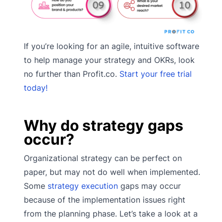
If you’re looking for an agile, intuitive software
to help manage your strategy and OKRs, look
no further than Profit.co.
Start your free trial
today!
Why do strategy gaps
occur?
Organizational strategy can be perfect on
paper, but may not do well when implemented.
Some
strategy execution
gaps may occur
because of the implementation issues right
from the planning phase. Let’s take a look at a