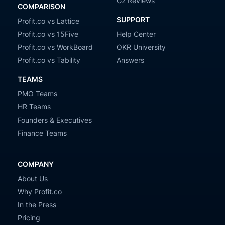
G2 Reviews
COMPARISON
SUPPORT
Profit.co vs Lattice
Profit.co vs 15Five
Help Center
Profit.co vs WorkBoard
OKR University
Profit.co vs Tability
Answers
TEAMS
PMO Teams
HR Teams
Founders & Executives
Finance Teams
COMPANY
About Us
Why Profit.co
In the Press
Pricing