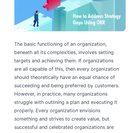
The basic functioning of an organization,
beneath all its complexities, involves setting
targets and achieving them. If organizations
are all capable of this, then every organization
should theoretically have an equal chance of
succeeding and being preferred by customers.
However, in practice, many organizations
struggle with outlining a plan and executing it
properly. Every organization envisions
something and strives to create value, but
successful and celebrated organizations are