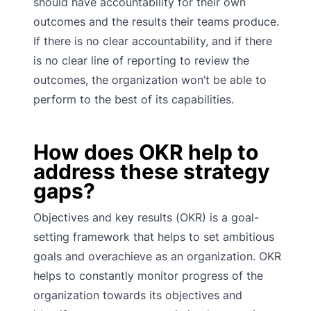
should have accountability for their own
outcomes and the results their teams produce.
If there is no clear accountability, and if there
is no clear line of reporting to review the
outcomes, the organization won’t be able to
perform to the best of its capabilities.
How does OKR help to
address these strategy
gaps?
Objectives and key results (OKR) is a goal-
setting framework that helps to set ambitious
goals and overachieve as an organization. OKR
helps to constantly monitor progress of the
organization towards its objectives and