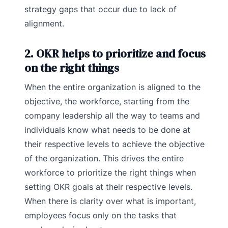
strategy gaps that occur due to lack of
alignment.
2. OKR helps to prioritize and focus
on the right things
When the entire organization is aligned to the
objective, the workforce, starting from the
company leadership all the way to teams and
individuals know what needs to be done at
their respective levels to achieve the objective
of the organization. This drives the entire
workforce to prioritize the right things when
setting OKR goals at their respective levels.
When there is clarity over what is important,
employees focus only on the tasks that