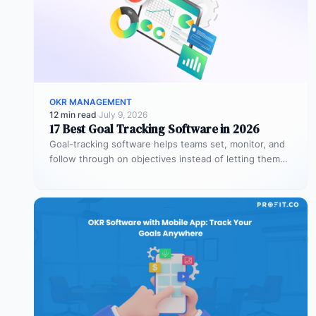
OKR MANAGEMENT
12 min read
·
July 9, 2026
17 Best Goal Tracking Software in 2026
Goal-tracking software helps teams set, monitor, and
follow through on objectives instead of letting them
stall after the kickoff meeting.…