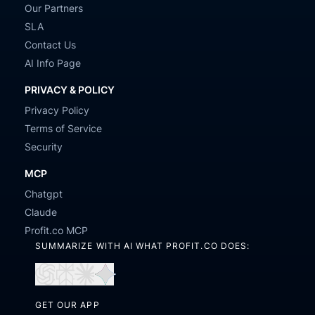
Our Partners
SLA
Contact Us
AI Info Page
PRIVACY & POLICY
Privacy Policy
Terms of Service
Security
MCP
Chatgpt
Claude
Profit.co MCP
SUMMARIZE WITH AI WHAT PROFIT.CO DOES:
Open
Open
Open
Open
in
in
in
in
GET OUR APP
ChatGPT
Perplexity
Claude
Gemini