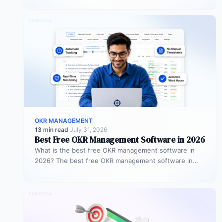
objectives…
OKR MANAGEMENT
13 min read
·
July 31, 2026
Best Free OKR Management Software in 2026
What is the best free OKR management software in
2026? The best free OKR management software in
2026 is Profit.co,…