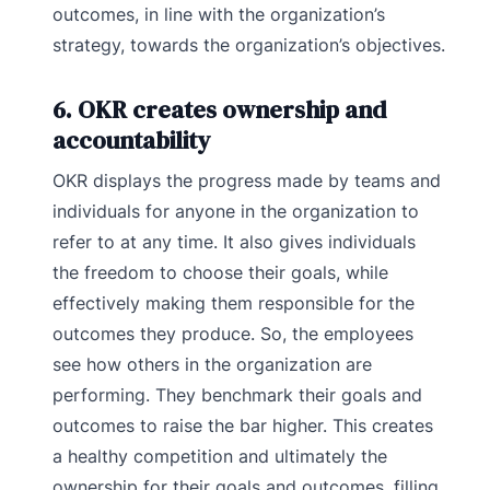
outcomes, in line with the organization’s
strategy, towards the organization’s objectives.
6. OKR creates ownership and
accountability
OKR displays the progress made by teams and
individuals for anyone in the organization to
refer to at any time. It also gives individuals
the freedom to choose their goals, while
effectively making them responsible for the
outcomes they produce. So, the employees
see how others in the organization are
performing. They benchmark their goals and
outcomes to raise the bar higher. This creates
a healthy competition and ultimately the
ownership for their goals and outcomes, filling