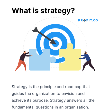
What is strategy?
Strategy is the principle and roadmap that
guides the organization to envision and
achieve its purpose. Strategy answers all the
fundamental questions in an organization.