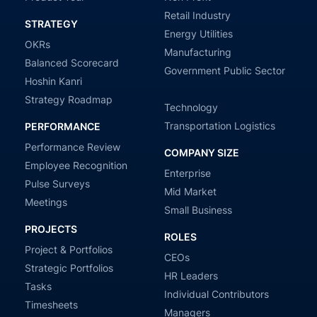
Retail Industry
STRATEGY
Energy Utilities
OKRs
Manufacturing
Balanced Scorecard
Government Public Sector
Hoshin Kanri
Strategy Roadmap
Technology
Transportation Logistics
PERFORMANCE
Performance Review
COMPANY SIZE
Employee Recognition
Enterprise
Pulse Surveys
Mid Market
Meetings
Small Business
PROJECTS
ROLES
Project & Portfolios
CEOs
Strategic Portfolios
HR Leaders
Tasks
Individual Contributors
Timesheets
Managers