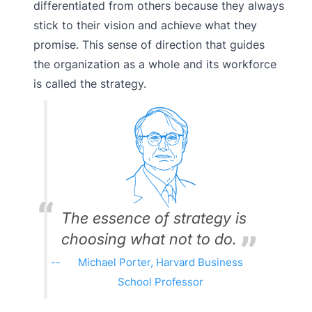
differentiated from others because they always
stick to their vision and achieve what they
promise. This sense of direction that guides
the organization as a whole and its workforce
is called the strategy.
The essence of strategy is
choosing what not to do.
Michael Porter, Harvard Business
School Professor