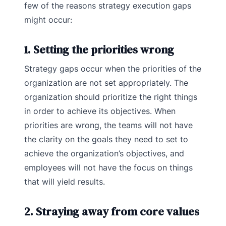
few of the reasons strategy execution gaps
might occur:
1. Setting the priorities wrong
Strategy gaps occur when the priorities of the
organization are not set appropriately. The
organization should prioritize the right things
in order to achieve its objectives. When
priorities are wrong, the teams will not have
the clarity on the goals they need to set to
achieve the organization’s objectives, and
employees will not have the focus on things
that will yield results.
2. Straying away from core values