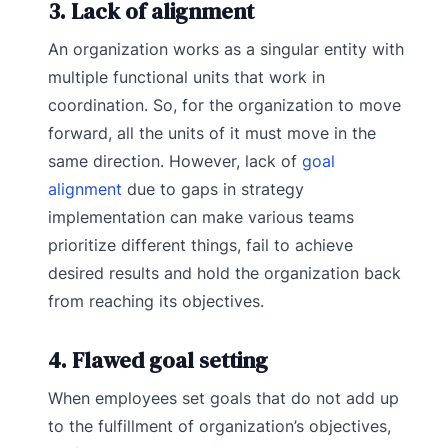
3. Lack of alignment
An organization works as a singular entity with
multiple functional units that work in
coordination. So, for the organization to move
forward, all the units of it must move in the
same direction. However, lack of
goal
alignment
due to gaps in strategy
implementation can make various teams
prioritize different things, fail to achieve
desired results and hold the organization back
from reaching its objectives.
4. Flawed goal setting
When employees set goals that do not add up
to the fulfillment of organization’s objectives,