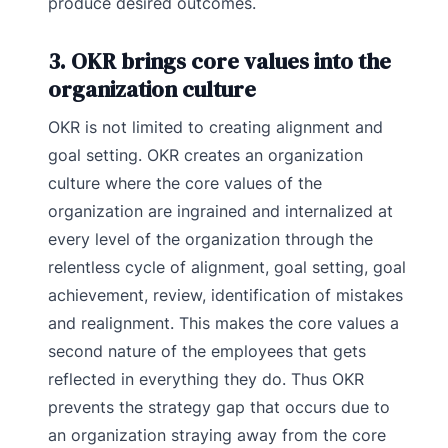
produce desired outcomes.
3. OKR brings core values into the
organization culture
OKR is not limited to creating alignment and
goal setting. OKR creates an organization
culture where the core values of the
organization are ingrained and internalized at
every level of the organization through the
relentless cycle of alignment, goal setting, goal
achievement, review, identification of mistakes
and realignment. This makes the core values a
second nature of the employees that gets
reflected in everything they do. Thus OKR
prevents the strategy gap that occurs due to
an organization straying away from the core