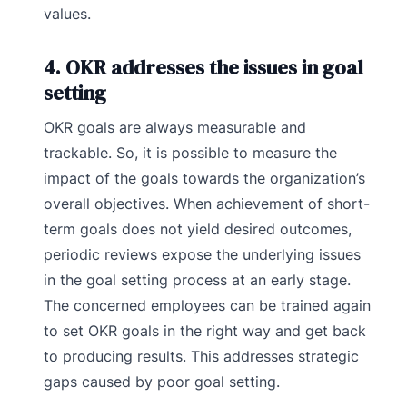
values.
4. OKR addresses the issues in goal
setting
OKR goals are always measurable and
trackable. So, it is possible to measure the
impact of the goals towards the organization’s
overall objectives. When achievement of short-
term goals does not yield desired outcomes,
periodic reviews expose the underlying issues
in the goal setting process at an early stage.
The concerned employees can be trained again
to set OKR goals in the right way and get back
to producing results. This addresses strategic
gaps caused by poor goal setting.