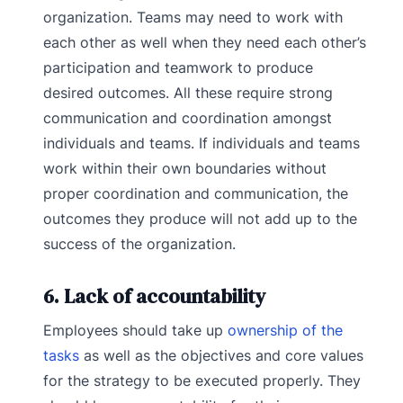
organization. Teams may need to work with
each other as well when they need each other’s
participation and teamwork to produce
desired outcomes. All these require strong
communication and coordination amongst
individuals and teams. If individuals and teams
work within their own boundaries without
proper coordination and communication, the
outcomes they produce will not add up to the
success of the organization.
6. Lack of accountability
Employees should take up
ownership of the
tasks
as well as the objectives and core values
for the strategy to be executed properly. They