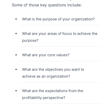
Some of those key questions include:
What is the purpose of your organization?
What are your areas of focus to achieve the
purpose?
What are your core values?
What are the objectives you want to
achieve as an organization?
What are the expectations from the
profitability perspective?