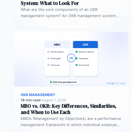
System: What to Look For
What are the core components of an OKR
management system? An OKR management system
includes five core components: goal setting,…
OKR MANAGEMENT
18 min read
·
August 7, 2026
MBO vs. OKR: Key Differences, Similarities,
and When to Use Each
MBOs (Management by Objectives) are a performance
management framework in which individual employees
and managers jointly set specific, measurable