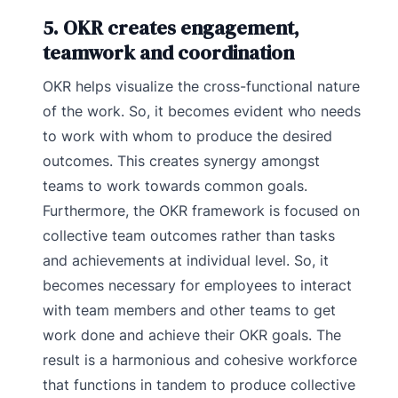
5. OKR creates engagement,
teamwork and coordination
OKR helps visualize the cross-functional nature
of the work. So, it becomes evident who needs
to work with whom to produce the desired
outcomes. This creates synergy amongst
teams to work towards common goals.
Furthermore, the OKR framework is focused on
collective team outcomes rather than tasks
and achievements at individual level. So, it
becomes necessary for employees to interact
with team members and other teams to get
work done and achieve their OKR goals. The
result is a harmonious and cohesive workforce
that functions in tandem to produce collective