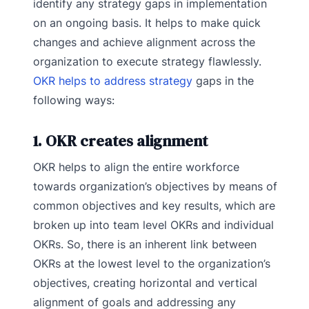
identify any strategy gaps in implementation
on an ongoing basis. It helps to make quick
changes and achieve alignment across the
organization to execute strategy flawlessly.
OKR helps to address strategy
gaps in the
following ways:
1. OKR creates alignment
OKR helps to align the entire workforce
towards organization’s objectives by means of
common objectives and key results, which are
broken up into team level OKRs and individual
OKRs. So, there is an inherent link between
OKRs at the lowest level to the organization’s
objectives, creating horizontal and vertical
alignment of goals and addressing any