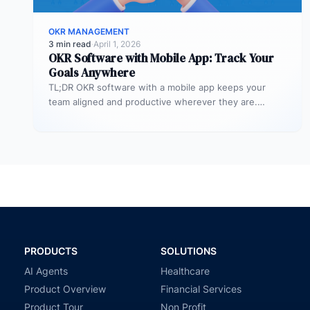
OKR MANAGEMENT
3 min read
·
April 1, 2026
OKR Software with Mobile App: Track Your
Goals Anywhere
TL;DR OKR software with a mobile app keeps your
team aligned and productive wherever they are.
Profit.co’s mobile app allows…
PRODUCTS
SOLUTIONS
AI Agents
Healthcare
Product Overview
Financial Services
Product Tour
Non Profit