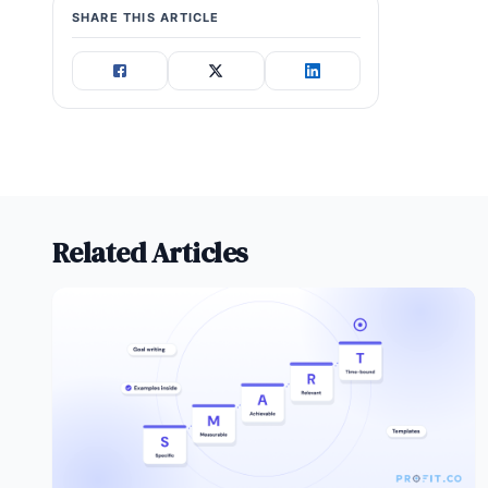
SHARE THIS ARTICLE
Related Articles