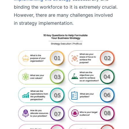
binding the workforce to it is extremely crucial.
However, there are many challenges involved
in strategy implementation.