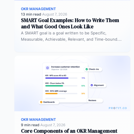
OKR MANAGEMENT
13 min read
·
August 7, 2026
SMART Goal Examples: How to Write Them
and What Good Ones Look Like
A SMART goal is a goal written to be Specific,
Measurable, Achievable, Relevant, and Time-bound.
Instead of “improve sales performance,”…
OKR MANAGEMENT
9 min read
·
August 7, 2026
Core Components of an OKR Management