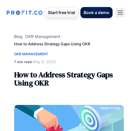
Start free trial
Book a demo
Blog
OKR Management
/
/
How to Address Strategy Gaps Using OKR
OKR MANAGEMENT
May 8, 2023
7 min read
·
How to Address Strategy Gaps
Using OKR