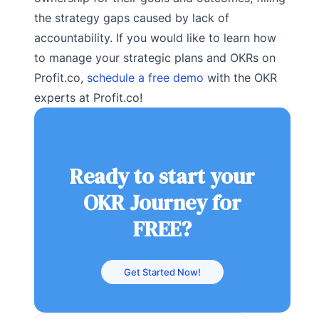
the strategy gaps caused by lack of
accountability. If you would like to learn how
to manage your strategic plans and OKRs on
Profit.co,
schedule a free demo
with the OKR
experts at Profit.co!
Ready to start your
OKR Journey for
FREE?
Get Started Now!