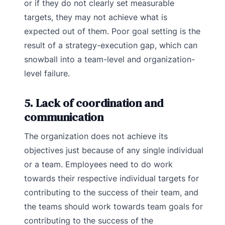
or if they do not clearly set measurable
targets, they may not achieve what is
expected out of them. Poor goal setting is the
result of a strategy-execution gap, which can
snowball into a team-level and organization-
level failure.
5. Lack of coordination and
communication
The organization does not achieve its
objectives just because of any single individual
or a team. Employees need to do work
towards their respective individual targets for
contributing to the success of their team, and
the teams should work towards team goals for
contributing to the success of the