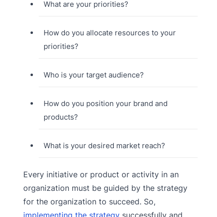
What are your priorities?
How do you allocate resources to your
priorities?
Who is your target audience?
How do you position your brand and
products?
What is your desired market reach?
Every initiative or product or activity in an
organization must be guided by the strategy
for the organization to succeed. So,
implementing the strategy
successfully and