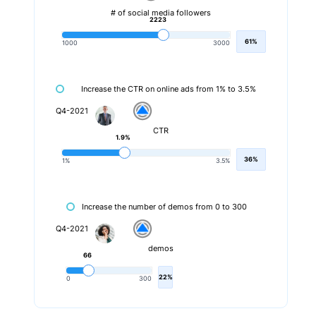
# of social media followers
2223
61%
1000
3000
Increase the CTR on online ads from 1% to 3.5%
Q4-2021
CTR
1.9%
36%
1%
3.5%
Increase the number of demos from 0 to 300
Q4-2021
demos
66
22%
0
300