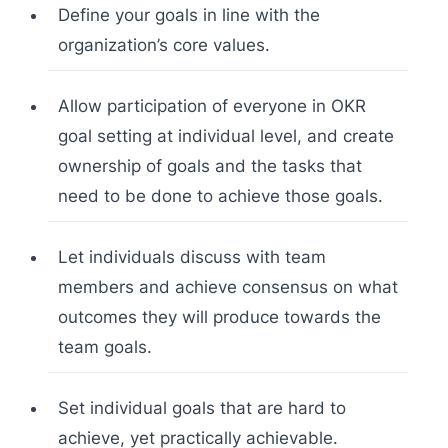
Define your goals in line with the
organization’s core values.
Allow participation of everyone in OKR
goal setting at individual level, and create
ownership of goals and the tasks that
need to be done to achieve those goals.
Let individuals discuss with team
members and achieve consensus on what
outcomes they will produce towards the
team goals.
Set individual goals that are hard to
achieve, yet practically achievable.