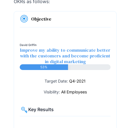
OKRs as follows:
Objective
David Griffin
Improve my ability to communicate better
with the customers and become proficient
in digital marketing
53%
Target Date:
Q4-2021
Visibility:
All Employees
Key Results