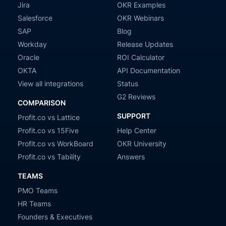
Jira
OKR Examples
Salesforce
OKR Webinars
SAP
Blog
Workday
Release Updates
Oracle
ROI Calculator
OKTA
API Documentation
View all integrations
Status
G2 Reviews
COMPARISON
SUPPORT
Profit.co vs Lattice
Profit.co vs 15Five
Help Center
Profit.co vs WorkBoard
OKR University
Profit.co vs Tability
Answers
TEAMS
PMO Teams
HR Teams
Founders & Executives