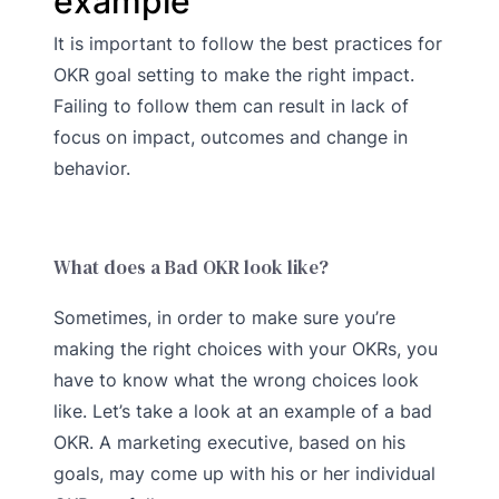
example
It is important to follow the best practices for
OKR goal setting to make the right impact.
Failing to follow them can result in lack of
focus on impact, outcomes and change in
behavior.
What does a Bad OKR look like?
Sometimes, in order to make sure you’re
making the right choices with your OKRs, you
have to know what the wrong choices look
like. Let’s take a look at an example of a bad
OKR. A marketing executive, based on his
goals, may come up with his or her individual