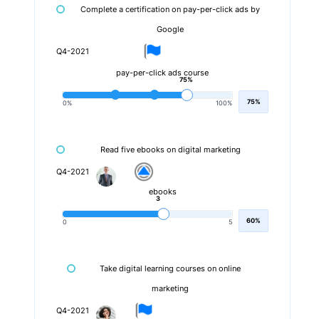
Complete a certification on pay-per-click ads by
Google
Q4-2021
pay-per-click ads course
75%
75%
0%
100%
Read five ebooks on digital marketing
Q4-2021
ebooks
3
60%
0
5
Take digital learning courses on online
marketing
Q4-2021