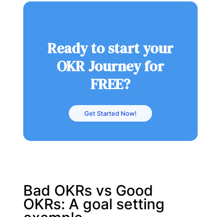
Ready to start your
OKR Journey for
FREE?
Get Started Now!
Bad OKRs vs Good
OKRs: A goal setting