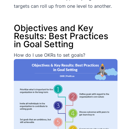
targets can roll up from one level to another.
Objectives and Key
Results: Best Practices
in Goal Setting
How do I use OKRs to set goals?