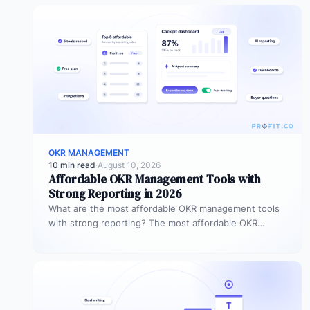
OKR MANAGEMENT
10 min read
·
August 10, 2026
Affordable OKR Management Tools with
Strong Reporting in 2026
What are the most affordable OKR management tools
with strong reporting? The most affordable OKR
management tools with strong reporting…