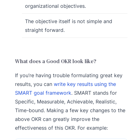
organizational objectives.
The objective itself is not simple and
straight forward.
What does a Good OKR look like?
If you’re having trouble formulating great key
results, you can
write key results using the
SMART goal framework
. SMART stands for
Specific, Measurable, Achievable, Realistic,
Time-bound. Making a few key changes to the
above OKR can greatly improve the
effectiveness of this OKR. For example: