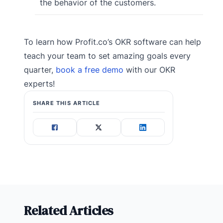
the behavior of the customers.
To learn how Profit.co’s OKR software can help
teach your team to set amazing goals every
quarter,
book a free demo
with our OKR
experts!
SHARE THIS ARTICLE
Related Articles