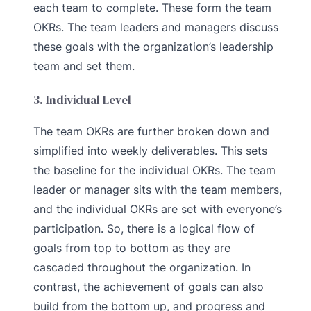
each team to complete. These form the team
OKRs. The team leaders and managers discuss
these goals with the organization’s leadership
team and set them.
3. Individual Level
The team OKRs are further broken down and
simplified into weekly deliverables. This sets
the baseline for the individual OKRs. The team
leader or manager sits with the team members,
and the individual OKRs are set with everyone’s
participation. So, there is a logical flow of
goals from top to bottom as they are
cascaded throughout the organization. In
contrast, the achievement of goals can also
build from the bottom up, and progress and