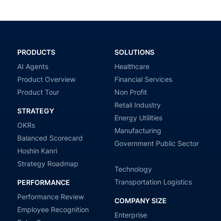
PRODUCTS
SOLUTIONS
AI Agents
Healthcare
Product Overview
Financial Services
Product Tour
Non Profit
Retail Industry
STRATEGY
Energy Utilities
OKRs
Manufacturing
Balanced Scorecard
Government Public Sector
Hoshin Kanri
Strategy Roadmap
Technology
Transportation Logistics
PERFORMANCE
Performance Review
COMPANY SIZE
Employee Recognition
Enterprise