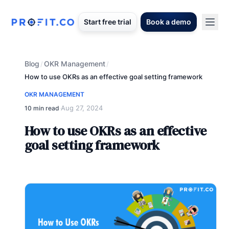
Start free trial
Book a demo
Blog
OKR Management
/
/
How to use OKRs as an effective goal setting framework
OKR MANAGEMENT
Aug 27, 2024
10 min read
·
How to use OKRs as an effective
goal setting framework