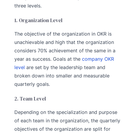
three levels.
1. Organization Level
The objective of the organization in OKR is
unachievable and high that the organization
considers 70% achievement of the same in a
year as success. Goals at the
company OKR
level
are set by the leadership team and
broken down into smaller and measurable
quarterly goals.
2. Team Level
Depending on the specialization and purpose
of each team in the organization, the quarterly
objectives of the organization are split for