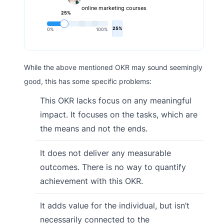
online marketing courses
25%
25%
0%
100%
While the above mentioned OKR may sound seemingly
good, this has some specific problems:
This OKR lacks focus on any meaningful
impact. It focuses on the tasks, which are
the means and not the ends.
It does not deliver any measurable
outcomes. There is no way to quantify
achievement with this OKR.
It adds value for the individual, but isn’t
necessarily connected to the