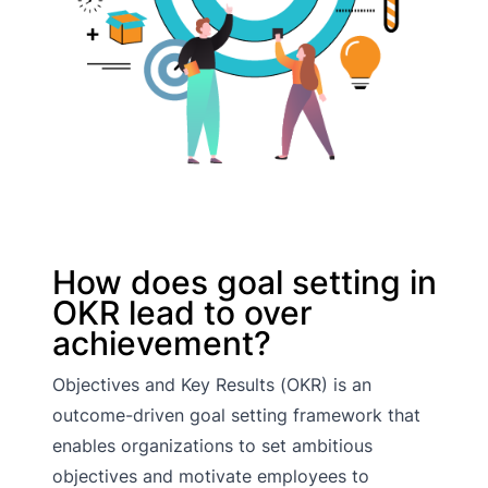
How does goal setting in
OKR lead to over
achievement?
Objectives and Key Results (OKR) is an
outcome-driven goal setting framework that
enables organizations to set ambitious
objectives and motivate employees to