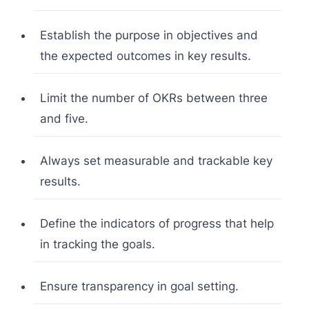
Establish the purpose in objectives and
the expected outcomes in key results.
Limit the number of OKRs between three
and five.
Always set measurable and trackable key
results.
Define the indicators of progress that help
in tracking the goals.
Ensure transparency in goal setting.