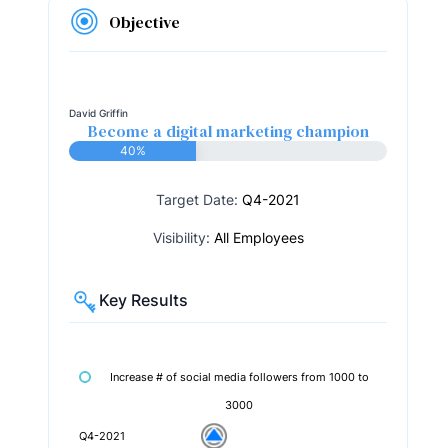
Objective
David Griffin
Become a digital marketing champion
40%
Target Date:
Q4-2021
Visibility:
All Employees
Key Results
Increase # of social media followers from 1000 to
3000
Q4-2021