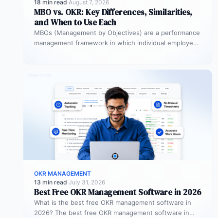
18 min read
·
August 7, 2026
MBO vs. OKR: Key Differences, Similarities,
and When to Use Each
MBOs (Management by Objectives) are a performance
management framework in which individual employees
and managers jointly set specific, measurable
objectives…
OKR MANAGEMENT
13 min read
·
July 31, 2026
Best Free OKR Management Software in 2026
What is the best free OKR management software in
2026? The best free OKR management software in