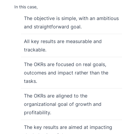
In this case,
The objective is simple, with an ambitious
and straightforward goal.
All key results are measurable and
trackable.
The OKRs are focused on real goals,
outcomes and impact rather than the
tasks.
The OKRs are aligned to the
organizational goal of growth and
profitability.
The key results are aimed at impacting