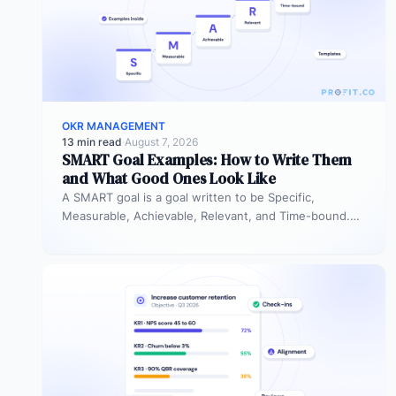
OKR MANAGEMENT
13 min read
·
August 7, 2026
SMART Goal Examples: How to Write Them
and What Good Ones Look Like
A SMART goal is a goal written to be Specific,
Measurable, Achievable, Relevant, and Time-bound.
Instead of “improve sales performance,”…