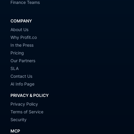
Finance Teams
COMPANY
About Us
Why Profit.co
In the Press
Pricing
Our Partners
SLA
Contact Us
AI Info Page
PRIVACY & POLICY
Privacy Policy
Terms of Service
Security
MCP