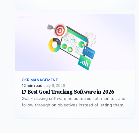
2026 is Profit.co,…
OKR MANAGEMENT
12 min read
·
July 9, 2026
17 Best Goal Tracking Software in 2026
Goal-tracking software helps teams set, monitor, and
follow through on objectives instead of letting them
stall after the kickoff meeting.…