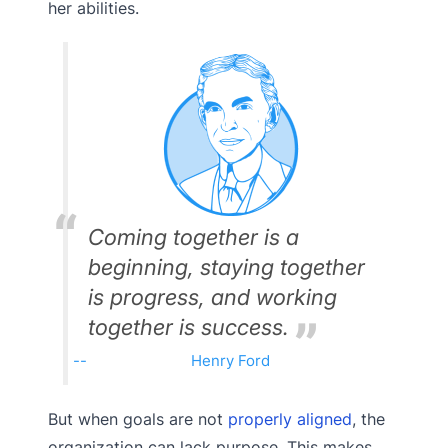
her abilities.
Coming together is a
beginning, staying together
is progress, and working
together is success.
Henry Ford
But when goals are not
properly aligned
, the
organization can lack purpose. This makes