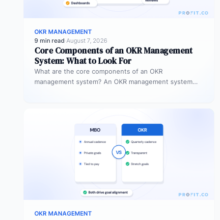
OKR MANAGEMENT
9 min read
·
August 7, 2026
Core Components of an OKR Management
System: What to Look For
What are the core components of an OKR
management system? An OKR management system
includes five core components: goal setting,…
OKR MANAGEMENT