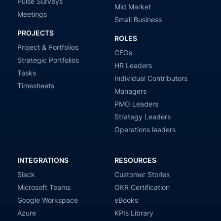
Pulse Surveys
Mid Market
Meetings
Small Business
PROJECTS
ROLES
Project & Portfolios
CEOs
Strategic Portfolios
HR Leaders
Tasks
Individual Contributors
Timesheets
Managers
PMO Leaders
Strategy Leaders
Operations leaders
INTEGRATIONS
RESOURCES
Slack
Customer Stories
Microsoft Teams
OKR Certification
Google Workspace
eBooks
Azure
KPIs Library