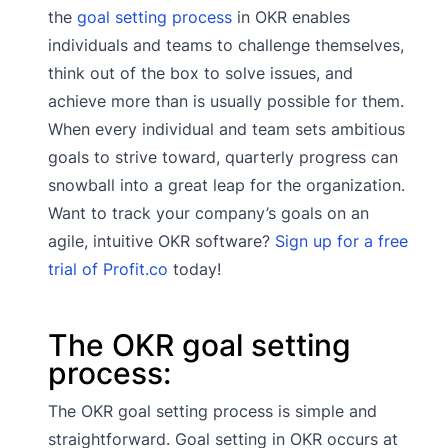
the
goal setting process
in OKR enables
individuals and teams to challenge themselves,
think out of the box to solve issues, and
achieve more than is usually possible for them.
When every individual and team sets ambitious
goals to strive toward, quarterly progress can
snowball into a great leap for the organization.
Want to track your company’s goals on an
agile, intuitive OKR software?
Sign up for a free
trial of Profit.co
today!
The OKR goal setting
process:
The OKR goal setting process is simple and
straightforward. Goal setting in OKR occurs at