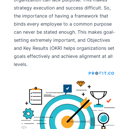
strategy execution and success difficult. So,
the importance of having a framework that
binds every employee to a common purpose
can never be stated enough. This makes goal-
setting extremely important, and Objectives
and Key Results (OKR) helps organizations set
goals effectively and achieve alignment at all
levels.