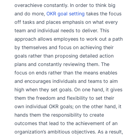
overachieve constantly. In order to think big
and do more,
OKR goal setting
takes the focus
off tasks and places emphasis on what every
team and individual needs to deliver. This
approach allows employees to work out a path
by themselves and focus on achieving their
goals rather than proposing detailed action
plans and constantly reviewing them. The
focus on ends rather than the means enables
and encourages individuals and teams to aim
high when they set goals. On one hand, it gives
them the freedom and flexibility to set their
own individual OKR goals; on the other hand, it
hands them the responsibility to create
outcomes that lead to the achievement of an
organization’s ambitious objectives. As a result,