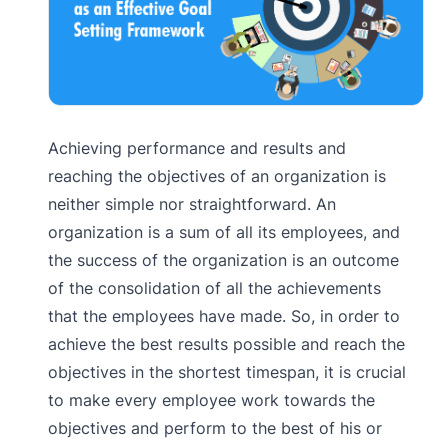
Achieving performance and results and
reaching the objectives of an organization is
neither simple nor straightforward. An
organization is a sum of all its employees, and
the success of the organization is an outcome
of the consolidation of all the achievements
that the employees have made. So, in order to
achieve the best results possible and reach the
objectives in the shortest timespan, it is crucial
to make every employee work towards the
objectives and perform to the best of his or