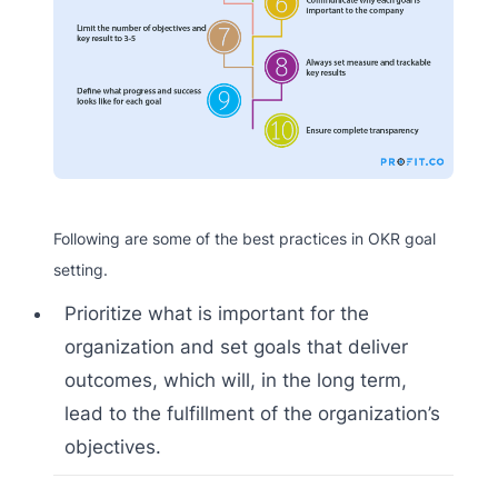
Following are some of the best practices in OKR goal
setting.
Prioritize what is important for the
organization and set goals that deliver
outcomes, which will, in the long term,
lead to the fulfillment of the organization’s
objectives.