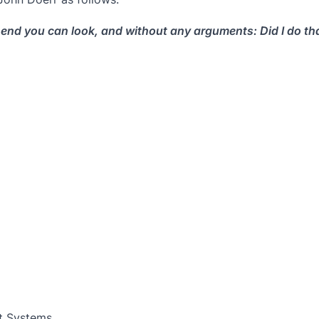
end you can look, and without any arguments: Did I do that
t Systems