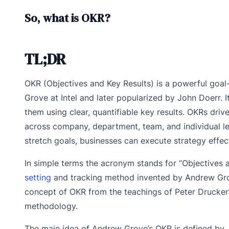
So, what is OKR?
TL;DR
OKR (Objectives and Key Results) is a powerful goal
Grove at Intel and later popularized by John Doerr. 
them using clear, quantifiable key results. OKRs dri
across company, department, team, and individual leve
stretch goals, businesses can execute strategy effect
In simple terms the acronym stands for “Objectives a
setting
and tracking method invented by Andrew Grove
concept of OKR from the teachings of Peter Drucker
methodology.
The main idea of Andrew Grove’s OKR is defined by 