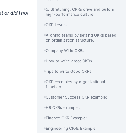
5. Stretching: OKRs drive and build a
 or did I not
high-performance culture
OKR Levels
Aligning teams by setting OKRs based
on organization structure.
Company Wide OKRs:
How to write great OKRs
Tips to write Good OKRs
OKR examples by organizational
function
Customer Success OKR example:
HR OKRs example:
Finance OKR Example:
Engineering OKRs Example: