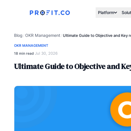
Platform
Solu
Blog
OKR Management
/
/
Ultimate Guide to Objective and Key
OKR MANAGEMENT
Jul 30, 2026
18 min read
·
Ultimate Guide to Objective and K