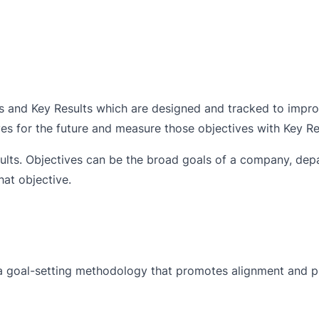
s and Key Results which are designed and tracked to impr
ves for the future and measure those objectives with Key Re
lts. Objectives can be the broad goals of a company, dep
at objective.
a goal-setting methodology that promotes alignment and p