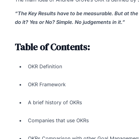
“The Key Results have to be measurable. But at the 
do it? Yes or No? Simple. No judgements in it.”
Table of Contents:
OKR Definition
OKR Framework
A brief history of OKRs
Companies that use OKRs
OKRs Comparison with other Goal Managemen