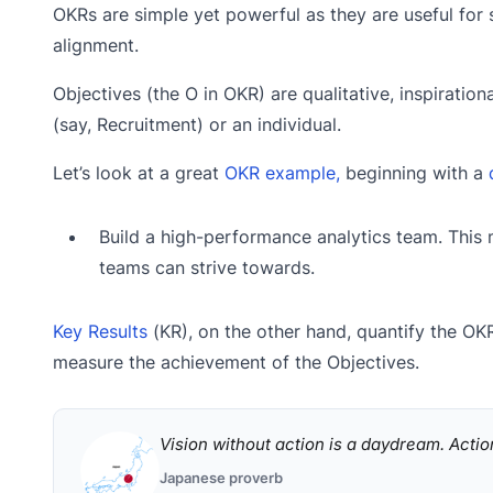
OKRs are simple yet powerful as they are useful for 
alignment.
Objectives (the O in OKR) are qualitative, inspiratio
(say, Recruitment) or an individual.
Let’s look at a great
OKR example,
beginning with a
Build a high-performance analytics team. This 
teams can strive towards.
Key Results
(KR), on the other hand, quantify the OKR
measure the achievement of the Objectives.
Vision without action is a daydream. Actio
Japanese proverb