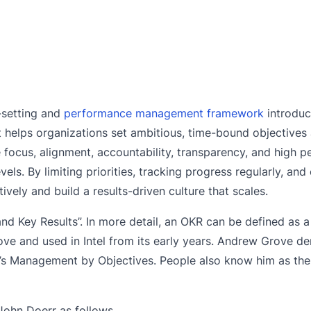
-setting and
performance management framework
introdu
It helps organizations set ambitious, time-bound objective
ve focus, alignment, accountability, transparency, and high 
ls. By limiting priorities, tracking progress regularly, an
ively and build a results-driven culture that scales.
nd Key Results”. In more detail, an OKR can be defined as 
 and used in Intel from its early years. Andrew Grove de
’s Management by Objectives. People also know him as the
John Doerr as follows.