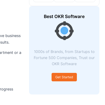
Best OKR Software
ove business
sults.
1000s of Brands, from Startups to
artment or a
Fortune 500 Companies, Trust our
OKR Software
Get Started
rogress