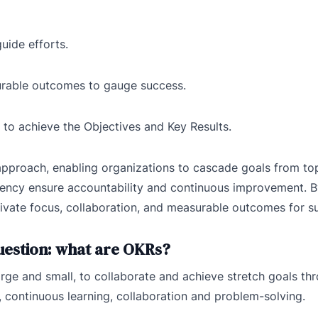
guide efforts.
urable outcomes to gauge success.
s to achieve the Objectives and Key Results.
pproach, enabling organizations to cascade goals from top
arency ensure accountability and continuous improvement. 
ivate focus, collaboration, and measurable outcomes for s
question: what are OKRs?
ge and small, to collaborate and achieve stretch goals th
 continuous learning, collaboration and problem-solving.