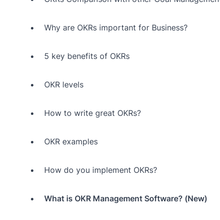
Why are OKRs important for Business?
5 key benefits of OKRs
OKR levels
How to write great OKRs?
OKR examples
How do you implement OKRs?
What is OKR Management Software? (New)