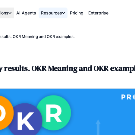
tions
AI Agents
Resources
Pricing
Enterprise
 results. OKR Meaning and OKR examples.
ey results. OKR Meaning and OKR exampl