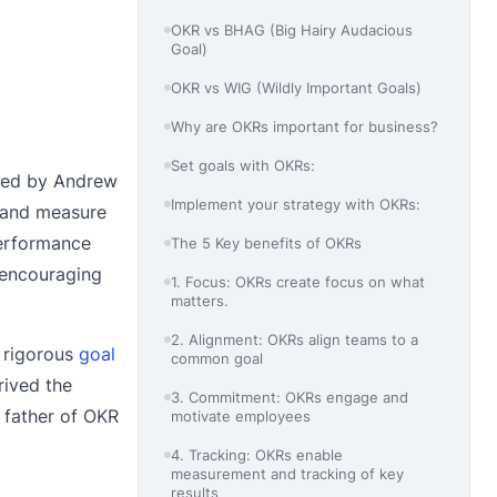
OKR vs BHAG (Big Hairy Audacious
Goal)
OKR vs WIG (Wildly Important Goals)
Why are OKRs important for business?
Set goals with OKRs:
ced by Andrew
Implement your strategy with OKRs:
s and measure
performance
The 5 Key benefits of OKRs
d encouraging
1. Focus: OKRs create focus on what
matters.
2. Alignment: OKRs align teams to a
a rigorous
goal
common goal
rived the
3. Commitment: OKRs engage and
 father of OKR
motivate employees
4. Tracking: OKRs enable
measurement and tracking of key
results