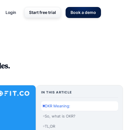
Login
Start free trial
Book a demo
es.
IN THIS ARTICLE
OKR Meaning:
So, what is OKR?
TL;DR