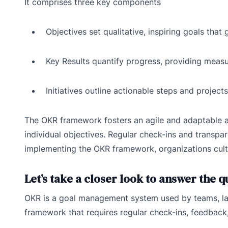
It comprises three key components
Objectives set qualitative, inspiring goals that 
Key Results quantify progress, providing meas
Initiatives outline actionable steps and project
The OKR framework fosters an agile and adaptable a
individual objectives. Regular check-ins and transp
implementing the OKR framework, organizations cult
Let’s take a closer look to answer the 
OKR is a goal management system used by teams, lar
framework that requires regular check-ins, feedback,