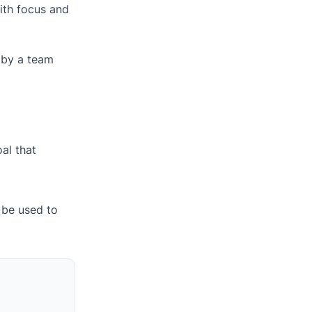
ith focus and
d by a team
al that
 be used to