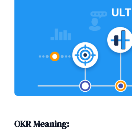
OKR Meaning: