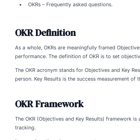
OKRs – Frequently asked questions.
OKR Definition
As a whole, OKRs are meaningfully framed Objective
performance. The definition of OKR is to set objecti
The OKR acronym stands for Objectives and Key Resu
person. Key Results is the success measurement of th
OKR Framework
The OKR (Objectives and Key Results) framework is 
tracking.