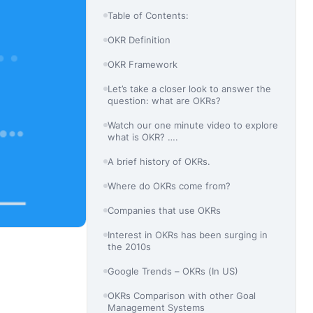
Table of Contents:
OKR Definition
OKR Framework
Let’s take a closer look to answer the
question: what are OKRs?
Watch our one minute video to explore
what is OKR? ….
A brief history of OKRs.
Where do OKRs come from?
Companies that use OKRs
Interest in OKRs has been surging in
the 2010s
Google Trends – OKRs (In US)
OKRs Comparison with other Goal
Management Systems