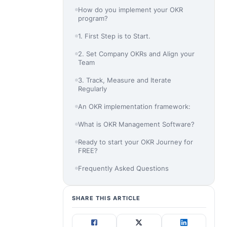
How do you implement your OKR
program?
1. First Step is to Start.
2. Set Company OKRs and Align your
Team
3. Track, Measure and Iterate
Regularly
An OKR implementation framework:
What is OKR Management Software?
Ready to start your OKR Journey for
FREE?
Frequently Asked Questions
SHARE THIS ARTICLE