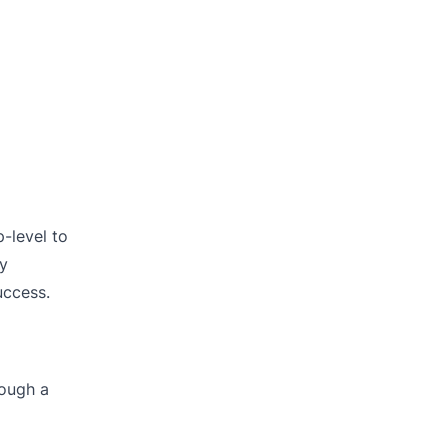
-level to
By
uccess.
rough a