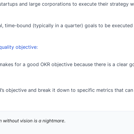
startups and large corporations to execute their strategy w
nal, time-bound (typically in a quarter) goals to be execute
quality objective:
makes for a good OKR objective because there is a clear go
’s objective and break it down to specific metrics that can
n without vision is a nightmare.