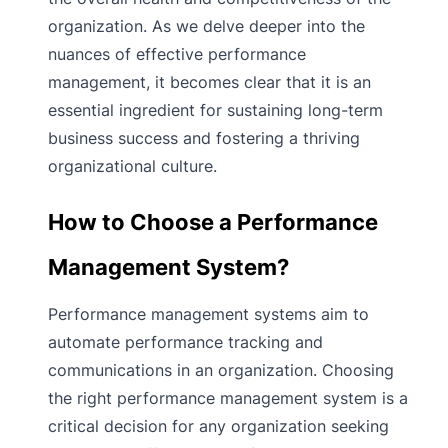
organization. As we delve deeper into the
nuances of effective performance
management, it becomes clear that it is an
essential ingredient for sustaining long-term
business success and fostering a thriving
organizational culture.
How to Choose a Performance
Management System?
Performance management systems aim to
automate performance tracking and
communications in an organization. Choosing
the right performance management system is a
critical decision for any organization seeking