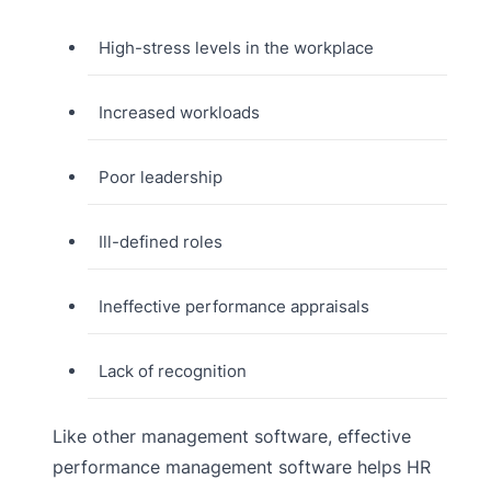
High-stress levels in the workplace
Increased workloads
Poor leadership
Ill-defined roles
Ineffective performance appraisals
Lack of recognition
Like other management software, effective
performance management software helps HR