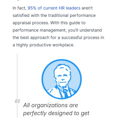
In fact,
95% of current HR leaders
aren’t
satisfied with the traditional performance
appraisal process. With this guide to
performance management, you’ll understand
the best approach for a successful process in
a highly productive workplace.
All organizations are
perfectly designed to get