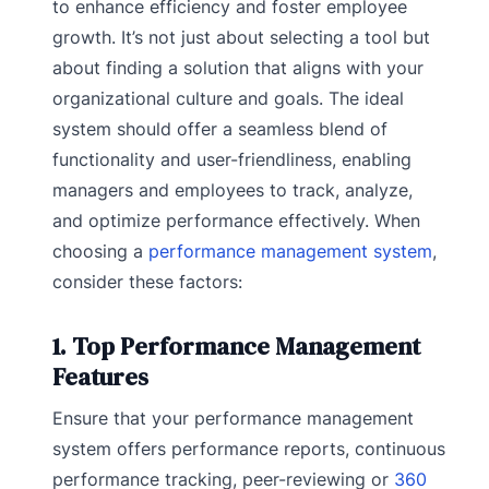
to enhance efficiency and foster employee
growth. It’s not just about selecting a tool but
about finding a solution that aligns with your
organizational culture and goals. The ideal
system should offer a seamless blend of
functionality and user-friendliness, enabling
managers and employees to track, analyze,
and optimize performance effectively. When
choosing a
performance management system
,
consider these factors:
1. Top Performance Management
Features
Ensure that your performance management
system offers performance reports, continuous
performance tracking, peer-reviewing or
360