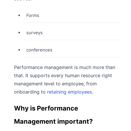
Forms
surveys
conferences
Performance management is much more than
that. It supports every human resource right
management level to employee, from
onboarding to
retaining employees.
Why is Performance
Management important?