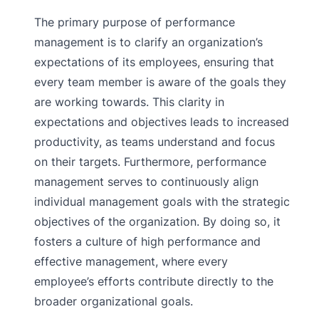
The primary purpose of performance
management is to clarify an organization’s
expectations of its employees, ensuring that
every team member is aware of the goals they
are working towards. This clarity in
expectations and objectives leads to increased
productivity, as teams understand and focus
on their targets. Furthermore, performance
management serves to continuously align
individual management goals with the strategic
objectives of the organization. By doing so, it
fosters a culture of high performance and
effective management, where every
employee’s efforts contribute directly to the
broader organizational goals.