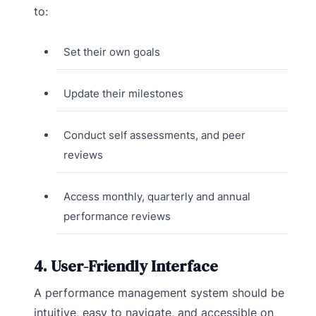
to:
Set their own goals
Update their milestones
Conduct self assessments, and peer
reviews
Access monthly, quarterly and annual
performance reviews
4. User-Friendly Interface
A performance management system should be
intuitive, easy to navigate, and accessible on