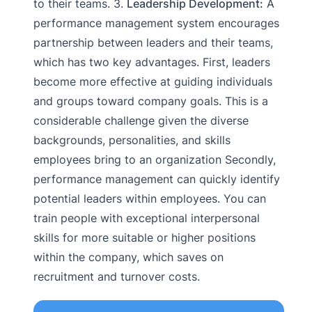
to their teams. 3.
Leadership Development:
A
performance management system encourages
partnership between leaders and their teams,
which has two key advantages. First, leaders
become more effective at guiding individuals
and groups toward company goals. This is a
considerable challenge given the diverse
backgrounds, personalities, and skills
employees bring to an organization Secondly,
performance management can quickly identify
potential leaders within employees. You can
train people with exceptional interpersonal
skills for more suitable or higher positions
within the company, which saves on
recruitment and turnover costs.