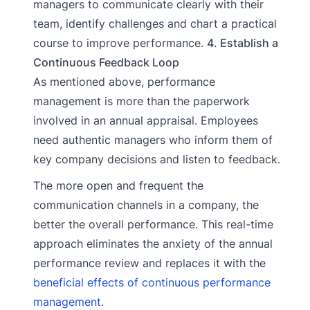
managers to communicate clearly with their
team, identify challenges and chart a practical
course to improve performance.
4. Establish a
Continuous Feedback Loop
As mentioned above, performance
management is more than the paperwork
involved in an annual appraisal. Employees
need authentic managers who inform them of
key company decisions and listen to feedback.
The more open and frequent the
communication channels in a company, the
better the overall performance. This real-time
approach eliminates the anxiety of the annual
performance review and replaces it with the
beneficial effects of continuous performance
management
.