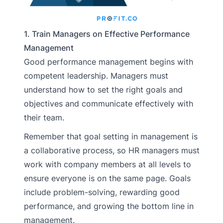
1. Train Managers on Effective Performance
Management
Good performance management begins with
competent leadership. Managers must
understand how to set the right goals and
objectives and communicate effectively with
their team.
Remember that goal setting in management is
a collaborative process, so HR managers must
work with company members at all levels to
ensure everyone is on the same page. Goals
include problem-solving, rewarding good
performance, and growing the bottom line in
management.