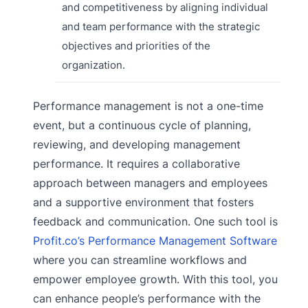
and competitiveness by aligning individual
and team performance with the strategic
objectives and priorities of the
organization.
Performance management is not a one-time
event, but a continuous cycle of planning,
reviewing, and developing management
performance. It requires a collaborative
approach between managers and employees
and a supportive environment that fosters
feedback and communication. One such tool is
Profit.co’s Performance Management Software
where you can streamline workflows and
empower employee growth. With this tool, you
can enhance people’s performance with the