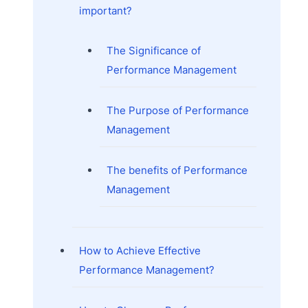
important?
The Significance of
Performance Management
The Purpose of Performance
Management
The benefits of Performance
Management
How to Achieve Effective
Performance Management?