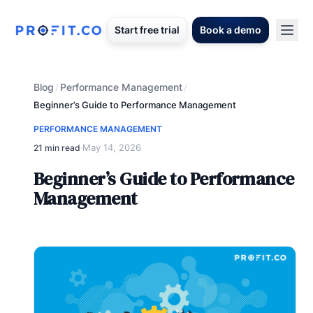
Start free trial
Book a demo
Blog
Performance Management
/
/
Beginner’s Guide to Performance Management
PERFORMANCE MANAGEMENT
May 14, 2026
21 min read
·
Beginner’s Guide to Performance
Management