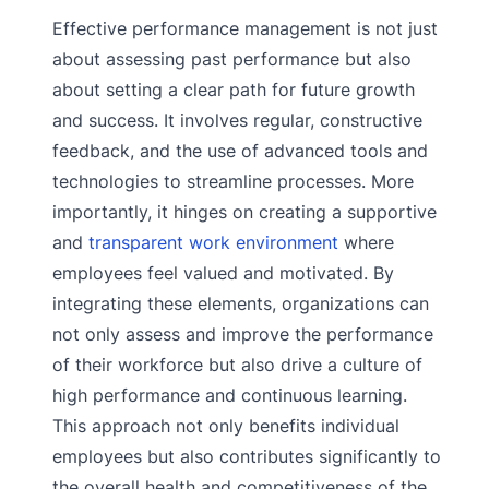
Effective performance management is not just
about assessing past performance but also
about setting a clear path for future growth
and success. It involves regular, constructive
feedback, and the use of advanced tools and
technologies to streamline processes. More
importantly, it hinges on creating a supportive
and
transparent work environment
where
employees feel valued and motivated. By
integrating these elements, organizations can
not only assess and improve the performance
of their workforce but also drive a culture of
high performance and continuous learning.
This approach not only benefits individual
employees but also contributes significantly to
the overall health and competitiveness of the