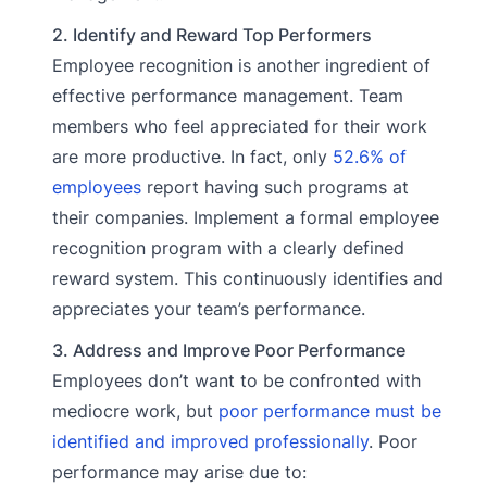
2. Identify and Reward Top Performers
Employee recognition is another ingredient of
effective performance management. Team
members who feel appreciated for their work
are more productive. In fact, only
52.6% of
employees
report having such programs at
their companies. Implement a formal employee
recognition program with a clearly defined
reward system. This continuously identifies and
appreciates your team’s performance.
3. Address and Improve Poor Performance
Employees don’t want to be confronted with
mediocre work, but
poor performance must be
identified and improved professionally
. Poor
performance may arise due to: