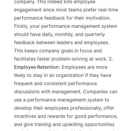
company. This indeed kills employee
engagement since most teams prefer real-time
performance feedback for their motivation.
Firstly, your performance management system
should have daily, monthly, and quarterly
feedback between leaders and employees.
This keeps company goals in focus and
facilitates faster problem-solving at work. 2.
Employee Retention:
Employees are more
likely to stay in an organization if they have
frequent and consistent performance
discussions with management. Companies can
use a performance management system to
develop their employees professionally, offer
incentives and rewards for good performance,
and give training and upskilling opportunities