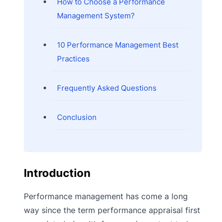
How to Choose a Performance
Management System?
10 Performance Management Best
Practices
Frequently Asked Questions
Conclusion
Introduction
Performance management has come a long
way since the term performance appraisal first