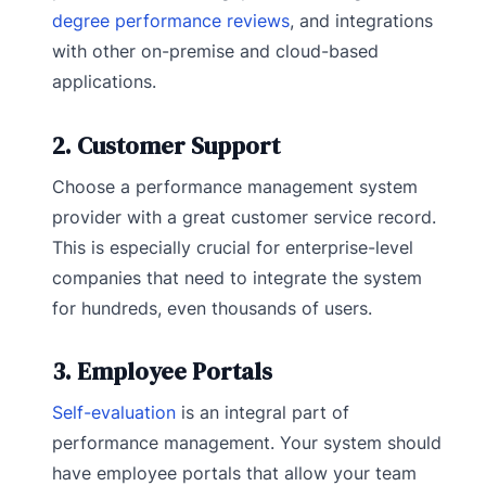
degree performance reviews
, and integrations
with other on-premise and cloud-based
applications.
2. Customer Support
Choose a performance management system
provider with a great customer service record.
This is especially crucial for enterprise-level
companies that need to integrate the system
for hundreds, even thousands of users.
3. Employee Portals
Self-evaluation
is an integral part of
performance management. Your system should
have employee portals that allow your team