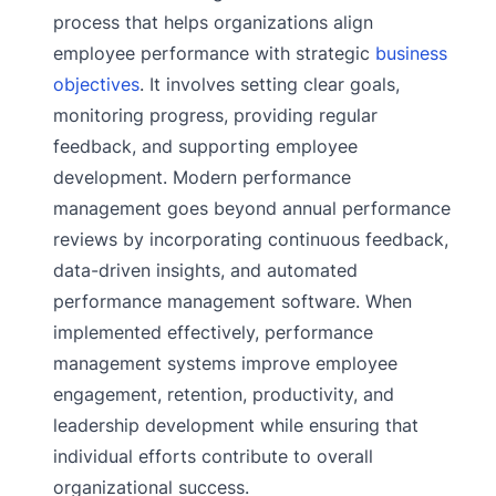
process that helps organizations align
employee performance with strategic
business
objectives
. It involves setting clear goals,
monitoring progress, providing regular
feedback, and supporting employee
development. Modern performance
management goes beyond annual performance
reviews by incorporating continuous feedback,
data-driven insights, and automated
performance management software. When
implemented effectively, performance
management systems improve employee
engagement, retention, productivity, and
leadership development while ensuring that
individual efforts contribute to overall
organizational success.