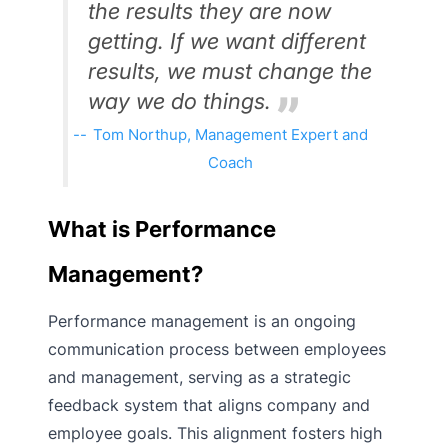
the results they are now
getting. If we want different
results, we must change the
way we do things.
Tom Northup, Management Expert and
Coach
What is Performance
Management?
Performance management is an ongoing
communication process between employees
and management, serving as a strategic
feedback system that aligns company and
employee goals. This alignment fosters high