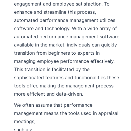
engagement and employee satisfaction. To
enhance and streamline this process,
automated performance management utilizes
software and technology. With a wide array of
automated performance management software
available in the market, individuals can quickly
transition from beginners to experts in
managing employee performance effectively.
This transition is facilitated by the
sophisticated features and functionalities these
tools offer, making the management process
more efficient and data-driven.
We often assume that performance
management means the tools used in appraisal
meetings,
such as: