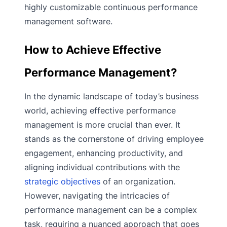
highly customizable continuous performance
management software.
How to Achieve Effective
Performance Management?
In the dynamic landscape of today’s business
world, achieving effective performance
management is more crucial than ever. It
stands as the cornerstone of driving employee
engagement, enhancing productivity, and
aligning individual contributions with the
strategic objectives
of an organization.
However, navigating the intricacies of
performance management can be a complex
task, requiring a nuanced approach that goes