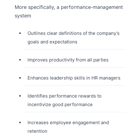
More specifically, a performance-management
system
Outlines clear definitions of the company’s
goals and expectations
Improves productivity from all parties
Enhances leadership skills in HR managers
Identifies performance rewards to
incentivize good performance
Increases employee engagement and
retention