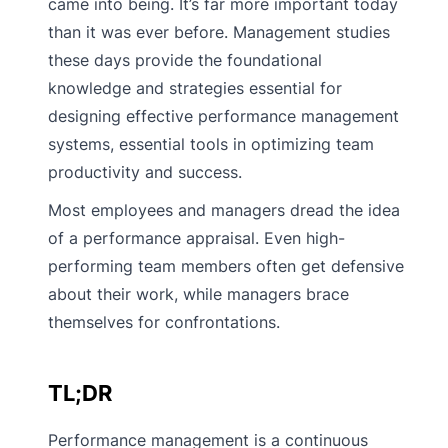
came into being. It’s far more important today
than it was ever before. Management studies
these days provide the foundational
knowledge and strategies essential for
designing effective performance management
systems, essential tools in optimizing team
productivity and success.
Most employees and managers dread the idea
of a performance appraisal. Even high-
performing team members often get defensive
about their work, while managers brace
themselves for confrontations.
TL;DR
Performance management is a continuous