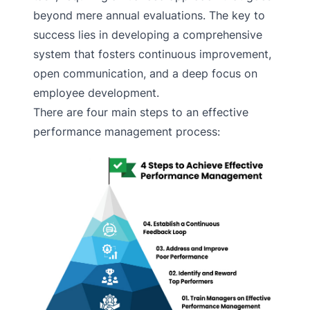
beyond mere annual evaluations. The key to
success lies in developing a comprehensive
system that fosters continuous improvement,
open communication, and a deep focus on
employee development.
There are four main steps to an effective
performance management process: