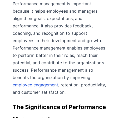
Performance management is important
because it helps employees and managers
align their goals, expectations, and
performance. It also provides feedback,
coaching, and recognition to support
employees in their development and growth.
Performance management enables employees
to perform better in their roles, reach their
potential, and contribute to the organization’s
success. Performance management also
benefits the organization by improving
employee engagement
, retention, productivity,
and customer satisfaction.
The Significance of Performance