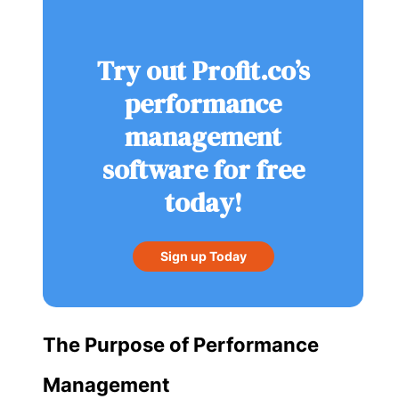
Try out Profit.co’s
performance
management
software for free
today!
Sign up Today
The Purpose of Performance
Management