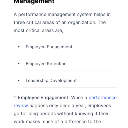
Management
A performance management system helps in
three critical areas of an organization: The
most critical areas are,
Employee Engagement
Employee Retention
Leadership Development
1.
Employee Engagement:
When a
performance
review
happens only once a year, employees
go for long periods without knowing if their
work makes much of a difference to the