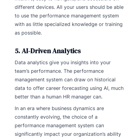
different devices. All your users should be able
to use the performance management system
with as little specialized knowledge or training
as possible.
5. AI-Driven Analytics
Data analytics give you insights into your
team’s performance. The performance
management system can draw on historical
data to offer career forecasting using AI, much
better than a human HR manager can.
In an era where business dynamics are
constantly evolving, the choice of a
performance management system can
significantly impact your organization’s ability