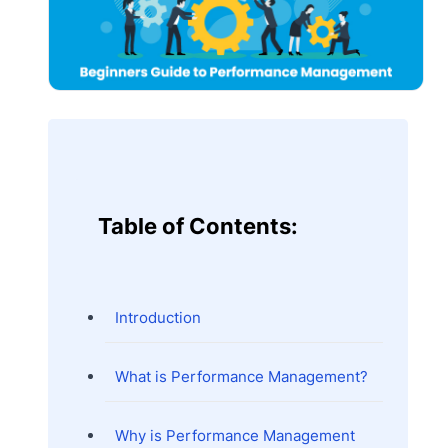
Table of Contents:
Introduction
What is Performance Management?
Why is Performance Management