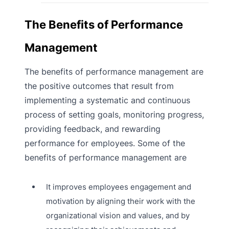
The Benefits of Performance
Management
The benefits of performance management are
the positive outcomes that result from
implementing a systematic and continuous
process of setting goals, monitoring progress,
providing feedback, and rewarding
performance for employees. Some of the
benefits of performance management are
It improves employees engagement and
motivation by aligning their work with the
organizational vision and values, and by