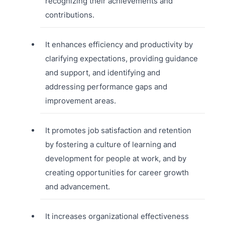
recognizing their achievements and
contributions.
It enhances efficiency and productivity by
clarifying expectations, providing guidance
and support, and identifying and
addressing performance gaps and
improvement areas.
It promotes job satisfaction and retention
by fostering a culture of learning and
development for people at work, and by
creating opportunities for career growth
and advancement.
It increases organizational effectiveness