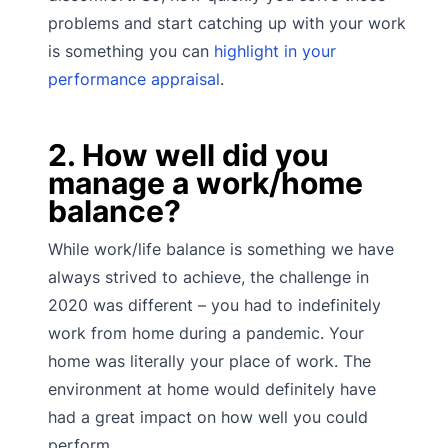
problems and start catching up with your work
is something you can
highlight in your
performance appraisal
.
2. How well did you
manage a work/home
balance?
While work/life balance is something we have
always strived to achieve, the challenge in
2020 was different – you had to indefinitely
work from home during a pandemic. Your
home was literally your place of work. The
environment at home would definitely have
had a great impact on how well you could
perform.