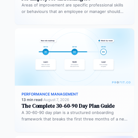
Areas of improvement are specific professional skills
or behaviours that an employee or manager should
develop to perform more effectively…
PERFORMANCE MANAGEMENT
13 min read
·
August 7, 2026
The Complete 30-60-90 Day Plan Guide
A 30-60-90 day plan is a structured onboarding
framework that breaks the first three months of a new
role into…