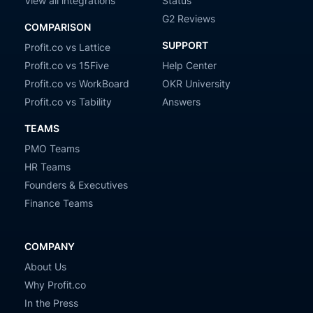
View all integrations
Status
G2 Reviews
COMPARISON
SUPPORT
Profit.co vs Lattice
Profit.co vs 15Five
Help Center
Profit.co vs WorkBoard
OKR University
Profit.co vs Tability
Answers
TEAMS
PMO Teams
HR Teams
Founders & Executives
Finance Teams
COMPANY
About Us
Why Profit.co
In the Press