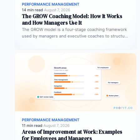
PERFORMANCE MANAGEMENT
14 min read
·
August 7, 2026
The GROW Coaching Model: How It Works
and How Managers Use It
The GROW model is a four-stage coaching framework
used by managers and executive coaches to structure
goal-focused conversations. GROW stands…
PERFORMANCE MANAGEMENT
11 min read
·
August 7, 2026
Areas of Improvement at Work: Examples
for Employees and Managers