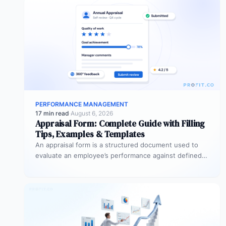
PERFORMANCE MANAGEMENT
17 min read
·
August 6, 2026
Appraisal Form: Complete Guide with Filling
Tips, Examples & Templates
An appraisal form is a structured document used to
evaluate an employee’s performance against defined
goals, competencies, and behaviours over…