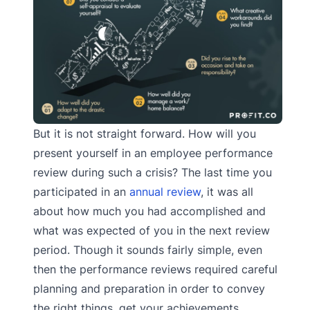
But it is not straight forward. How will you
present yourself in an employee performance
review during such a crisis? The last time you
participated in an
annual review
, it was all
about how much you had accomplished and
what was expected of you in the next review
period. Though it sounds fairly simple, even
then the performance reviews required careful
planning and preparation in order to convey
the right things, get your achievements