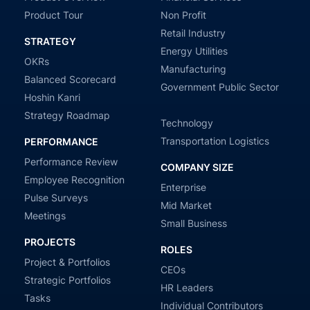
Product Tour
Non Profit
Retail Industry
STRATEGY
Energy Utilities
OKRs
Manufacturing
Balanced Scorecard
Government Public Sector
Hoshin Kanri
Strategy Roadmap
Technology
Transportation Logistics
PERFORMANCE
Performance Review
COMPANY SIZE
Employee Recognition
Enterprise
Pulse Surveys
Mid Market
Meetings
Small Business
PROJECTS
ROLES
Project & Portfolios
CEOs
Strategic Portfolios
HR Leaders
Tasks
Individual Contributors