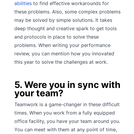
abilities
to find effective workarounds for
these problems. Also, some complex problems
may be solved by simple solutions. It takes
deep thought and creative spark to get tools
and protocols in place to solve these
problems. When writing your performance
review, you can mention how you innovated
this year to solve the challenges at work.
5. Were you in sync with
your team?
Teamwork is a game-changer in these difficult
times. When you work from a fully equipped
office facility, you have your team around you.
You can meet with them at any point of time,