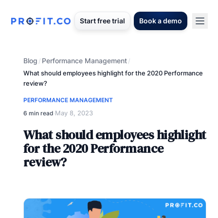
Start free trial
Book a demo
Blog
Performance Management
/
/
What should employees highlight for the 2020 Performance
review?
PERFORMANCE MANAGEMENT
May 8, 2023
6 min read
·
What should employees highlight
for the 2020 Performance
review?