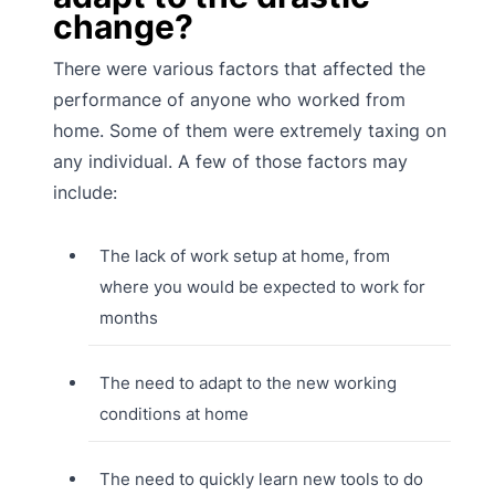
change?
There were various factors that affected the
performance of anyone who worked from
home. Some of them were extremely taxing on
any individual. A few of those factors may
include:
The lack of work setup at home, from
where you would be expected to work for
months
The need to adapt to the new working
conditions at home
The need to quickly learn new tools to do