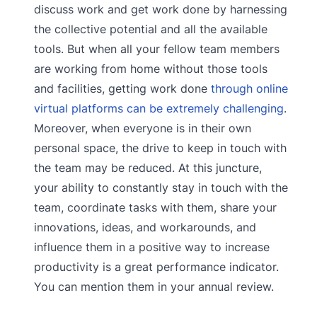
discuss work and get work done by harnessing
the collective potential and all the available
tools. But when all your fellow team members
are working from home without those tools
and facilities, getting work done
through online
virtual platforms can be extremely challenging
.
Moreover, when everyone is in their own
personal space, the drive to keep in touch with
the team may be reduced. At this juncture,
your ability to constantly stay in touch with the
team, coordinate tasks with them, share your
innovations, ideas, and workarounds, and
influence them in a positive way to increase
productivity is a great performance indicator.
You can mention them in your annual review.