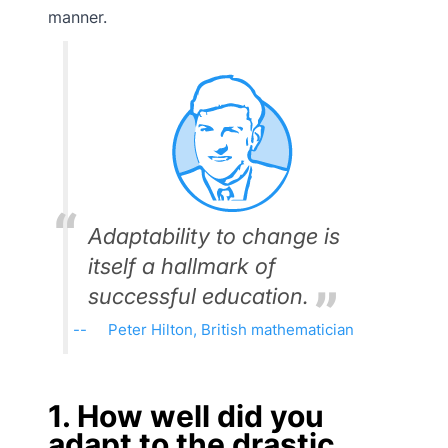
manner.
Adaptability to change is
itself a hallmark of
successful education.
Peter Hilton, British mathematician
1. How well did you
adapt to the drastic