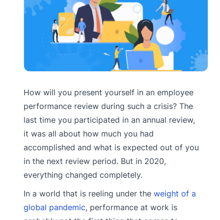
How will you present yourself in an employee
performance review during such a crisis? The
last time you participated in an annual review,
it was all about how much you had
accomplished and what is expected out of you
in the next review period. But in 2020,
everything changed completely.
In a world that is reeling under the
weight of a
global pandemic
, performance at work is