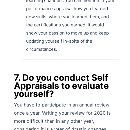
learning channels. You can mention in your
performance appraisal how you learned
new skills, where you learned them, and
the certifications you earned. It would
show your passion to move up and keep
updating yourself in-spite of the
circumstances.
7. Do you conduct Self
Appraisals to evaluate
yourself?
You have to participate in an annual review
once a year. Writing your review for 2020 is
more difficult than in any other year,
considering it is a year of drastic changes.