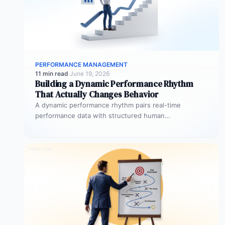
PERFORMANCE MANAGEMENT
11 min read
·
June 19, 2026
Building a Dynamic Performance Rhythm
That Actually Changes Behavior
A dynamic performance rhythm pairs real-time
performance data with structured human
conversations at three frequencies: daily micro-
touchpoints that remove blockers…