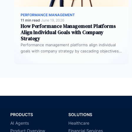
PERFORMANCE MANAGEMENT
11 min read
·
June 19, 2026
How Performance Management Platforms
Align Individual Goals with Company
Strategy
Performance management platforms align individual
goals with company strategy by cascading objectives
through OKR frameworks, breaking company-level
targets into department…
PRODUCTS
SOLUTIONS
AI Agents
Healthcare
Product Overview
Financial Services