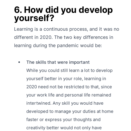
6. How did you develop
yourself?
Learning is a continuous process, and it was no
different in 2020. The two key differences in
learning during the pandemic would be:
The skills that were important
While you could still learn a lot to develop
yourself better in your role, learning in
2020 need not be restricted to that, since
your work life and personal life remained
intertwined. Any skill you would have
developed to manage your duties at home
faster or express your thoughts and
creativity better would not only have