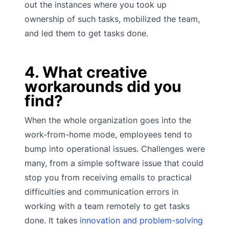
out the instances where you took up
ownership of such tasks, mobilized the team,
and led them to get tasks done.
4. What creative
workarounds did you
find?
When the whole organization goes into the
work-from-home mode, employees tend to
bump into operational issues. Challenges were
many, from a simple software issue that could
stop you from receiving emails to practical
difficulties and communication errors in
working with a team remotely to get tasks
done. It takes
innovation and problem-solving