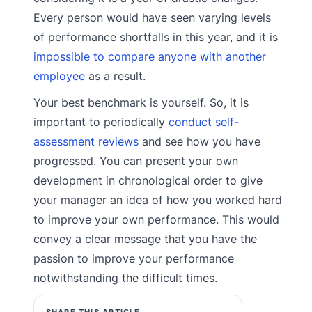
Every person would have seen varying levels
of performance shortfalls in this year, and it is
impossible to compare anyone with another
employee
as a result.
Your best benchmark is yourself. So, it is
important to periodically
conduct self-
assessment reviews
and see how you have
progressed. You can present your own
development in chronological order to give
your manager an idea of how you worked hard
to improve your own performance. This would
convey a clear message that you have the
passion to improve your performance
notwithstanding the difficult times.