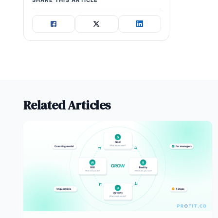
SHARE THIS ARTICLE
Related Articles