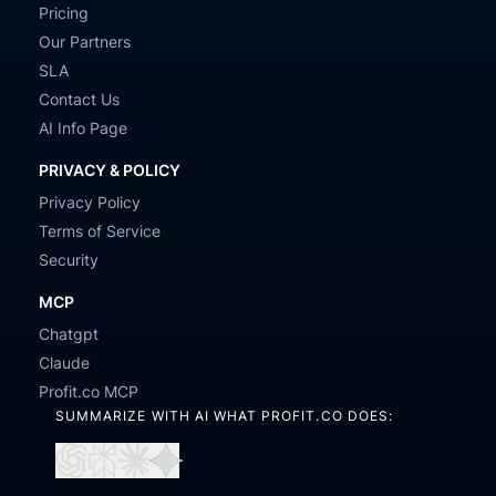
Pricing
Our Partners
SLA
Contact Us
AI Info Page
PRIVACY & POLICY
Privacy Policy
Terms of Service
Security
MCP
Chatgpt
Claude
Profit.co MCP
SUMMARIZE WITH AI WHAT PROFIT.CO DOES:
Open
Open
Open
Open