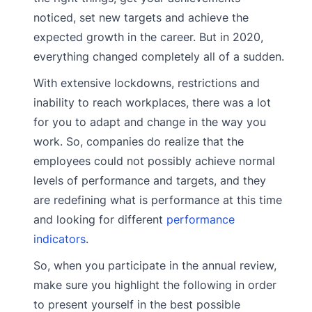
noticed, set new targets and achieve the
expected growth in the career. But in 2020,
everything changed completely all of a sudden.
With extensive lockdowns, restrictions and
inability to reach workplaces, there was a lot
for you to adapt and change in the way you
work. So, companies do realize that the
employees could not possibly achieve normal
levels of performance and targets, and they
are redefining what is performance at this time
and looking for different
performance
indicators
.
So, when you participate in the annual review,
make sure you highlight the following in order
to present yourself in the best possible