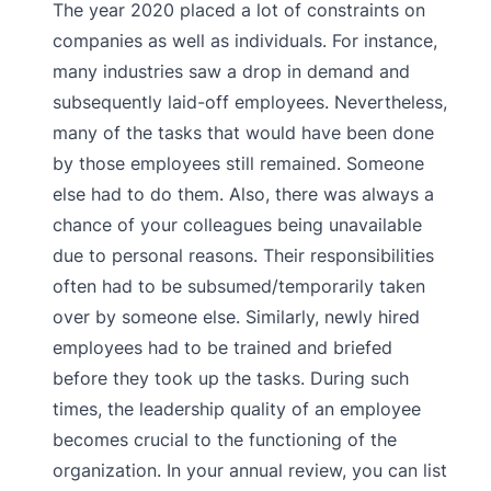
The year 2020 placed a lot of constraints on
companies as well as individuals. For instance,
many industries saw a drop in demand and
subsequently laid-off employees. Nevertheless,
many of the tasks that would have been done
by those employees still remained. Someone
else had to do them. Also, there was always a
chance of your colleagues being unavailable
due to personal reasons. Their responsibilities
often had to be subsumed/temporarily taken
over by someone else. Similarly, newly hired
employees had to be trained and briefed
before they took up the tasks. During such
times, the leadership quality of an employee
becomes crucial to the functioning of the
organization. In your annual review, you can list