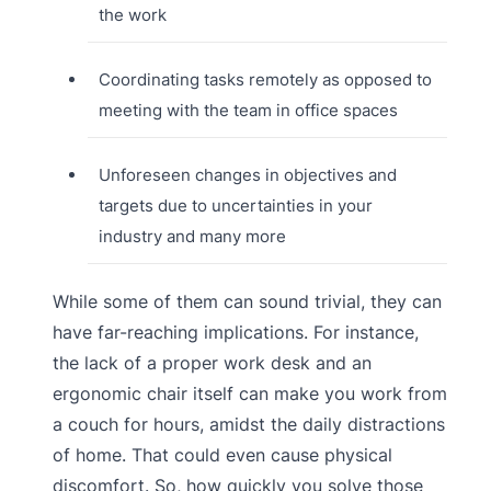
the work
Coordinating tasks remotely as opposed to
meeting with the team in office spaces
Unforeseen changes in objectives and
targets due to uncertainties in your
industry and many more
While some of them can sound trivial, they can
have far-reaching implications. For instance,
the lack of a proper work desk and an
ergonomic chair itself can make you work from
a couch for hours, amidst the daily distractions
of home. That could even cause physical
discomfort. So, how quickly you solve those