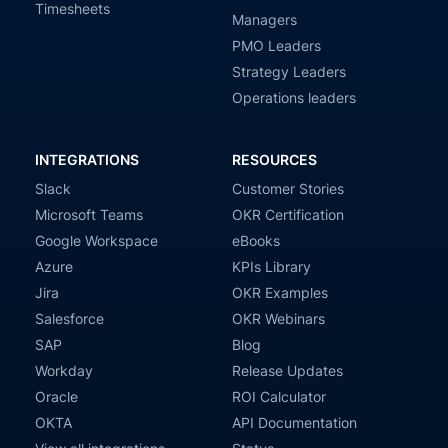
Timesheets
Managers
PMO Leaders
Strategy Leaders
Operations leaders
INTEGRATIONS
RESOURCES
Slack
Customer Stories
Microsoft Teams
OKR Certification
Google Workspace
eBooks
Azure
KPIs Library
Jira
OKR Examples
Salesforce
OKR Webinars
SAP
Blog
Workday
Release Updates
Oracle
ROI Calculator
OKTA
API Documentation