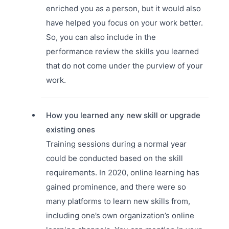
enriched you as a person, but it would also
have helped you focus on your work better.
So, you can also include in the
performance review the skills you learned
that do not come under the purview of your
work.
How you learned any new skill or upgrade
existing ones
Training sessions during a normal year
could be conducted based on the skill
requirements. In 2020, online learning has
gained prominence, and there were so
many platforms to learn new skills from,
including one’s own organization’s online