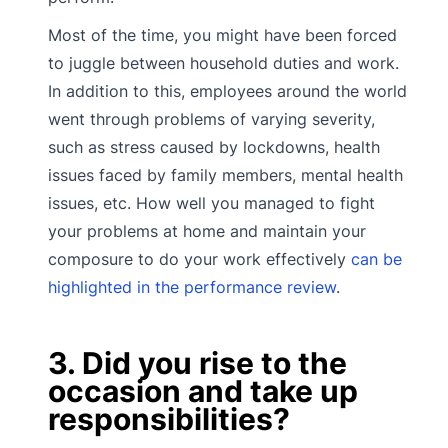
Most of the time, you might have been forced
to juggle between household duties and work.
In addition to this, employees around the world
went through problems of varying severity,
such as stress caused by lockdowns, health
issues faced by family members, mental health
issues, etc. How well you managed to fight
your problems at home and maintain your
composure to do your work effectively
can be
highlighted in the performance review
.
3. Did you rise to the
occasion and take up
responsibilities?