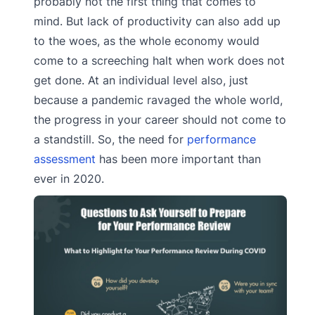
probably not the first thing that comes to
mind. But lack of productivity can also add up
to the woes, as the whole economy would
come to a screeching halt when work does not
get done. At an individual level also, just
because a pandemic ravaged the whole world,
the progress in your career should not come to
a standstill. So, the need for
performance
assessment
has been more important than
ever in 2020.