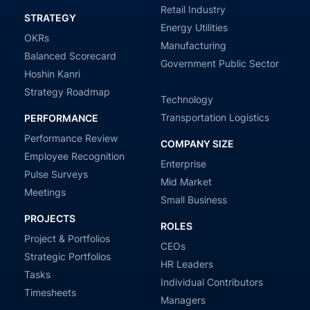
Retail Industry
STRATEGY
Energy Utilities
OKRs
Manufacturing
Balanced Scorecard
Government Public Sector
Hoshin Kanri
Strategy Roadmap
Technology
Transportation Logistics
PERFORMANCE
Performance Review
COMPANY SIZE
Employee Recognition
Enterprise
Pulse Surveys
Mid Market
Meetings
Small Business
PROJECTS
ROLES
Project & Portfolios
CEOs
Strategic Portfolios
HR Leaders
Tasks
Individual Contributors
Timesheets
Managers