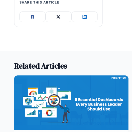
SHARE THIS ARTICLE
Related Articles