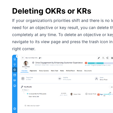
Deleting OKRs or KRs
If your organization’s priorities shift and there is no 
need for an objective or key result, you can delete 
completely at any time. To delete an objective or key
navigate to its view page and press the trash icon in
right corner.