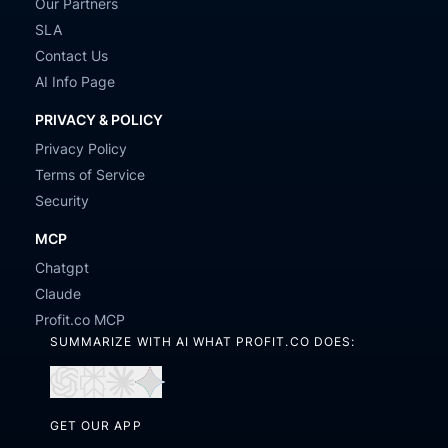
Our Partners
SLA
Contact Us
AI Info Page
PRIVACY & POLICY
Privacy Policy
Terms of Service
Security
MCP
Chatgpt
Claude
Profit.co MCP
SUMMARIZE WITH AI WHAT PROFIT.CO DOES:
Open
Open
Open
Open
in
in
in
in
GET OUR APP
ChatGPT
Perplexity
Claude
Gemini