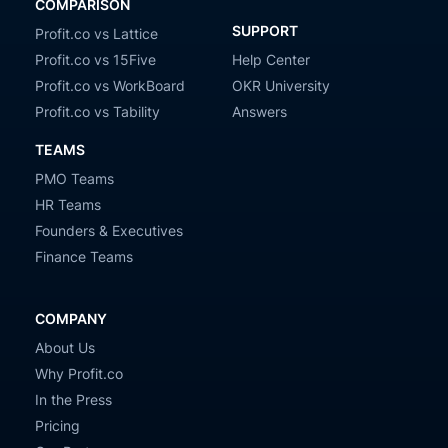
COMPARISON
SUPPORT
Profit.co vs Lattice
Profit.co vs 15Five
Help Center
Profit.co vs WorkBoard
OKR University
Profit.co vs Tability
Answers
TEAMS
PMO Teams
HR Teams
Founders & Executives
Finance Teams
COMPANY
About Us
Why Profit.co
In the Press
Pricing