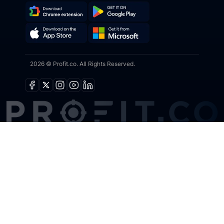
Download
Get
Chrome
it
Get
Download
Extension
on
2026 © Profit.co. All Rights Reserved.
it
on
Google
from
the
Play
Microsoft
App
Facebook
X
Instagram
Youtube
Linkedin
Store