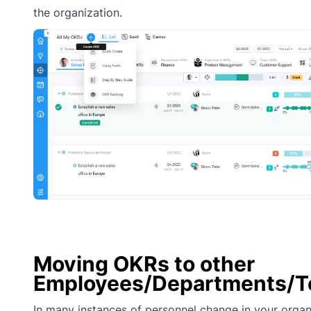
the organization.
Moving OKRs to other
Employees/Departments/
In many instances of personnel change in your organ