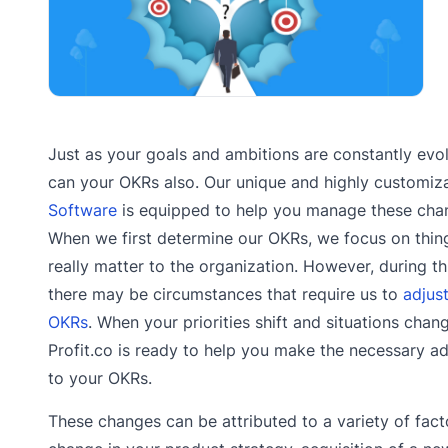
Just as your goals and ambitions are constantly evol
can your OKRs also. Our unique and highly customiz
Software
is equipped to help you manage these cha
When we first determine our OKRs, we focus on thin
really matter to the organization. However, during th
there may be circumstances that require us to
adjus
OKRs
. When your priorities shift and situations chan
Profit.co is ready to help you make the necessary a
to your OKRs.
These changes can be attributed to a variety of fact