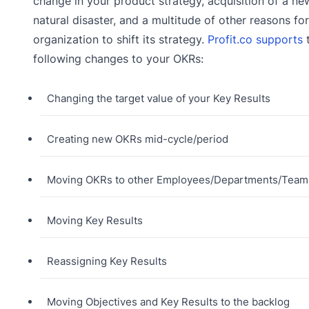
change in your product strategy, acquisition of a new
natural disaster, and a multitude of other reasons fo
organization to shift its strategy.
Profit.co supports
following changes to your OKRs:
Changing the target value of your Key Results
Creating new OKRs mid-cycle/period
Moving OKRs to other Employees/Departments/Team
Moving Key Results
Reassigning Key Results
Moving Objectives and Key Results to the backlog