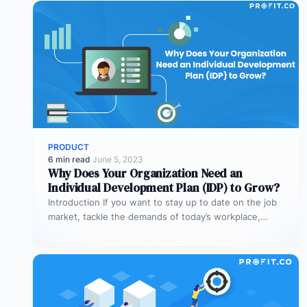
PRODUCT
6 min read
·
June 5, 2023
Why Does Your Organization Need an
Individual Development Plan (IDP) to Grow?
Introduction If you want to stay up to date on the job
market, tackle the demands of today’s workplace,
and…