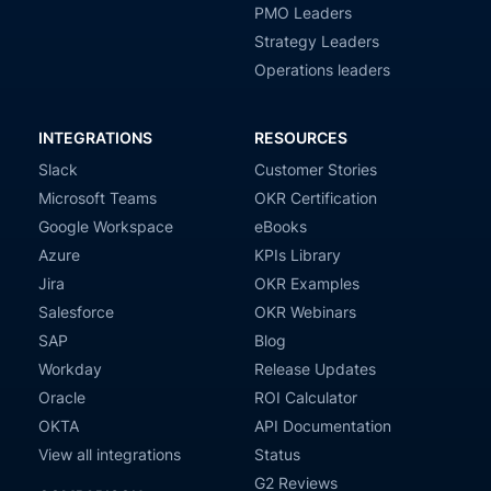
PMO Leaders
Strategy Leaders
Operations leaders
INTEGRATIONS
RESOURCES
Slack
Customer Stories
Microsoft Teams
OKR Certification
Google Workspace
eBooks
Azure
KPIs Library
Jira
OKR Examples
Salesforce
OKR Webinars
SAP
Blog
Workday
Release Updates
Oracle
ROI Calculator
OKTA
API Documentation
View all integrations
Status
G2 Reviews