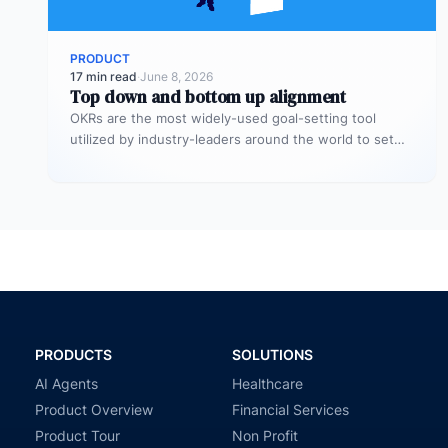
PRODUCT
17 min read
·
June 8, 2026
Top down and bottom up alignment
OKRs are the most widely-used goal-setting tool
utilized by industry-leaders around the world to set
more challenging, ambitious goals with…
PRODUCTS
SOLUTIONS
AI Agents
Healthcare
Product Overview
Financial Services
Product Tour
Non Profit