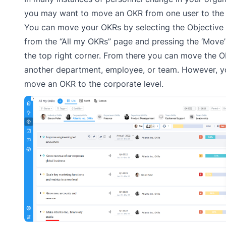
you may want to move an OKR from one user to the 
You can move your OKRs by selecting the Objectiv
from the “All my OKRs” page and pressing the ‘Move’
the top right corner. From there you can move the O
another department, employee, or team. However, y
move an OKR to the corporate level.