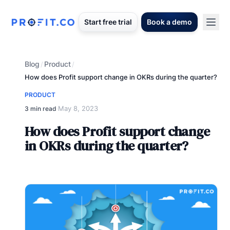
Start free trial
Book a demo
Blog
Product
/
/
How does Profit support change in OKRs during the quarter?
PRODUCT
May 8, 2023
3 min read
·
How does Profit support change
in OKRs during the quarter?