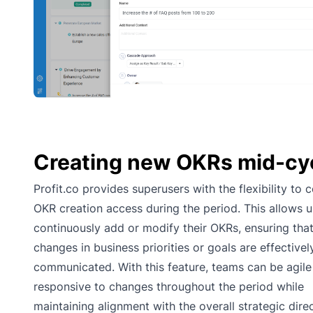
Creating new OKRs mid-cy
Profit.co provides superusers with the flexibility to c
OKR creation access during the period. This allows u
continuously add or modify their OKRs, ensuring tha
changes in business priorities or goals are effectivel
communicated. With this feature, teams can be agile
responsive to changes throughout the period while
maintaining alignment with the overall strategic dire