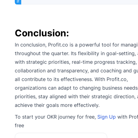
Conclusion:
In conclusion, Profit.co is a powerful tool for mana
throughout the quarter. Its flexibility in goal-setting
with strategic priorities, real-time progress tracking,
collaboration and transparency, and coaching and g
all contribute to its effectiveness. With Profit.co,
organizations can adapt to changing business needs
priorities, stay aligned with their strategic direction,
achieve their goals more effectively.
To start your OKR journey for free,
Sign Up
with Prof
free