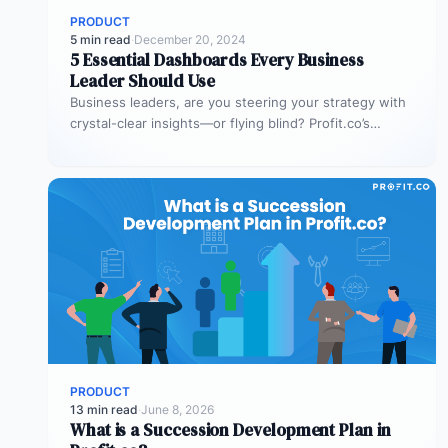
PRODUCT
5 min read
·
December 20, 2024
5 Essential Dashboards Every Business
Leader Should Use
Business leaders, are you steering your strategy with
crystal-clear insights—or flying blind? Profit.co’s
dashboards are designed to make your decisions…
PRODUCT
13 min read
·
June 8, 2026
What is a Succession Development Plan in