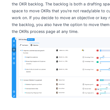
the OKR backlog. The backlog is both a drafting sp
space to move OKRs that you’re not ready/able to cu
work on. If you decide to move an objective or key r
the backlog, you also have the option to move them
the OKRs process page at any time.