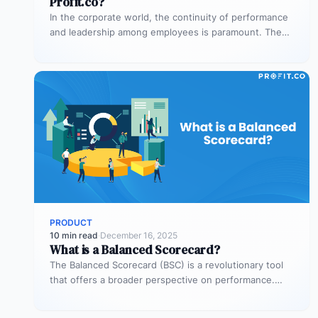
Profit.co?
In the corporate world, the continuity of performance
and leadership among employees is paramount. The
expertise and internal understanding gained…
PRODUCT
10 min read
·
December 16, 2025
What is a Balanced Scorecard?
The Balanced Scorecard (BSC) is a revolutionary tool
that offers a broader perspective on performance.
Through the BSC, businesses can…