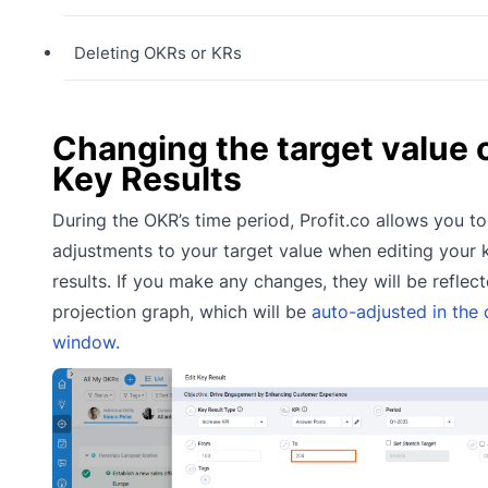
Deleting OKRs or KRs
Changing the target value 
Key Results
During the OKR’s time period, Profit.co allows you t
adjustments to your target value when editing your 
results. If you make any changes, they will be reflect
projection graph, which will be
auto-adjusted in the 
window.