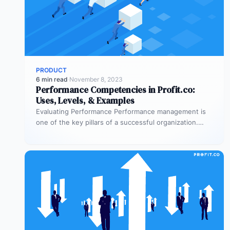
PRODUCT
6 min read
·
November 8, 2023
Performance Competencies in Profit.co:
Uses, Levels, & Examples
Evaluating Performance Performance management is
one of the key pillars of a successful organization.
Delivering useful feedback to employees and…