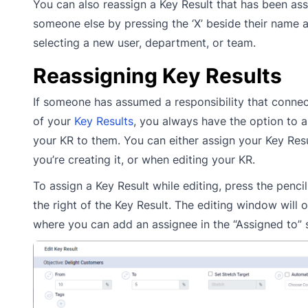
You can also reassign a Key Result that has been as
someone else by pressing the ‘X’ beside their name 
selecting a new user, department, or team.
Reassigning Key Results
If someone has assumed a responsibility that connec
of your
Key Results
, you always have the option to a
your KR to them. You can either assign your Key Res
you’re creating it, or when editing your KR.
To assign a Key Result while editing, press the pencil
the right of the Key Result. The editing window will 
where you can add an assignee in the “Assigned to” 