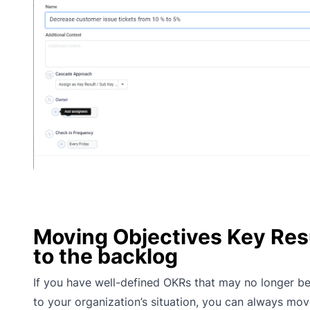
Moving Objectives Key Res
to the backlog
If you have well-defined OKRs that may no longer be
to your organization’s situation, you can always mo