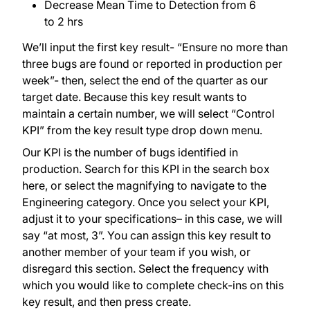
Decrease Mean Time to Detection from 6
to 2 hrs
We’ll input the first key result- “Ensure no more than
three bugs are found or reported in production per
week”- then, select the end of the quarter as our
target date. Because this key result wants to
maintain a certain number, we will select “Control
KPI” from the key result type drop down menu.
Our KPI is the number of bugs identified in
production. Search for this KPI in the search box
here, or select the magnifying to navigate to the
Engineering category. Once you select your KPI,
adjust it to your specifications– in this case, we will
say “at most, 3”. You can assign this key result to
another member of your team if you wish, or
disregard this section. Select the frequency with
which you would like to complete check-ins on this
key result, and then press create.