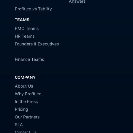
Answers
Profit.co vs Tability
TEAMS
PMO Teams
HR Teams
Founders & Executives
Finance Teams
COMPANY
About Us
Why Profit.co
In the Press
Pricing
Our Partners
SLA
Contact Us