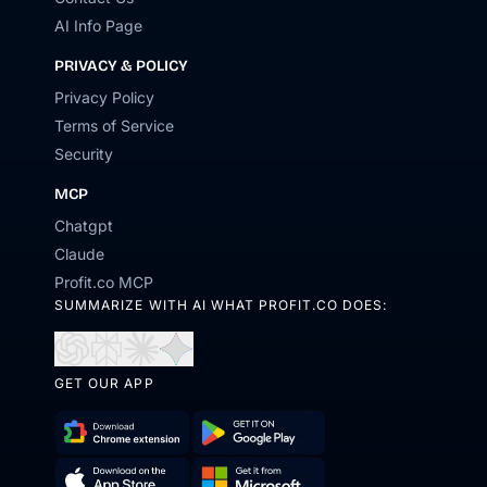
AI Info Page
PRIVACY & POLICY
Privacy Policy
Terms of Service
Security
MCP
Chatgpt
Claude
Profit.co MCP
SUMMARIZE WITH AI WHAT PROFIT.CO DOES:
Open
Open
Open
Open
in
in
in
in
GET OUR APP
ChatGPT
Perplexity
Claude
Gemini
Download
Get