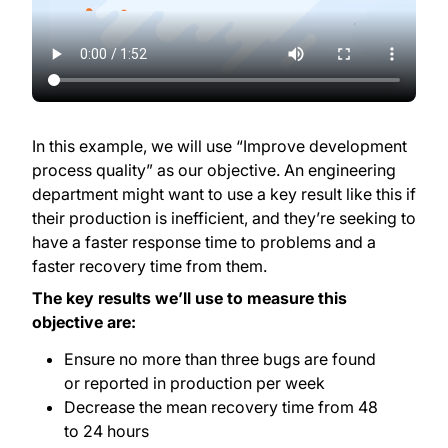
In this example, we will use “Improve development
process quality” as our objective. An engineering
department might want to use a key result like this if
their production is inefficient, and they’re seeking to
have a faster response time to problems and a
faster recovery time from them.
The key results we’ll use to measure this
objective are:
Ensure no more than three bugs are found
or reported in production per week
Decrease the mean recovery time from 48
to 24 hours