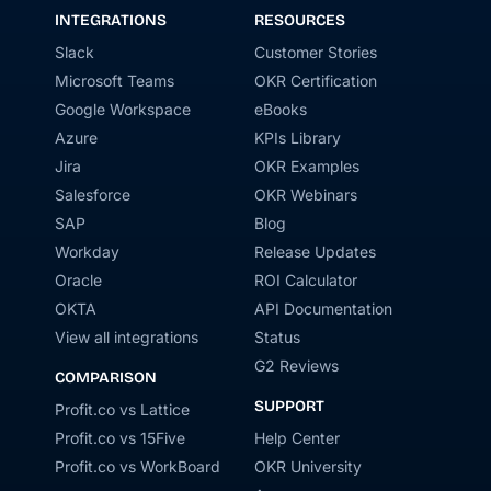
INTEGRATIONS
RESOURCES
Slack
Customer Stories
Microsoft Teams
OKR Certification
Google Workspace
eBooks
Azure
KPIs Library
Jira
OKR Examples
Salesforce
OKR Webinars
SAP
Blog
Workday
Release Updates
Oracle
ROI Calculator
OKTA
API Documentation
View all integrations
Status
G2 Reviews
COMPARISON
SUPPORT
Profit.co vs Lattice
Profit.co vs 15Five
Help Center
Profit.co vs WorkBoard
OKR University