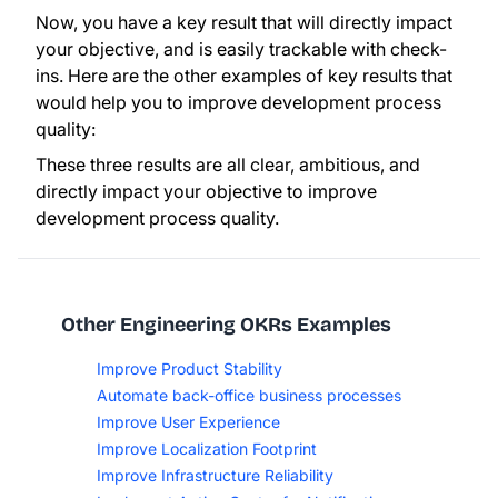
Now, you have a key result that will directly impact
your objective, and is easily trackable with check-
ins. Here are the other examples of key results that
would help you to improve development process
quality:
These three results are all clear, ambitious, and
directly impact your objective to improve
development process quality.
Other Engineering OKRs Examples
Improve Product Stability
Automate back-office business processes
Improve User Experience
Improve Localization Footprint
Improve Infrastructure Reliability