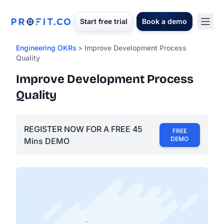
Start free trial
Book a demo
Engineering OKRs
> Improve Development Process
Quality
Improve Development Process
Quality
REGISTER NOW FOR A FREE 45
FREE
DEMO
Mins DEMO