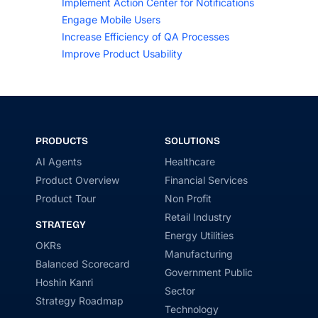
Implement Action Center for Notifications
Engage Mobile Users
Increase Efficiency of QA Processes
Improve Product Usability
PRODUCTS
SOLUTIONS
AI Agents
Healthcare
Product Overview
Financial Services
Product Tour
Non Profit
Retail Industry
STRATEGY
Energy Utilities
OKRs
Manufacturing
Balanced Scorecard
Government Public
Hoshin Kanri
Sector
Strategy Roadmap
Technology