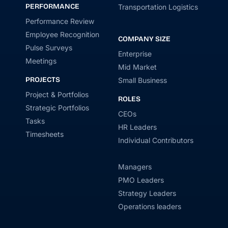
PERFORMANCE
Transportation Logistics
Performance Review
Employee Recognition
COMPANY SIZE
Pulse Surveys
Enterprise
Meetings
Mid Market
PROJECTS
Small Business
Project & Portfolios
ROLES
Strategic Portfolios
CEOs
Tasks
HR Leaders
Timesheets
Individual Contributors
Managers
PMO Leaders
Strategy Leaders
Operations leaders