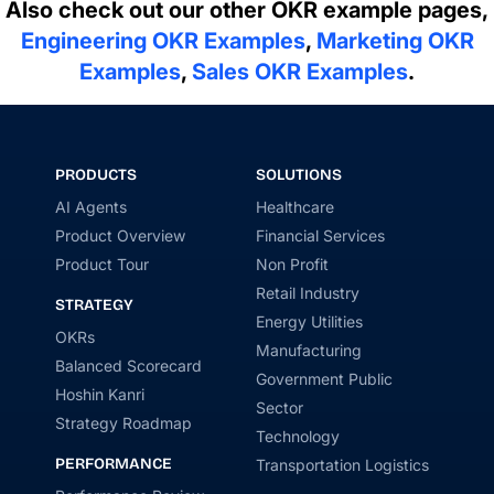
Also check out our other OKR example pages,
Engineering OKR Examples
,
Marketing OKR
Examples
,
Sales OKR Examples
.
PRODUCTS
SOLUTIONS
AI Agents
Healthcare
Product Overview
Financial Services
Product Tour
Non Profit
Retail Industry
STRATEGY
Energy Utilities
OKRs
Manufacturing
Balanced Scorecard
Government Public
Hoshin Kanri
Sector
Strategy Roadmap
Technology
PERFORMANCE
Transportation Logistics