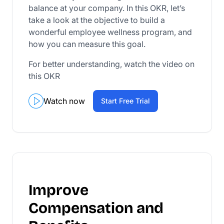
balance at your company. In this OKR, let’s
take a look at the objective to build a
wonderful employee wellness program, and
how you can measure this goal.
For better understanding, watch the video on
this OKR
Watch now
Start Free Trial
Improve
Compensation and