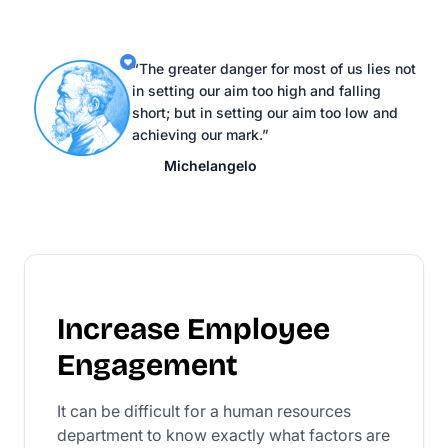
“The greater danger for most of us lies not
in setting our aim too high and falling
short; but in setting our aim too low and
achieving our mark.”
Michelangelo
Increase Employee
Engagement
It can be difficult for a human resources
department to know exactly what factors are