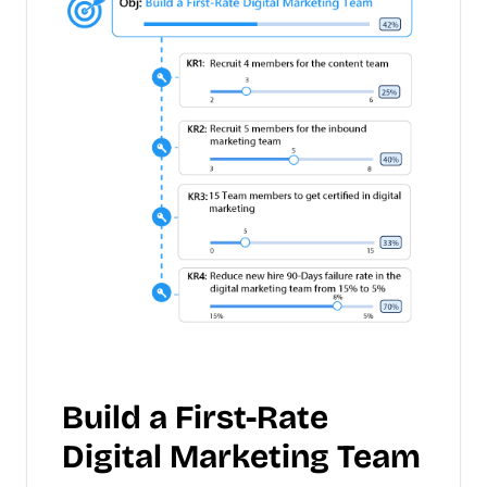
Build a First-Rate
Digital Marketing Team