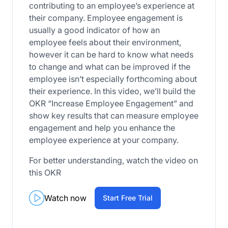
contributing to an employee’s experience at
their company. Employee engagement is
usually a good indicator of how an
employee feels about their environment,
however it can be hard to know what needs
to change and what can be improved if the
employee isn’t especially forthcoming about
their experience. In this video, we’ll build the
OKR “Increase Employee Engagement” and
show key results that can measure employee
engagement and help you enhance the
employee experience at your company.
For better understanding, watch the video on
this OKR
Watch now
Start Free Trial