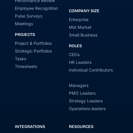
Performance Review
Employee Recognition
COMPANY SIZE
Pulse Surveys
Enterprise
Meetings
Mid Market
PROJECTS
Small Business
Project & Portfolios
ROLES
Strategic Portfolios
CEOs
Tasks
HR Leaders
Timesheets
Individual Contributors
Managers
PMO Leaders
Strategy Leaders
Operations leaders
INTEGRATIONS
RESOURCES