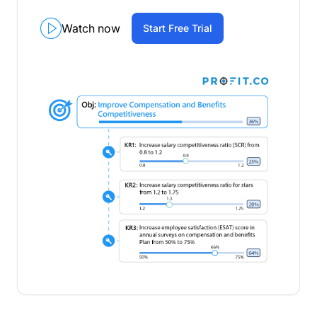
Watch now
Start Free Trial