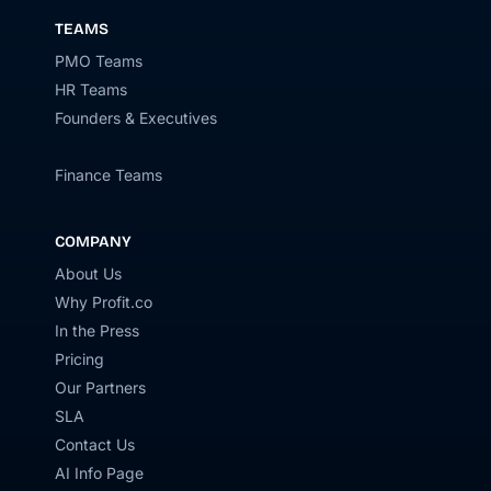
TEAMS
PMO Teams
HR Teams
Founders & Executives
Finance Teams
COMPANY
About Us
Why Profit.co
In the Press
Pricing
Our Partners
SLA
Contact Us
AI Info Page