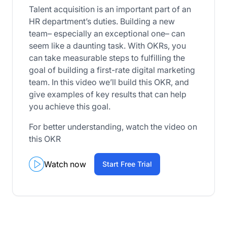
Talent acquisition is an important part of an
HR department’s duties. Building a new
team– especially an exceptional one– can
seem like a daunting task. With OKRs, you
can take measurable steps to fulfilling the
goal of building a first-rate digital marketing
team. In this video we’ll build this OKR, and
give examples of key results that can help
you achieve this goal.
For better understanding, watch the video on
this OKR
Watch now
Start Free Trial