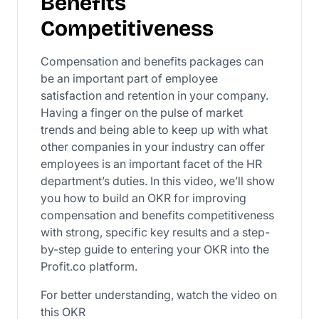
Benefits
Competitiveness
Compensation and benefits packages can
be an important part of employee
satisfaction and retention in your company.
Having a finger on the pulse of market
trends and being able to keep up with what
other companies in your industry can offer
employees is an important facet of the HR
department’s duties. In this video, we’ll show
you how to build an OKR for improving
compensation and benefits competitiveness
with strong, specific key results and a step-
by-step guide to entering your OKR into the
Profit.co platform.
For better understanding, watch the video on
this OKR