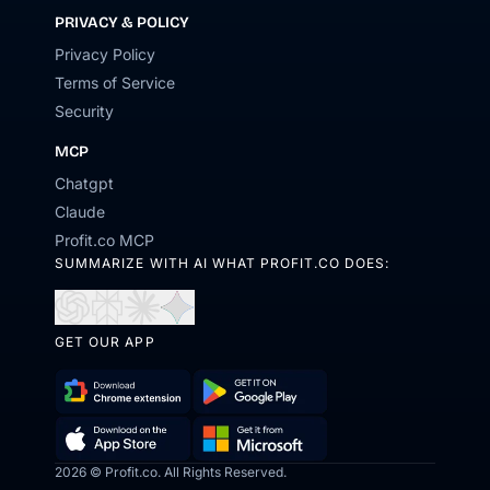
PRIVACY & POLICY
Privacy Policy
Terms of Service
Security
MCP
Chatgpt
Claude
Profit.co MCP
SUMMARIZE WITH AI WHAT PROFIT.CO DOES:
Open
Open
Open
Open
in
in
in
in
GET OUR APP
ChatGPT
Perplexity
Claude
Gemini
Download
Get
Chrome
it
Get
Download
2026 © Profit.co. All Rights Reserved.
Extension
on