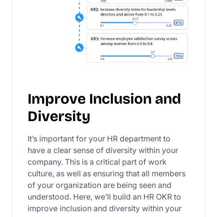
Improve Inclusion and
Diversity
It’s important for your HR department to
have a clear sense of diversity within your
company. This is a critical part of work
culture, as well as ensuring that all members
of your organization are being seen and
understood. Here, we’ll build an HR OKR to
improve inclusion and diversity within your