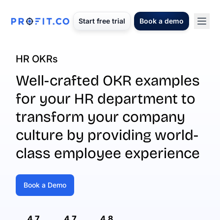
Start free trial
Book a demo
HR OKRs
Well-crafted OKR examples
for your HR department to
transform your company
culture by providing world-
class employee experience
Book a Demo