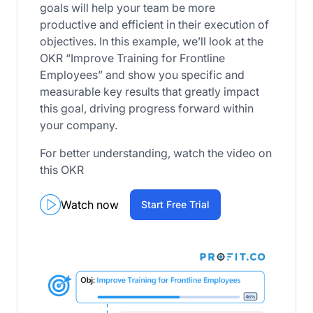
goals will help your team be more
productive and efficient in their execution of
objectives. In this example, we’ll look at the
OKR “Improve Training for Frontline
Employees” and show you specific and
measurable key results that greatly impact
this goal, driving progress forward within
your company.
For better understanding, watch the video on
this OKR
Watch now
Start Free Trial