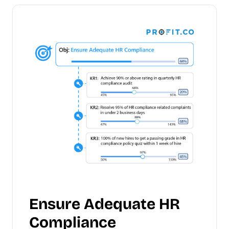
Ensure Adequate HR
Compliance