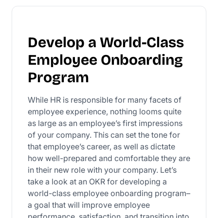
Develop a World-Class
Employee Onboarding
Program
While HR is responsible for many facets of
employee experience, nothing looms quite
as large as an employee’s first impressions
of your company. This can set the tone for
that employee’s career, as well as dictate
how well-prepared and comfortable they are
in their new role with your company. Let’s
take a look at an OKR for developing a
world-class employee onboarding program–
a goal that will improve employee
performance, satisfaction, and transition into