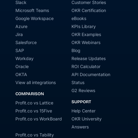
Slack
Customer Stories
Microsoft Teams
OKR Certification
Google Workspace
eBooks
Azure
KPIs Library
Jira
OKR Examples
Salesforce
OKR Webinars
SAP
Blog
Workday
Release Updates
Oracle
ROI Calculator
OKTA
API Documentation
View all integrations
Status
G2 Reviews
COMPARISON
SUPPORT
Profit.co vs Lattice
Profit.co vs 15Five
Help Center
Profit.co vs WorkBoard
OKR University
Answers
Profit.co vs Tability