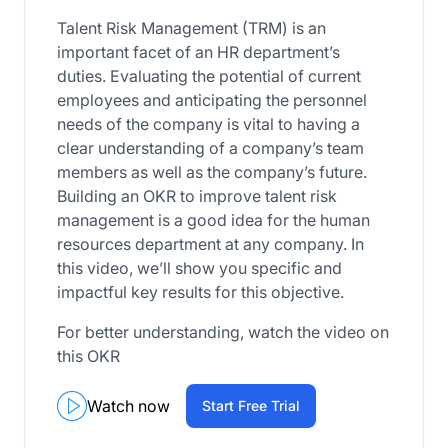
Talent Risk Management (TRM) is an
important facet of an HR department’s
duties. Evaluating the potential of current
employees and anticipating the personnel
needs of the company is vital to having a
clear understanding of a company’s team
members as well as the company’s future.
Building an OKR to improve talent risk
management is a good idea for the human
resources department at any company. In
this video, we’ll show you specific and
impactful key results for this objective.
For better understanding, watch the video on
this OKR
Watch now
Start Free Trial