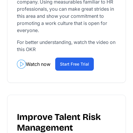
company. Using measurables familiar to HR
professionals, you can make great strides in
this area and show your commitment to
promoting a work culture that is open for
everyone.
For better understanding, watch the video on
this OKR
Watch now
Start Free Trial
Improve Talent Risk
Management