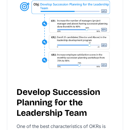
Develop Succession
Planning for the
Leadership Team
One of the best characteristics of OKRs is