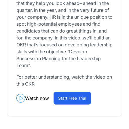
that they help you look ahead– ahead in the
quarter, in the year, and in the very future of
your company. HR is in the unique position to
spot high-potential employees and find
candidates that can do great things in, and
for, the company. In this video, we’ll build an
OKR that’s focused on developing leadership
skills with the objective “Develop
Succession Planning for the Leadership
Team”.
For better understanding, watch the video on
this OKR
Watch now
Start Free Trial