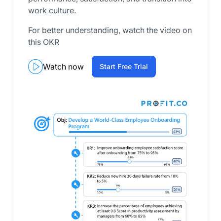
work culture.
For better understanding, watch the video on
this OKR
Watch now
Start Free Trial