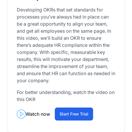
Developing OKRs that set standards for
processes you’ve always had in place can
be a great opportunity to align your team,
and get all employees on the same page. In
this video, we’ll build an OKR to ensure
there’s adequate HR compliance within the
company. With specific, measurable key
results, this will motivate your department,
streamline the improvement of your team,
and ensure that HR can function as needed in
your company.
For better understanding, watch the video on
this OKR
Watch now
Start Free Trial