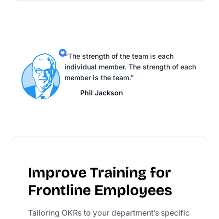
“The strength of the team is each
individual member. The strength of each
member is the team.”
Phil Jackson
Improve Training for
Frontline Employees
Tailoring OKRs to your department’s specific