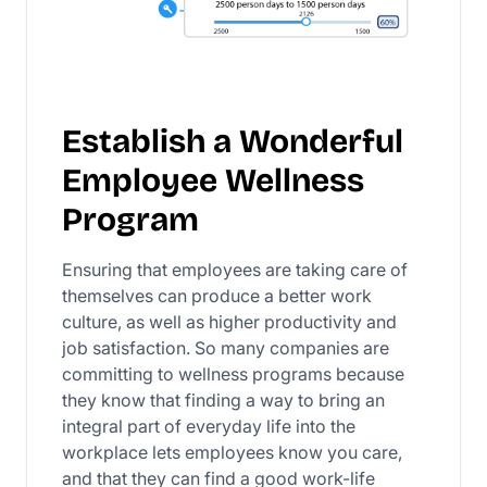
Establish a Wonderful
Employee Wellness
Program
Ensuring that employees are taking care of
themselves can produce a better work
culture, as well as higher productivity and
job satisfaction. So many companies are
committing to wellness programs because
they know that finding a way to bring an
integral part of everyday life into the
workplace lets employees know you care,
and that they can find a good work-life