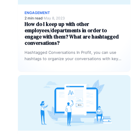
ENGAGEMENT
2 min read
·
May 8, 2023
How do I keep up with other
employees/departments in order to
engage with them? What are hashtagged
conversations?
Hashtagged Conversations In Profit, you can use
hashtags to organize your conversations with key
words. Any time you or another…