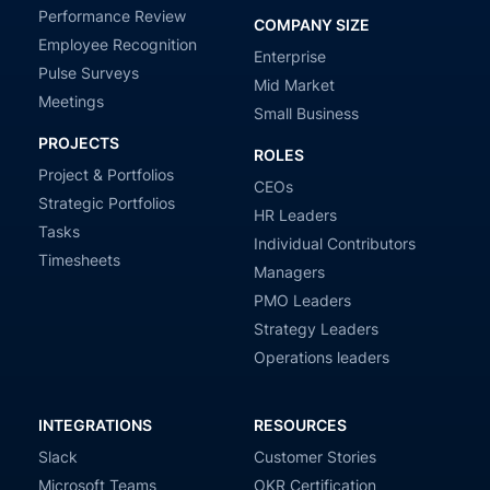
Performance Review
COMPANY SIZE
Employee Recognition
Enterprise
Pulse Surveys
Mid Market
Meetings
Small Business
PROJECTS
ROLES
Project & Portfolios
CEOs
Strategic Portfolios
HR Leaders
Tasks
Individual Contributors
Timesheets
Managers
PMO Leaders
Strategy Leaders
Operations leaders
INTEGRATIONS
RESOURCES
Slack
Customer Stories
Microsoft Teams
OKR Certification