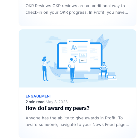
OKR Reviews OKR reviews are an additional way to
check-in on your OKR progress. In Profit, you have
the option…
ENGAGEMENT
2 min read
·
May 8, 2023
How do I award my peers?
Anyone has the ability to give awards in Profit. To
award someone, navigate to your News Feed page.
To do…