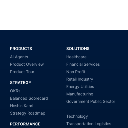
PRODUCTS
SOLUTIONS
AI Agents
Healthcare
Product Overview
Financial Services
Product Tour
Non Profit
Retail Industry
STRATEGY
Energy Utilities
OKRs
Manufacturing
Balanced Scorecard
Government Public Sector
Hoshin Kanri
Strategy Roadmap
Technology
Transportation Logistics
PERFORMANCE