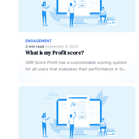
ENGAGEMENT
2 min read
·
September 8, 2023
What is my Profit score?
OKR Score Profit has a customizable scoring system
for all users that evaluates their performance in four
areas: reporting promptness,…