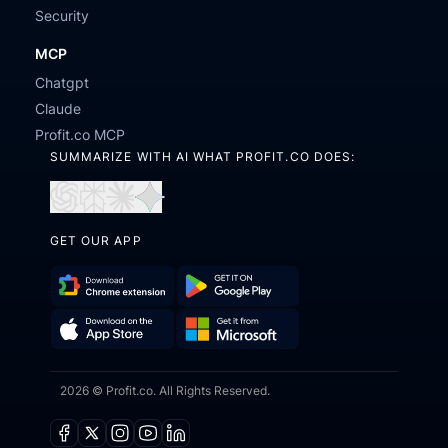
Security
MCP
Chatgpt
Claude
Profit.co MCP
SUMMARIZE WITH AI WHAT PROFIT.CO DOES:
Open
Open
Open
Open
in
in
in
in
GET OUR APP
ChatGPT
Perplexity
Claude
Gemini
Download
Get
Chrome
it
Get
Download
Extension
on
2026 © Profit.co. All Rights Reserved.
it
on
Google
from
the
Play