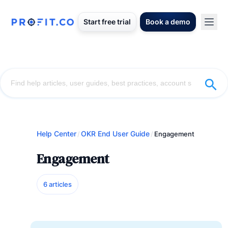
Start free trial
Book a demo
Help Center
OKR End User Guide
/
/
Engagement
Engagement
6 articles