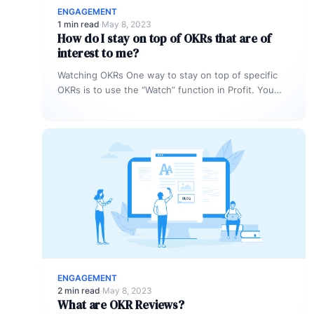
ENGAGEMENT
1 min read
·
May 8, 2023
How do I stay on top of OKRs that are of
interest to me?
Watching OKRs One way to stay on top of specific
OKRs is to use the “Watch” function in Profit. You…
ENGAGEMENT
2 min read
·
May 8, 2023
What are OKR Reviews?