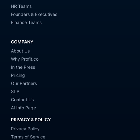
HR Teams
Founders & Executives
Finance Teams
COMPANY
About Us
Why Profit.co
In the Press
Pricing
Our Partners
SLA
Contact Us
AI Info Page
PRIVACY & POLICY
Privacy Policy
Terms of Service