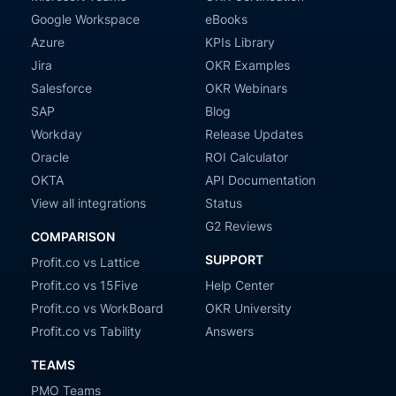
Google Workspace
eBooks
Azure
KPIs Library
Jira
OKR Examples
Salesforce
OKR Webinars
SAP
Blog
Workday
Release Updates
Oracle
ROI Calculator
OKTA
API Documentation
View all integrations
Status
G2 Reviews
COMPARISON
SUPPORT
Profit.co vs Lattice
Profit.co vs 15Five
Help Center
Profit.co vs WorkBoard
OKR University
Profit.co vs Tability
Answers
TEAMS
PMO Teams