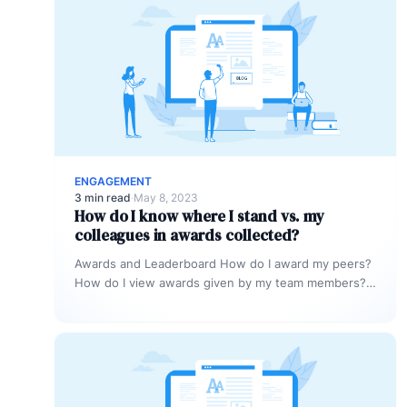
ENGAGEMENT
3 min read
·
May 8, 2023
How do I know where I stand vs. my
colleagues in awards collected?
Awards and Leaderboard How do I award my peers?
How do I view awards given by my team members?
How…