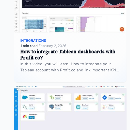
INTEGRATIONS
1 min read
·
February 2, 2026
How to integrate Tableau dashboards with
Profit.co?
In this video, you will learn: How to integrate your
Tableau account with Profit.co and link important KPIs
from Tableau…