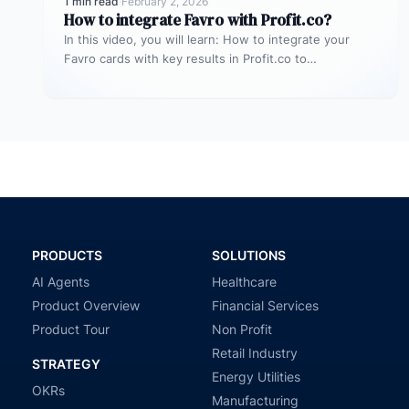
1 min read
·
February 2, 2026
How to integrate Favro with Profit.co?
In this video, you will learn: How to integrate your
Favro cards with key results in Profit.co to
automatically update…
PRODUCTS
SOLUTIONS
AI Agents
Healthcare
Product Overview
Financial Services
Product Tour
Non Profit
Retail Industry
STRATEGY
Energy Utilities
OKRs
Manufacturing