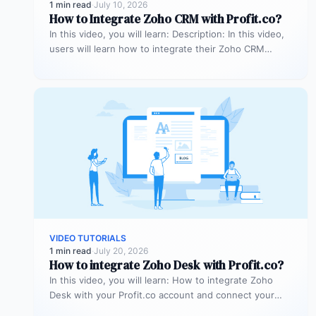
1 min read
·
July 10, 2026
How to Integrate Zoho CRM with Profit.co?
In this video, you will learn: Description: In this video,
users will learn how to integrate their Zoho CRM
account…
VIDEO TUTORIALS
1 min read
·
July 20, 2026
How to integrate Zoho Desk with Profit.co?
In this video, you will learn: How to integrate Zoho
Desk with your Profit.co account and connect your
support tickets…