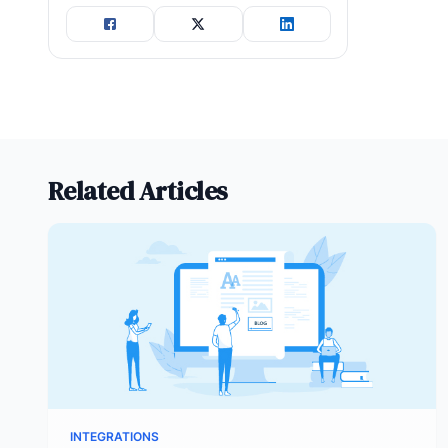
Related Articles
INTEGRATIONS