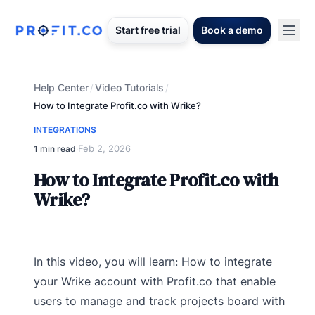
Start free trial
Book a demo
Help Center
Video Tutorials
/
/
How to Integrate Profit.co with Wrike?
INTEGRATIONS
Feb 2, 2026
1 min read
·
How to Integrate Profit.co with
Wrike?
In this video, you will learn: How to integrate
your Wrike account with Profit.co that enable
users to manage and track projects board with