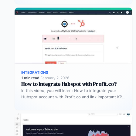
INTEGRATIONS
1 min read
·
February 2, 2026
How to Integrate Hubspot with Profit.co?
In this video, you will learn: How to integrate your
Hubspot account with Profit.co and link important KPIs
to get…