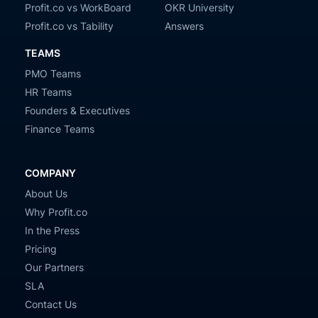
Profit.co vs WorkBoard
OKR University
Profit.co vs Tability
Answers
TEAMS
PMO Teams
HR Teams
Founders & Executives
Finance Teams
COMPANY
About Us
Why Profit.co
In the Press
Pricing
Our Partners
SLA
Contact Us