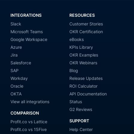
INTEGRATIONS
RESOURCES
Slack
Customer Stories
Microsoft Teams
OKR Certification
Google Workspace
eBooks
Azure
KPIs Library
Jira
OKR Examples
Salesforce
OKR Webinars
SAP
Blog
Workday
Release Updates
Oracle
ROI Calculator
OKTA
API Documentation
View all integrations
Status
G2 Reviews
COMPARISON
SUPPORT
Profit.co vs Lattice
Profit.co vs 15Five
Help Center