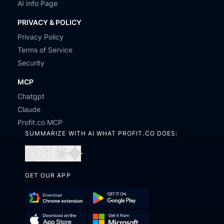
AI Info Page
PRIVACY & POLICY
Privacy Policy
Terms of Service
Security
MCP
Chatgpt
Claude
Profit.co MCP
SUMMARIZE WITH AI WHAT PROFIT.CO DOES:
Open
Open
Open
Open
in
in
in
in
GET OUR APP
ChatGPT
Perplexity
Claude
Gemini
Download
Get