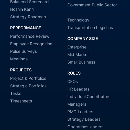
Balanced Scorecard
Government Public Sector
Hoshin Kanri
Strategy Roadmap
Technology
Transportation Logistics
PERFORMANCE
Performance Review
COMPANY SIZE
Employee Recognition
Enterprise
Pulse Surveys
Mid Market
Meetings
Small Business
PROJECTS
ROLES
Project & Portfolios
CEOs
Strategic Portfolios
HR Leaders
Tasks
Individual Contributors
Timesheets
Managers
PMO Leaders
Strategy Leaders
Operations leaders