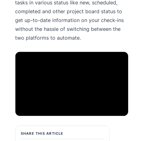
tasks in various status like new, scheduled,
completed and other project board status to
get up-to-date information on your check-ins
without the hassle of switching between the
two platforms to automate.
IMPORTANT:
This video has been temporarily
blocked based on your cookie preferences.
Please click here to
accept marketing cookies
in order to watch this video.
SHARE THIS ARTICLE