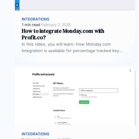
INTEGRATIONS
1 min read
·
February 2, 2026
How to integrate Monday.com with
Profit.co?
In this video, you will learn: How Monday.com
integration is available for percentage tracked key
results alone to connect any…
INTEGRATIONS