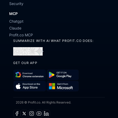
Security
MCP
Chatgpt
Claude
Profit.co MCP
SUMMARIZE WITH AI WHAT PROFIT.CO DOES:
Open
Open
Open
Open
in
in
in
in
GET OUR APP
ChatGPT
Perplexity
Claude
Gemini
Download
Get
Chrome
it
Get
Download
Extension
on
2026 © Profit.co. All Rights Reserved.
it
on
Google
from
the
Play