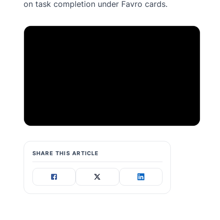
on task completion under Favro cards.
SHARE THIS ARTICLE