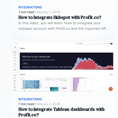
INTEGRATIONS
1 min read
·
February 2, 2026
How to Integrate Hubspot with Profit.co?
In this video, you will learn: How to integrate your
Hubspot account with Profit.co and link important KPIs
to get…
INTEGRATIONS
1 min read
·
February 2, 2026
How to integrate Tableau dashboards with
Profit.co?