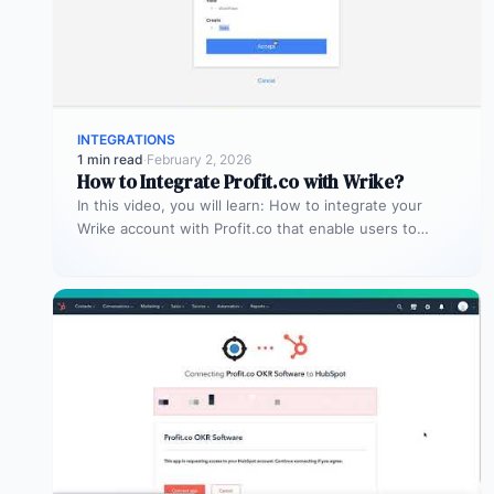
INTEGRATIONS
1 min read
·
February 2, 2026
How to Integrate Profit.co with Wrike?
In this video, you will learn: How to integrate your
Wrike account with Profit.co that enable users to
manage and…