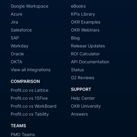
Google Workspace
eBooks
Azure
KPIs Library
Jira
OKR Examples
Salesforce
OKR Webinars
SAP
Blog
Workday
Release Updates
Oracle
ROI Calculator
OKTA
API Documentation
View all integrations
Status
G2 Reviews
COMPARISON
SUPPORT
Profit.co vs Lattice
Profit.co vs 15Five
Help Center
Profit.co vs WorkBoard
OKR University
Profit.co vs Tability
Answers
TEAMS
PMO Teams