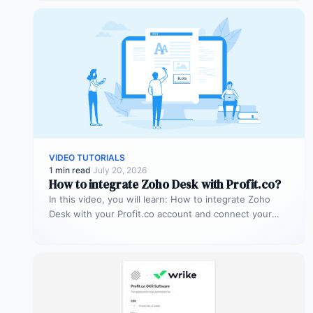
VIDEO TUTORIALS
1 min read
·
July 20, 2026
How to integrate Zoho Desk with Profit.co?
In this video, you will learn: How to integrate Zoho
Desk with your Profit.co account and connect your
support tickets…