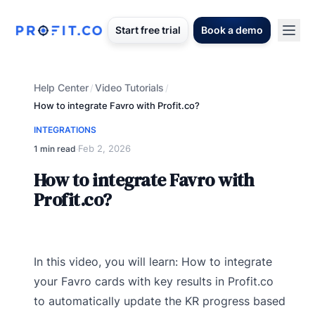
Start free trial
Book a demo
Help Center
Video Tutorials
/
/
How to integrate Favro with Profit.co?
INTEGRATIONS
Feb 2, 2026
1 min read
·
How to integrate Favro with
Profit.co?
In this video, you will learn: How to integrate
your Favro cards with key results in Profit.co
to automatically update the KR progress based