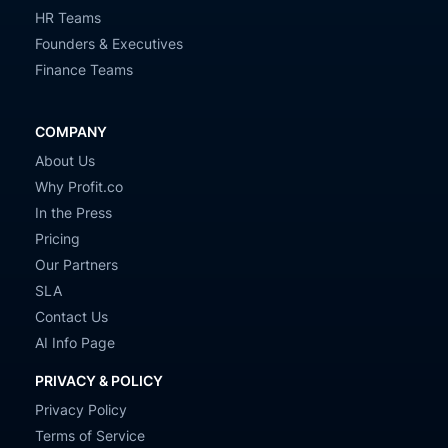
HR Teams
Founders & Executives
Finance Teams
COMPANY
About Us
Why Profit.co
In the Press
Pricing
Our Partners
SLA
Contact Us
AI Info Page
PRIVACY & POLICY
Privacy Policy
Terms of Service