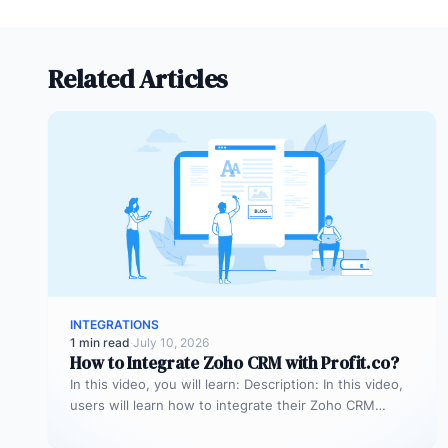
Related Articles
INTEGRATIONS
1 min read
·
July 10, 2026
How to Integrate Zoho CRM with Profit.co?
In this video, you will learn: Description: In this video,
users will learn how to integrate their Zoho CRM
account…