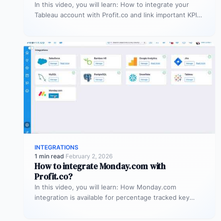
In this video, you will learn: How to integrate your
Tableau account with Profit.co and link important KPIs
from Tableau…
INTEGRATIONS
1 min read
·
February 2, 2026
How to integrate Monday.com with
Profit.co?
In this video, you will learn: How Monday.com
integration is available for percentage tracked key
results alone to connect any…