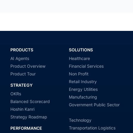
PRODUCTS
SOLUTIONS
AI Agents
Healthcare
Product Overview
Financial Services
Product Tour
Non Profit
Retail Industry
STRATEGY
Energy Utilities
OKRs
Manufacturing
Balanced Scorecard
Government Public Sector
Hoshin Kanri
Strategy Roadmap
Technology
Transportation Logistics
PERFORMANCE