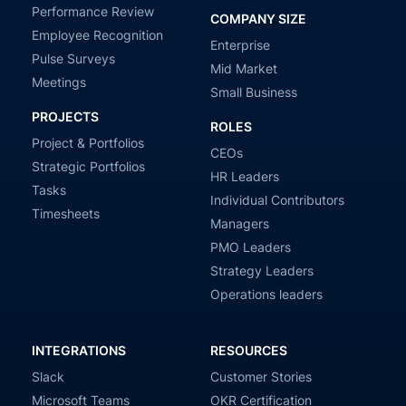
Performance Review
COMPANY SIZE
Employee Recognition
Enterprise
Pulse Surveys
Mid Market
Meetings
Small Business
PROJECTS
ROLES
Project & Portfolios
CEOs
Strategic Portfolios
HR Leaders
Tasks
Individual Contributors
Timesheets
Managers
PMO Leaders
Strategy Leaders
Operations leaders
INTEGRATIONS
RESOURCES
Slack
Customer Stories
Microsoft Teams
OKR Certification