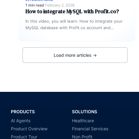
1 min read
·
February 2, 2026
How to integrate MySQL with Profit.co?
In this video, you will learn: How to integrate your
MySQL database with Profit.co account and
automatically progress key results…
Load more articles →
PRODUCTS
SOLUTIONS
AI Agents
Healthcare
Product Overview
Financial Services
Product Tour
Non Profit