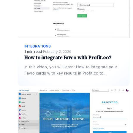
INTEGRATIONS
1 min read
·
February 2, 2026
How to integrate Favro with Profit.co?
In this video, you will learn: How to integrate your
Favro cards with key results in Profit.co to
automatically update…