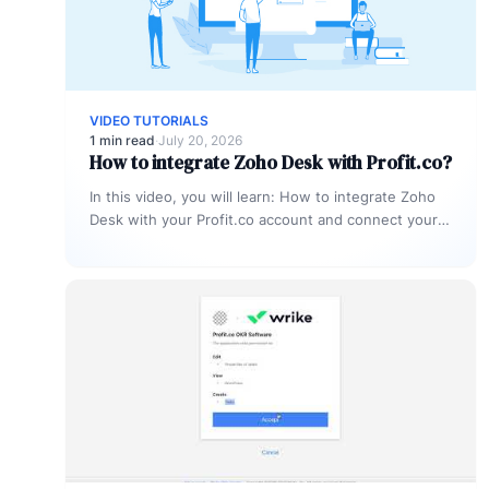
VIDEO TUTORIALS
1 min read
·
July 20, 2026
How to integrate Zoho Desk with Profit.co?
In this video, you will learn: How to integrate Zoho
Desk with your Profit.co account and connect your
support tickets…