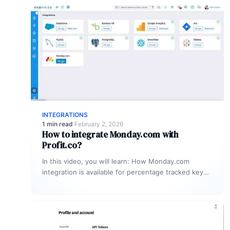
INTEGRATIONS
1 min read
·
February 2, 2026
How to integrate Monday.com with
Profit.co?
In this video, you will learn: How Monday.com
integration is available for percentage tracked key
results alone to connect any…