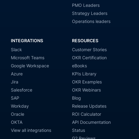
PMO Leaders
Strategy Leaders
Operations leaders
INTEGRATIONS
RESOURCES
Slack
Customer Stories
Microsoft Teams
OKR Certification
Google Workspace
eBooks
Azure
KPIs Library
Jira
OKR Examples
Salesforce
OKR Webinars
SAP
Blog
Workday
Release Updates
Oracle
ROI Calculator
OKTA
API Documentation
View all integrations
Status
G2 Reviews