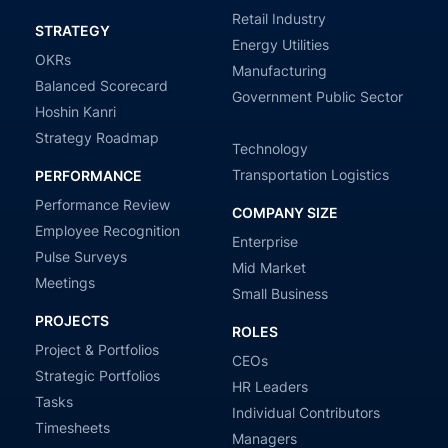
Retail Industry
STRATEGY
Energy Utilities
OKRs
Manufacturing
Balanced Scorecard
Government Public Sector
Hoshin Kanri
Strategy Roadmap
Technology
Transportation Logistics
PERFORMANCE
Performance Review
COMPANY SIZE
Employee Recognition
Enterprise
Pulse Surveys
Mid Market
Meetings
Small Business
PROJECTS
ROLES
Project & Portfolios
CEOs
Strategic Portfolios
HR Leaders
Tasks
Individual Contributors
Timesheets
Managers