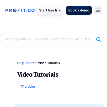
Start free trial
Book a demo
Help Center
/
Video Tutorials
Video Tutorials
77 articles