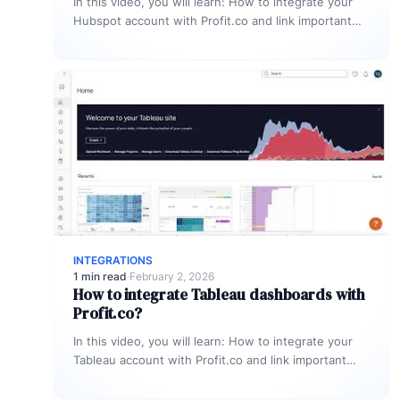
In this video, you will learn: How to integrate your
Hubspot account with Profit.co and link important
KPIs to get…
INTEGRATIONS
1 min read
·
February 2, 2026
How to integrate Tableau dashboards with
Profit.co?
In this video, you will learn: How to integrate your
Tableau account with Profit.co and link important
KPIs from Tableau…