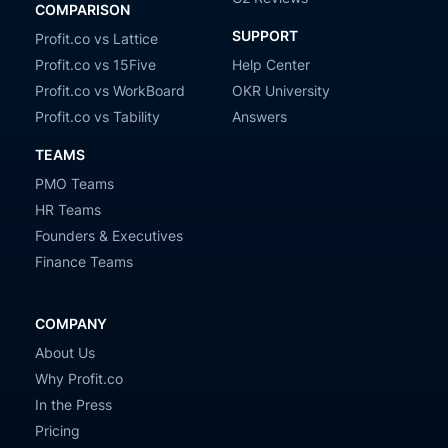
COMPARISON
SUPPORT
Profit.co vs Lattice
Profit.co vs 15Five
Help Center
Profit.co vs WorkBoard
OKR University
Profit.co vs Tability
Answers
TEAMS
PMO Teams
HR Teams
Founders & Executives
Finance Teams
COMPANY
About Us
Why Profit.co
In the Press
Pricing