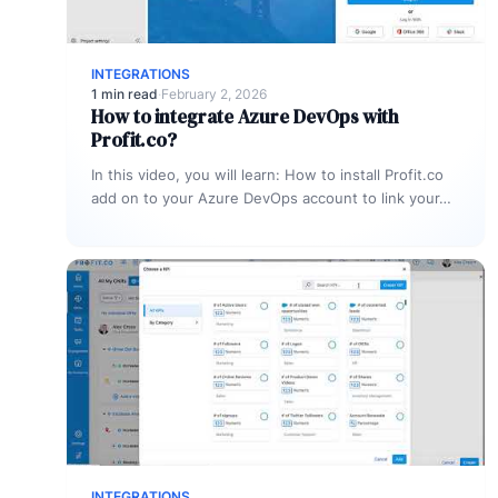
INTEGRATIONS
1 min read
·
February 2, 2026
How to integrate Azure DevOps with
Profit.co?
In this video, you will learn: How to install Profit.co
add on to your Azure DevOps account to link your…
INTEGRATIONS