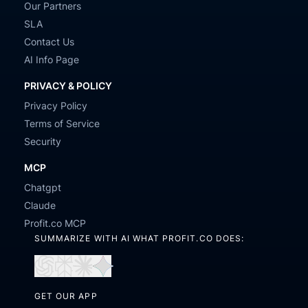
Our Partners
SLA
Contact Us
AI Info Page
PRIVACY & POLICY
Privacy Policy
Terms of Service
Security
MCP
Chatgpt
Claude
Profit.co MCP
SUMMARIZE WITH AI WHAT PROFIT.CO DOES:
Open
Open
Open
Open
in
in
in
in
GET OUR APP
ChatGPT
Perplexity
Claude
Gemini