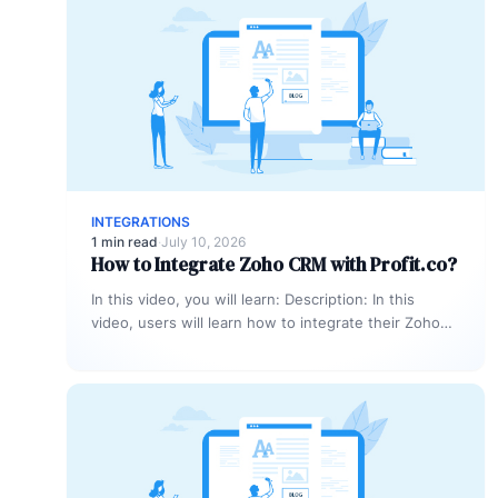
INTEGRATIONS
1 min read
·
July 10, 2026
How to Integrate Zoho CRM with Profit.co?
In this video, you will learn: Description: In this
video, users will learn how to integrate their Zoho
CRM account…