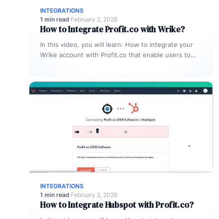
INTEGRATIONS
1 min read
·
February 2, 2026
How to Integrate Profit.co with Wrike?
In this video, you will learn: How to integrate your
Wrike account with Profit.co that enable users to
manage and…
INTEGRATIONS
1 min read
·
February 2, 2026
How to Integrate Hubspot with Profit.co?