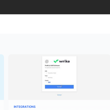
INTEGRATIONS