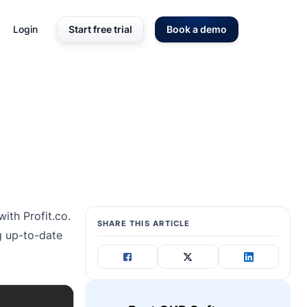
Login
Start free trial
Book a demo
with Profit.co.
SHARE THIS ARTICLE
ng up-to-date