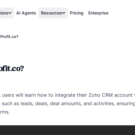
tions
AI Agents
Resources
Pricing
Enterprise
Profit.co?
fit.co?
eo, users will learn how to integrate their Zoho CRM account 
 such as leads, deals, deal amounts, and activities, ensuri
orms.