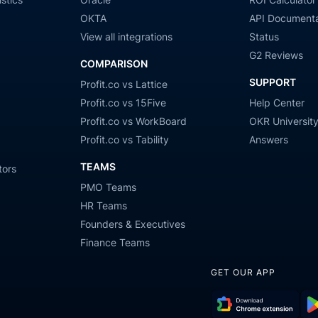
OKTA
API Documenta
View all integrations
Status
G2 Reviews
COMPARISON
SUPPORT
Profit.co vs Lattice
Profit.co vs 15Five
Help Center
Profit.co vs WorkBoard
OKR Universit
Profit.co vs Tability
Answers
TEAMS
tors
PMO Teams
HR Teams
Founders & Executives
Finance Teams
GET OUR APP