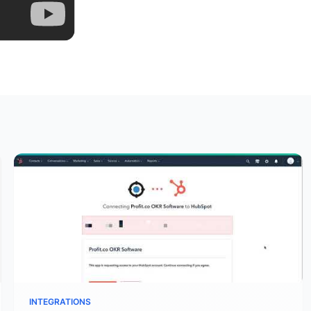
INTEGRATIONS