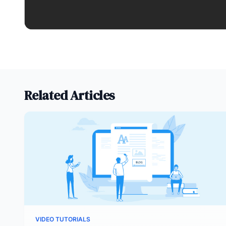
Related Articles
VIDEO TUTORIALS