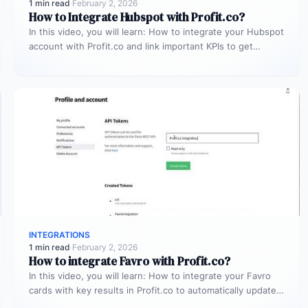
1 min read
·
February 2, 2026
How to Integrate Hubspot with Profit.co?
In this video, you will learn: How to integrate your Hubspot
account with Profit.co and link important KPIs to get…
INTEGRATIONS
1 min read
·
February 2, 2026
How to integrate Favro with Profit.co?
In this video, you will learn: How to integrate your Favro
cards with key results in Profit.co to automatically update…