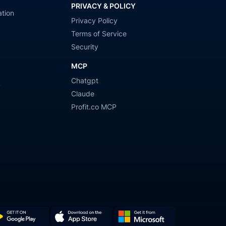
PRIVACY & POLICY
tion
Privacy Policy
Terms of Service
Security
MCP
Chatgpt
y
Claude
Profit.co MCP