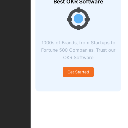
Best OKR Software
1000s of Brands, from Startups to
Fortune 500 Companies, Trust our
OKR Software
Get Started
ccept