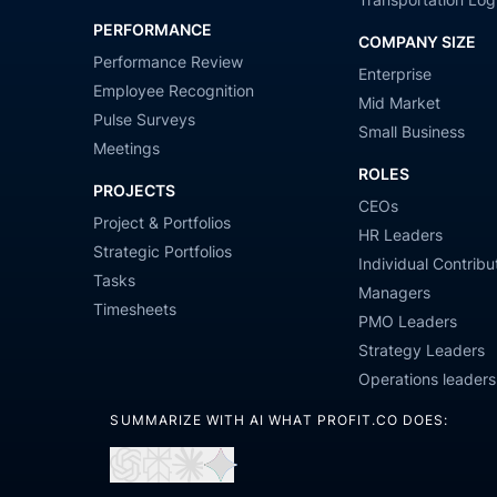
PERFORMANCE
COMPANY SIZE
Performance Review
Enterprise
Employee Recognition
Mid Market
Pulse Surveys
Small Business
Meetings
ROLES
PROJECTS
CEOs
Project & Portfolios
HR Leaders
Strategic Portfolios
Individual Contribu
Tasks
Managers
Timesheets
PMO Leaders
Strategy Leaders
Operations leaders
SUMMARIZE WITH AI WHAT PROFIT.CO DOES:
Open
Open
Open
Open