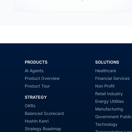
Tableau…
PRODUCTS
SOLUTIONS
AI Agents
Healthcare
Product Overview
Financial Services
Product Tour
Non Profit
Retail Industry
STRATEGY
Energy Utilities
OKRs
Manufacturing
Balanced Scorecard
Government Public
Hoshin Kanri
Technology
Strategy Roadmap
Transportation Logi