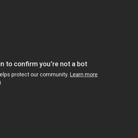
d based on your cookie preferences. Please click here to
a