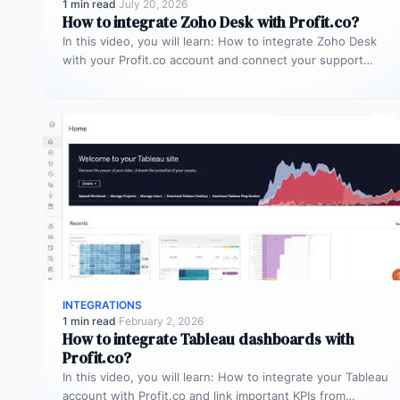
1 min read
·
July 20, 2026
How to integrate Zoho Desk with Profit.co?
In this video, you will learn: How to integrate Zoho Desk
with your Profit.co account and connect your support
tickets…
INTEGRATIONS
1 min read
·
February 2, 2026
How to integrate Tableau dashboards with
Profit.co?
In this video, you will learn: How to integrate your Tableau
account with Profit.co and link important KPIs from