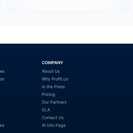
COMPANY
ies
About Us
ion
Why Profit.co
In the Press
Pricing
Our Partners
SLA
Contact Us
es
AI Info Page