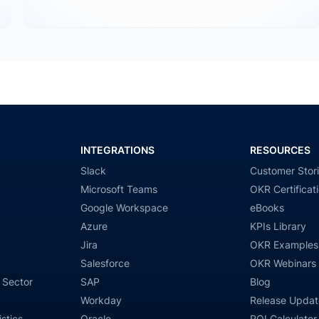
INTEGRATIONS
RESOURCES
Slack
Customer Stor
Microsoft Teams
OKR Certificat
Google Workspace
eBooks
Azure
KPIs Library
Jira
OKR Examples
Salesforce
OKR Webinars
 Sector
SAP
Blog
Workday
Release Updat
stics
Oracle
ROI Calculator