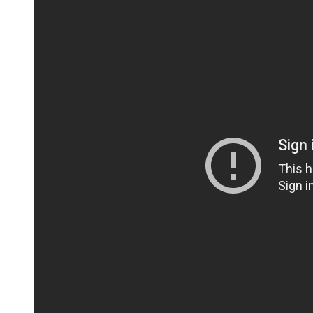
IMPORTANT:
This video has been temporarily blocke
marketing cookies
in order to watch this video.