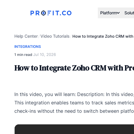
Platform
Solu
Help Center
Video Tutorials
/
/
How to Integrate Zoho CRM with 
INTEGRATIONS
Jul 10, 2026
1 min read
·
How to Integrate Zoho CRM with Pro
In this video, you will learn: Description: In this vid
This integration enables teams to track sales metrics
check-ins without the need to switch between platf