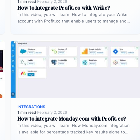
1 min read
·
February 2, 2026
How to Integrate Profit.co with Wrike?
In this video, you will learn: How to integrate your Wrike
account with Profit.co that enable users to manage and…
INTEGRATIONS
1 min read
·
February 2, 2026
How to integrate Monday.com with Profit.co?
In this video, you will learn: How Monday.com integration
is available for percentage tracked key results alone to
connect any…