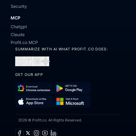
Security
MCP
Chatgpt
Claude
Profit.co MCP
SUMMARIZE WITH AI WHAT PROFIT.CO DOES:
Open
Open
Open
Open
in
in
in
in
GET OUR APP
ChatGPT
Perplexity
Claude
Gemini
Download
Get
Chrome
it
Get
Download
Extension
on
2026 © Profit.co. All Rights Reserved.
it
on
Google
from
the
Play