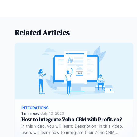
Related Articles
INTEGRATIONS
1 min read
·
July 10, 2026
How to Integrate Zoho CRM with Profit.co?
In this video, you will learn: Description: In this video,
users will learn how to integrate their Zoho CRM