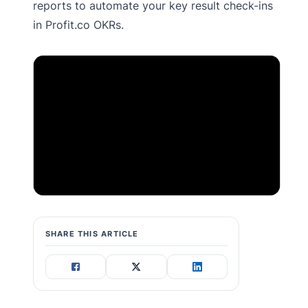
reports to automate your key result check-ins
in Profit.co OKRs.
SHARE THIS ARTICLE