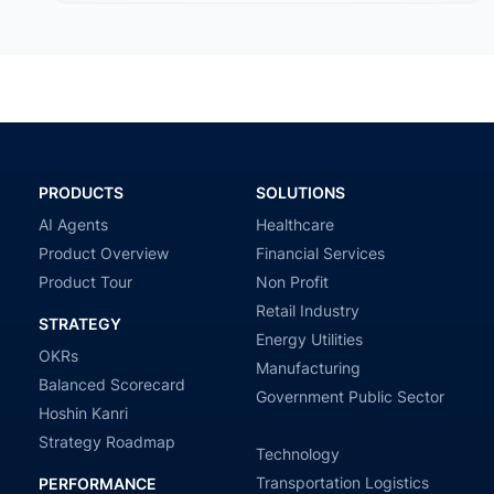
PRODUCTS
SOLUTIONS
AI Agents
Healthcare
Product Overview
Financial Services
Product Tour
Non Profit
Retail Industry
STRATEGY
Energy Utilities
OKRs
Manufacturing
Balanced Scorecard
Government Public Sector
Hoshin Kanri
Strategy Roadmap
Technology
Transportation Logistics
PERFORMANCE