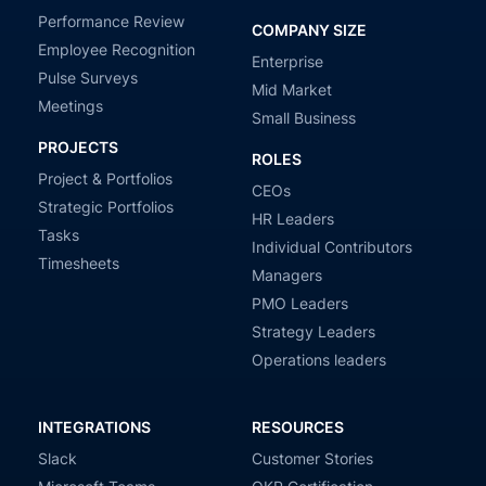
Performance Review
COMPANY SIZE
Employee Recognition
Enterprise
Pulse Surveys
Mid Market
Meetings
Small Business
PROJECTS
ROLES
Project & Portfolios
CEOs
Strategic Portfolios
HR Leaders
Tasks
Individual Contributors
Timesheets
Managers
PMO Leaders
Strategy Leaders
Operations leaders
INTEGRATIONS
RESOURCES
Slack
Customer Stories