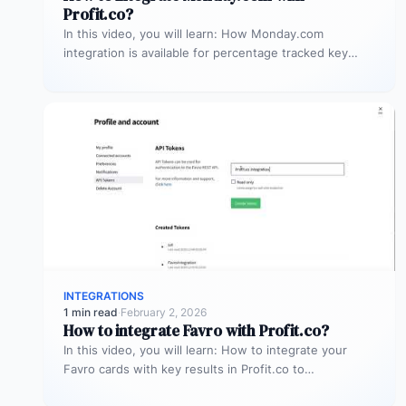
Profit.co?
In this video, you will learn: How Monday.com
integration is available for percentage tracked key
results alone to connect any…
INTEGRATIONS
1 min read
·
February 2, 2026
How to integrate Favro with Profit.co?
In this video, you will learn: How to integrate your
Favro cards with key results in Profit.co to
automatically update…