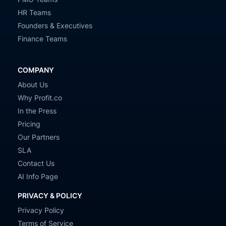
HR Teams
Founders & Executives
Finance Teams
COMPANY
About Us
Why Profit.co
In the Press
Pricing
Our Partners
SLA
Contact Us
AI Info Page
PRIVACY & POLICY
Privacy Policy
Terms of Service