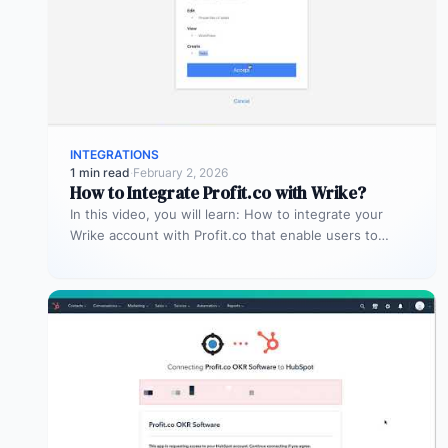
INTEGRATIONS
1 min read
·
February 2, 2026
How to Integrate Profit.co with Wrike?
In this video, you will learn: How to integrate your
Wrike account with Profit.co that enable users to
manage and…