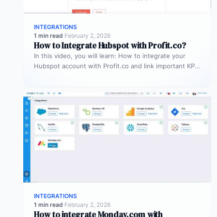
INTEGRATIONS
1 min read
·
February 2, 2026
How to Integrate Hubspot with Profit.co?
In this video, you will learn: How to integrate your
Hubspot account with Profit.co and link important KPIs
to get…
INTEGRATIONS
1 min read
·
February 2, 2026
How to integrate Monday.com with