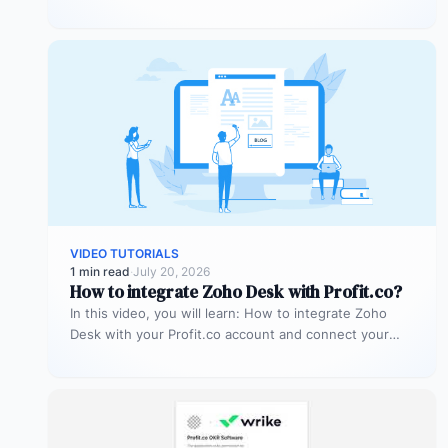
account…
VIDEO TUTORIALS
1 min read
·
July 20, 2026
How to integrate Zoho Desk with Profit.co?
In this video, you will learn: How to integrate Zoho
Desk with your Profit.co account and connect your
support tickets…