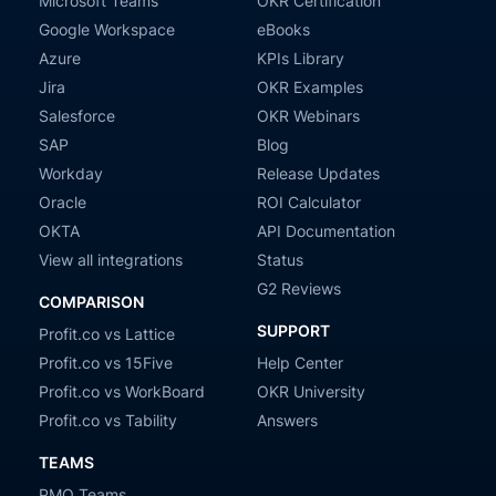
Microsoft Teams
OKR Certification
Google Workspace
eBooks
Azure
KPIs Library
Jira
OKR Examples
Salesforce
OKR Webinars
SAP
Blog
Workday
Release Updates
Oracle
ROI Calculator
OKTA
API Documentation
View all integrations
Status
G2 Reviews
COMPARISON
SUPPORT
Profit.co vs Lattice
Profit.co vs 15Five
Help Center
Profit.co vs WorkBoard
OKR University
Profit.co vs Tability
Answers
TEAMS
PMO Teams