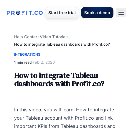
Start free trial
Book a demo
Help Center
Video Tutorials
/
/
How to integrate Tableau dashboards with Profit.co?
INTEGRATIONS
Feb 2, 2026
1 min read
·
How to integrate Tableau
dashboards with Profit.co?
In this video, you will learn: How to integrate
your Tableau account with Profit.co and link
important KPIs from Tableau dashboards and