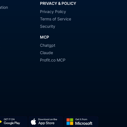
PRIVACY & POLICY
tion
Privacy Policy
Terms of Service
Security
MCP
Chatgpt
y
Claude
Profit.co MCP