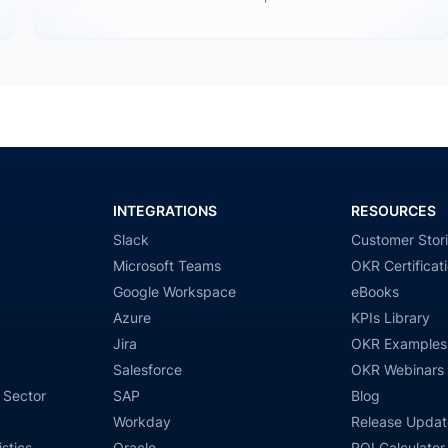
Tableau…
INTEGRATIONS
RESOURCES
Slack
Customer Stor
Microsoft Teams
OKR Certificat
Google Workspace
eBooks
Azure
KPIs Library
Jira
OKR Examples
Salesforce
OKR Webinars
 Sector
SAP
Blog
Workday
Release Updat
stics
Oracle
ROI Calculator