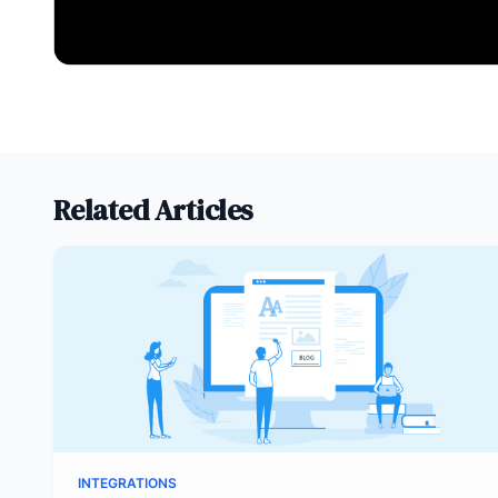
Related Articles
INTEGRATIONS