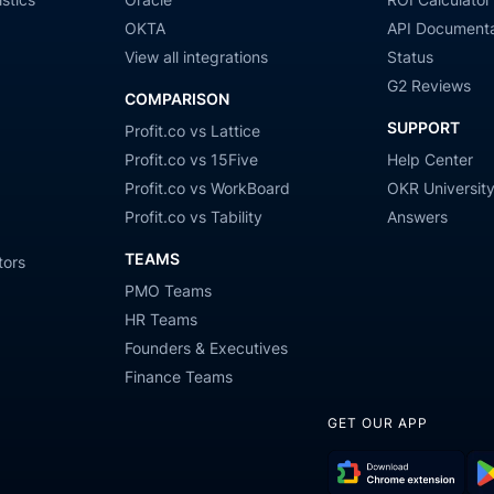
OKTA
API Documenta
View all integrations
Status
G2 Reviews
COMPARISON
SUPPORT
Profit.co vs Lattice
Profit.co vs 15Five
Help Center
Profit.co vs WorkBoard
OKR Universit
Profit.co vs Tability
Answers
TEAMS
tors
PMO Teams
HR Teams
Founders & Executives
Finance Teams
GET OUR APP