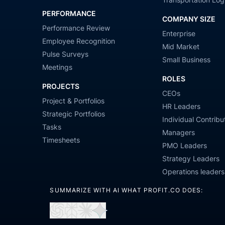
PERFORMANCE
COMPANY SIZE
Performance Review
Enterprise
Employee Recognition
Mid Market
Pulse Surveys
Small Business
Meetings
ROLES
PROJECTS
CEOs
Project & Portfolios
HR Leaders
Strategic Portfolios
Individual Contribu
Tasks
Managers
Timesheets
PMO Leaders
Strategy Leaders
Operations leaders
SUMMARIZE WITH AI WHAT PROFIT.CO DOES:
Open
Open
Open
Open