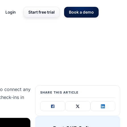
Login
Start free trial
Book a demo
 to connect any
SHARE THIS ARTICLE
heck-ins in