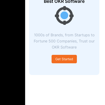
Best OKR Software
1000s of Brands, from Startups to
Fortune 500 Companies, Trust our
OKR Software
Get Started