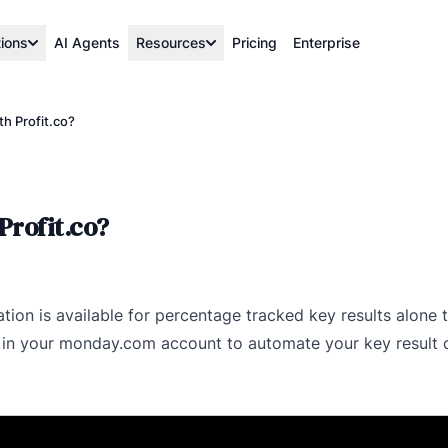
tions
AI Agents
Resources
Pricing
Enterprise
h Profit.co?
Profit.co?
ation is available for percentage tracked key results alone
 in your monday.com account to automate your key result c