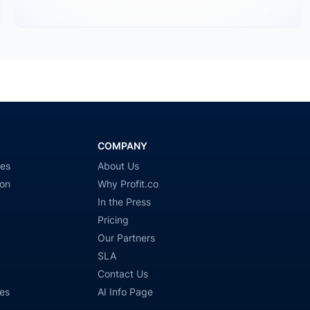
COMPANY
ies
About Us
ion
Why Profit.co
In the Press
Pricing
Our Partners
SLA
Contact Us
es
AI Info Page