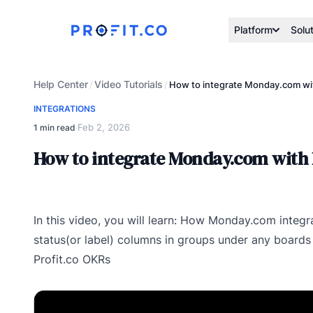
Platform
Solu
Help Center
Video Tutorials
/
/
How to integrate Monday.com wit
INTEGRATIONS
Feb 2, 2026
1 min read
·
How to integrate Monday.com with 
In this video, you will learn: How Monday.com integr
status(or label) columns in groups under any boards
Profit.co OKRs