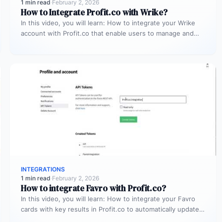
1 min read
·
February 2, 2026
How to Integrate Profit.co with Wrike?
In this video, you will learn: How to integrate your Wrike
account with Profit.co that enable users to manage and…
INTEGRATIONS
1 min read
·
February 2, 2026
How to integrate Favro with Profit.co?
In this video, you will learn: How to integrate your Favro
cards with key results in Profit.co to automatically update…