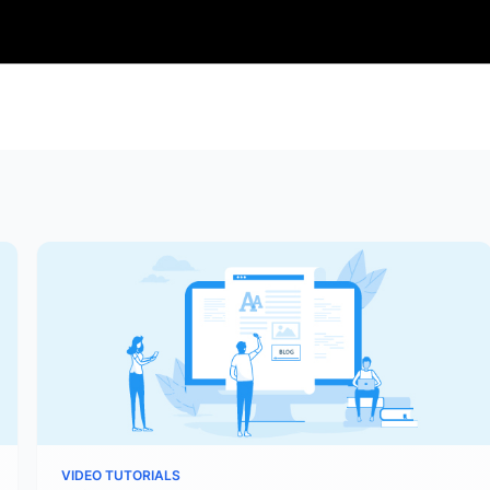
VIDEO TUTORIALS