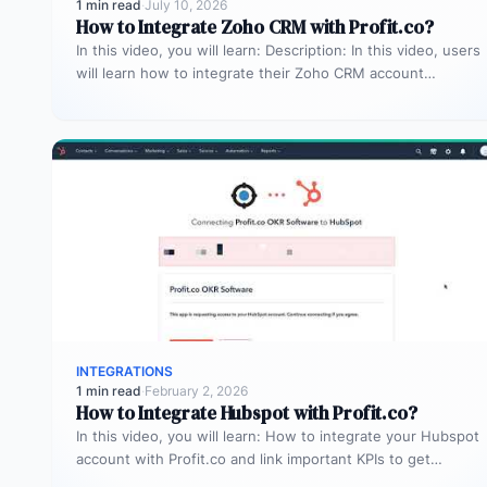
1 min read
·
July 10, 2026
How to Integrate Zoho CRM with Profit.co?
In this video, you will learn: Description: In this video, users
will learn how to integrate their Zoho CRM account…
INTEGRATIONS
1 min read
·
February 2, 2026
How to Integrate Hubspot with Profit.co?
In this video, you will learn: How to integrate your Hubspot
account with Profit.co and link important KPIs to get…