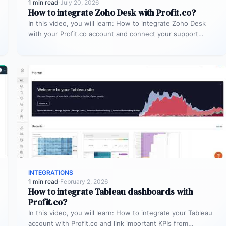
1 min read
·
July 20, 2026
How to integrate Zoho Desk with Profit.co?
In this video, you will learn: How to integrate Zoho Desk
with your Profit.co account and connect your support
tickets…
INTEGRATIONS
1 min read
·
February 2, 2026
How to integrate Tableau dashboards with
Profit.co?
In this video, you will learn: How to integrate your Tableau
account with Profit.co and link important KPIs from