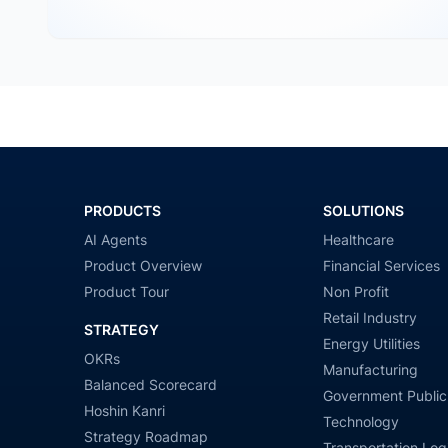
PRODUCTS
SOLUTIONS
AI Agents
Healthcare
Product Overview
Financial Services
Product Tour
Non Profit
Retail Industry
STRATEGY
Energy Utilities
OKRs
Manufacturing
Balanced Scorecard
Government Public
Hoshin Kanri
Technology
Strategy Roadmap
Transportation Logi