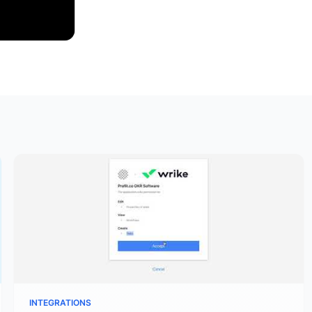
INTEGRATIONS