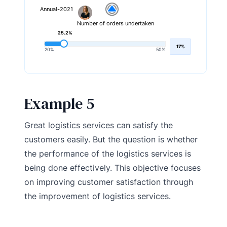
Annual-2021
Number of orders undertaken
25.2%
17%
20%
50%
Example 5
Great logistics services can satisfy the
customers easily. But the question is whether
the performance of the logistics services is
being done effectively. This objective focuses
on improving customer satisfaction through
the improvement of logistics services.