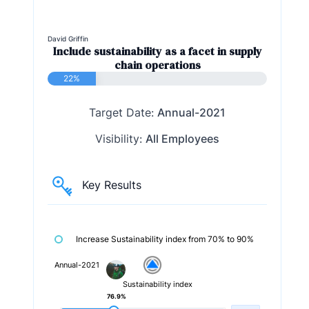
David Griffin
Include sustainability as a facet in supply
chain operations
22%
Target Date:
Annual-2021
Visibility:
All Employees
Key Results
Increase Sustainability index from 70% to 90%
Annual-2021
Sustainability index
76.9%