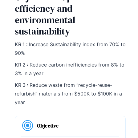
efficiency and
environmental
sustainability
KR 1 :
Increase Sustainability index from 70% to
90%
KR 2 :
Reduce carbon inefficiencies from 8% to
3% in a year
KR 3 :
Reduce waste from “recycle-reuse-
refurbish” materials from $500K to $100K in a
year
Objective