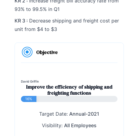
KR 2 :
Increase freight bill accuracy rate from
93% to 99.5% in Q1
KR 3 :
Decrease shipping and freight cost per
unit from $4 to $3
Objective
David Griffin
Improve the efficiency of shipping and
freighting functions
16%
Target Date:
Annual-2021
Visibility:
All Employees