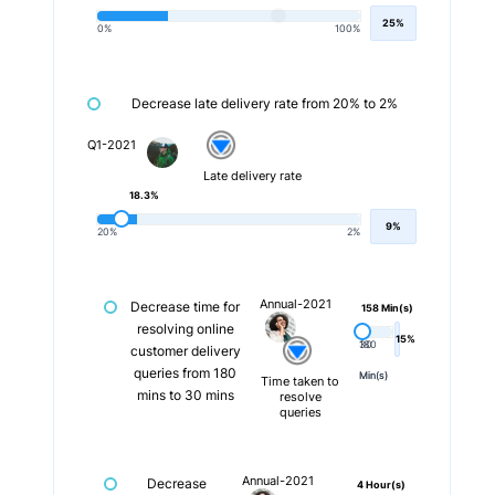
25%
0%
100%
Decrease late delivery rate from 20% to 2%
Q1-2021
Late delivery rate
18.3%
9%
20%
2%
Annual-2021
Decrease time for
158 Min(s)
resolving online
15%
180
30
customer delivery
queries from 180
Min(s)
Min(s)
Time taken to
mins to 30 mins
resolve
queries
Annual-2021
Decrease
4 Hour(s)