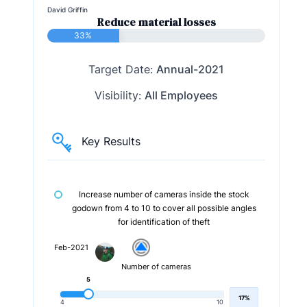
David Griffin
Reduce material losses
33%
Target Date:
Annual-2021
Visibility:
All Employees
Key Results
Increase number of cameras inside the stock
godown from 4 to 10 to cover all possible angles
for identification of theft
Feb-2021
Number of cameras
5
17%
4
10