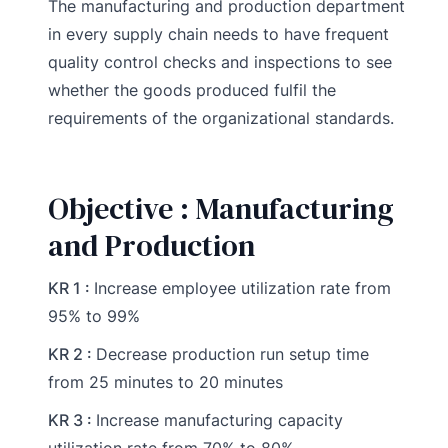
The manufacturing and production department
in every supply chain needs to have frequent
quality control checks and inspections to see
whether the goods produced fulfil the
requirements of the organizational standards.
Objective : Manufacturing
and Production
KR 1 :
Increase employee utilization rate from
95% to 99%
KR 2 :
Decrease production run setup time
from 25 minutes to 20 minutes
KR 3 :
Increase manufacturing capacity
utilization rate from 70% to 80%