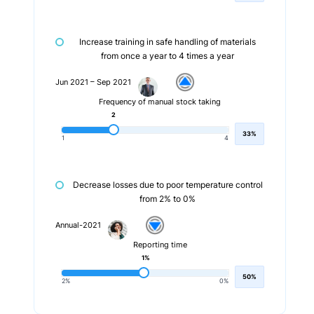
Increase training in safe handling of materials
from once a year to 4 times a year
Jun 2021 – Sep 2021
Frequency of manual stock taking
2
33%
1
4
Decrease losses due to poor temperature control
from 2% to 0%
Annual-2021
Reporting time
1%
50%
2%
0%