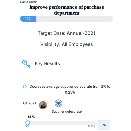
David Griffin
Improve performance of purchase
department
17%
Target Date:
Annual-2021
Visibility:
All Employees
Key Results
Decrease average supplier defect rate from 2% to
0.25%
Q1-2021
Supplier defect rate
1.87%
7%
2%
0.25%