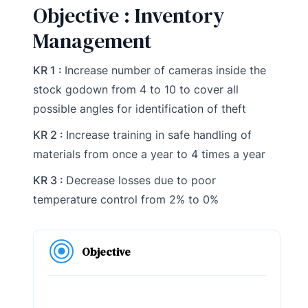
Objective : Inventory
Management
KR 1 :
Increase number of cameras inside the
stock godown from 4 to 10 to cover all
possible angles for identification of theft
KR 2 :
Increase training in safe handling of
materials from once a year to 4 times a year
KR 3 :
Decrease losses due to poor
temperature control from 2% to 0%
Objective