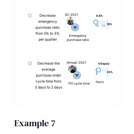
Q1-2021
Decrease
4.8%
emergency
10%
5%
3%
purchase ratio
from 5% to 3%
Emergency
per quarter
purchase ratio
Annual-2021
Decrease the
4 Day(s)
average
33%
5
2
purchase order
cycle time from
Day(s)
Day(s)
PO cycle time
5 days to 2 days
Example 7