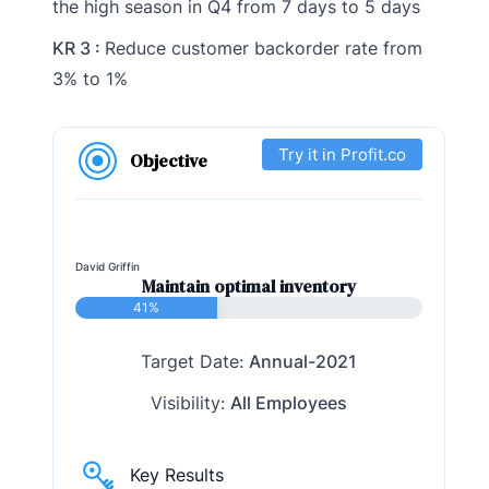
the high season in Q4 from 7 days to 5 days
KR 3 :
Reduce customer backorder rate from
3% to 1%
Try it in Profit.co
Objective
David Griffin
Maintain optimal inventory
41%
Target Date:
Annual-2021
Visibility:
All Employees
Key Results