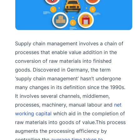
Supply chain management involves a chain of
processes that enable value addition in the
conversion of raw materials into finished
goods. Discovered in Germany, the term
‘supply chain management’ hasn’t undergone
many changes in its definition since the 1990s.
It involves several channels, middlemen,
processes, machinery, manual labour and
net
working capital
which aid in the completion of
raw materials into goods of value.This process
augments the processing efficiency by
controlling the
average time taken to