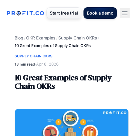
Start free trial
Book a demo
Blog
OKR Examples
Supply Chain OKRs
/
/
/
10 Great Examples of Supply Chain OKRs
SUPPLY CHAIN OKRS
Apr 8, 2026
13 min read
·
10 Great Examples of Supply
Chain OKRs