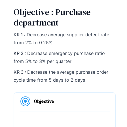
Objective : Purchase
department
KR 1 :
Decrease average supplier defect rate
from 2% to 0.25%
KR 2 :
Decrease emergency purchase ratio
from 5% to 3% per quarter
KR 3 :
Decrease the average purchase order
cycle time from 5 days to 2 days
Objective