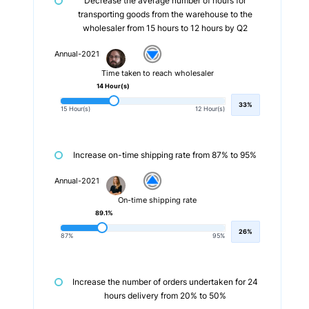
Decrease the average number of hours for
transporting goods from the warehouse to the
wholesaler from 15 hours to 12 hours by Q2
Annual-2021
Time taken to reach wholesaler
14 Hour(s)
33%
15 Hour(s)
12 Hour(s)
Increase on-time shipping rate from 87% to 95%
Annual-2021
On-time shipping rate
89.1%
26%
87%
95%
Increase the number of orders undertaken for 24
hours delivery from 20% to 50%