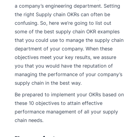
a company’s engineering department. Setting
the right Supply chain OKRs can often be
confusing. So, here we’re going to list out
some of the best supply chain OKR examples
that you could use to manage the supply chain
department of your company. When these
objectives meet your key results, we assure
you that you would have the reputation of
managing the performance of your company’s
supply chain in the best way.
Be prepared to implement your OKRs based on
these 10 objectives to attain effective
performance management of all your supply
chain needs.