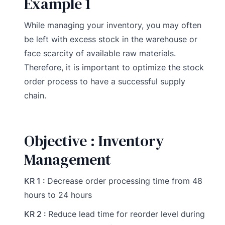
Example 1
While managing your inventory, you may often
be left with excess stock in the warehouse or
face scarcity of available raw materials.
Therefore, it is important to optimize the stock
order process to have a successful supply
chain.
Objective : Inventory
Management
KR 1 :
Decrease order processing time from 48
hours to 24 hours
KR 2 :
Reduce lead time for reorder level during