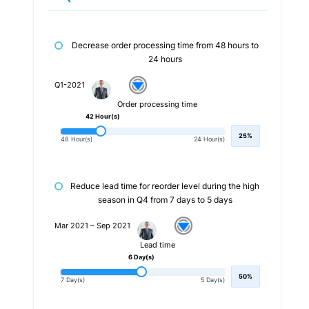
Decrease order processing time from 48 hours to
24 hours
Q1-2021
Order processing time
42 Hour(s)
25%
48 Hour(s)
24 Hour(s)
Reduce lead time for reorder level during the high
season in Q4 from 7 days to 5 days
Mar 2021 – Sep 2021
Lead time
6 Day(s)
50%
7 Day(s)
5 Day(s)