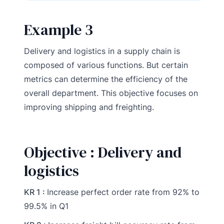
Example 3
Delivery and logistics in a supply chain is
composed of various functions. But certain
metrics can determine the efficiency of the
overall department. This objective focuses on
improving shipping and freighting.
Objective : Delivery and
logistics
KR 1 :
Increase perfect order rate from 92% to
99.5% in Q1