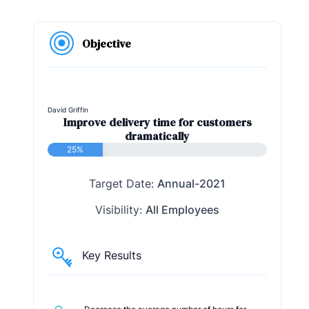
Objective
David Griffin
Improve delivery time for customers
dramatically
25%
Target Date:
Annual-2021
Visibility:
All Employees
Key Results