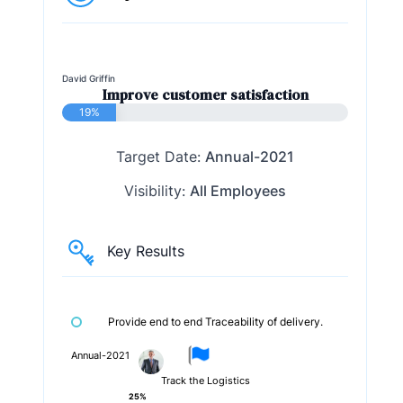
David Griffin
Improve customer satisfaction
19%
Target Date:
Annual-2021
Visibility:
All Employees
Key Results
Provide end to end Traceability of delivery.
Annual-2021
Track the Logistics
25%