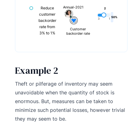
Annual-2021
Reduce
2
customer
50%
3
1
backorder
rate from
Customer
3% to 1%
backorder rate
Example 2
Theft or pilferage of inventory may seem
unavoidable when the quantity of stock is
enormous. But, measures can be taken to
minimize such potential losses, however trivial
they may seem to be.