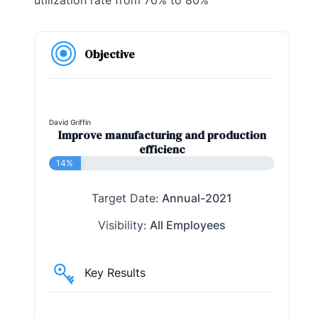
Objective
David Griffin
Improve manufacturing and production
efficienc
14%
Target Date:
Annual-2021
Visibility:
All Employees
Key Results