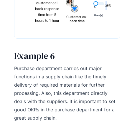
customer call
25%
5
1
back response
time from 5
Hour(s)
Hour(s)
Customer call
hours to 1 hour
back time
Example 6
Purchase department carries out major
functions in a supply chain like the timely
delivery of required materials for further
processing. Also, this department directly
deals with the suppliers. It is important to set
good OKRs in the purchase department for a
great supply chain.