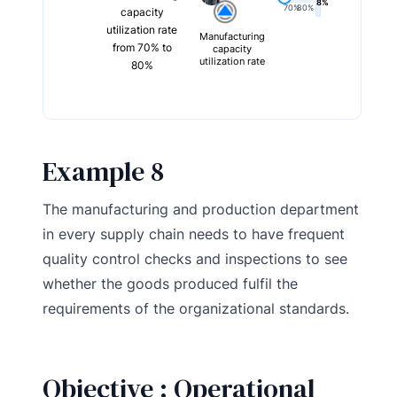
8%
70%
80%
capacity
utilization rate
Manufacturing
from 70% to
capacity
utilization rate
80%
Example 8
The manufacturing and production department
in every supply chain needs to have frequent
quality control checks and inspections to see
whether the goods produced fulfil the
requirements of the organizational standards.
Objective : Operational