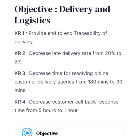
Objective : Delivery and
Logistics
KR 1 :
Provide end to end Traceability of
delivery.
KR 2 :
Decrease late delivery rate from 20% to
2%
KR 3 :
Decrease time for resolving online
customer delivery queries from 180 mins to 30
mins
KR 4 :
Decrease customer call back response
time from 5 hours to 1 hour
Objective