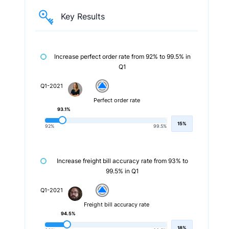
Key Results
Increase perfect order rate from 92% to 99.5% in
Q1
Q1-2021
Perfect order rate
93.1%
15%
92%
99.5%
Increase freight bill accuracy rate from 93% to
99.5% in Q1
Q1-2021
Freight bill accuracy rate
94.5%
18%