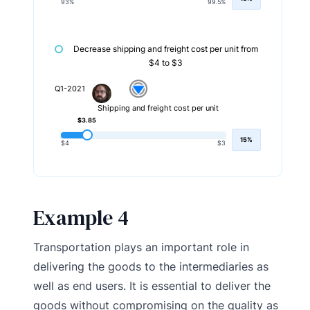
93%
99.5%
Decrease shipping and freight cost per unit from
$4 to $3
Q1-2021
Shipping and freight cost per unit
$3.85
15%
$4
$3
Example 4
Transportation plays an important role in
delivering the goods to the intermediaries as
well as end users. It is essential to deliver the
goods without compromising on the quality as