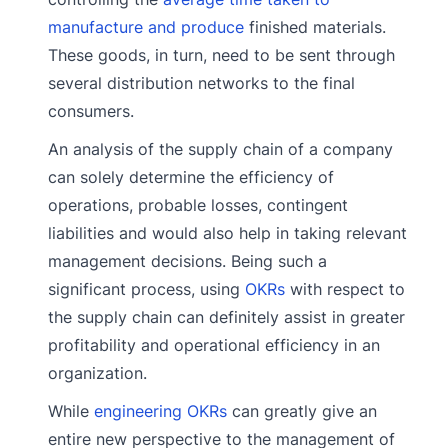
manufacture and produce
finished materials.
These goods, in turn, need to be sent through
several distribution networks to the final
consumers.
An analysis of the supply chain of a company
can solely determine the efficiency of
operations, probable losses, contingent
liabilities and would also help in taking relevant
management decisions. Being such a
significant process, using
OKRs
with respect to
the supply chain can definitely assist in greater
profitability and operational efficiency in an
organization.
While
engineering OKRs
can greatly give an
entire new perspective to the management of