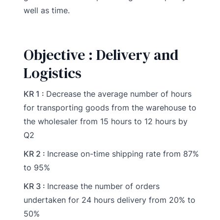
well as time.
Objective : Delivery and
Logistics
KR 1 :
Decrease the average number of hours
for transporting goods from the warehouse to
the wholesaler from 15 hours to 12 hours by
Q2
KR 2 :
Increase on-time shipping rate from 87%
to 95%
KR 3 :
Increase the number of orders
undertaken for 24 hours delivery from 20% to
50%