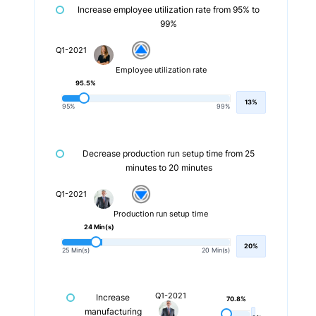
Increase employee utilization rate from 95% to
99%
Q1-2021
Employee utilization rate
95.5%
13%
95%
99%
Decrease production run setup time from 25
minutes to 20 minutes
Q1-2021
Production run setup time
24 Min(s)
20%
25 Min(s)
20 Min(s)
Q1-2021
Increase
70.8%
manufacturing