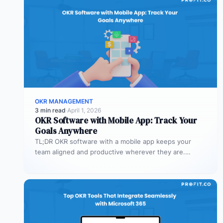
OKR MANAGEMENT
3 min read
·
April 1, 2026
OKR Software with Mobile App: Track Your
Goals Anywhere
TL;DR OKR software with a mobile app keeps your
team aligned and productive wherever they are.
Profit.co’s mobile app allows…