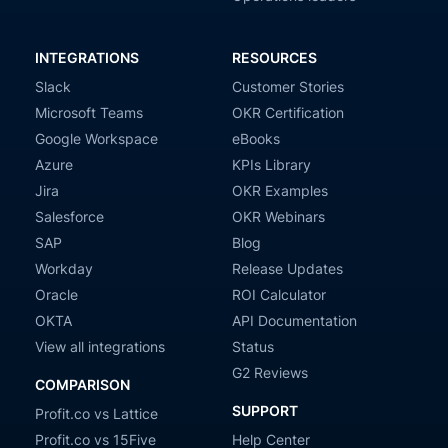
INTEGRATIONS
RESOURCES
Slack
Customer Stories
Microsoft Teams
OKR Certification
Google Workspace
eBooks
Azure
KPIs Library
Jira
OKR Examples
Salesforce
OKR Webinars
SAP
Blog
Workday
Release Updates
Oracle
ROI Calculator
OKTA
API Documentation
View all integrations
Status
G2 Reviews
COMPARISON
SUPPORT
Profit.co vs Lattice
Profit.co vs 15Five
Help Center