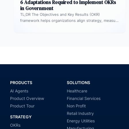
6 Adaptations Required to Implement OKRs
in Government
TL;DR The Objectives and Key Results (OKR)
framework helps organizations align strategy, measure
outcomes, and improve execution. However,
government agencies…
PRODUCTS
SOLUTIONS
AI Agents
Healthcare
Product Overview
Financial Services
Product Tour
Non Profit
Retail Industry
STRATEGY
Energy Utilities
OKRs
Manufacturing