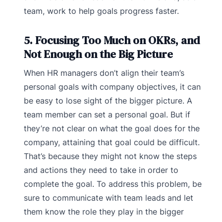
team, work to help goals progress faster.
5. Focusing Too Much on OKRs, and
Not Enough on the Big Picture
When HR managers don’t align their team’s
personal goals with company objectives, it can
be easy to lose sight of the bigger picture. A
team member can set a personal goal. But if
they’re not clear on what the goal does for the
company, attaining that goal could be difficult.
That’s because they might not know the steps
and actions they need to take in order to
complete the goal. To address this problem, be
sure to communicate with team leads and let
them know the role they play in the bigger