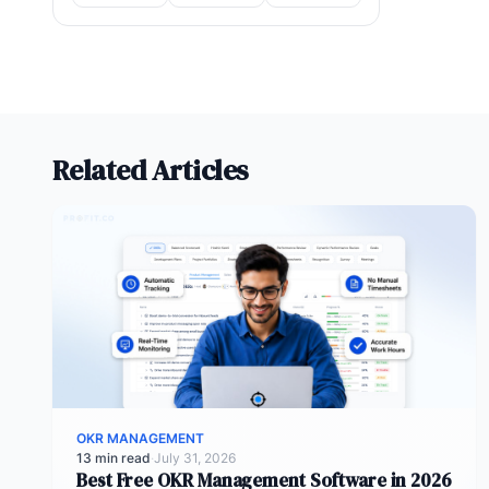
Related Articles
OKR MANAGEMENT
13 min read
·
July 31, 2026
Best Free OKR Management Software in 2026