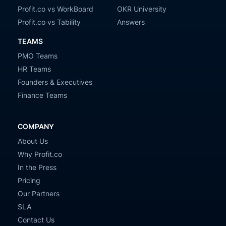
Profit.co vs WorkBoard
OKR University
Profit.co vs Tability
Answers
TEAMS
PMO Teams
HR Teams
Founders & Executives
Finance Teams
COMPANY
About Us
Why Profit.co
In the Press
Pricing
Our Partners
SLA
Contact Us