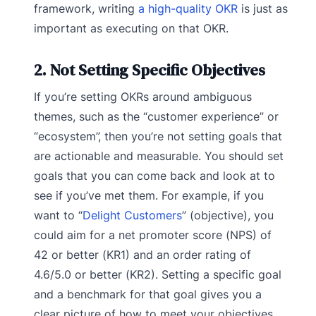
framework, writing
a high-quality OKR
is just as
important as executing on that OKR.
2. Not Setting Specific Objectives
If you’re setting OKRs around ambiguous
themes, such as the “customer experience” or
“ecosystem”, then you’re not setting goals that
are actionable and measurable. You should set
goals that you can come back and look at to
see if you’ve met them. For example, if you
want to “
Delight Customers
” (objective), you
could aim for a net promoter score (NPS) of
42 or better (KR1) and an order rating of
4.6/5.0 or better (KR2). Setting a specific goal
and a benchmark for that goal gives you a
clear picture of how to meet your objectives.