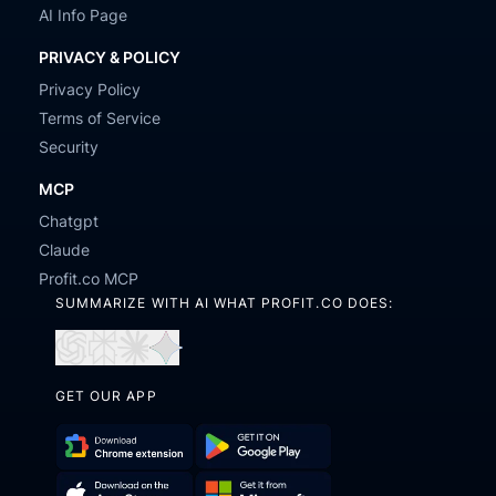
AI Info Page
PRIVACY & POLICY
Privacy Policy
Terms of Service
Security
MCP
Chatgpt
Claude
Profit.co MCP
SUMMARIZE WITH AI WHAT PROFIT.CO DOES:
Open
Open
Open
Open
in
in
in
in
GET OUR APP
ChatGPT
Perplexity
Claude
Gemini
Download
Get