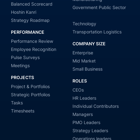
Balanced Scorecard
Government Public Sector
Hoshin Kanri
Strategy Roadmap
Technology
Transportation Logistics
PERFORMANCE
Performance Review
COMPANY SIZE
Employee Recognition
Enterprise
Pulse Surveys
Mid Market
Meetings
Small Business
PROJECTS
ROLES
Project & Portfolios
CEOs
Strategic Portfolios
HR Leaders
Tasks
Individual Contributors
Timesheets
Managers
PMO Leaders
Strategy Leaders
Operations leaders