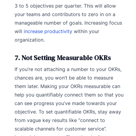
3 to 5 objectives per quarter. This will allow
your teams and contributors to zero in on a
manageable number of goals. Increasing focus
will
increase productivity
within your
organization.
7. Not Setting Measurable OKRs
If you’re not attaching a number to your OKRs,
chances are, you won’t be able to measure
them later. Making your OKRs measurable can
help you quantifiably connect them so that you
can see progress you’ve made towards your
objective. To set quantifiable OKRs, stay away
from vague key results like “connect to
scalable channels for customer service”.