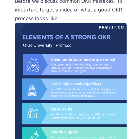
Before we discuss common OKR mistakes, it’s
important to get an idea of what a good OKR
process looks like.