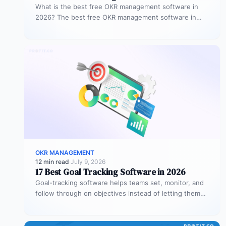
What is the best free OKR management software in
2026? The best free OKR management software in
2026 is Profit.co,…
OKR MANAGEMENT
12 min read
·
July 9, 2026
17 Best Goal Tracking Software in 2026
Goal-tracking software helps teams set, monitor, and
follow through on objectives instead of letting them
stall after the kickoff meeting.…