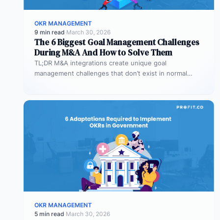
OKR MANAGEMENT
9 min read
·
March 30, 2026
The 6 Biggest Goal Management Challenges
During M&A And How to Solve Them
TL;DR M&A integrations create unique goal
management challenges that don’t exist in normal
operations: cultural conflicts, system incompatibility,
talent loss,…
OKR MANAGEMENT
5 min read
·
March 30, 2026