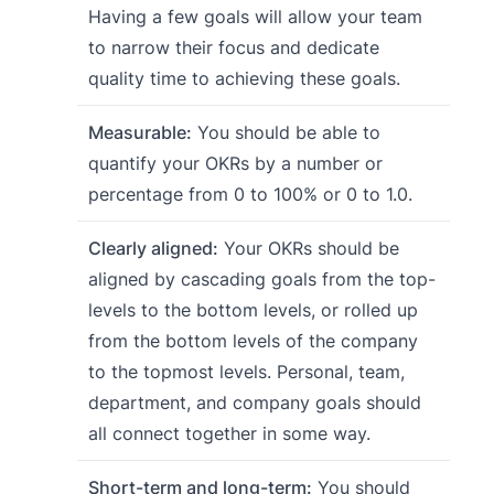
Having a few goals will allow your team
to narrow their focus and dedicate
quality time to achieving these goals.
Measurable:
You should be able to
quantify your OKRs by a number or
percentage from 0 to 100% or 0 to 1.0.
Clearly aligned:
Your OKRs should be
aligned by cascading goals from the top-
levels to the bottom levels, or rolled up
from the bottom levels of the company
to the topmost levels. Personal, team,
department, and company goals should
all connect together in some way.
Short-term and long-term:
You should