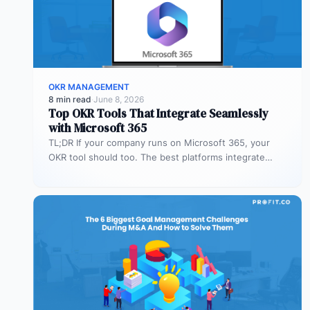
OKR MANAGEMENT
8 min read
·
June 8, 2026
Top OKR Tools That Integrate Seamlessly
with Microsoft 365
TL;DR If your company runs on Microsoft 365, your
OKR tool should too. The best platforms integrate
deeply with Teams,…