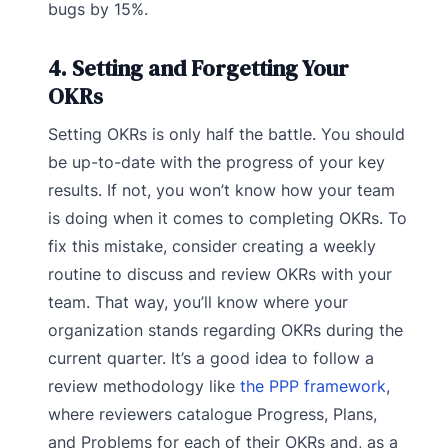
bugs by 15%.
4. Setting and Forgetting Your
OKRs
Setting OKRs is only half the battle. You should
be up-to-date with the progress of your key
results. If not, you won’t know how your team
is doing when it comes to completing OKRs. To
fix this mistake, consider creating a weekly
routine to discuss and review OKRs with your
team. That way, you’ll know where your
organization stands regarding OKRs during the
current quarter. It’s a good idea to follow a
review methodology like
the PPP framework
,
where reviewers catalogue Progress, Plans,
and Problems for each of their OKRs and, as a