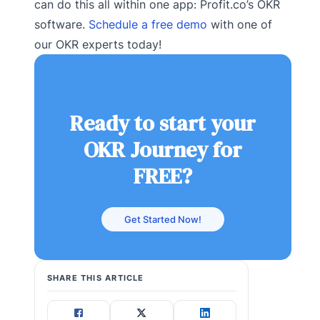
can do this all within one app: Profit.co’s OKR
software.
Schedule a free demo
with one of
our OKR experts today!
Ready to start your
OKR Journey for
FREE?
Get Started Now!
SHARE THIS ARTICLE