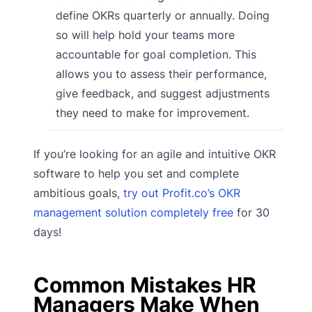
define OKRs quarterly or annually. Doing
so will help hold your teams more
accountable for goal completion. This
allows you to assess their performance,
give feedback, and suggest adjustments
they need to make for improvement.
If you’re looking for an agile and intuitive OKR
software to help you set and complete
ambitious goals,
try out Profit.co’s OKR
management solution completely free
for 30
days!
Common Mistakes HR
Managers Make When