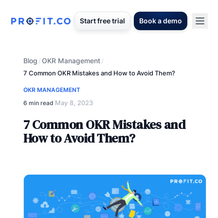
Start free trial
Book a demo
Blog
OKR Management
/
/
7 Common OKR Mistakes and How to Avoid Them?
OKR MANAGEMENT
May 8, 2023
6 min read
·
7 Common OKR Mistakes and
How to Avoid Them?