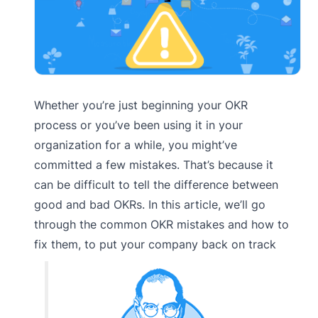
Whether you’re just beginning your OKR
process or you’ve been using it in your
organization for a while, you might’ve
committed a few mistakes. That’s because it
can be difficult to tell the difference between
good and bad OKRs. In this article, we’ll go
through the common OKR mistakes and how to
fix them, to put your company back on track