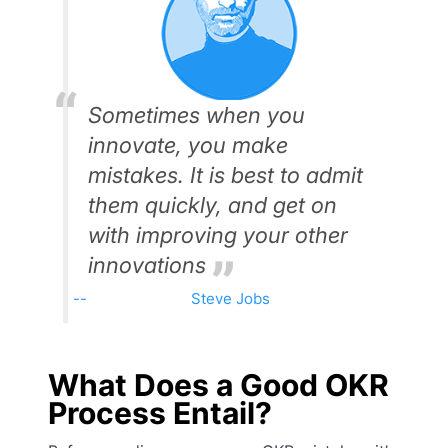
Sometimes when you
innovate, you make
mistakes. It is best to admit
them quickly, and get on
with improving your other
innovations
Steve Jobs
What Does a Good OKR
Process Entail?