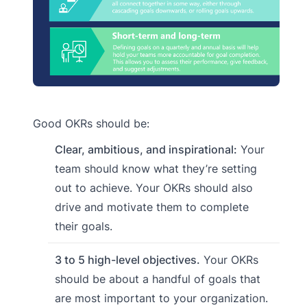
Good OKRs should be:
Clear, ambitious, and inspirational:
Your
team should know what they’re setting
out to achieve. Your OKRs should also
drive and motivate them to complete
their goals.
3 to 5 high-level objectives.
Your OKRs
should be about a handful of goals that
are most important to your organization.