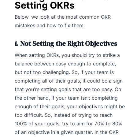
Setting OKRs
Below, we look at the most common OKR
mistakes and how to fix them.
1. Not Setting the Right Objectives
When setting OKRs, you should try to strike a
balance between easy enough to complete,
but not too challenging. So, if your team is
completing all of their goals, it could be a sign
that you’re setting goals that are too easy. On
the other hand, if your team isn’t completing
enough of their goals, your objectives might be
too difficult. So, instead of trying to reach
100% of your goals, try to aim for 70% to 80%
of an objective in a given quarter. In the OKR