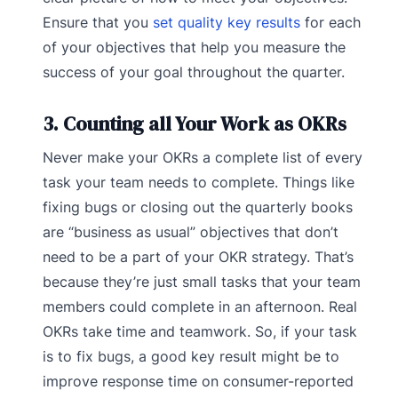
Ensure that you
set quality key results
for each
of your objectives that help you measure the
success of your goal throughout the quarter.
3. Counting all Your Work as OKRs
Never make your OKRs a complete list of every
task your team needs to complete. Things like
fixing bugs or closing out the quarterly books
are “business as usual” objectives that don’t
need to be a part of your OKR strategy. That’s
because they’re just small tasks that your team
members could complete in an afternoon. Real
OKRs take time and teamwork. So, if your task
is to fix bugs, a good key result might be to
improve response time on consumer-reported