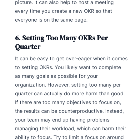
picture. It can also help to host a meeting
every time you create a new OKR so that
everyone is on the same page.
6. Setting Too Many OKRs Per
Quarter
It can be easy to get over-eager when it comes
to setting OKRs. You likely want to complete
as many goals as possible for your
organization. However, setting too many per
quarter can actually do more harm than good.
If there are too many objectives to focus on,
the results can be counterproductive. Instead,
your team may end up having problems
managing their workload, which can harm their
ability to focus. Try to limit a focus on around