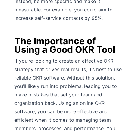
Instead, be more specific and make it
measurable. For example, you could aim to
increase self-service contacts by 95%.
The Importance of
Using a Good OKR Tool
If you’re looking to create an effective OKR
strategy that drives real results, it’s best to use
reliable OKR software. Without this solution,
you’ll likely run into problems, leading you to
make mistakes that set your team and
organization back. Using an online OKR
software, you can be more effective and
efficient when it comes to managing team
members, processes, and performance. You