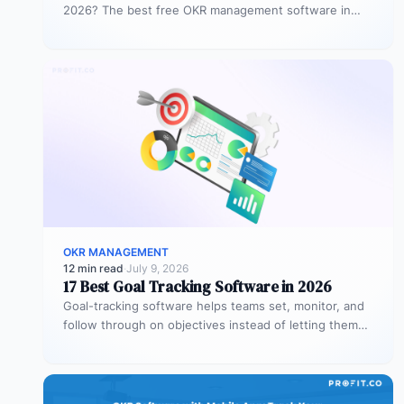
2026? The best free OKR management software in
2026 is Profit.co,…
OKR MANAGEMENT
12 min read
·
July 9, 2026
17 Best Goal Tracking Software in 2026
Goal-tracking software helps teams set, monitor, and
follow through on objectives instead of letting them
stall after the kickoff meeting.…