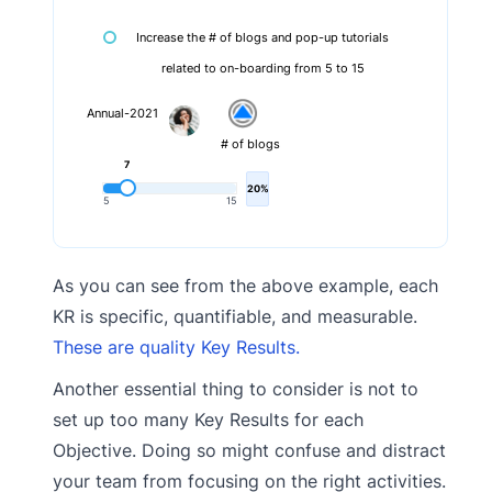
Increase the # of blogs and pop-up tutorials
related to on-boarding from 5 to 15
Annual-2021
# of blogs
7
20%
5
15
As you can see from the above example, each
KR is specific, quantifiable, and measurable.
These are quality Key Results.
Another essential thing to consider is not to
set up too many Key Results for each
Objective. Doing so might confuse and distract
your team from focusing on the right activities.