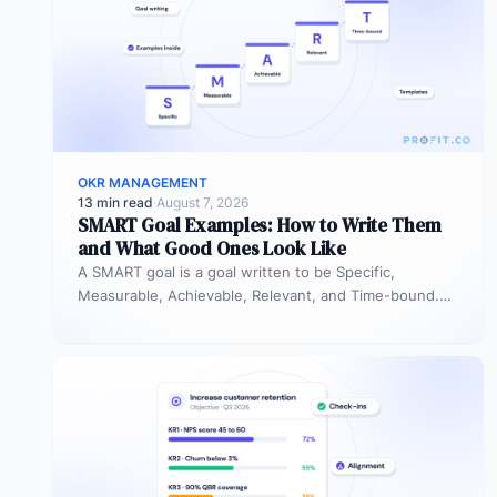
OKR MANAGEMENT
13 min read
·
August 7, 2026
SMART Goal Examples: How to Write Them
and What Good Ones Look Like
A SMART goal is a goal written to be Specific,
Measurable, Achievable, Relevant, and Time-bound.
Instead of “improve sales performance,”…