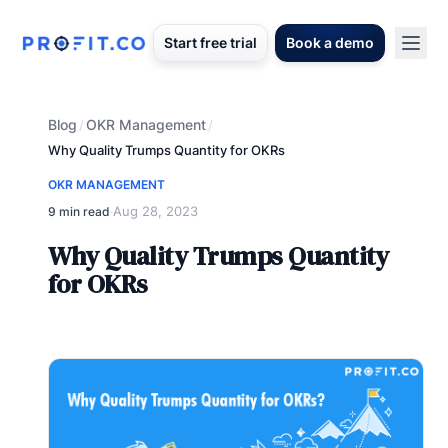
Start free trial
Book a demo
Blog
OKR Management
/
/
Why Quality Trumps Quantity for OKRs
OKR MANAGEMENT
Aug 28, 2023
9 min read
·
Why Quality Trumps Quantity
for OKRs