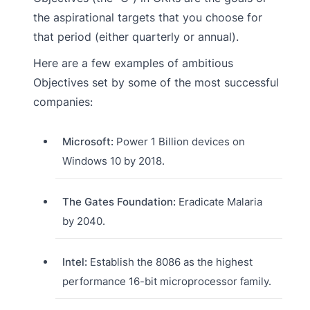
the aspirational targets that you choose for
that period (either quarterly or annual).
Here are a few examples of ambitious
Objectives set by some of the most successful
companies:
Microsoft:
Power 1 Billion devices on
Windows 10 by 2018.
The Gates Foundation:
Eradicate Malaria
by 2040.
Intel:
Establish the 8086 as the highest
performance 16-bit microprocessor family.