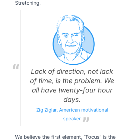
Stretching.
Lack of direction, not lack
of time, is the problem. We
all have twenty-four hour
days.
Zig Ziglar, American motivational
speaker
We believe the first element, “Focus” is the