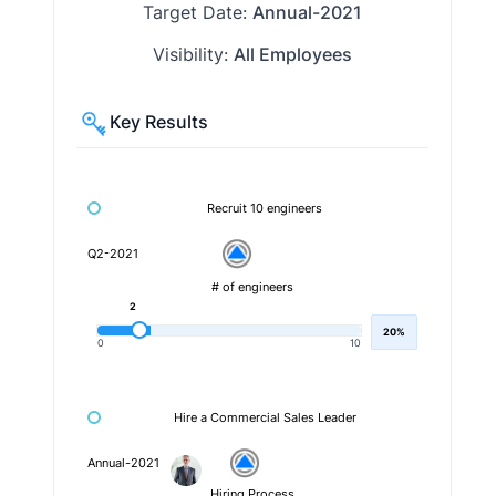
Target Date:
Annual-2021
Visibility:
All Employees
Key Results
Recruit 10 engineers
Q2-2021
# of engineers
2
20%
0
10
Hire a Commercial Sales Leader
Annual-2021
Hiring Process