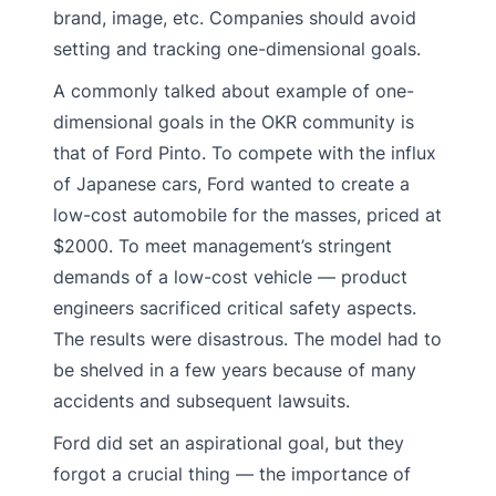
brand, image, etc. Companies should avoid
setting and tracking one-dimensional goals.
A commonly talked about example of one-
dimensional goals in the OKR community is
that of Ford Pinto. To compete with the influx
of Japanese cars, Ford wanted to create a
low-cost automobile for the masses, priced at
$2000. To meet management’s stringent
demands of a low-cost vehicle — product
engineers sacrificed critical safety aspects.
The results were disastrous. The model had to
be shelved in a few years because of many
accidents and subsequent lawsuits.
Ford did set an aspirational goal, but they
forgot a crucial thing — the importance of