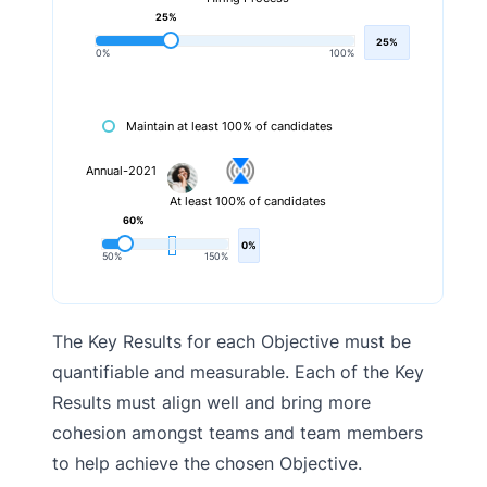
25%
25%
0%
100%
Maintain at least 100% of candidates
Annual-2021
At least 100% of candidates
60%
0%
50%
150%
The Key Results for each Objective must be
quantifiable and measurable. Each of the Key
Results must align well and bring more
cohesion amongst teams and team members
to help achieve the chosen Objective.