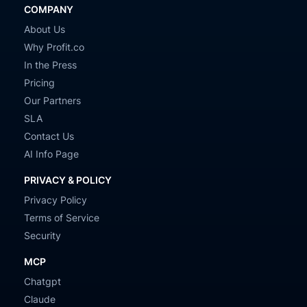
COMPANY
About Us
Why Profit.co
In the Press
Pricing
Our Partners
SLA
Contact Us
AI Info Page
PRIVACY & POLICY
Privacy Policy
Terms of Service
Security
MCP
Chatgpt
Claude