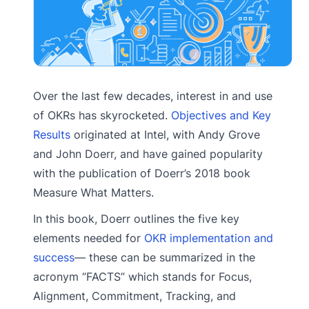
Over the last few decades, interest in and use
of OKRs has skyrocketed.
Objectives and Key
Results
originated at Intel, with Andy Grove
and John Doerr, and have gained popularity
with the publication of Doerr’s 2018 book
Measure What Matters.
In this book, Doerr outlines the five key
elements needed for
OKR implementation and
success
— these can be summarized in the
acronym “FACTS” which stands for Focus,
Alignment, Commitment, Tracking, and