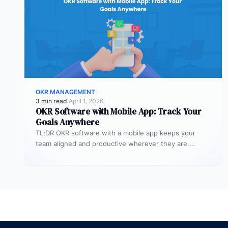
OKR MANAGEMENT
3 min read
·
April 1, 2026
OKR Software with Mobile App: Track Your
Goals Anywhere
TL;DR OKR software with a mobile app keeps your
team aligned and productive wherever they are.
Profit.co’s mobile app allows…