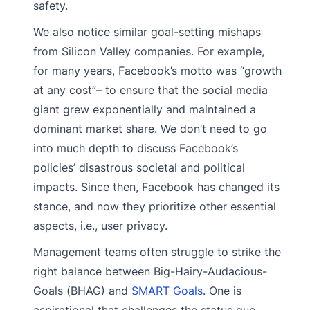
safety.
We also notice similar goal-setting mishaps
from Silicon Valley companies. For example,
for many years, Facebook’s motto was “growth
at any cost”– to ensure that the social media
giant grew exponentially and maintained a
dominant market share. We don’t need to go
into much depth to discuss Facebook’s
policies’ disastrous societal and political
impacts. Since then, Facebook has changed its
stance, and now they prioritize other essential
aspects, i.e., user privacy.
Management teams often struggle to strike the
right balance between Big-Hairy-Audacious-
Goals (BHAG) and
SMART Goals
. One is
aspirational that challenges the status quo,