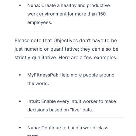
Nuna:
Create a healthy and productive
work environment for more than 150
employees.
Please note that Objectives don’t have to be
just numeric or quantitative; they can also be
strictly qualitative. Here are a few examples:
MyFitnessPal:
Help more people around
the world.
Intuit:
Enable every Intuit worker to make
decisions based on “live” data.
Nuna:
Continue to build a world-class