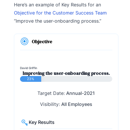
Here’s an example of Key Results for an
Objective for the Customer Success Team
“Improve the user-onboarding process.”
Objective
David Griffin
Improving the user-onboarding process.
23%
Target Date:
Annual-2021
Visibility:
All Employees
Key Results