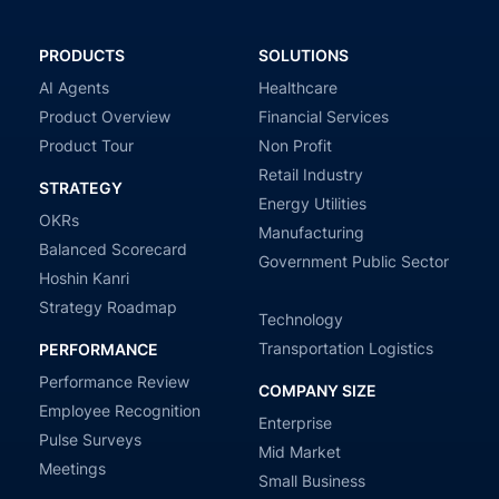
PRODUCTS
SOLUTIONS
AI Agents
Healthcare
Product Overview
Financial Services
Product Tour
Non Profit
Retail Industry
STRATEGY
Energy Utilities
OKRs
Manufacturing
Balanced Scorecard
Government Public Sector
Hoshin Kanri
Strategy Roadmap
Technology
Transportation Logistics
PERFORMANCE
Performance Review
COMPANY SIZE
Employee Recognition
Enterprise
Pulse Surveys
Mid Market
Meetings
Small Business