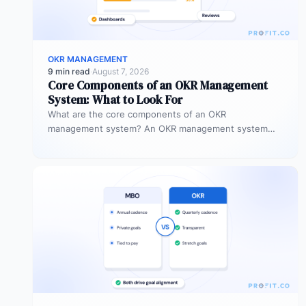
OKR MANAGEMENT
9 min read
·
August 7, 2026
Core Components of an OKR Management
System: What to Look For
What are the core components of an OKR
management system? An OKR management system
includes five core components: goal setting,…