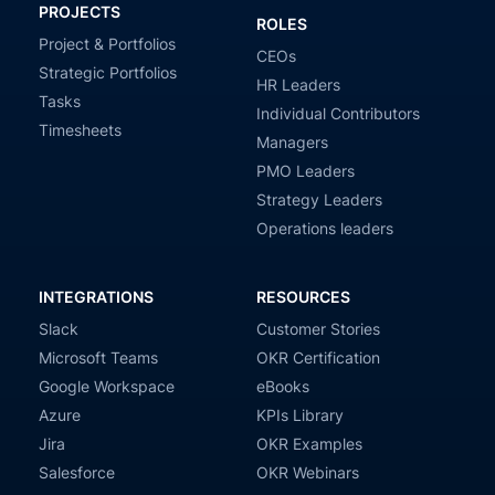
PROJECTS
ROLES
Project & Portfolios
CEOs
Strategic Portfolios
HR Leaders
Tasks
Individual Contributors
Timesheets
Managers
PMO Leaders
Strategy Leaders
Operations leaders
INTEGRATIONS
RESOURCES
Slack
Customer Stories
Microsoft Teams
OKR Certification
Google Workspace
eBooks
Azure
KPIs Library
Jira
OKR Examples
Salesforce
OKR Webinars