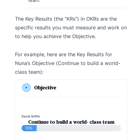
team.
The Key Results (the “KRs”) in OKRs are the
specific results you must measure and work on
to help you achieve the Objective.
For example, here are the Key Results for
Nuna’s Objective (Continue to build a world-
class team):
Objective
David Griffin
Continue to build a world- class team
15%