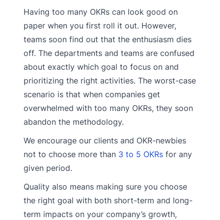
Having too many OKRs can look good on
paper when you first roll it out. However,
teams soon find out that the enthusiasm dies
off. The departments and teams are confused
about exactly which goal to focus on and
prioritizing the right activities. The worst-case
scenario is that when companies get
overwhelmed with too many OKRs, they soon
abandon the methodology.
We encourage our clients and OKR-newbies
not to choose more than
3 to 5 OKRs
for any
given period.
Quality also means making sure you choose
the right goal with both short-term and long-
term impacts on your company’s growth,