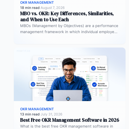
OKR MANAGEMENT
18 min read
·
August 7, 2026
MBO vs. OKR: Key Differences, Similarities,
and When to Use Each
MBOs (Management by Objectives) are a performance
management framework in which individual employees
and managers jointly set specific, measurable
objectives…
OKR MANAGEMENT
13 min read
·
July 31, 2026
Best Free OKR Management Software in 2026
What is the best free OKR management software in