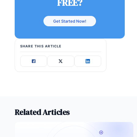
FREE?
Get Started Now!
SHARE THIS ARTICLE
Related Articles