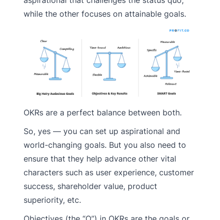
while the other focuses on attainable goals.
OKRs are a perfect balance between both.
So, yes — you can set up aspirational and
world-changing goals. But you also need to
ensure that they help advance other vital
characters such as user experience, customer
success, shareholder value, product
superiority, etc.
Objectives (the “O”) in OKRs are the goals or