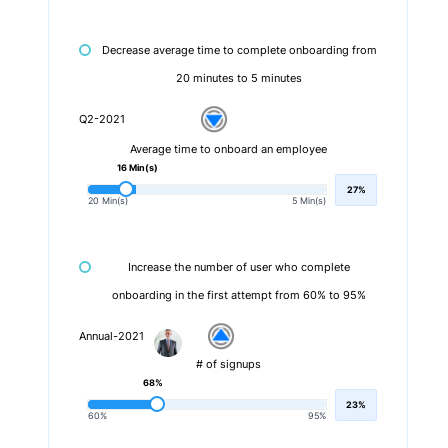
Decrease average time to complete onboarding from
20 minutes to 5 minutes
Q2-2021
Average time to onboard an employee
16 Min(s)
27%
20 Min(s)
5 Min(s)
Increase the number of user who complete
onboarding in the first attempt from 60% to 95%
Annual-2021
# of signups
68%
23%
60%
95%