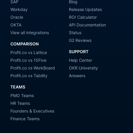
SAP
Blog
Workday
Release Updates
Oracle
ROI Calculator
OKTA
API Documentation
View all integrations
Status
G2 Reviews
COMPARISON
SUPPORT
Profit.co vs Lattice
Profit.co vs 15Five
Help Center
Profit.co vs WorkBoard
OKR University
Profit.co vs Tability
Answers
TEAMS
PMO Teams
HR Teams
Founders & Executives
Finance Teams