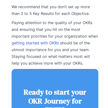
We recommend that you don’t set up more
than 3 to 5 Key Results for each Objective.
Paying attention to the quality of your OKRs
and ensuring that you hit on the most
important priorities for your organization when
getting started with OKRs
should be of the
utmost importance for you and your team.
Staying focused on what matters most will
help you achieve more with your OKRs.
Ready to start your
OKR Journey for