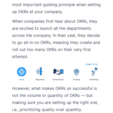
most important guiding principle when setting
up OKRs at your company.
When companies first hear about OKRs, they
are excited to launch all the departments
across the company. In their zeal, they decide
to go all-in on OKRs, meaning they create and
roll out too many OKRs on their very first
attempt.
However, what makes OKRs so successful is
not the volume or quantity of OKRs — but
making sure you are setting up the right one,
i.e., prioritizing quality over quantity.