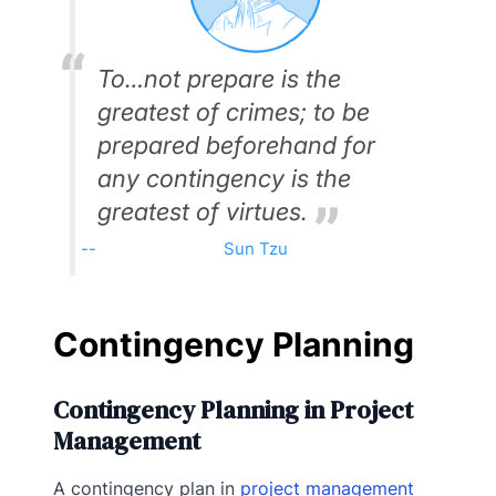
To…not prepare is the
greatest of crimes; to be
prepared beforehand for
any contingency is the
greatest of virtues.
Sun Tzu
Contingency Planning
Contingency Planning in Project
Management
A contingency plan in
project management