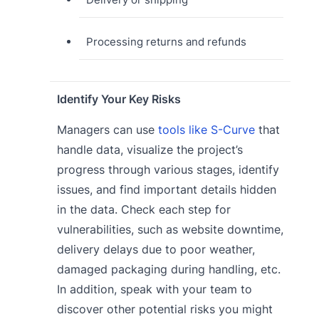
Processing returns and refunds
Identify Your Key Risks
Managers can use
tools like S-Curve
that
handle data, visualize the project’s
progress through various stages, identify
issues, and find important details hidden
in the data. Check each step for
vulnerabilities, such as website downtime,
delivery delays due to poor weather,
damaged packaging during handling, etc.
In addition, speak with your team to
discover other potential risks you might