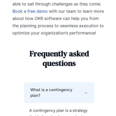
able to sail through challenges as they come.
Book a free demo
with our team to learn more
about how OKR software can help you from
the planning process to seamless execution to
optimize your organization’s performance!
Frequently asked
questions
What is a contingency
plan?
A contingency plan is a strategy