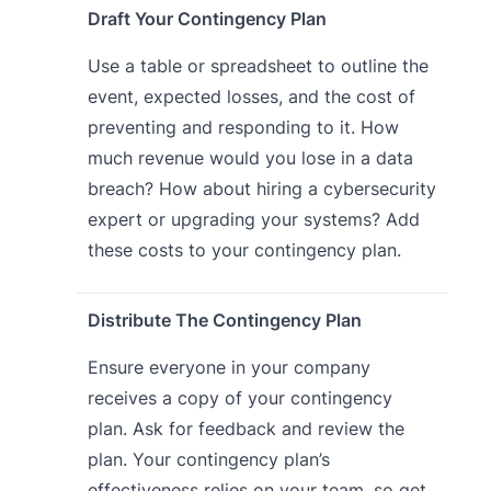
Draft Your Contingency Plan
Use a table or spreadsheet to outline the
event, expected losses, and the cost of
preventing and responding to it. How
much revenue would you lose in a data
breach? How about hiring a cybersecurity
expert or upgrading your systems? Add
these costs to your contingency plan.
Distribute The Contingency Plan
Ensure everyone in your company
receives a copy of your contingency
plan. Ask for feedback and review the
plan. Your contingency plan’s
effectiveness relies on your team, so get