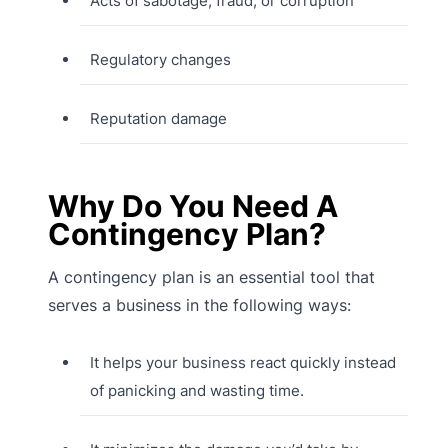
Acts of sabotage, fraud, or corruption
Regulatory changes
Reputation damage
Why Do You Need A
Contingency Plan?
A contingency plan is an essential tool that
serves a business in the following ways:
It helps your business react quickly instead
of panicking and wasting time.