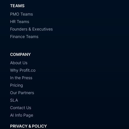
TEAMS
PMO Teams
HR Teams
Founders & Executives
Finance Teams
COMPANY
About Us
Why Profit.co
In the Press
Pricing
Our Partners
SLA
Contact Us
AI Info Page
PRIVACY & POLICY