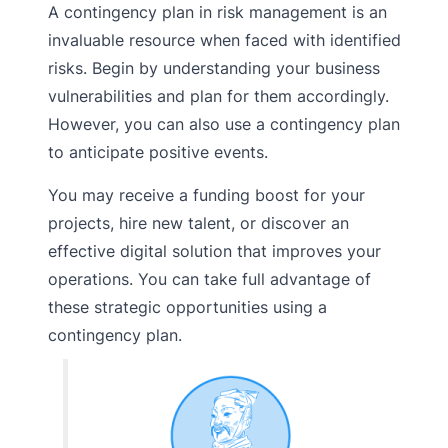
A contingency plan in risk management is an
invaluable resource when faced with identified
risks. Begin by understanding your business
vulnerabilities and plan for them accordingly.
However, you can also use a contingency plan
to anticipate positive events.
You may receive a funding boost for your
projects, hire new talent, or discover an
effective digital solution that improves your
operations. You can take full advantage of
these strategic opportunities using a
contingency plan.