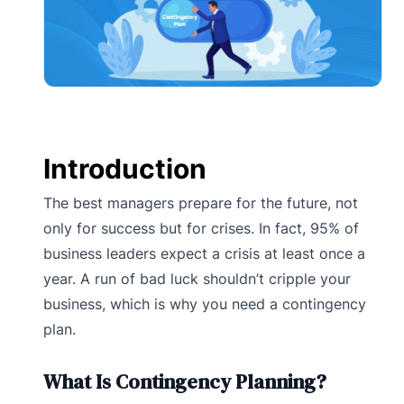
Introduction
The best managers prepare for the future, not
only for success but for crises. In fact, 95% of
business leaders expect a crisis at least once a
year. A run of bad luck shouldn’t cripple your
business, which is why you need a contingency
plan.
What Is Contingency Planning?