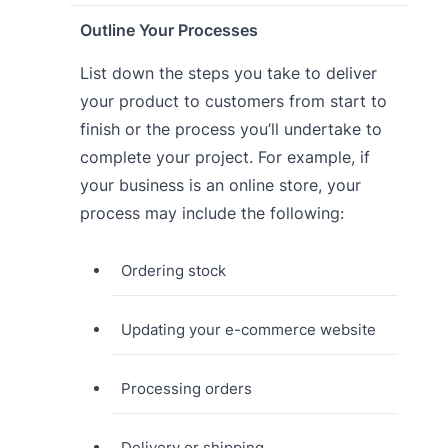
Outline Your Processes
List down the steps you take to deliver
your product to customers from start to
finish or the process you’ll undertake to
complete your project. For example, if
your business is an online store, your
process may include the following:
Ordering stock
Updating your e-commerce website
Processing orders
Delivery or shipping