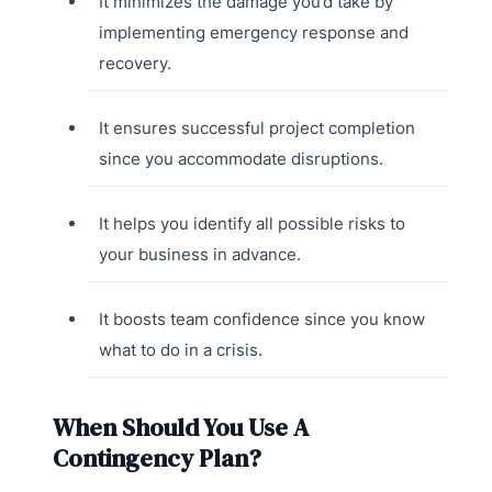
It minimizes the damage you’d take by
implementing emergency response and
recovery.
It ensures successful project completion
since you accommodate disruptions.
It helps you identify all possible risks to
your business in advance.
It boosts team confidence since you know
what to do in a crisis.
When Should You Use A
Contingency Plan?