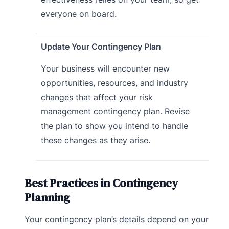
everyone on board.
Update Your Contingency Plan
Your business will encounter new
opportunities, resources, and industry
changes that affect your risk
management contingency plan. Revise
the plan to show you intend to handle
these changes as they arise.
Best Practices in Contingency
Planning
Your contingency plan’s details depend on your