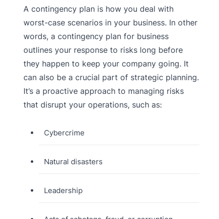
A contingency plan is how you deal with
worst-case scenarios in your business. In other
words, a contingency plan for business
outlines your response to risks long before
they happen to keep your company going. It
can also be a crucial part of strategic planning.
It’s a proactive approach to managing risks
that disrupt your operations, such as:
Cybercrime
Natural disasters
Leadership