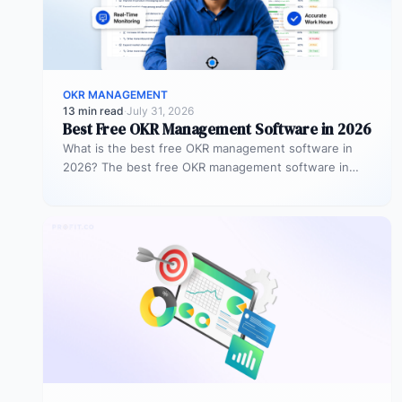
OKR MANAGEMENT
13 min read
·
July 31, 2026
Best Free OKR Management Software in 2026
What is the best free OKR management software in
2026? The best free OKR management software in
2026 is Profit.co,…