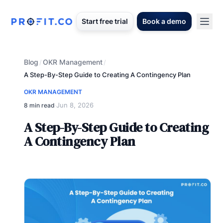
Start free trial
Book a demo
Blog
OKR Management
/
/
A Step-By-Step Guide to Creating A Contingency Plan
OKR MANAGEMENT
Jun 8, 2026
8 min read
·
A Step-By-Step Guide to Creating
A Contingency Plan