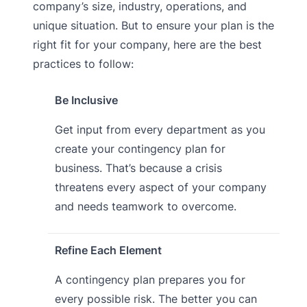
company’s size, industry, operations, and
unique situation. But to ensure your plan is the
right fit for your company, here are the best
practices to follow:
Be Inclusive
Get input from every department as you
create your contingency plan for
business. That’s because a crisis
threatens every aspect of your company
and needs teamwork to overcome.
Refine Each Element
A contingency plan prepares you for
every possible risk. The better you can