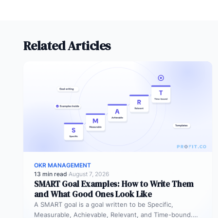
or an industry-wide recognition of
excellence.
Related Articles
OKR MANAGEMENT
13 min read
·
August 7, 2026
SMART Goal Examples: How to Write Them
and What Good Ones Look Like
A SMART goal is a goal written to be Specific,
Measurable, Achievable, Relevant, and Time-bound.