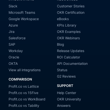
Slack
Customer Stories
Microsoft Teams
OKR Certification
Google Workspace
eBooks
Azure
KPIs Library
Jira
OKR Examples
Salesforce
OKR Webinars
SAP
Blog
Workday
Release Updates
Oracle
ROI Calculator
OKTA
API Documentation
View all integrations
Status
G2 Reviews
COMPARISON
SUPPORT
Profit.co vs Lattice
Profit.co vs 15Five
Help Center
Profit.co vs WorkBoard
OKR University
Profit.co vs Tability
Answers