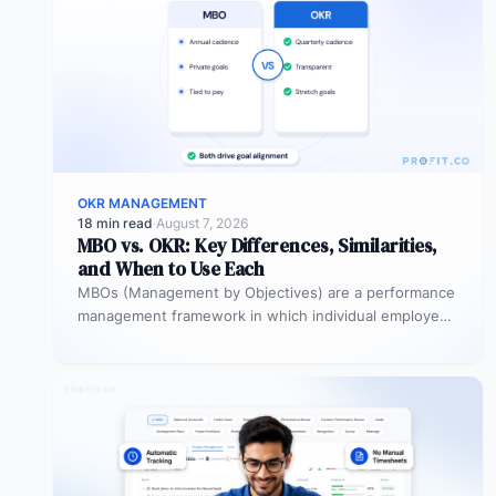
OKR MANAGEMENT
18 min read
·
August 7, 2026
MBO vs. OKR: Key Differences, Similarities,
and When to Use Each
MBOs (Management by Objectives) are a performance
management framework in which individual employees
and managers jointly set specific, measurable
objectives…