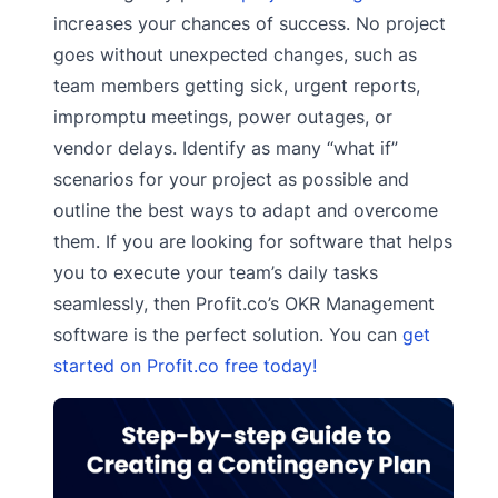
increases your chances of success. No project
goes without unexpected changes, such as
team members getting sick, urgent reports,
impromptu meetings, power outages, or
vendor delays. Identify as many “what if”
scenarios for your project as possible and
outline the best ways to adapt and overcome
them. If you are looking for software that helps
you to execute your team’s daily tasks
seamlessly, then Profit.co’s OKR Management
software is the perfect solution. You can
get
started on Profit.co free today!