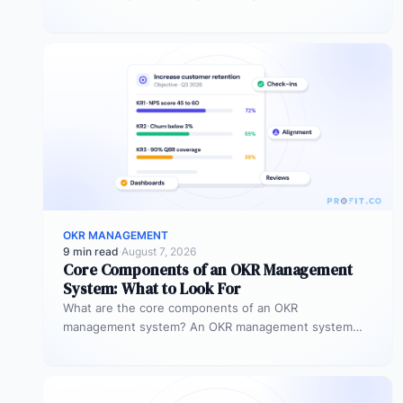
Instead of “improve sales performance,”…
OKR MANAGEMENT
9 min read
·
August 7, 2026
Core Components of an OKR Management
System: What to Look For
What are the core components of an OKR
management system? An OKR management system
includes five core components: goal setting,…