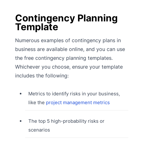
Contingency Planning
Template
Numerous examples of contingency plans in
business are available online, and you can use
the free contingency planning templates.
Whichever you choose, ensure your template
includes the following:
Metrics to identify risks in your business,
like the
project management metrics
The top 5 high-probability risks or
scenarios