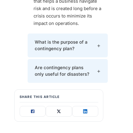
that helps a business navigate
risk and is created long before a
crisis occurs to minimize its
impact on operations.
What is the purpose of a
contingency plan?
A contingency plan allows a business
Are contingency plans
to return to normal operations quickly
only useful for disasters?
after a crisis, saves resources, and
reduces customer inconveniences.
Most contingency plans target
SHARE THIS ARTICLE
disaster recovery, but there are
examples of contingency plans in
business for positive events. You can
use a contingency plan to manage a
new investor, an R&D breakthrough,