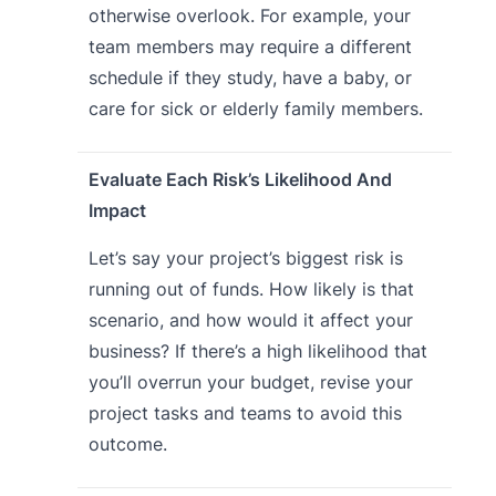
otherwise overlook. For example, your
team members may require a different
schedule if they study, have a baby, or
care for sick or elderly family members.
Evaluate Each Risk’s Likelihood And
Impact
Let’s say your project’s biggest risk is
running out of funds. How likely is that
scenario, and how would it affect your
business? If there’s a high likelihood that
you’ll overrun your budget, revise your
project tasks and teams to avoid this
outcome.