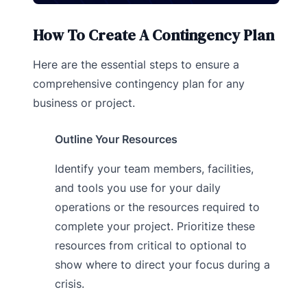
How To Create A Contingency Plan
Here are the essential steps to ensure a
comprehensive contingency plan for any
business or project.
Outline Your Resources
Identify your team members, facilities,
and tools you use for your daily
operations or the resources required to
complete your project. Prioritize these
resources from critical to optional to
show where to direct your focus during a
crisis.