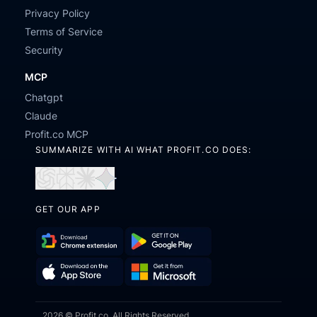
Privacy Policy
Terms of Service
Security
MCP
Chatgpt
Claude
Profit.co MCP
SUMMARIZE WITH AI WHAT PROFIT.CO DOES:
Open
Open
Open
Open
in
in
in
in
GET OUR APP
ChatGPT
Perplexity
Claude
Gemini
Download
Get
Chrome
it
Get
Download
Extension
on
2026 © Profit.co. All Rights Reserved.