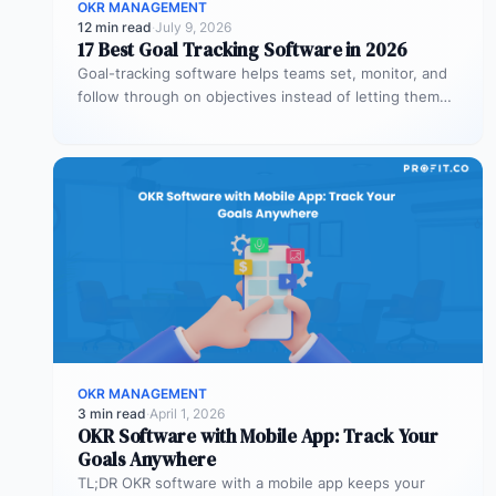
OKR MANAGEMENT
12 min read
·
July 9, 2026
17 Best Goal Tracking Software in 2026
Goal-tracking software helps teams set, monitor, and
follow through on objectives instead of letting them
stall after the kickoff meeting.…
OKR MANAGEMENT
3 min read
·
April 1, 2026
OKR Software with Mobile App: Track Your
Goals Anywhere
TL;DR OKR software with a mobile app keeps your