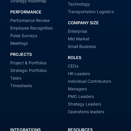
Strategy Roadmap
Technology
Transportation Logistics
PERFORMANCE
Performance Review
COMPANY SIZE
Employee Recognition
Enterprise
Pulse Surveys
Mid Market
Meetings
Small Business
PROJECTS
ROLES
Project & Portfolios
CEOs
Strategic Portfolios
HR Leaders
Tasks
Individual Contributors
Timesheets
Managers
PMO Leaders
Strategy Leaders
Operations leaders
INTEGRATIONS
RESOURCES