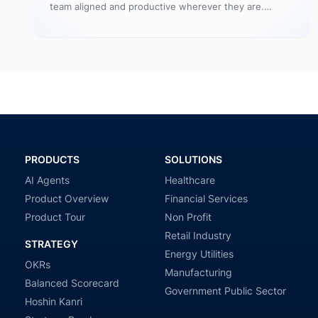
team aligned and productive wherever they are.
Profit.co’s mobile app allows…
PRODUCTS
SOLUTIONS
AI Agents
Healthcare
Product Overview
Financial Services
Product Tour
Non Profit
Retail Industry
STRATEGY
Energy Utilities
OKRs
Manufacturing
Balanced Scorecard
Government Public Sector
Hoshin Kanri