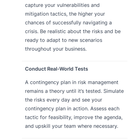
capture your vulnerabilities and
mitigation tactics, the higher your
chances of successfully navigating a
crisis. Be realistic about the risks and be
ready to adapt to new scenarios
throughout your business.
Conduct Real-World Tests
A contingency plan in risk management
remains a theory until it’s tested. Simulate
the risks every day and see your
contingency plan in action. Assess each
tactic for feasibility, improve the agenda,
and upskill your team where necessary.