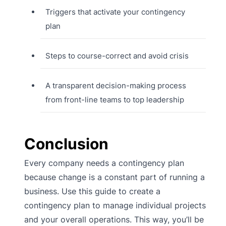
Triggers that activate your contingency
plan
Steps to course-correct and avoid crisis
A transparent decision-making process
from front-line teams to top leadership
Conclusion
Every company needs a contingency plan
because change is a constant part of running a
business. Use this guide to create a
contingency plan to manage individual projects
and your overall operations. This way, you’ll be