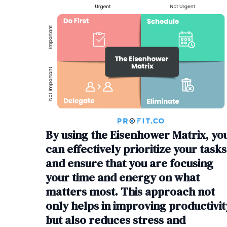
By using the Eisenhower Matrix, yo
can effectively prioritize your tasks
and ensure that you are focusing
your time and energy on what
matters most. This approach not
only helps in improving productivit
but also reduces stress and