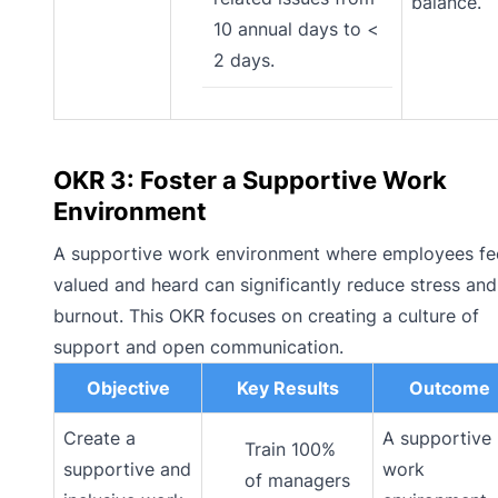
balance.
10 annual days to <
2 days.
OKR 3: Foster a Supportive Work
Environment
A supportive work environment where employees fe
valued and heard can significantly reduce stress and
burnout. This OKR focuses on creating a culture of
support and open communication.
Objective
Key Results
Outcome
Create a
A supportive
Train 100%
supportive and
work
of managers