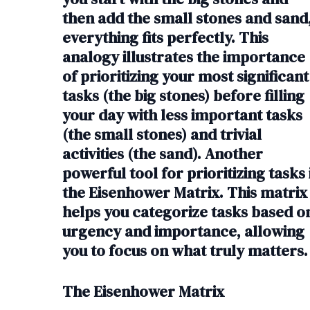
then add the small stones and sand
everything fits perfectly. This
analogy illustrates the importance
of prioritizing your most significant
tasks (the big stones) before filling
your day with less important tasks
(the small stones) and trivial
activities (the sand). Another
powerful tool for prioritizing tasks 
the Eisenhower Matrix. This matrix
helps you categorize tasks based o
urgency and importance, allowing
you to focus on what truly matters.
The Eisenhower Matrix