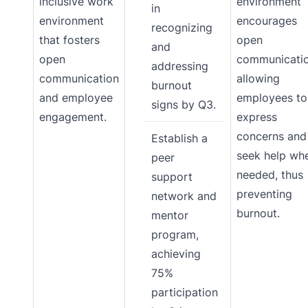
inclusive work
environment
in
environment
encourages
recognizing
that fosters
open
and
open
communicatio
addressing
communication
allowing
burnout
and employee
employees to
signs by Q3.
engagement.
express
concerns and
Establish a
seek help wh
peer
needed, thus
support
preventing
network and
burnout.
mentor
program,
achieving
75%
participation