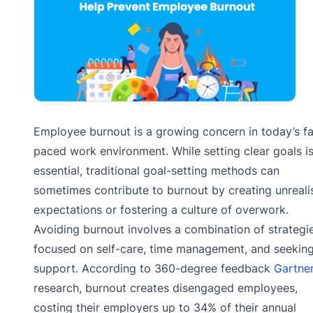
Employee burnout is a growing concern in today’s fa
paced work environment. While setting clear goals i
essential, traditional goal-setting methods can
sometimes contribute to burnout by creating unrealis
expectations or fostering a culture of overwork.
Avoiding burnout involves a combination of strategi
focused on self-care, time management, and seekin
support. According to 360-degree feedback
Gartne
research, burnout creates disengaged employees,
costing their employers up to 34% of their annual