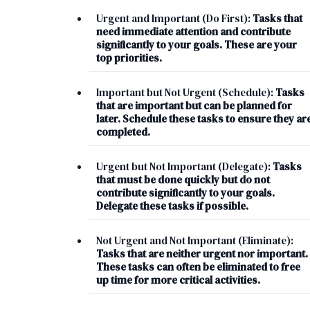
Urgent and Important (Do First):
Tasks that
need immediate attention and contribute
significantly to your goals. These are your
top priorities.
Important but Not Urgent (Schedule):
Tasks
that are important but can be planned for
later. Schedule these tasks to ensure they ar
completed.
Urgent but Not Important (Delegate):
Tasks
that must be done quickly but do not
contribute significantly to your goals.
Delegate these tasks if possible.
Not Urgent and Not Important (Eliminate):
Tasks that are neither urgent nor important.
These tasks can often be eliminated to free
up time for more critical activities.