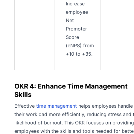
Increase
employee
Net
Promoter
Score
(eNPS) from
+10 to +35.
OKR 4: Enhance Time Management
Skills
Effective
time management
helps employees handle
their workload more efficiently, reducing stress and 
likelihood of burnout. This OKR focuses on providing
employees with the skills and tools needed for bette