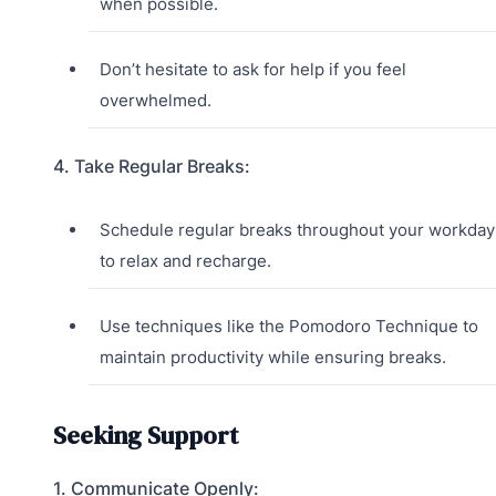
when possible.
Don’t hesitate to ask for help if you feel
overwhelmed.
4. Take Regular Breaks:
Schedule regular breaks throughout your workday
to relax and recharge.
Use techniques like the Pomodoro Technique to
maintain productivity while ensuring breaks.
Seeking Support
1. Communicate Openly: