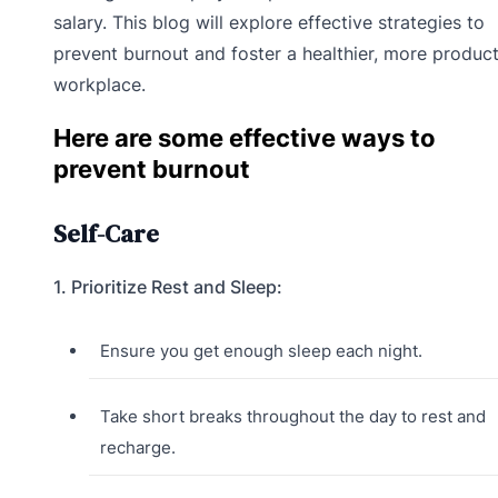
salary. This blog will explore effective strategies to
prevent burnout and foster a healthier, more product
workplace.
Here are some effective ways to
prevent burnout
Self-Care
1. Prioritize Rest and Sleep:
Ensure you get enough sleep each night.
Take short breaks throughout the day to rest and
recharge.