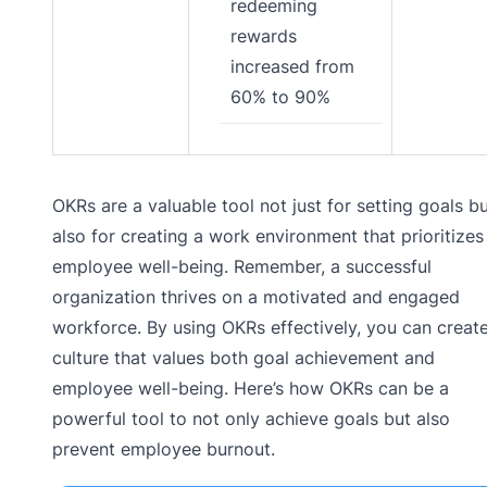
redeeming
rewards
increased from
60% to 90%
OKRs are a valuable tool not just for setting goals b
also for creating a work environment that prioritizes
employee well-being. Remember, a successful
organization thrives on a motivated and engaged
workforce. By using OKRs effectively, you can creat
culture that values both goal achievement and
employee well-being. Here’s how OKRs can be a
powerful tool to not only achieve goals but also
prevent employee burnout.