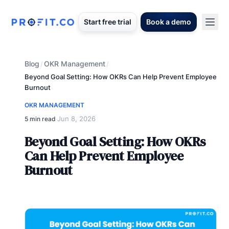
Start free trial
Book a demo
Blog
OKR Management
/
/
Beyond Goal Setting: How OKRs Can Help Prevent Employee
Burnout
OKR MANAGEMENT
Jun 8, 2026
5 min read
·
Beyond Goal Setting: How OKRs
Can Help Prevent Employee
Burnout