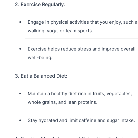
2. Exercise Regularly:
Engage in physical activities that you enjoy, such a
walking, yoga, or team sports.
Exercise helps reduce stress and improve overall
well-being.
3. Eat a Balanced Diet:
Maintain a healthy diet rich in fruits, vegetables,
whole grains, and lean proteins.
Stay hydrated and limit caffeine and sugar intake.