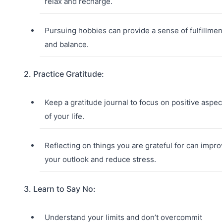
relax and recharge.
Pursuing hobbies can provide a sense of fulfillmen
and balance.
2. Practice Gratitude:
Keep a gratitude journal to focus on positive aspec
of your life.
Reflecting on things you are grateful for can impr
your outlook and reduce stress.
3. Learn to Say No:
Understand your limits and don’t overcommit