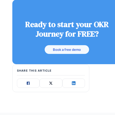
Ready to start your OKR
Journey for FREE?
Book a free demo
SHARE THIS ARTICLE