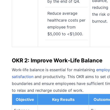
balance,
by the end of Q4.
reducing
Reduce average
the risk o
healthcare costs per
burnout.
employee from
$5,000 to <$1,000.
OKR 2: Improve Work-Life Balance
Work-life balance is essential for maintaining
employ
satisfaction
and productivity. This OKR aims to set c
boundaries and ensure employees have sufficient ti
to relax and recharge outside of work.
Objective
Key Results
Outcom