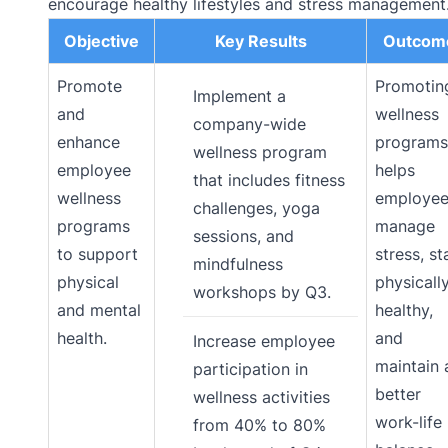
encourage healthy lifestyles and stress management
Objective
Key Results
Outcom
Promote
Promotin
Implement a
and
wellness
company-wide
enhance
programs
wellness program
employee
helps
that includes fitness
wellness
employee
challenges, yoga
programs
manage
sessions, and
to support
stress, st
mindfulness
physical
physicall
workshops by Q3.
and mental
healthy,
health.
and
Increase employee
maintain 
participation in
better
wellness activities
work-life
from 40% to 80%