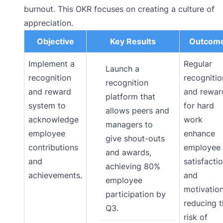
burnout. This OKR focuses on creating a culture of
appreciation.
Objective
Key Results
Outcom
Implement a
Regular
Launch a
recognition
recognitio
recognition
and reward
and rewar
platform that
system to
for hard
allows peers and
acknowledge
work
managers to
employee
enhance
give shout-outs
contributions
employee
and awards,
and
satisfacti
achieving 80%
achievements.
and
employee
motivation
participation by
reducing 
Q3.
risk of