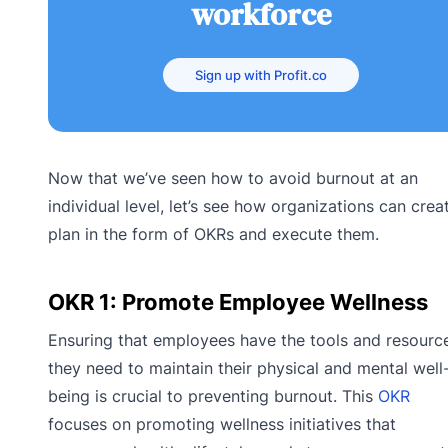
workforce
Sign up with Profit.co
Now that we’ve seen how to avoid burnout at an
individual level, let’s see how organizations can crea
plan in the form of OKRs and execute them.
OKR 1: Promote Employee Wellness
Ensuring that employees have the tools and resourc
they need to maintain their physical and mental well
being is crucial to preventing burnout. This
OKR
focuses on promoting wellness initiatives that