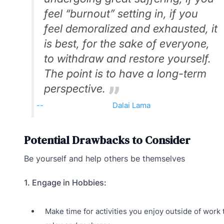
feel “burnout” setting in, if you
feel demoralized and exhausted, it
is best, for the sake of everyone,
to withdraw and restore yourself.
The point is to have a long-term
perspective.
Dalai Lama
Potential Drawbacks to Consider
Be yourself and help others be themselves
1. Engage in Hobbies:
Make time for activities you enjoy outside of work 