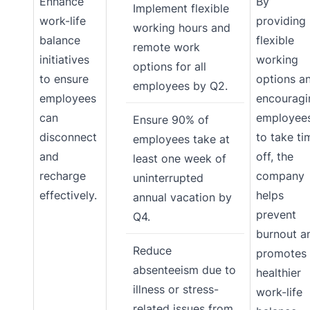
Enhance
By
Implement flexible
work-life
providing
working hours and
balance
flexible
remote work
initiatives
working
options for all
to ensure
options a
employees by Q2.
employees
encouragi
can
employee
Ensure 90% of
disconnect
to take ti
employees take at
and
off, the
least one week of
recharge
company
uninterrupted
effectively.
helps
annual vacation by
prevent
Q4.
burnout a
Reduce
promotes
absenteeism due to
healthier
illness or stress-
work-life
related issues from