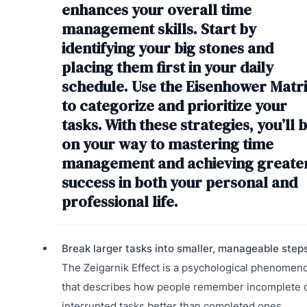
enhances your overall time
management skills. Start by
identifying your big stones and
placing them first in your daily
schedule. Use the Eisenhower Matr
to categorize and prioritize your
tasks. With these strategies, you’ll 
on your way to mastering time
management and achieving greate
success in both your personal and
professional life.
Break larger tasks into smaller, manageable steps
The Zeigarnik Effect is a psychological phenomen
that describes how people remember incomplete 
interrupted tasks better than completed ones.