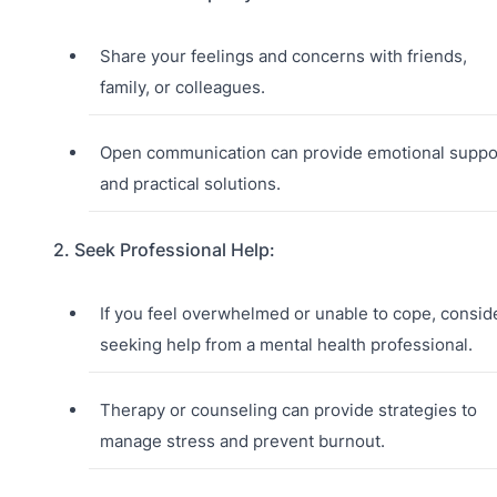
Share your feelings and concerns with friends,
family, or colleagues.
Open communication can provide emotional suppo
and practical solutions.
2. Seek Professional Help:
If you feel overwhelmed or unable to cope, consid
seeking help from a mental health professional.
Therapy or counseling can provide strategies to
manage stress and prevent burnout.