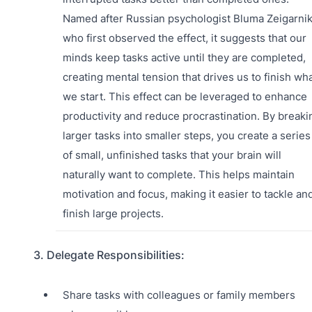
Named after Russian psychologist Bluma Zeigarnik
who first observed the effect, it suggests that our
minds keep tasks active until they are completed,
creating mental tension that drives us to finish wh
we start. This effect can be leveraged to enhance
productivity and reduce procrastination. By breaki
larger tasks into smaller steps, you create a series
of small, unfinished tasks that your brain will
naturally want to complete. This helps maintain
motivation and focus, making it easier to tackle an
finish large projects.
3. Delegate Responsibilities:
Share tasks with colleagues or family members