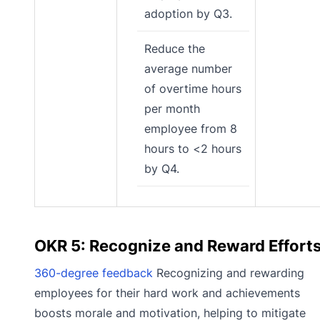
adoption by Q3.
Reduce the
average number
of overtime hours
per month
employee from 8
hours to <2 hours
by Q4.
OKR 5: Recognize and Reward Effort
360-degree feedback
Recognizing and rewarding
employees for their hard work and achievements
boosts morale and motivation, helping to mitigate