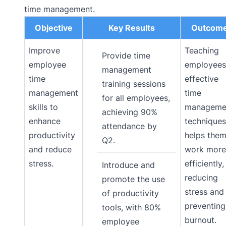
time management.
Objective
Key Results
Outcom
Improve
Teaching
Provide time
employee
employees
management
time
effective
training sessions
management
time
for all employees,
skills to
manageme
achieving 90%
enhance
techniques
attendance by
productivity
helps the
Q2.
and reduce
work more
stress.
efficiently,
Introduce and
reducing
promote the use
stress and
of productivity
preventing
tools, with 80%
burnout.
employee