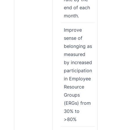
end of each
month.
Improve
sense of
belonging as
measured
by increased
participation
in Employee
Resource
Groups
(ERGs) from
30% to
>80%