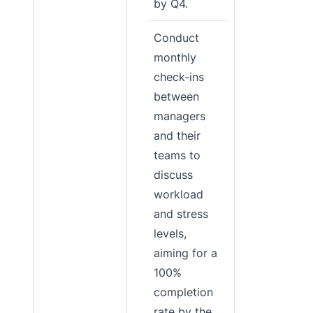
by Q4.
Conduct
monthly
check-ins
between
managers
and their
teams to
discuss
workload
and stress
levels,
aiming for a
100%
completion
rate by the