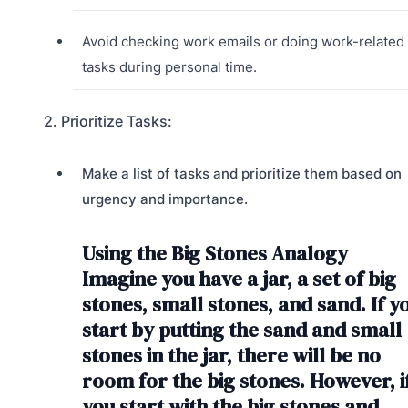
Avoid checking work emails or doing work-related
tasks during personal time.
2. Prioritize Tasks:
Make a list of tasks and prioritize them based on
urgency and importance.
Using the Big Stones Analogy
Imagine you have a jar, a set of big
stones, small stones, and sand. If y
start by putting the sand and small
stones in the jar, there will be no
room for the big stones. However, i
you start with the big stones and