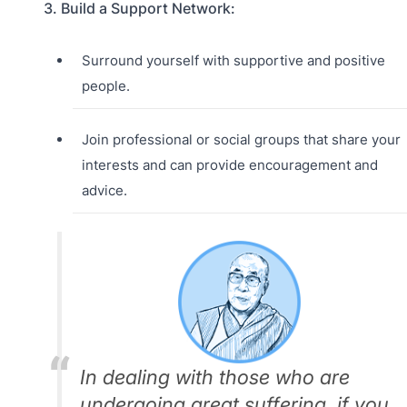
3. Build a Support Network:
Surround yourself with supportive and positive
people.
Join professional or social groups that share your
interests and can provide encouragement and
advice.
In dealing with those who are
undergoing great suffering, if you