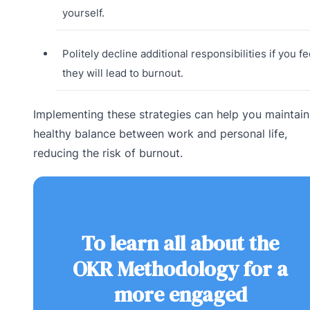
yourself.
Politely decline additional responsibilities if you fe
they will lead to burnout.
Implementing these strategies can help you maintain
healthy balance between work and personal life,
reducing the risk of burnout.
To learn all about the
OKR Methodology for a
more engaged