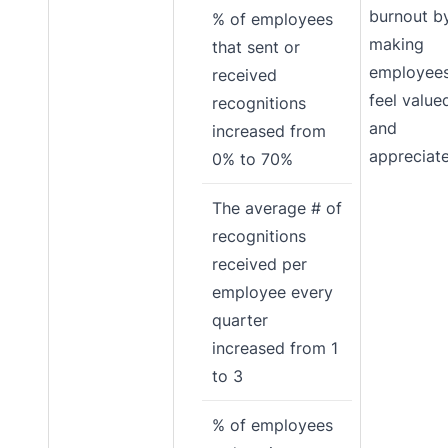
burnout b
% of employees
making
that sent or
employee
received
feel value
recognitions
and
increased from
appreciat
0% to 70%
The average # of
recognitions
received per
employee every
quarter
increased from 1
to 3
% of employees