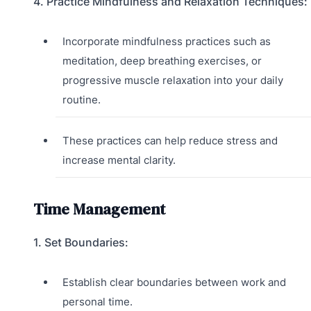
4. Practice Mindfulness and Relaxation Techniques:
Incorporate mindfulness practices such as
meditation, deep breathing exercises, or
progressive muscle relaxation into your daily
routine.
These practices can help reduce stress and
increase mental clarity.
Time Management
1. Set Boundaries:
Establish clear boundaries between work and
personal time.