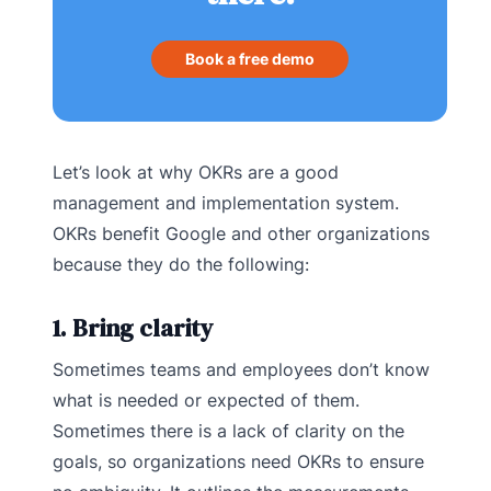
Book a free demo
Let’s look at why OKRs are a good
management and implementation system.
OKRs benefit Google and other organizations
because they do the following:
1. Bring clarity
Sometimes teams and employees don’t know
what is needed or expected of them.
Sometimes there is a lack of clarity on the
goals, so organizations need OKRs to ensure