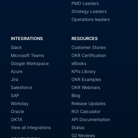
PMO Leaders
Strategy Leaders
Operations leaders
INTEGRATIONS
RESOURCES
Slack
Customer Stories
Microsoft Teams
OKR Certification
Google Workspace
eBooks
Azure
KPIs Library
Jira
OKR Examples
Salesforce
OKR Webinars
SAP
Blog
Workday
Release Updates
Oracle
ROI Calculator
OKTA
API Documentation
View all integrations
Status
G2 Reviews