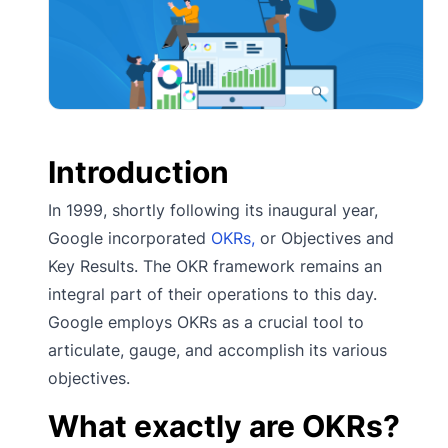
Introduction
In 1999, shortly following its inaugural year,
Google incorporated
OKRs,
or Objectives and
Key Results. The OKR framework remains an
integral part of their operations to this day.
Google employs OKRs as a crucial tool to
articulate, gauge, and accomplish its various
objectives.
What exactly are OKRs?