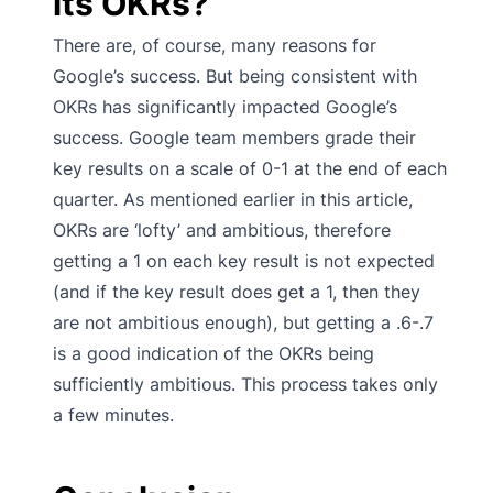
its OKRs?
There are, of course, many reasons for
Google’s success. But being consistent with
OKRs has significantly impacted Google’s
success. Google team members grade their
key results on a scale of 0-1 at the end of each
quarter. As mentioned earlier in this article,
OKRs are ‘lofty’ and ambitious, therefore
getting a 1 on each key result is not expected
(and if the key result does get a 1, then they
are not ambitious enough), but getting a .6-.7
is a good indication of the OKRs being
sufficiently ambitious. This process takes only
a few minutes.