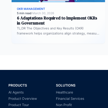
OKR MANAGEMENT
5 min read
·
March 30, 2026
6 Adaptations Required to Implement OKRs
in Government
TL;DR The Objectives and Key Results (OKR)
framework helps organizations align strategy, measure
outcomes, and improve execution. However,
government agencies…
PRODUCTS
SOLUTIONS
AI Agents
Healthcare
Product Overview
Financial Services
Product Tour
Non Profit