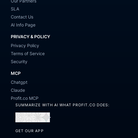
Our Partners
SLA
Contact Us
AI Info Page
PRIVACY & POLICY
Privacy Policy
Terms of Service
Security
MCP
Chatgpt
Claude
Profit.co MCP
SUMMARIZE WITH AI WHAT PROFIT.CO DOES:
Open
Open
Open
Open
in
in
in
in
GET OUR APP
ChatGPT
Perplexity
Claude
Gemini