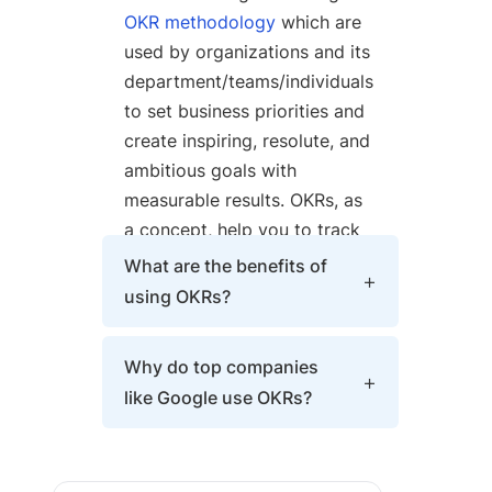
OKR methodology
which are
used by organizations and its
department/teams/individuals
to set business priorities and
create inspiring, resolute, and
ambitious goals with
measurable results. OKRs, as
a concept, help you to track
progress, create alignments
What are the benefits of
across all levels, and
using OKRs?
encourage employee
engagement around
OKRs bring clarity, provide
Why do top companies
measurable goals.
focus and alignment, and
like Google use OKRs?
implement continuous goal-
setting and management
Top companies such as
while following an easy and