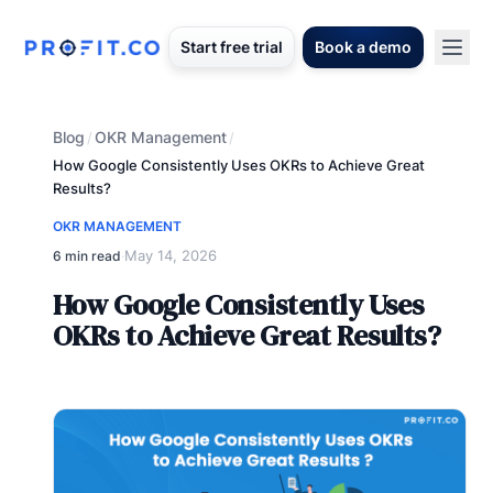
Start free trial
Book a demo
Blog
OKR Management
/
/
How Google Consistently Uses OKRs to Achieve Great
Results?
OKR MANAGEMENT
May 14, 2026
6 min read
·
How Google Consistently Uses
OKRs to Achieve Great Results?