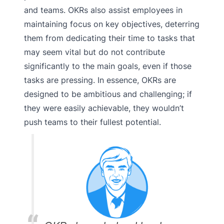
and teams. OKRs also assist employees in
maintaining focus on key objectives, deterring
them from dedicating their time to tasks that
may seem vital but do not contribute
significantly to the main goals, even if those
tasks are pressing. In essence, OKRs are
designed to be ambitious and challenging; if
they were easily achievable, they wouldn’t
push teams to their fullest potential.