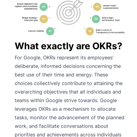
What exactly are OKRs?
For Google, OKRs represent its employees’
deliberate, informed decisions concerning the
best use of their time and energy. These
choices collectively contribute to attaining the
overarching objectives that all individuals and
teams within Google strive towards. Google
leverages OKRs as a mechanism to allocate
tasks, monitor the advancement of the planned
work, and facilitate conversations about
priorities and achievements across individuals