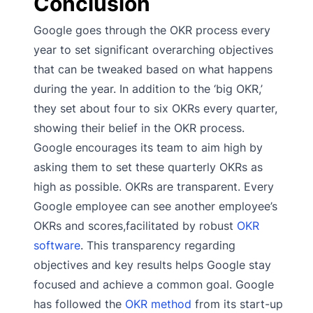
Conclusion
Google goes through the OKR process every
year to set significant overarching objectives
that can be tweaked based on what happens
during the year. In addition to the ‘big OKR,’
they set about four to six OKRs every quarter,
showing their belief in the OKR process.
Google encourages its team to aim high by
asking them to set these quarterly OKRs as
high as possible. OKRs are transparent. Every
Google employee can see another employee’s
OKRs and scores,facilitated by robust
OKR
software
. This transparency regarding
objectives and key results helps Google stay
focused and achieve a common goal. Google
has followed the
OKR method
from its start-up