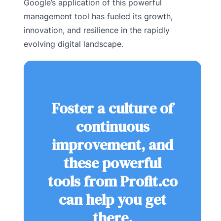
Google’s application of this powerful
management tool has fueled its growth,
innovation, and resilience in the rapidly
evolving digital landscape.
Foster a culture of
continuous
improvement, and
these powerful
tools from Profit.co
can help you get
there.