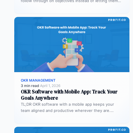
follow through on objectives instead of letting them
stall after the kickoff meeting.…
OKR MANAGEMENT
3 min read
·
April 1, 2026
OKR Software with Mobile App: Track Your
Goals Anywhere
TL;DR OKR software with a mobile app keeps your
team aligned and productive wherever they are.
Profit.co’s mobile app allows…