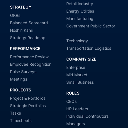
Retail Industry
STRATEGY
Energy Utilities
OKRs
Manufacturing
Balanced Scorecard
Government Public Sector
Hoshin Kanri
Strategy Roadmap
Technology
Transportation Logistics
PERFORMANCE
Performance Review
COMPANY SIZE
Employee Recognition
Enterprise
Pulse Surveys
Mid Market
Meetings
Small Business
PROJECTS
ROLES
Project & Portfolios
CEOs
Strategic Portfolios
HR Leaders
Tasks
Individual Contributors
Timesheets
Managers