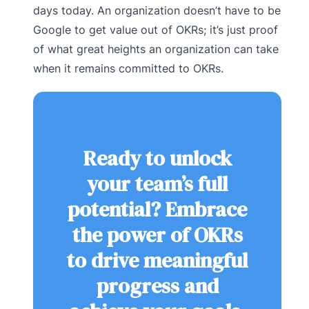
days today. An organization doesn’t have to be
Google to get value out of OKRs; it’s just proof
of what great heights an organization can take
when it remains committed to OKRs.
Ready to unlock
your team’s full
potential? Embrace
the power of OKRs
to drive meaningful
progress and