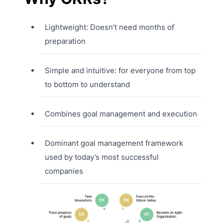
Lightweight: Doesn’t need months of
preparation
Simple and intuitive: for everyone from top
to bottom to understand
Combines goal management and execution
Dominant goal management framework
used by today’s most successful
companies