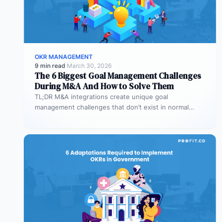
OKR MANAGEMENT
9 min read
·
March 30, 2026
The 6 Biggest Goal Management Challenges
During M&A And How to Solve Them
TL;DR M&A integrations create unique goal
management challenges that don’t exist in normal
operations: cultural conflicts, system incompatibility,
talent loss,…