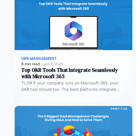
OKR MANAGEMENT
8 min read
·
June 8, 2026
Top OKR Tools That Integrate Seamlessly
with Microsoft 365
TL;DR If your company runs on Microsoft 365, your
OKR tool should too. The best platforms integrate
deeply with Teams,…