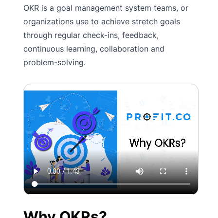
OKR is a goal management system teams, or
organizations use to achieve stretch goals
through regular check-ins, feedback,
continuous learning, collaboration and
problem-solving.
Why OKRs?