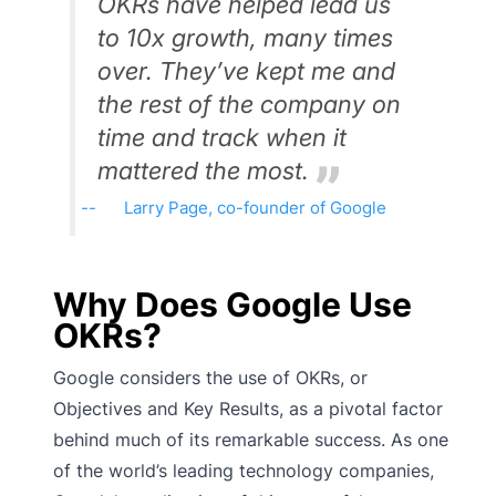
OKRs have helped lead us
to 10x growth, many times
over. They’ve kept me and
the rest of the company on
time and track when it
mattered the most.
Larry Page, co-founder of Google
Why Does Google Use
OKRs?
Google considers the use of OKRs, or
Objectives and Key Results, as a pivotal factor
behind much of its remarkable success. As one
of the world’s leading technology companies,