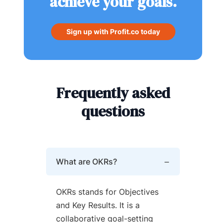
achieve your goals.
Sign up with Profit.co today
Frequently asked
questions
What are OKRs?
OKRs stands for Objectives
and Key Results. It is a
collaborative goal-setting