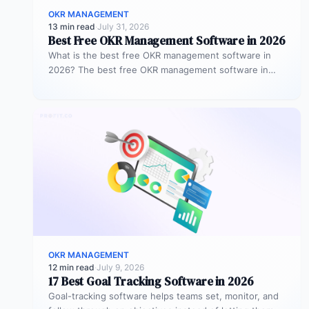
OKR MANAGEMENT
13 min read
·
July 31, 2026
Best Free OKR Management Software in 2026
What is the best free OKR management software in
2026? The best free OKR management software in
2026 is Profit.co,…
OKR MANAGEMENT
12 min read
·
July 9, 2026
17 Best Goal Tracking Software in 2026
Goal-tracking software helps teams set, monitor, and