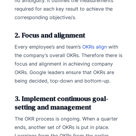
no ambiguity. It outlines the measurements
required for each key result to achieve the
corresponding objective/s.
2. Focus and alignment
Every employee’s and team’s
OKRs align
with
the company’s overall OKRs. Therefore there is
focus and alignment in achieving company
OKRs. Google leaders ensure that OKRs are
being decided, top-down and bottom-up.
3. Implement continuous goal-
setting and management
The OKR process is ongoing. When a quarter
ends, another set of OKRs is put in place.
Learnings from the OKRs from the earlier