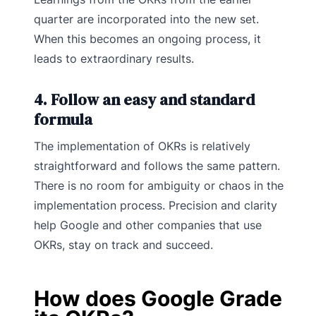
quarter are incorporated into the new set.
When this becomes an ongoing process, it
leads to extraordinary results.
4. Follow an easy and standard
formula
The implementation of OKRs is relatively
straightforward and follows the same pattern.
There is no room for ambiguity or chaos in the
implementation process. Precision and clarity
help Google and other companies that use
OKRs, stay on track and succeed.
How does Google Grade