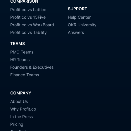
COMPARISON
SUPPORT
Profit.co vs Lattice
Profit.co vs 15Five
Help Center
Profit.co vs WorkBoard
OKR University
Profit.co vs Tability
Answers
TEAMS
PMO Teams
HR Teams
Founders & Executives
Finance Teams
COMPANY
About Us
Why Profit.co
In the Press
Pricing