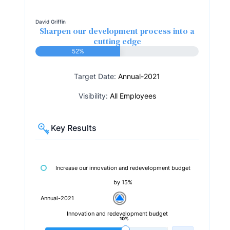
David Griffin
Sharpen our development process into a
cutting edge
52%
Target Date:
Annual-2021
Visibility:
All Employees
Key Results
Increase our innovation and redevelopment budget
by 15%
Annual-2021
Innovation and redevelopment budget
10%