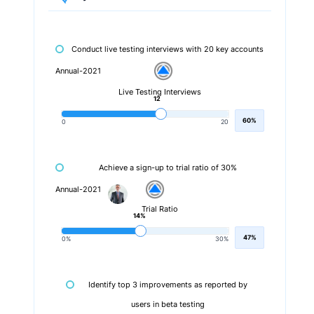
Conduct live testing interviews with 20 key accounts
Annual-2021
Live Testing Interviews
12
60%
0
20
Achieve a sign-up to trial ratio of 30%
Annual-2021
Trial Ratio
14%
47%
0%
30%
Identify top 3 improvements as reported by
users in beta testing