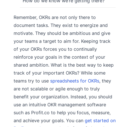
How do we know we’re getting there?
Remember, OKRs are not only there to
document tasks. They exist to energize and
motivate. They should be ambitious and give
your teams a target to aim for. Keeping track
of your OKRs forces you to continually
reinforce your goals in the context of your
shared ambition. What is the best way to keep
track of your important OKRs? While some
teams try to use
spreadsheets for OKRs
, they
are not scalable or agile enough to truly
benefit your organization. Instead, you should
use an intuitive OKR management software
such as Profit.co to help you focus, measure,
and achieve your goals. You can
get started on