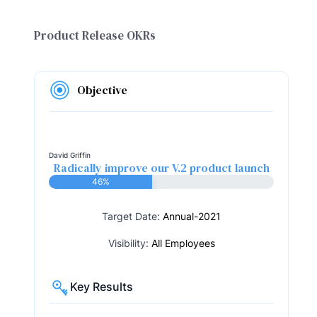
Product Release OKRs
Objective
David Griffin
Radically improve our V.2 product launch
46%
Target Date:
Annual-2021
Visibility:
All Employees
Key Results