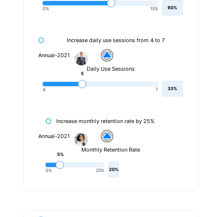
60%
0%
15%
Increase daily use sessions from 4 to 7
Annual-2021
Daily Use Sessions
5
33%
4
7
Increase monthly retention rate by 25%
Annual-2021
Monthly Retention Rate
5%
20%
0%
25%