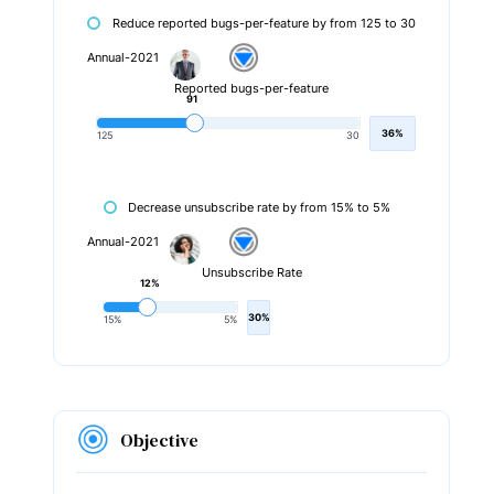
Reduce reported bugs-per-feature by from 125 to 30
Annual-2021
Reported bugs-per-feature
91
36%
125
30
Decrease unsubscribe rate by from 15% to 5%
Annual-2021
Unsubscribe Rate
12%
30%
15%
5%
Objective