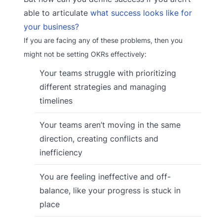
able to articulate
what success looks like for
your business?
If you are facing any of these problems, then you
might not be setting OKRs effectively:
Your teams struggle with prioritizing
different strategies and managing
timelines
Your teams aren’t moving in the same
direction, creating conflicts and
inefficiency
You are feeling ineffective and off-
balance, like your progress is stuck in
place