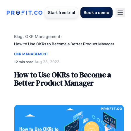
Start free trial
Book a demo
Blog
OKR Management
/
/
How to Use OKRs to Become a Better Product Manager
OKR MANAGEMENT
Aug 28, 2023
12 min read
·
How to Use OKRs to Become a
Better Product Manager