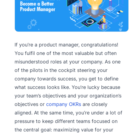
If you’re a product manager, congratulations!
You fulfil one of the most valuable but often
misunderstood roles at your company. As one
of the pilots in the cockpit steering your
company towards success, you get to define
what success looks like. You’re lucky because
your team’s objectives and your organization’s
objectives or
company OKRs
are closely
aligned. At the same time, you’re under a lot of
pressure to keep different teams focused on
the central goal: maximizing value for your