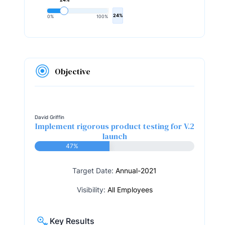
24%
0%
100%
Objective
David Griffin
Implement rigorous product testing for V.2
launch
47%
Target Date:
Annual-2021
Visibility:
All Employees
Key Results