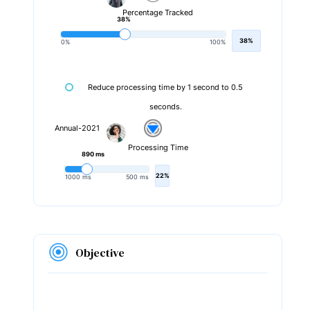
Percentage Tracked
38%
38%
0%
100%
Reduce processing time by 1 second to 0.5
seconds.
Annual-2021
Processing Time
890 ms
22%
1000 ms
500 ms
Objective