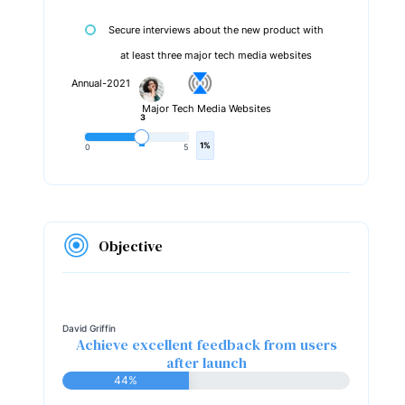
Secure interviews about the new product with
at least three major tech media websites
Annual-2021
Major Tech Media Websites
3
1%
0
5
Objective
David Griffin
Achieve excellent feedback from users
after launch
44%