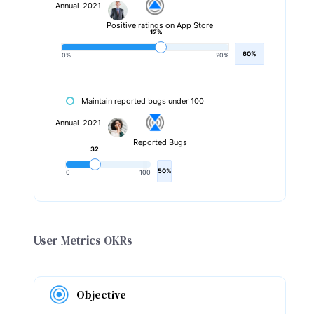
Annual-2021
Positive ratings on App Store
12%
60%
0%
20%
Maintain reported bugs under 100
Annual-2021
Reported Bugs
32
50%
0
100
User Metrics OKRs
Objective