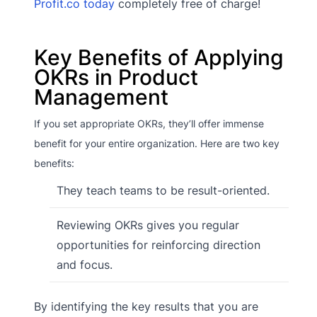
Profit.co today
completely free of charge!
Key Benefits of Applying
OKRs in Product
Management
If you set appropriate OKRs, they’ll offer immense
benefit for your entire organization. Here are two key
benefits:
They teach teams to be result-oriented.
Reviewing OKRs gives you regular
opportunities for reinforcing direction
and focus.
By identifying the key results that you are