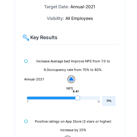
Target Date:
Annual-2021
Visibility:
All Employees
Key Results
Increase Average bed Improve NPS from 7.0 to
9.0occupancy rate from 70% to 80%.
Annual-2021
NPS
8.41
71%
7
9
Positive ratings on App Store (3 stars or higher)
increase by 20%