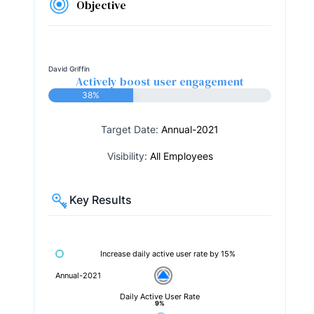
Objective
David Griffin
Actively boost user engagement
38%
Target Date:
Annual-2021
Visibility:
All Employees
Key Results
Increase daily active user rate by 15%
Annual-2021
Daily Active User Rate
9%