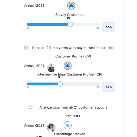
Annual-2021
Survey Customers
30
60%
0
50
Conduct 20 interviews with buyers who fit our Ideal
Customer Profile (ICP)
Annual-2021
Interview for Ideal Customer Profile (ICP)
9
45%
0
20
Analyze data from all Q1 customer support
requests
Annual-2021
Percentage Tracked
24%