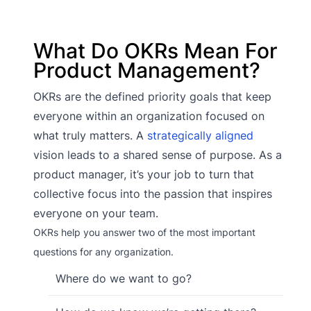
What Do OKRs Mean For
Product Management?
OKRs are the defined priority goals that keep
everyone within an organization focused on
what truly matters. A
strategically aligned
vision leads to a shared sense of purpose. As a
product manager, it’s your job to turn that
collective focus into the passion that inspires
everyone on your team.
OKRs help you answer two of the most important
questions for any organization.
Where do we want to go?