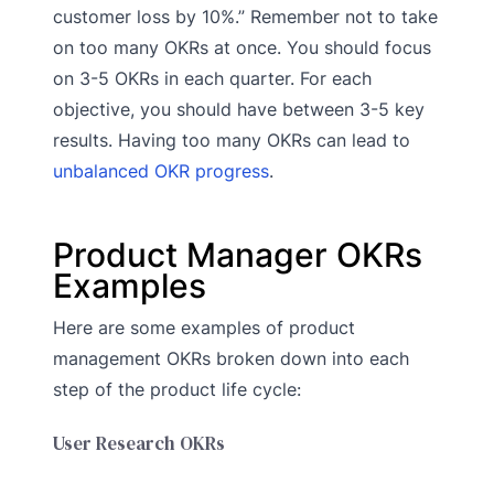
customer loss by 10%.” Remember not to take
on too many OKRs at once. You should focus
on 3-5 OKRs in each quarter. For each
objective, you should have between 3-5 key
results. Having too many OKRs can lead to
unbalanced OKR progress
.
Product Manager OKRs
Examples
Here are some examples of product
management OKRs broken down into each
step of the product life cycle:
User Research OKRs