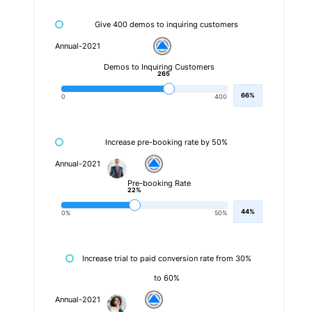
Give 400 demos to inquiring customers
Annual-2021
Demos to Inquiring Customers
265
66%
0
400
Increase pre-booking rate by 50%
Annual-2021
Pre-booking Rate
22%
44%
0%
50%
Increase trial to paid conversion rate from 30%
to 60%
Annual-2021