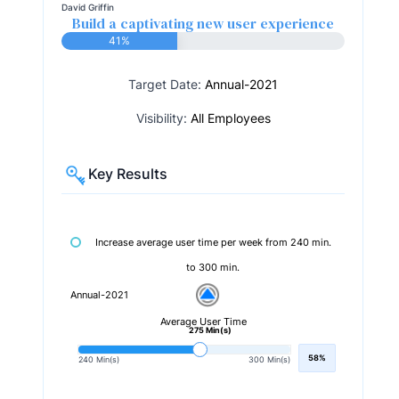
David Griffin
Build a captivating new user experience
41%
Target Date:
Annual-2021
Visibility:
All Employees
Key Results
Increase average user time per week from 240 min.
to 300 min.
Annual-2021
Average User Time
275 Min(s)
58%
240 Min(s)
300 Min(s)