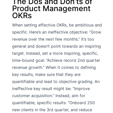
The Dos and Don’ts of
Product Management
OKRs
When setting effective OKRs, be ambitious and
specific. Here’s an ineffective objective: “Grow
revenue over the next few months.” It’s too
general and doesn’t point towards an inspiring
target. Instead, set a more inspiring, specific,
time-bound goal: “Achieve record 2nd quarter
revenue growth.” When it comes to defining
key results, make sure that they are
quantifiable and lead to objective grading. An
ineffective key result might be: “Improve
customer acquisition.” Instead, aim for
quantifiable, specific results: “Onboard 250
new clients in the 3rd quarter, and reduce