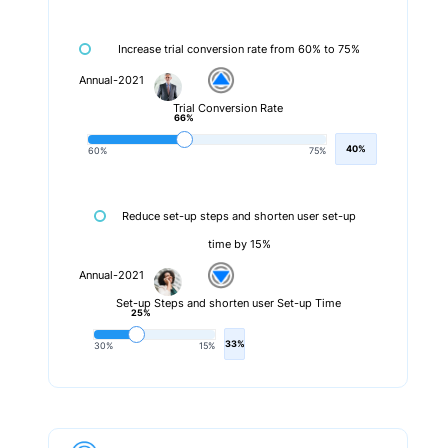
Increase trial conversion rate from 60% to 75%
Annual-2021
Trial Conversion Rate
66%
40%
60%
75%
Reduce set-up steps and shorten user set-up
time by 15%
Annual-2021
Set-up Steps and shorten user Set-up Time
25%
33%
30%
15%