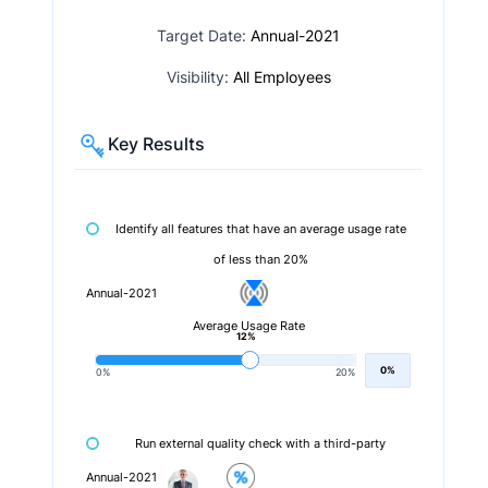
Target Date:
Annual-2021
Visibility:
All Employees
Key Results
Identify all features that have an average usage rate
of less than 20%
Annual-2021
Average Usage Rate
12%
0%
0%
20%
Run external quality check with a third-party
Annual-2021