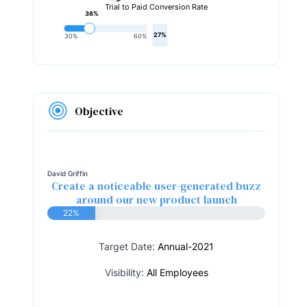
Trial to Paid Conversion Rate
38%
27%
30%
60%
Objective
David Griffin
Create a noticeable user-generated buzz
around our new product launch
22%
Target Date:
Annual-2021
Visibility:
All Employees