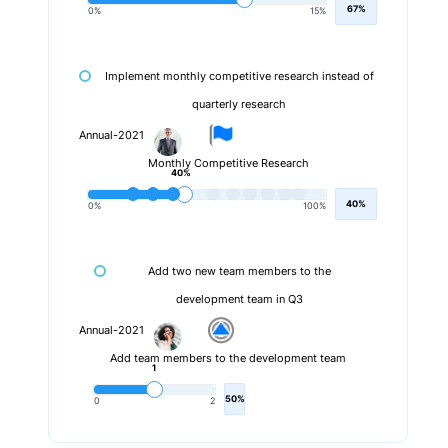
67%
0%
15%
Implement monthly competitive research instead of
quarterly research
Annual-2021
Monthly Competitive Research
40%
40%
0%
100%
Add two new team members to the
development team in Q3
Annual-2021
Add team members to the development team
1
50%
0
2