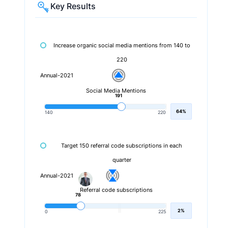
Key Results
Increase organic social media mentions from 140 to
220
Annual-2021
Social Media Mentions
191
64%
140
220
Target 150 referral code subscriptions in each
quarter
Annual-2021
Referral code subscriptions
78
2%
0
225