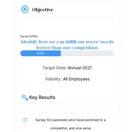
Objective
David Griffin
Identify how we can fulfill our users’ needs
better than our competition
43%
Target Date:
Annual-2021
Visibility:
All Employees
Key Results
Survey 50 customers who have switched to a
competitor, and vice versa