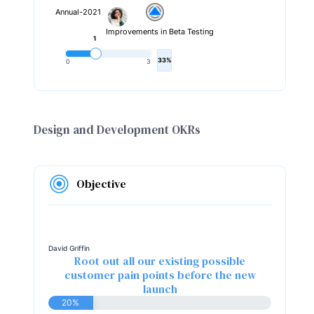
Annual-2021
Improvements in Beta Testing
1
33%
0
3
Design and Development OKRs
Objective
David Griffin
Root out all our existing possible
customer pain points before the new
launch
20%