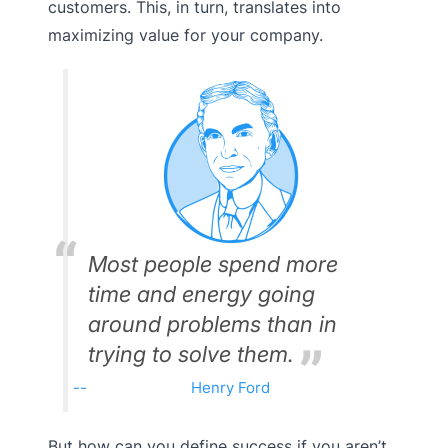
customers. This, in turn, translates into
maximizing value for your company.
Most people spend more
time and energy going
around problems than in
trying to solve them.
Henry Ford
But how can you define success if you aren’t