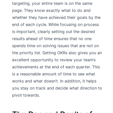
targeting, your entire team is on the same
page. They know exactly what to do and
whether they have achieved their goals by the
end of each cycle. While focusing on process
is important, clearly setting out the desired
results ahead of time ensures that no one
spends time on solving issues that are not on
the priority list. Setting OKRs also gives you an
excellent opportunity to review your team’s
achievements at the end of each quarter. This
is a reasonable amount of time to see what
works and what doesn’t. In addition, it helps
you stay on track and decide what direction to
pivot towards.