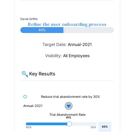
David Griffin
Refine the user onboarding process
46%
Target Date:
Annual-2021
Visibility:
All Employees
Key Results
Reduce trial abandonment rate by 30%
Annual-2021
Trial Abandonment Rate
41%
63%
60%
30%