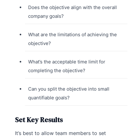
Does the objective align with the overall
company goals?
What are the limitations of achieving the
objective?
What’s the acceptable time limit for
completing the objective?
Can you split the objective into small
quantifiable goals?
Set Key Results
It’s best to allow team members to set