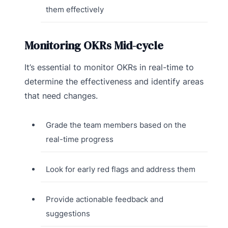
them effectively
Monitoring OKRs Mid-cycle
It’s essential to monitor OKRs in real-time to
determine the effectiveness and identify areas
that need changes.
Grade the team members based on the
real-time progress
Look for early red flags and address them
Provide actionable feedback and
suggestions