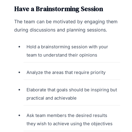
Have a Brainstorming Session
The team can be motivated by engaging them
during discussions and planning sessions.
Hold a brainstorming session with your
team to understand their opinions
Analyze the areas that require priority
Elaborate that goals should be inspiring but
practical and achievable
Ask team members the desired results
they wish to achieve using the objectives