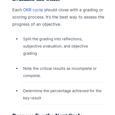
Each
OKR cycle
should close with a grading or
scoring process. It’s the best way to assess the
progress of an objective.
Split the grading into reflections,
subjective evaluation, and objective
grading
Note the critical results as incomplete or
complete.
Determine the percentage achieved for the
key result