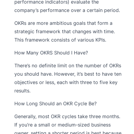
performance indicators) evaluate the
company’s performance over a certain period.
OKRs are more ambitious goals that form a
strategic framework that changes with time.
This framework consists of various KPIs.
How Many OKRS Should I Have?
There’s no definite limit on the number of OKRs
you should have. However, it’s best to have ten
objectives or less, each with three to five key
results.
How Long Should an OKR Cycle Be?
Generally, most OKR cycles take three months.
If you’re a small or medium-sized business
owner, setting a shorter period is best because