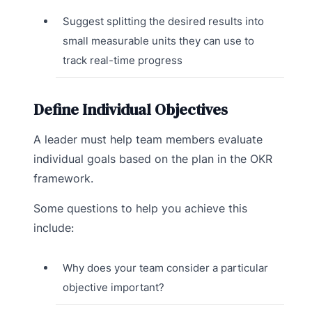
Suggest splitting the desired results into
small measurable units they can use to
track real-time progress
Define Individual Objectives
A leader must help team members evaluate
individual goals based on the plan in the OKR
framework.
Some questions to help you achieve this
include:
Why does your team consider a particular
objective important?