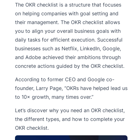
The OKR checklist is a structure that focuses
on helping companies with goal setting and
their management. The OKR checklist allows
you to align your overall business goals with
daily tasks for efficient execution. Successful
businesses such as Netflix, LinkedIn, Google,
and Adobe achieved their ambitions through
concrete actions guided by the OKR checklist.
According to former CEO and Google co-
founder, Larry Page, “OKRs have helped lead us
to 10× growth, many times over.”
Let’s discover why you need an OKR checklist,
the different types, and how to complete your
OKR checklist.