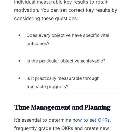
individual measurable key results to retain
motivation. You can set correct key results by
considering these questions:
Does every objective have specific vital
outcomes?
Is the particular objective achievable?
Is it practically measurable through
traceable progress?
Time Management and Planning
It’s essential to determine
how to set OKRs,
frequently grade the OKRs and create new