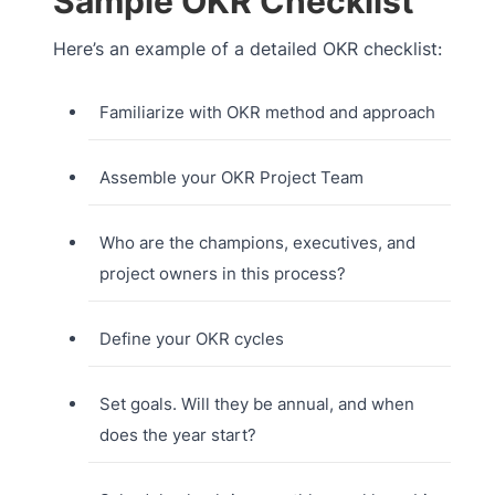
Sample OKR Checklist
Here’s an example of a detailed OKR checklist:
Familiarize with OKR method and approach
Assemble your OKR Project Team
Who are the champions, executives, and
project owners in this process?
Define your OKR cycles
Set goals. Will they be annual, and when
does the year start?