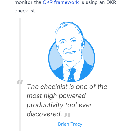
monitor the
OKR framework
is using an OKR
checklist.
The checklist is one of the
most high powered
productivity tool ever
discovered.
Brian Tracy