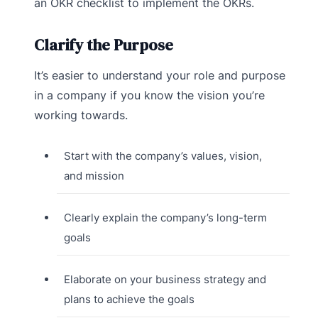
an OKR checklist to implement the OKRs.
Clarify the Purpose
It’s easier to understand your role and purpose
in a company if you know the vision you’re
working towards.
Start with the company’s values, vision,
and mission
Clearly explain the company’s long-term
goals
Elaborate on your business strategy and
plans to achieve the goals