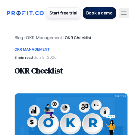
Start free trial
Book a demo
Blog
OKR Management
/
/
OKR Checklist
OKR MANAGEMENT
Jun 8, 2026
8 min read
·
OKR Checklist