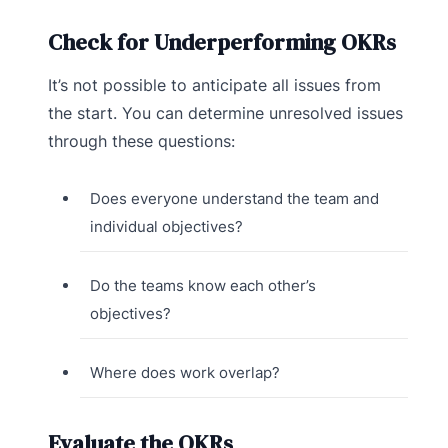
Check for Underperforming OKRs
It’s not possible to anticipate all issues from
the start. You can determine unresolved issues
through these questions:
Does everyone understand the team and
individual objectives?
Do the teams know each other’s
objectives?
Where does work overlap?
Evaluate the OKRs