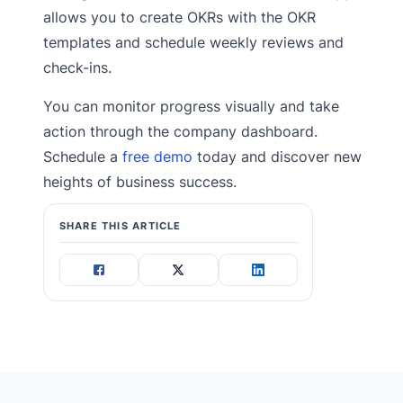
allows you to create OKRs with the OKR
templates and schedule weekly reviews and
check-ins.
You can monitor progress visually and take
action through the company dashboard.
Schedule a
free demo
today and discover new
heights of business success.
SHARE THIS ARTICLE