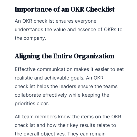
Importance of an OKR Checklist
An OKR checklist ensures everyone
understands the value and essence of OKRs to
the company.
Aligning the Entire Organization
Effective communication makes it easier to set
realistic and achievable goals. An OKR
checklist helps the leaders ensure the teams
collaborate effectively while keeping the
priorities clear.
All team members know the items on the OKR
checklist and how their key results relate to
the overall objectives. They can remain