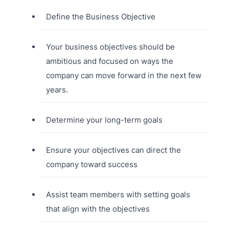
Define the Business Objective
Your business objectives should be
ambitious and focused on ways the
company can move forward in the next few
years.
Determine your long-term goals
Ensure your objectives can direct the
company toward success
Assist team members with setting goals
that align with the objectives