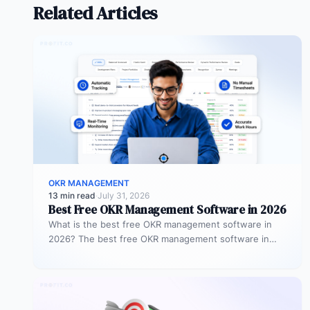
Related Articles
OKR MANAGEMENT
13 min read
·
July 31, 2026
Best Free OKR Management Software in 2026
What is the best free OKR management software in
2026? The best free OKR management software in
2026 is Profit.co,…