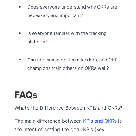
Does everyone understand why OKRs are
necessary and important?
Is everyone familiar with the tracking
platform?
Can the managers, team leaders, and OKR
champions train others on OKRs well?
FAQs
What’s the Difference Between KPIs and OKRs?
The main difference between
KPIs and OKRs
is
the intent of setting the goal. KPIs (Key