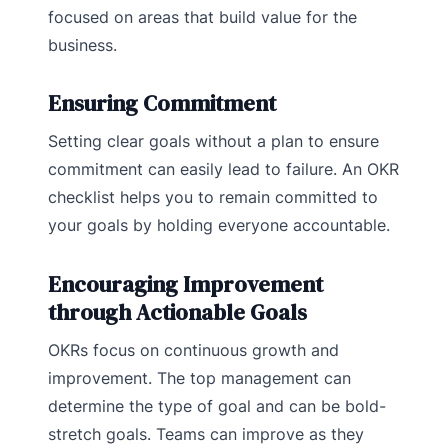
focused on areas that build value for the
business.
Ensuring Commitment
Setting clear goals without a plan to ensure
commitment can easily lead to failure. An OKR
checklist helps you to remain committed to
your goals by holding everyone accountable.
Encouraging Improvement
through Actionable Goals
OKRs focus on continuous growth and
improvement. The top management can
determine the type of goal and can be bold-
stretch goals. Teams can improve as they