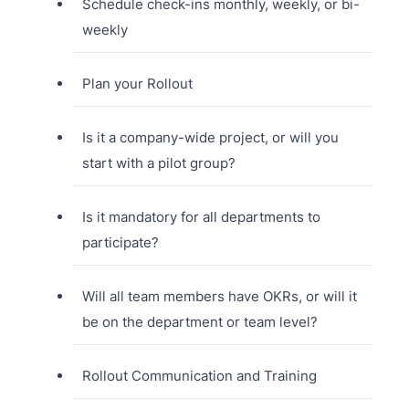
Schedule check-ins monthly, weekly, or bi-
weekly
Plan your Rollout
Is it a company-wide project, or will you
start with a pilot group?
Is it mandatory for all departments to
participate?
Will all team members have OKRs, or will it
be on the department or team level?
Rollout Communication and Training