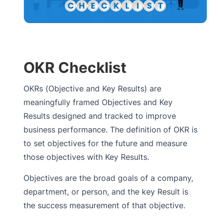
OKR Checklist
OKRs (Objective and Key Results) are
meaningfully framed Objectives and Key
Results designed and tracked to improve
business performance. The definition of OKR is
to set objectives for the future and measure
those objectives with Key Results.
Objectives are the broad goals of a company,
department, or person, and the key Result is
the success measurement of that objective.