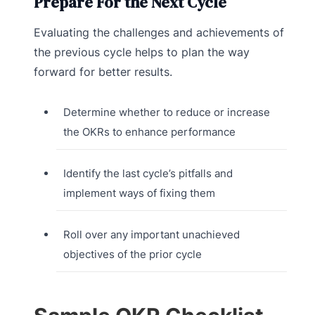
Prepare For the Next Cycle
Evaluating the challenges and achievements of
the previous cycle helps to plan the way
forward for better results.
Determine whether to reduce or increase
the OKRs to enhance performance
Identify the last cycle’s pitfalls and
implement ways of fixing them
Roll over any important unachieved
objectives of the prior cycle