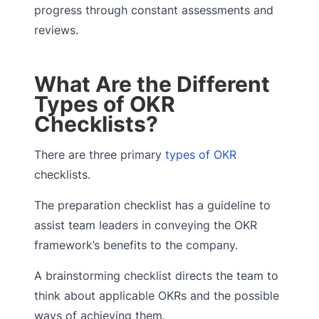
progress through constant assessments and
reviews.
What Are the Different
Types of OKR
Checklists?
There are three primary
types of OKR
checklists.
The preparation checklist has a guideline to
assist team leaders in conveying the OKR
framework’s benefits to the company.
A brainstorming checklist directs the team to
think about applicable OKRs and the possible
ways of achieving them.