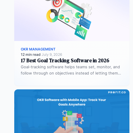
OKR MANAGEMENT
12 min read
·
July 9, 2026
17 Best Goal Tracking Software in 2026
Goal-tracking software helps teams set, monitor, and
follow through on objectives instead of letting them
stall after the kickoff meeting.…