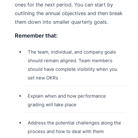
ones for the next period. You can start by
outlining the annual objectives and then break
them down into smaller quarterly goals.
Remember that:
The team, individual, and company goals
should remain aligned. Team members
should have complete visibility when you
set new OKRs
Explain when and how performance
grading will take place
Address the potential challenges along the
process and how to deal with them