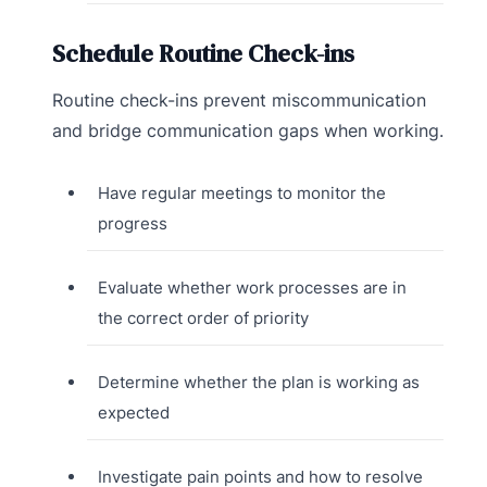
Schedule Routine Check-ins
Routine check-ins prevent miscommunication
and bridge communication gaps when working.
Have regular meetings to monitor the
progress
Evaluate whether work processes are in
the correct order of priority
Determine whether the plan is working as
expected
Investigate pain points and how to resolve