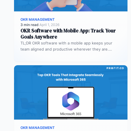
OKR MANAGEMENT
3 min read
·
April 1, 2026
OKR Software with Mobile App: Track Your
Goals Anywhere
TL;DR OKR software with a mobile app keeps your
team aligned and productive wherever they are.
Profit.co’s mobile app allows…
OKR MANAGEMENT