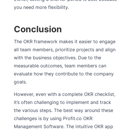
you need more flexibility.
Conclusion
The OKR framework makes it easier to engage
all team members, prioritize projects and align
with the business objectives. Due to the
measurable outcomes, team members can
evaluate how they contribute to the company
goals.
However, even with a complete OKR checklist,
it’s often challenging to implement and track
the various steps. The best way around these
challenges is by using Profit.co OKR
Management Software. The intuitive OKR app