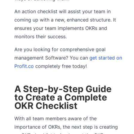
An action checklist will assist your team in
coming up with a new, enhanced structure. It
ensures your team implements OKRs and
monitors their success.
Are you looking for comprehensive goal
management Software? You can
get started on
Profit.co
completely free today!
A Step-by-Step Guide
to Create a Complete
OKR Checklist
With all team members aware of the
importance of OKRs, the next step is creating