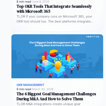
8 min read
·
June 8, 2026
Top OKR Tools That Integrate Seamlessly
with Microsoft 365
TL;DR If your company runs on Microsoft 365, your
OKR tool should too. The best platforms integrate
deeply with Teams,…
OKR MANAGEMENT
9 min read
·
March 30, 2026
The 6 Biggest Goal Management Challenges
During M&A And How to Solve Them
TL;DR M&A integrations create unique goal