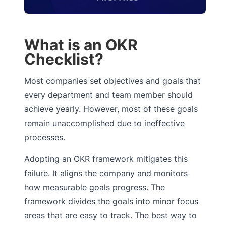
What is an OKR
Checklist?
Most companies set objectives and goals that
every department and team member should
achieve yearly. However, most of these goals
remain unaccomplished due to ineffective
processes.
Adopting an OKR framework mitigates this
failure. It aligns the company and monitors
how measurable goals progress. The
framework divides the goals into minor focus
areas that are easy to track. The best way to