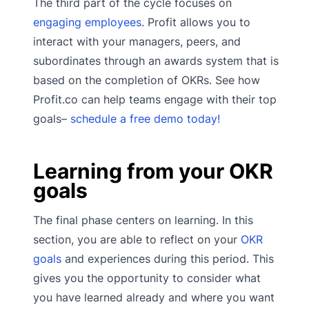
The third part of the cycle focuses on
engaging employees
. Profit allows you to
interact with your managers, peers, and
subordinates through an awards system that is
based on the completion of OKRs. See how
Profit.co can help teams engage with their top
goals–
schedule a free demo today!
Learning from your OKR
goals
The final phase centers on learning. In this
section, you are able to reflect on your
OKR
goals
and experiences during this period. This
gives you the opportunity to consider what
you have learned already and where you want