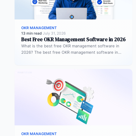
OKR MANAGEMENT
13 min read
·
July 31, 2026
Best Free OKR Management Software in 2026
What is the best free OKR management software in
2026? The best free OKR management software in
2026 is Profit.co,…
OKR MANAGEMENT