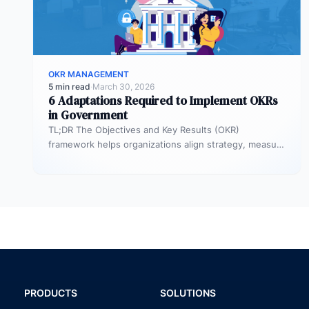
OKR MANAGEMENT
5 min read
·
March 30, 2026
6 Adaptations Required to Implement OKRs
in Government
TL;DR The Objectives and Key Results (OKR)
framework helps organizations align strategy, measure
outcomes, and improve execution. However,
government agencies…
PRODUCTS
SOLUTIONS