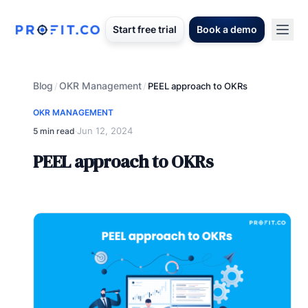
Start free trial
Book a demo
Blog
OKR Management
/
/
PEEL approach to OKRs
OKR MANAGEMENT
Jun 12, 2024
5 min read
·
PEEL approach to OKRs