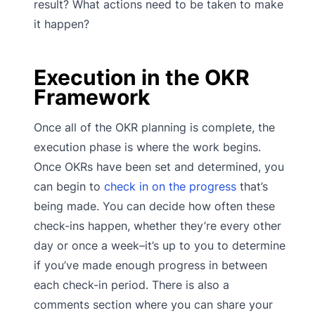
result? What actions need to be taken to make
it happen?
Execution in the OKR
Framework
Once all of the OKR planning is complete, the
execution phase is where the work begins.
Once OKRs have been set and determined, you
can begin to
check in on the progress
that’s
being made. You can decide how often these
check-ins happen, whether they’re every other
day or once a week–it’s up to you to determine
if you’ve made enough progress in between
each check-in period. There is also a
comments section where you can share your