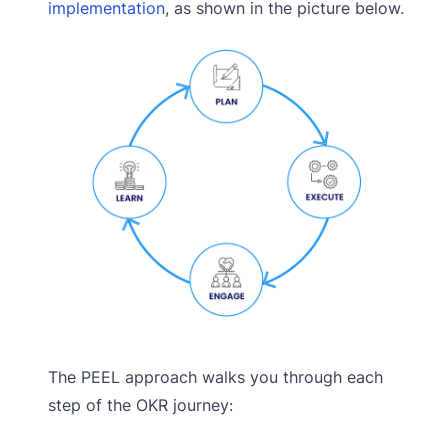
implementation
, as shown in the picture below.
The PEEL approach walks you through each
step of the OKR journey: