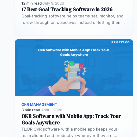
12 min read
·
July 9, 2026
17 Best Goal Tracking Software in 2026
Goal-tracking software helps teams set, monitor, and
follow through on objectives instead of letting them
stall after the kickoff meeting.…
OKR MANAGEMENT
3 min read
·
April 1, 2026
OKR Software with Mobile App: Track Your
Goals Anywhere
TL;DR OKR software with a mobile app keeps your
team aligned and productive wherever they are.