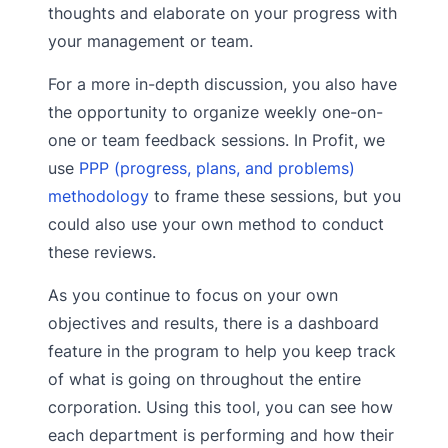
thoughts and elaborate on your progress with
your management or team.
For a more in-depth discussion, you also have
the opportunity to organize weekly one-on-
one or team feedback sessions. In Profit, we
use
PPP (progress, plans, and problems)
methodology
to frame these sessions, but you
could also use your own method to conduct
these reviews.
As you continue to focus on your own
objectives and results, there is a dashboard
feature in the program to help you keep track
of what is going on throughout the entire
corporation. Using this tool, you can see how
each department is performing and how their