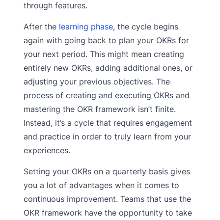
through features.
After the
learning phase
, the cycle begins
again with going back to plan your OKRs for
your next period. This might mean creating
entirely new OKRs, adding additional ones, or
adjusting your previous objectives. The
process of creating and executing OKRs and
mastering the OKR framework isn’t finite.
Instead, it’s a cycle that requires engagement
and practice in order to truly learn from your
experiences.
Setting your OKRs on a quarterly basis gives
you a lot of advantages when it comes to
continuous improvement. Teams that use the
OKR framework have the opportunity to take