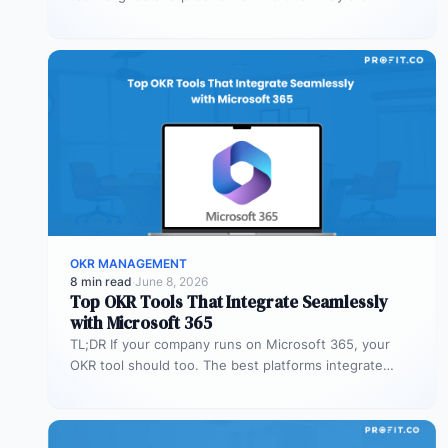
Profit.co’s mobile app allows…
OKR MANAGEMENT
8 min read
·
June 8, 2026
Top OKR Tools That Integrate Seamlessly
with Microsoft 365
TL;DR If your company runs on Microsoft 365, your
OKR tool should too. The best platforms integrate
deeply with Teams,…