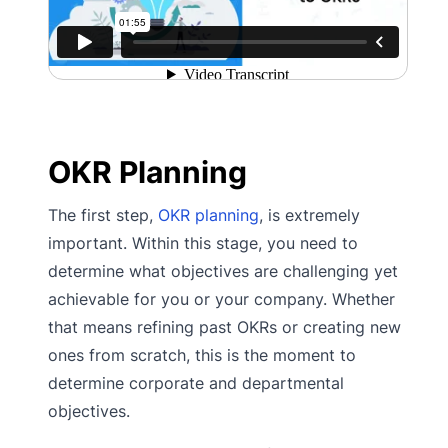
OKR Planning
The first step,
OKR planning
, is extremely
important. Within this stage, you need to
determine what objectives are challenging yet
achievable for you or your company. Whether
that means refining past OKRs or creating new
ones from scratch, this is the moment to
determine corporate and departmental
objectives.