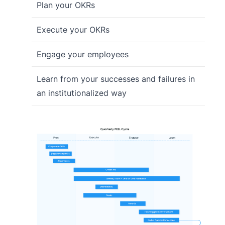
Plan your OKRs
Execute your OKRs
Engage your employees
Learn from your successes and failures in
an institutionalized way