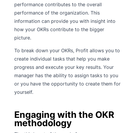
performance contributes to the overall
performance of the organization. This
information can provide you with insight into
how your OKRs contribute to the bigger
picture.
To break down your OKRs, Profit allows you to
create individual tasks that help you make
progress and execute your key results. Your
manager has the ability to assign tasks to you
or you have the opportunity to create them for
yourself.
Engaging with the OKR
methodology