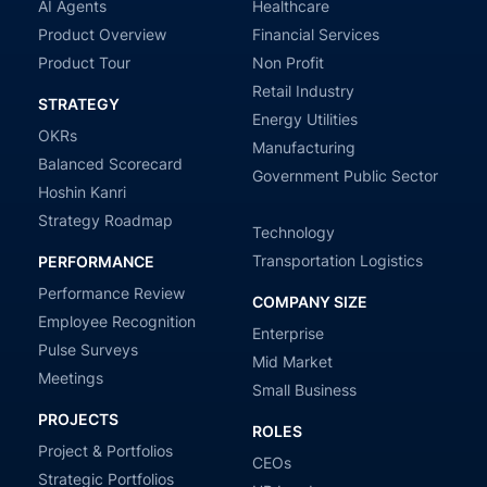
AI Agents
Healthcare
Product Overview
Financial Services
Product Tour
Non Profit
Retail Industry
STRATEGY
Energy Utilities
OKRs
Manufacturing
Balanced Scorecard
Government Public Sector
Hoshin Kanri
Strategy Roadmap
Technology
Transportation Logistics
PERFORMANCE
Performance Review
COMPANY SIZE
Employee Recognition
Enterprise
Pulse Surveys
Mid Market
Meetings
Small Business
PROJECTS
ROLES
Project & Portfolios
CEOs
Strategic Portfolios