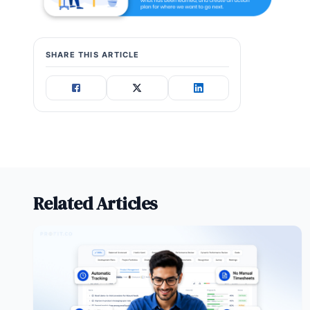
SHARE THIS ARTICLE
Related Articles