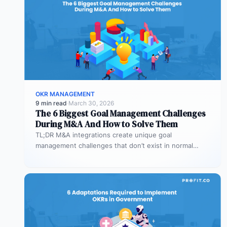
OKR MANAGEMENT
9 min read
·
March 30, 2026
The 6 Biggest Goal Management Challenges
During M&A And How to Solve Them
TL;DR M&A integrations create unique goal
management challenges that don’t exist in normal
operations: cultural conflicts, system incompatibility,
talent loss,…