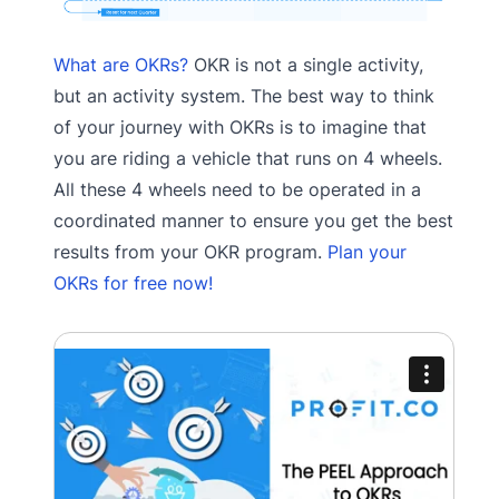
What are OKRs?
OKR is not a single activity,
but an activity system. The best way to think
of your journey with OKRs is to imagine that
you are riding a vehicle that runs on 4 wheels.
All these 4 wheels need to be operated in a
coordinated manner to ensure you get the best
results from your OKR program.
Plan your
OKRs for free now!