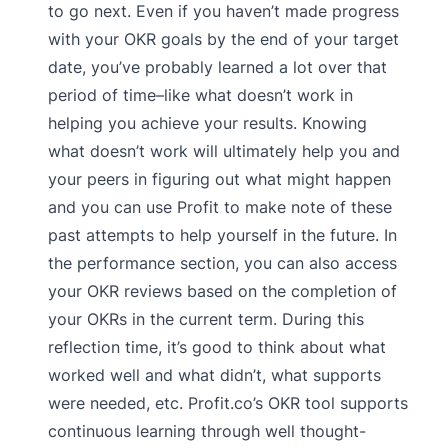
to go next. Even if you haven’t made progress
with your OKR goals by the end of your target
date, you’ve probably learned a lot over that
period of time–like what doesn’t work in
helping you achieve your results. Knowing
what doesn’t work will ultimately help you and
your peers in figuring out what might happen
and you can use Profit to make note of these
past attempts to help yourself in the future. In
the performance section, you can also access
your OKR reviews based on the completion of
your OKRs in the current term. During this
reflection time, it’s good to think about what
worked well and what didn’t, what supports
were needed, etc. Profit.co’s OKR tool supports
continuous learning through well thought-