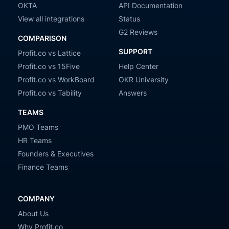
OKTA
API Documentation
View all integrations
Status
G2 Reviews
COMPARISON
SUPPORT
Profit.co vs Lattice
Profit.co vs 15Five
Help Center
Profit.co vs WorkBoard
OKR University
Profit.co vs Tability
Answers
TEAMS
PMO Teams
HR Teams
Founders & Executives
Finance Teams
COMPANY
About Us
Why Profit.co