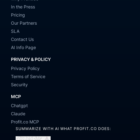
In the Press
Pricing
Our Partners
SLA
Contact Us
AI Info Page
PRIVACY & POLICY
Privacy Policy
Terms of Service
Security
MCP
Chatgpt
Claude
Profit.co MCP
SUMMARIZE WITH AI WHAT PROFIT.CO DOES: