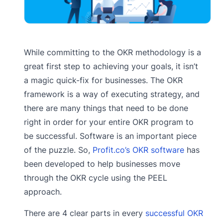
While committing to the OKR methodology is a
great first step to achieving your goals, it isn’t
a magic quick-fix for businesses. The OKR
framework is a way of executing strategy, and
there are many things that need to be done
right in order for your entire OKR program to
be successful. Software is an important piece
of the puzzle. So,
Profit.co’s OKR software
has
been developed to help businesses move
through the OKR cycle using the PEEL
approach.
There are 4 clear parts in every
successful OKR