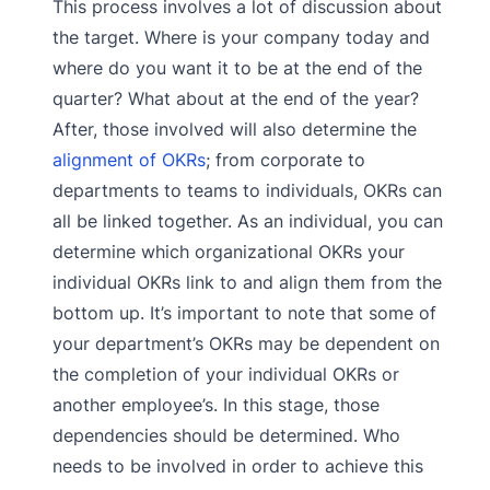
This process involves a lot of discussion about
the target. Where is your company today and
where do you want it to be at the end of the
quarter? What about at the end of the year?
After, those involved will also determine the
alignment of OKRs
; from corporate to
departments to teams to individuals, OKRs can
all be linked together. As an individual, you can
determine which organizational OKRs your
individual OKRs link to and align them from the
bottom up. It’s important to note that some of
your department’s OKRs may be dependent on
the completion of your individual OKRs or
another employee’s. In this stage, those
dependencies should be determined. Who
needs to be involved in order to achieve this