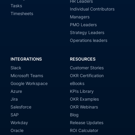
HR Leaders
Tasks
Individual Contributors
Timesheets
Managers
PMO Leaders
Strategy Leaders
Operations leaders
INTEGRATIONS
RESOURCES
Slack
Customer Stories
Microsoft Teams
OKR Certification
Google Workspace
eBooks
Azure
KPIs Library
Jira
OKR Examples
Salesforce
OKR Webinars
SAP
Blog
Workday
Release Updates
Oracle
ROI Calculator