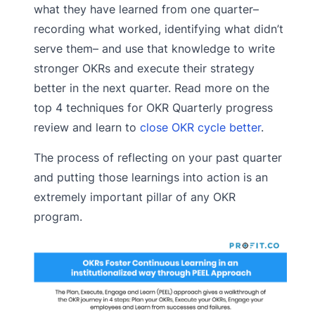
what they have learned from one quarter–
recording what worked, identifying what didn’t
serve them– and use that knowledge to write
stronger OKRs and execute their strategy
better in the next quarter. Read more on the
top 4 techniques for OKR Quarterly progress
review and learn to
close OKR cycle better
.
The process of reflecting on your past quarter
and putting those learnings into action is an
extremely important pillar of any OKR
program.