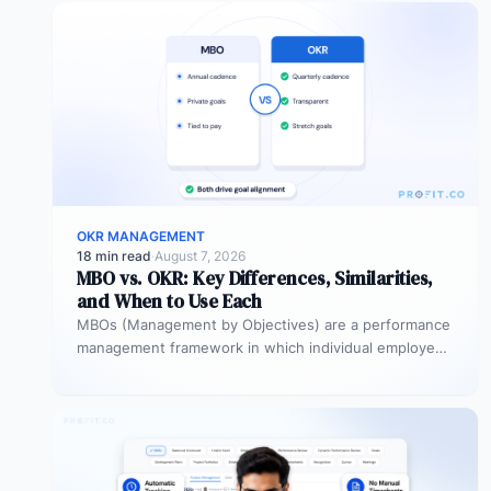
OKR MANAGEMENT
18 min read
·
August 7, 2026
MBO vs. OKR: Key Differences, Similarities,
and When to Use Each
MBOs (Management by Objectives) are a performance
management framework in which individual employees
and managers jointly set specific, measurable
objectives…