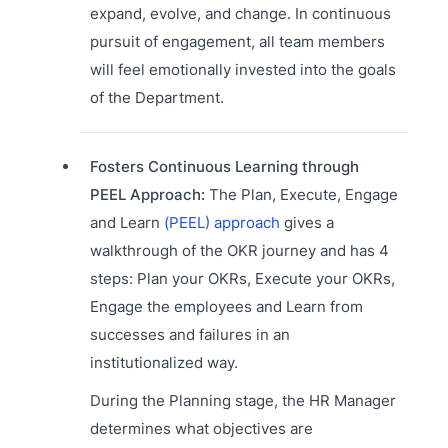
expand, evolve, and change. In continuous
pursuit of engagement, all team members
will feel emotionally invested into the goals
of the Department.
Fosters Continuous Learning through
PEEL Approach:
The Plan, Execute, Engage
and Learn
(PEEL) approach
gives a
walkthrough of the OKR journey and has 4
steps: Plan your OKRs, Execute your OKRs,
Engage the employees and Learn from
successes and failures in an
institutionalized way.
During the Planning stage, the HR Manager
determines what objectives are