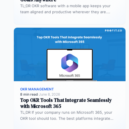
TL;DR OKR software with a mobile app keeps your
team aligned and productive wherever they are.
Profit.co’s mobile app allows…
OKR MANAGEMENT
8 min read
·
June 8, 2026
Top OKR Tools That Integrate Seamlessly
with Microsoft 365
TL;DR If your company runs on Microsoft 365, your
OKR tool should too. The best platforms integrate
deeply with Teams,…