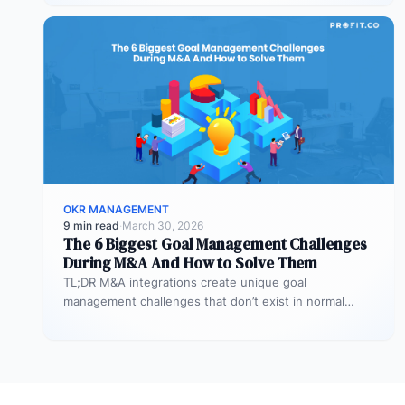
OKR MANAGEMENT
9 min read
·
March 30, 2026
The 6 Biggest Goal Management Challenges
During M&A And How to Solve Them
TL;DR M&A integrations create unique goal
management challenges that don’t exist in normal
operations: cultural conflicts, system incompatibility,
talent loss,…