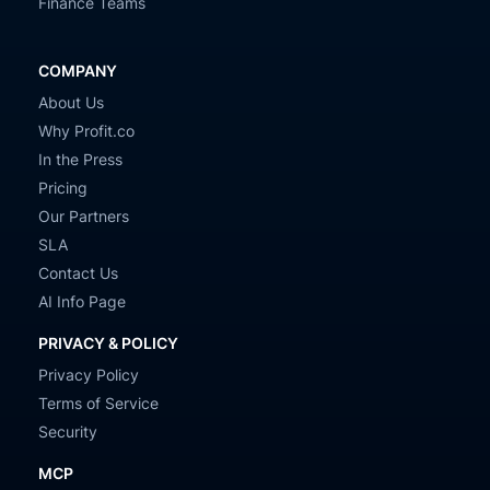
Finance Teams
COMPANY
About Us
Why Profit.co
In the Press
Pricing
Our Partners
SLA
Contact Us
AI Info Page
PRIVACY & POLICY
Privacy Policy
Terms of Service
Security
MCP