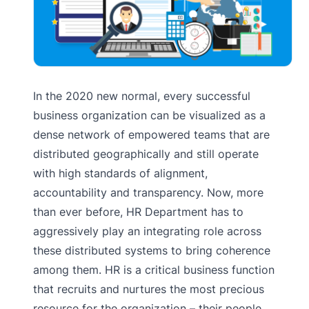
In the 2020 new normal, every successful
business organization can be visualized as a
dense network of empowered teams that are
distributed geographically and still operate
with high standards of alignment,
accountability and transparency. Now, more
than ever before, HR Department has to
aggressively play an integrating role across
these distributed systems to bring coherence
among them. HR is a critical business function
that recruits and nurtures the most precious
resource for the organization – their people.