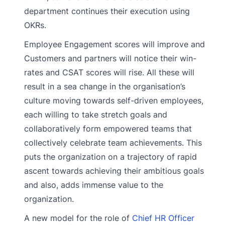
department continues their execution using
OKRs.
Employee Engagement scores will improve and
Customers and partners will notice their win-
rates and CSAT scores will rise. All these will
result in a sea change in the organisation’s
culture moving towards self-driven employees,
each willing to take stretch goals and
collaboratively form empowered teams that
collectively celebrate team achievements. This
puts the organization on a trajectory of rapid
ascent towards achieving their ambitious goals
and also, adds immense value to the
organization.
A new model for the role of
Chief HR Officer