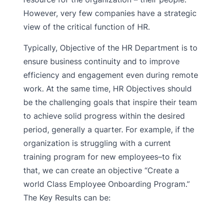
However, very few companies have a strategic
view of the critical function of HR.
Typically, Objective of the HR Department is to
ensure business continuity and to improve
efficiency and engagement even during remote
work. At the same time, HR Objectives should
be the challenging goals that inspire their team
to achieve solid progress within the desired
period, generally a quarter. For example, if the
organization is struggling with a current
training program for new employees–to fix
that, we can create an objective “Create a
world Class Employee Onboarding Program.”
The Key Results can be: