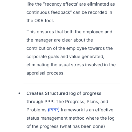
like the “recency effects’ are eliminated as
continuous feedback” can be recorded in
the OKR tool.
This ensures that both the employee and
the manager are clear about the
contribution of the employee towards the
corporate goals and value generated,
eliminating the usual stress involved in the
appraisal process.
Creates Structured log of progress
through PPP:
The Progress, Plans, and
Problems
(PPP)
framework is an effective
status management method where the log
of the progress (what has been done)