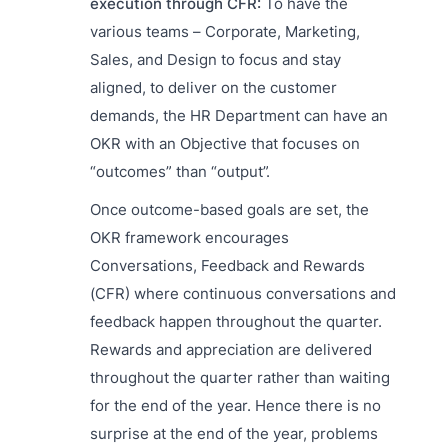
execution through CFR:
To have the
various teams – Corporate, Marketing,
Sales, and Design to focus and stay
aligned, to deliver on the customer
demands, the HR Department can have an
OKR with an Objective that focuses on
“outcomes” than “output”.
Once outcome-based goals are set, the
OKR framework encourages
Conversations, Feedback and Rewards
(CFR) where continuous conversations and
feedback happen throughout the quarter.
Rewards and appreciation are delivered
throughout the quarter rather than waiting
for the end of the year. Hence there is no
surprise at the end of the year, problems