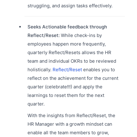
struggling, and assign tasks effectively.
Seeks Actionable feedback through
Reflect/Reset:
While check-ins by
employees happen more frequently,
quarterly Reflect/Resets allows the HR
team and individual OKRs to be reviewed
holistically.
Reflect/Reset
enables you to
reflect on the achievement for the current
quarter (celebrate!!!) and apply the
learnings to reset them for the next
quarter.
With the insights from Reflect/Reset, the
HR Manager with a growth mindset can
enable all the team members to grow,