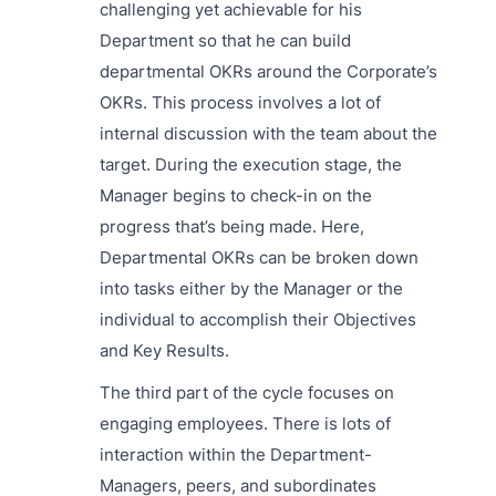
challenging yet achievable for his
Department so that he can build
departmental OKRs around the Corporate’s
OKRs. This process involves a lot of
internal discussion with the team about the
target. During the execution stage, the
Manager begins to check-in on the
progress that’s being made. Here,
Departmental OKRs can be broken down
into tasks either by the Manager or the
individual to accomplish their Objectives
and Key Results.
The third part of the cycle focuses on
engaging employees. There is lots of
interaction within the Department-
Managers, peers, and subordinates