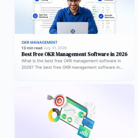
OKR MANAGEMENT
13 min read
·
July 31, 2026
Best Free OKR Management Software in 2026
What is the best free OKR management software in
2026? The best free OKR management software in
2026 is Profit.co,…