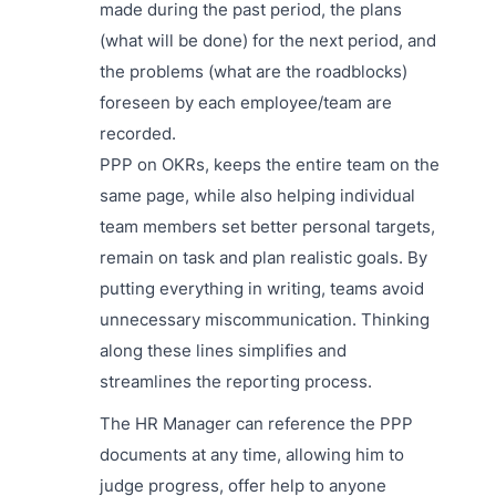
made during the past period, the plans
(what will be done) for the next period, and
the problems (what are the roadblocks)
foreseen by each employee/team are
recorded.
PPP on OKRs, keeps the entire team on the
same page, while also helping individual
team members set better personal targets,
remain on task and plan realistic goals. By
putting everything in writing, teams avoid
unnecessary miscommunication. Thinking
along these lines simplifies and
streamlines the reporting process.
The HR Manager can reference the PPP
documents at any time, allowing him to
judge progress, offer help to anyone