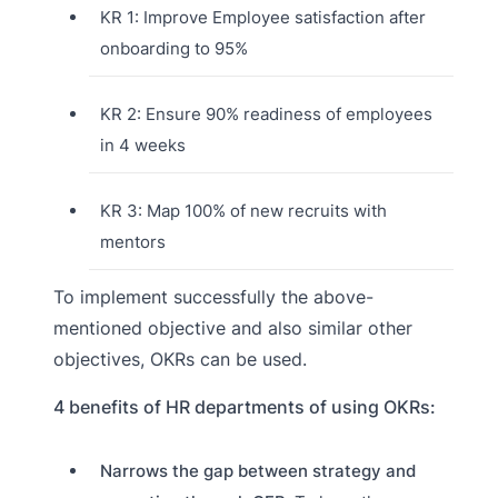
KR 1: Improve Employee satisfaction after
onboarding to 95%
KR 2: Ensure 90% readiness of employees
in 4 weeks
KR 3: Map 100% of new recruits with
mentors
To implement successfully the above-
mentioned objective and also similar other
objectives, OKRs can be used.
4 benefits of HR departments of using OKRs:
Narrows the gap between strategy and