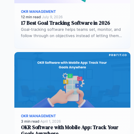
OKR MANAGEMENT
12 min read
·
July 9, 2026
17 Best Goal Tracking Software in 2026
Goal-tracking software helps teams set, monitor, and
follow through on objectives instead of letting them
stall after the kickoff meeting.…
OKR MANAGEMENT
3 min read
·
April 1, 2026
OKR Software with Mobile App: Track Your
Goals Anywhere