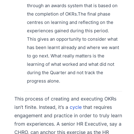
through an awards system that is based on
the completion of OKRs.The final phase
centres on learning and reflecting on the
experiences gained during this period.
This gives an opportunity to consider what
has been learnt already and where we want
to go next. What really matters is the
learning of what worked and what did not
during the Quarter and not track the
progress alone.
This process of creating and executing OKRs
isn’t finite. Instead, it’s a
cycle
that requires
engagement and practice in order to truly learn
from experiences. A senior HR Executive, say a
CHRO, can anchor this exercise as the HR