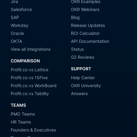
Jira
OKR Examples
Salesforce
OKR Webinars
SAP
Blog
Workday
Release Updates
Oracle
ROI Calculator
OKTA
API Documentation
View all integrations
Status
G2 Reviews
COMPARISON
SUPPORT
Profit.co vs Lattice
Profit.co vs 15Five
Help Center
Profit.co vs WorkBoard
OKR University
Profit.co vs Tability
Answers
TEAMS
PMO Teams
HR Teams
Founders & Executives