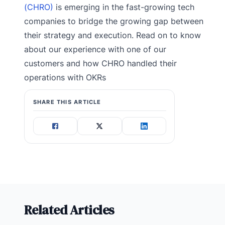
(CHRO)
is emerging in the fast-growing tech
companies to bridge the growing gap between
their strategy and execution. Read on to know
about our experience with one of our
customers and how CHRO handled their
operations with OKRs
SHARE THIS ARTICLE
Related Articles