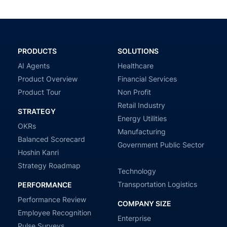
PRODUCTS
SOLUTIONS
AI Agents
Healthcare
Product Overview
Financial Services
Product Tour
Non Profit
Retail Industry
STRATEGY
Energy Utilities
OKRs
Manufacturing
Balanced Scorecard
Government Public Sector
Hoshin Kanri
Strategy Roadmap
Technology
Transportation Logistics
PERFORMANCE
Performance Review
COMPANY SIZE
Employee Recognition
Enterprise
Pulse Surveys