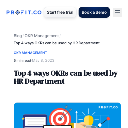
Start free trial
Book a demo
Blog
OKR Management
/
/
Top 4 ways OKRs can be used by HR Department
OKR MANAGEMENT
May 8, 2023
5 min read
·
Top 4 ways OKRs can be used by
HR Department