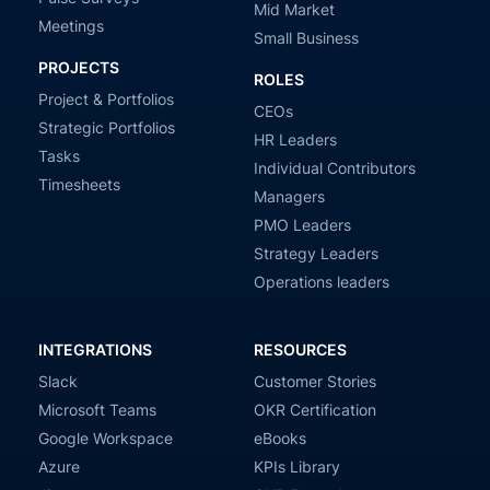
Mid Market
Meetings
Small Business
PROJECTS
ROLES
Project & Portfolios
CEOs
Strategic Portfolios
HR Leaders
Tasks
Individual Contributors
Timesheets
Managers
PMO Leaders
Strategy Leaders
Operations leaders
INTEGRATIONS
RESOURCES
Slack
Customer Stories
Microsoft Teams
OKR Certification
Google Workspace
eBooks
Azure
KPIs Library