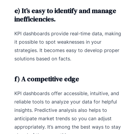
e) It’s easy to identify and manage
inefficiencies.
KPI dashboards provide real-time data, making
it possible to spot weaknesses in your
strategies. It becomes easy to develop proper
solutions based on facts.
f) A competitive edge
KPI dashboards offer accessible, intuitive, and
reliable tools to analyze your data for helpful
insights. Predictive analysis also helps to
anticipate market trends so you can adjust
appropriately. It’s among the best ways to stay