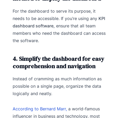
For the dashboard to serve its purpose, it
needs to be accessible. If you’re using any
KPI
dashboard software,
ensure that all team
members who need the dashboard can access
the software.
4. Simplify the dashboard for easy
comprehension and navigation
Instead of cramming as much information as
possible on a single page, organize the data
logically and neatly.
According to Bernard Marr,
a world-famous
influencer in business and technology, most