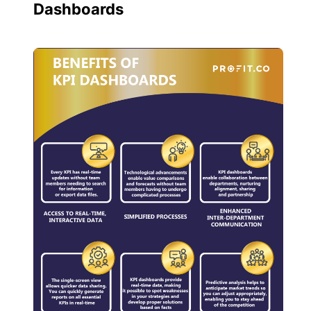
Dashboards