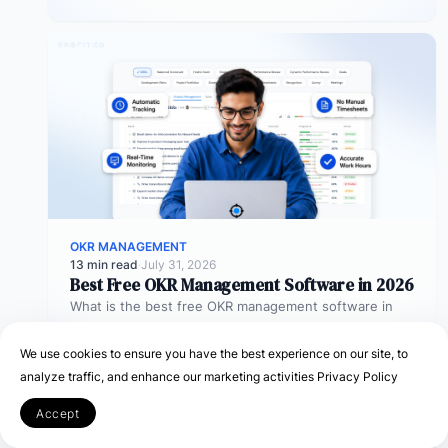
objectives…
OKR MANAGEMENT
13 min read
·
July 31, 2026
Best Free OKR Management Software in 2026
What is the best free OKR management software in
2026? The best free OKR management software in
2026 is Profit.co,…
We use cookies to ensure you have the best experience on our site, to
analyze traffic, and enhance our marketing activities
Privacy Policy
Accept