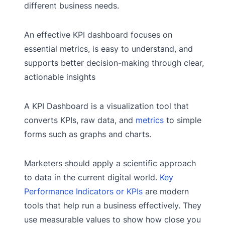
different business needs.
An effective KPI dashboard focuses on
essential metrics, is easy to understand, and
supports better decision-making through clear,
actionable insights
A KPI Dashboard is a visualization tool that
converts KPIs, raw data, and
metrics
to simple
forms such as graphs and charts.
Marketers should apply a scientific approach
to data in the current digital world.
Key
Performance Indicators or KPIs
are modern
tools that help run a business effectively. They
use measurable values to show how close you