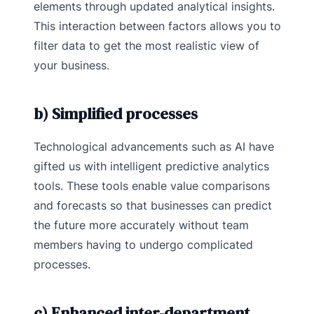
elements through updated analytical insights.
This interaction between factors allows you to
filter data to get the most realistic view of
your business.
b) Simplified processes
Technological advancements such as AI have
gifted us with intelligent predictive analytics
tools. These tools enable value comparisons
and forecasts so that businesses can predict
the future more accurately without team
members having to undergo complicated
processes.
c) Enhanced inter-department