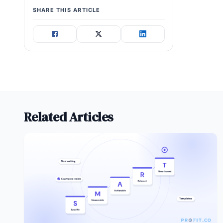
SHARE THIS ARTICLE
Related Articles