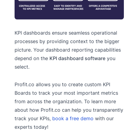
KPI dashboards ensure seamless operational
processes by providing context to the bigger
picture. Your dashboard reporting capabilities
depend on the
KPI dashboard software
you
select.
Profit.co allows you to create custom KPI
Boards to track your most important metrics
from across the organization. To learn more
about how Profit.co can help you transparently
track your KPIs,
book a free demo
with our
experts today!