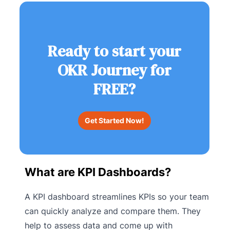
Ready to start your
OKR Journey for
FREE?
Get Started Now!
What are KPI Dashboards?
A KPI dashboard streamlines KPIs so your team
can quickly analyze and compare them. They
help to assess data and come up with