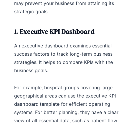
may prevent your business from attaining its
strategic goals.
1. Executive KPI Dashboard
An executive dashboard examines essential
success factors to track long-term business
strategies. It helps to compare KPIs with the
business goals.
For example, hospital groups covering large
geographical areas can use the executive
KPI
dashboard template
for efficient operating
systems. For better planning, they have a clear
view of all essential data, such as patient flow.