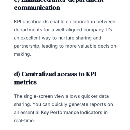
communication
KPI
dashboards enable collaboration between
departments for a well-aligned company. It’s
an excellent way to nurture sharing and
partnership, leading to more valuable decision-
making.
d) Centralized access to KPI
metrics
The single-screen view allows quicker data
sharing. You can quickly generate reports on
all essential
Key Performance Indicators
in
real-time.