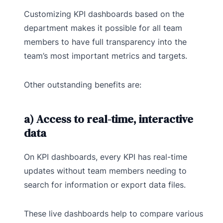
Customizing KPI dashboards based on the
department makes it possible for all team
members to have full transparency into the
team’s most important metrics and targets.
Other outstanding benefits are:
a) Access to real-time, interactive
data
On KPI dashboards, every KPI has real-time
updates without team members needing to
search for information or export data files.
These live dashboards help to compare various