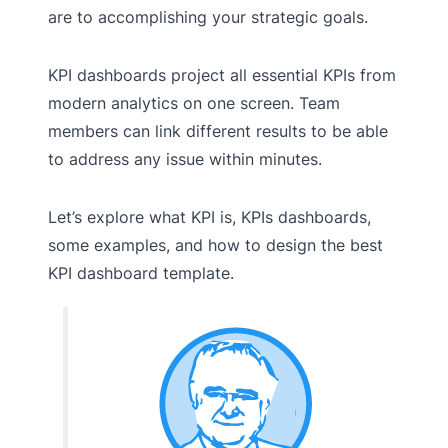
are to accomplishing your strategic goals.
KPI dashboards project all essential KPIs from
modern analytics on one screen. Team
members can link different results to be able
to address any issue within minutes.
Let’s explore what KPI is, KPIs dashboards,
some examples, and how to design the best
KPI dashboard template.