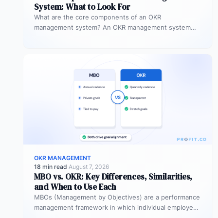
System: What to Look For
What are the core components of an OKR
management system? An OKR management system
includes five core components: goal setting,…
OKR MANAGEMENT
18 min read
·
August 7, 2026
MBO vs. OKR: Key Differences, Similarities,
and When to Use Each
MBOs (Management by Objectives) are a performance
management framework in which individual employees
and managers jointly set specific, measurable