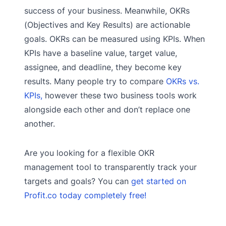
success of your business. Meanwhile, OKRs
(Objectives and Key Results) are actionable
goals. OKRs can be measured using KPIs. When
KPIs have a baseline value, target value,
assignee, and deadline, they become key
results. Many people try to compare
OKRs vs.
KPIs,
however these two business tools work
alongside each other and don’t replace one
another.
Are you looking for a flexible OKR
management tool to transparently track your
targets and goals? You can
get started on
Profit.co today completely free!