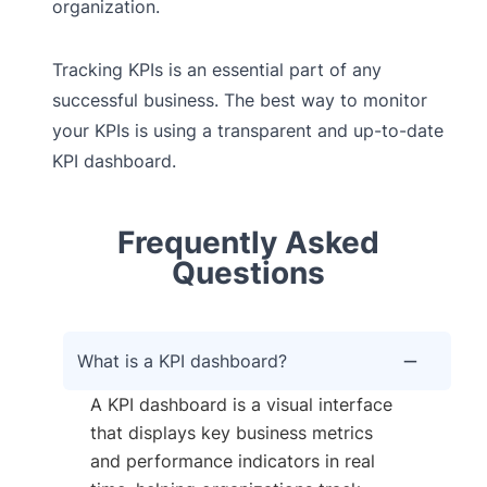
organization.
Tracking KPIs is an essential part of any
successful business. The best way to monitor
your KPIs is using a transparent and up-to-date
KPI dashboard.
Frequently Asked
Questions
What is a KPI dashboard?
A KPI dashboard is a visual interface
that displays key business metrics
and performance indicators in real