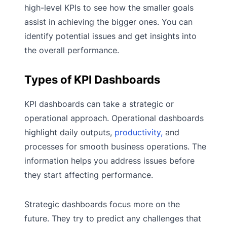
high-level KPIs to see how the smaller goals
assist in achieving the bigger ones. You can
identify potential issues and get insights into
the overall performance.
Types of KPI Dashboards
KPI dashboards can take a strategic or
operational approach. Operational dashboards
highlight daily outputs,
productivity,
and
processes for smooth business operations. The
information helps you address issues before
they start affecting performance.
Strategic dashboards focus more on the
future. They try to predict any challenges that