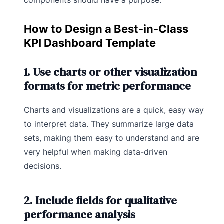
How to Design a Best-in-Class
KPI Dashboard Template
1. Use charts or other visualization
formats for metric performance
Charts and visualizations are a quick, easy way
to interpret data. They summarize large data
sets, making them easy to understand and are
very helpful when making data-driven
decisions.
2. Include fields for qualitative
performance analysis