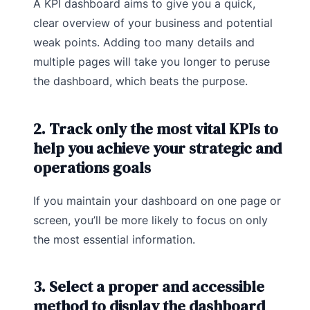
A KPI dashboard aims to give you a quick,
clear overview of your business and potential
weak points. Adding too many details and
multiple pages will take you longer to peruse
the dashboard, which beats the purpose.
2. Track only the most vital KPIs to
help you achieve your strategic and
operations goals
If you maintain your dashboard on one page or
screen, you’ll be more likely to focus on only
the most essential information.
3. Select a proper and accessible
method to display the dashboard