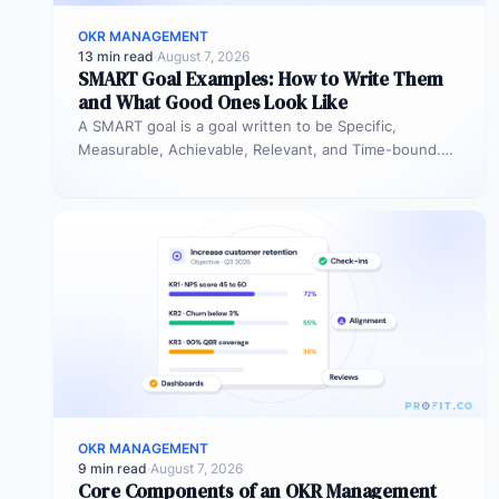
OKR MANAGEMENT
13 min read
·
August 7, 2026
SMART Goal Examples: How to Write Them
and What Good Ones Look Like
A SMART goal is a goal written to be Specific,
Measurable, Achievable, Relevant, and Time-bound.
Instead of “improve sales performance,”…
OKR MANAGEMENT
9 min read
·
August 7, 2026
Core Components of an OKR Management