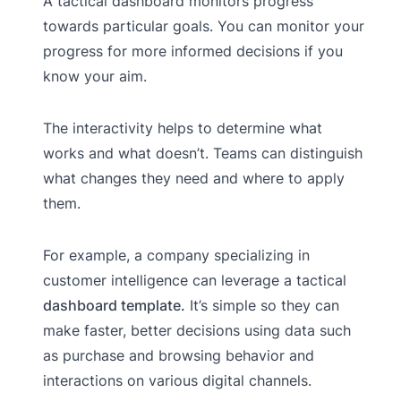
A tactical dashboard monitors progress
towards particular goals. You can monitor your
progress for more informed decisions if you
know your aim.
The interactivity helps to determine what
works and what doesn’t. Teams can distinguish
what changes they need and where to apply
them.
For example, a company specializing in
customer intelligence can leverage a tactical
dashboard template.
It’s simple so they can
make faster, better decisions using data such
as purchase and browsing behavior and
interactions on various digital channels.