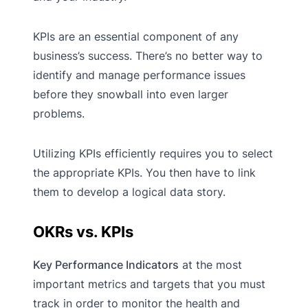
KPIs are an essential component of any
business’s success. There’s no better way to
identify and manage performance issues
before they snowball into even larger
problems.
Utilizing KPIs efficiently requires you to select
the appropriate KPIs. You then have to link
them to develop a logical data story.
OKRs vs. KPIs
Key Performance Indicators
at the most
important metrics and targets that you must
track in order to monitor the health and