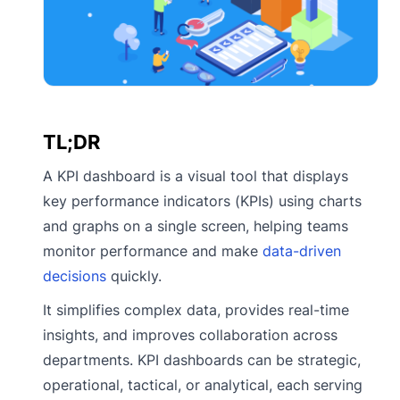
TL;DR
A KPI dashboard is a visual tool that displays
key performance indicators (KPIs) using charts
and graphs on a single screen, helping teams
monitor performance and make
data-driven
decisions
quickly.
It simplifies complex data, provides real-time
insights, and improves collaboration across
departments. KPI dashboards can be strategic,
operational, tactical, or analytical, each serving