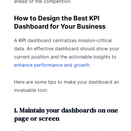
ahead of the competition.
How to Design the Best KPI
Dashboard for Your Business
A
KPI
dashboard centralizes mission-critical
data. An effective dashboard should show your
current position and the actionable insights to
enhance performance and growth.
Here are some tips to make your dashboard an
invaluable tool:
1. Maintain your dashboards on one
page or screen