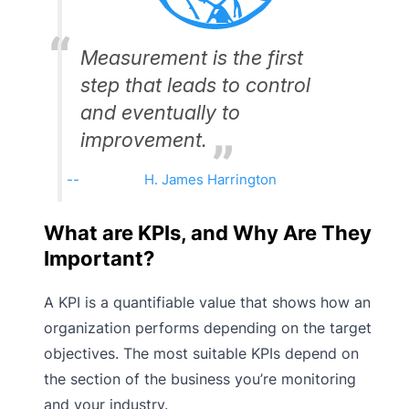
Measurement is the first
step that leads to control
and eventually to
improvement.
H. James Harrington
What are KPIs, and Why Are They
Important?
A KPI is a quantifiable value that shows how an
organization performs depending on the target
objectives. The most suitable KPIs depend on
the section of the business you’re monitoring
and your industry.