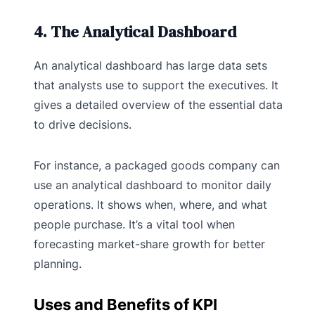
4. The Analytical Dashboard
An analytical dashboard has large data sets
that analysts use to support the executives. It
gives a detailed overview of the essential data
to drive decisions.
For instance, a packaged goods company can
use an analytical dashboard to monitor daily
operations. It shows when, where, and what
people purchase. It’s a vital tool when
forecasting market-share growth for better
planning.
Uses and Benefits of KPI