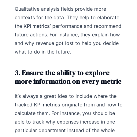
Qualitative analysis fields provide more
contexts for the data. They help to elaborate
the
KPI metrics’
performance and recommend
future actions. For instance, they explain how
and why revenue got lost to help you decide
what to do in the future.
3. Ensure the ability to explore
more information on every metric
It’s always a great idea to include where the
tracked
KPI metrics
originate from and how to
calculate them. For instance, you should be
able to track why expenses increase in one
particular department instead of the whole