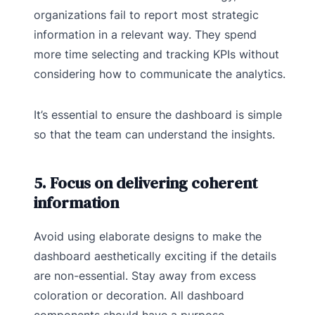
organizations fail to report most strategic
information in a relevant way. They spend
more time selecting and tracking KPIs without
considering how to communicate the analytics.
It’s essential to ensure the dashboard is simple
so that the team can understand the insights.
5. Focus on delivering coherent
information
Avoid using elaborate designs to make the
dashboard aesthetically exciting if the details
are non-essential. Stay away from excess
coloration or decoration. All dashboard
components should have a purpose.