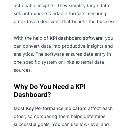
actionable insights. They simplify large data
sets into understandable formats, ensuring
data-driven decisions that benefit the business.
With the help of
KPI dashboard software,
you
can convert data into productive insights and
analytics. The software ensures data entry in
one specific system or links external data
sources.
Why Do You Need a KPI
Dashboard?
Most
Key Performance Indicators
affect each
other, so comparing them helps determine
successful goals. You can use low-level and