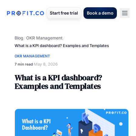
Start free trial
Book a demo
Blog
OKR Management
/
/
What is a KPI dashboard? Examples and Templates
OKR MANAGEMENT
May 8, 2026
7 min read
·
What is a KPI dashboard?
Examples and Templates