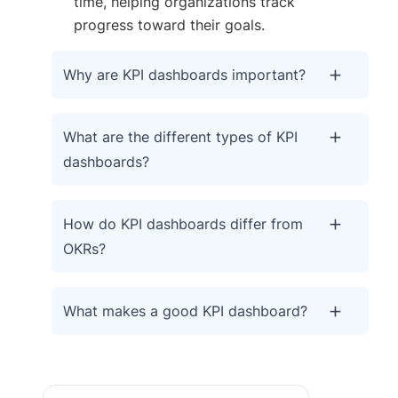
time, helping organizations track
progress toward their goals.
Why are KPI dashboards important?
What are the different types of KPI
dashboards?
How do KPI dashboards differ from
OKRs?
What makes a good KPI dashboard?