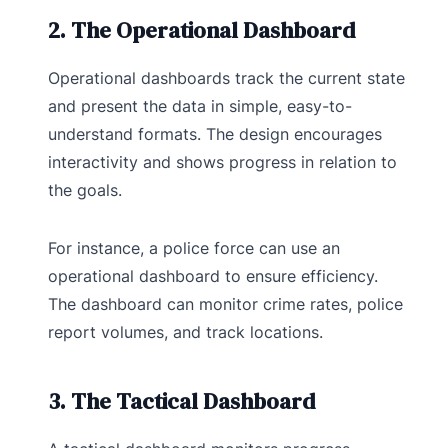
2. The Operational Dashboard
Operational dashboards track the current state
and present the data in simple, easy-to-
understand formats. The design encourages
interactivity and shows progress in relation to
the goals.
For instance, a police force can use an
operational dashboard to ensure efficiency.
The dashboard can monitor crime rates, police
report volumes, and track locations.
3. The Tactical Dashboard