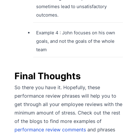
sometimes lead to unsatisfactory
outcomes.
Example 4 : John focuses on his own
goals, and not the goals of the whole
team
Final Thoughts
So there you have it. Hopefully, these
performance review phrases will help you to
get through all your employee reviews with the
minimum amount of stress. Check out the rest
of the blogs to find more examples of
performance review comments
and phrases