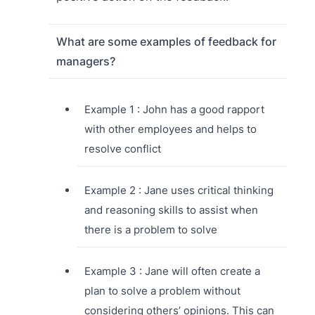
What are some examples of feedback for
managers?
Example 1 : John has a good rapport
with other employees and helps to
resolve conflict
Example 2 : Jane uses critical thinking
and reasoning skills to assist when
there is a problem to solve
Example 3 : Jane will often create a
plan to solve a problem without
considering others’ opinions. This can