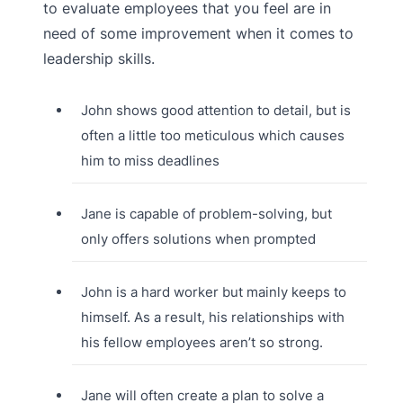
to evaluate employees that you feel are in
need of some improvement when it comes to
leadership skills.
John shows good attention to detail, but is
often a little too meticulous which causes
him to miss deadlines
Jane is capable of problem-solving, but
only offers solutions when prompted
John is a hard worker but mainly keeps to
himself. As a result, his relationships with
his fellow employees aren’t so strong.
Jane will often create a plan to solve a