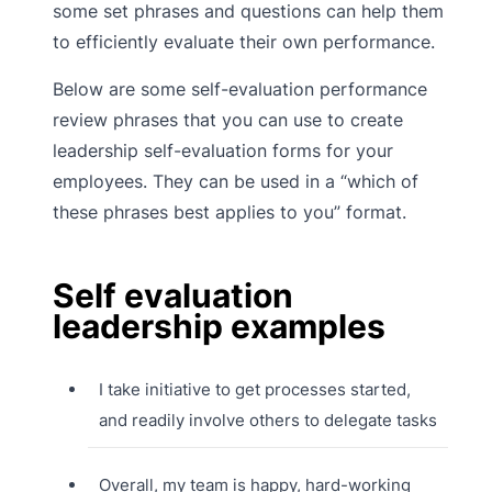
some set phrases and questions can help them
to efficiently evaluate their own performance.
Below are some self-evaluation performance
review phrases that you can use to create
leadership self-evaluation forms for your
employees. They can be used in a “which of
these phrases best applies to you” format.
Self evaluation
leadership examples
I take initiative to get processes started,
and readily involve others to delegate tasks
Overall, my team is happy, hard-working