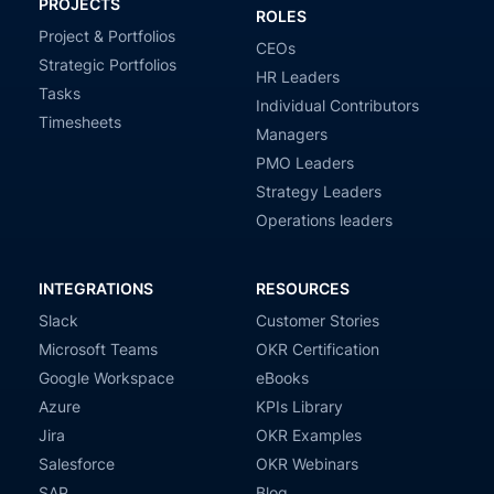
PROJECTS
ROLES
Project & Portfolios
CEOs
Strategic Portfolios
HR Leaders
Tasks
Individual Contributors
Timesheets
Managers
PMO Leaders
Strategy Leaders
Operations leaders
INTEGRATIONS
RESOURCES
Slack
Customer Stories
Microsoft Teams
OKR Certification
Google Workspace
eBooks
Azure
KPIs Library
Jira
OKR Examples
Salesforce
OKR Webinars
SAP
Blog