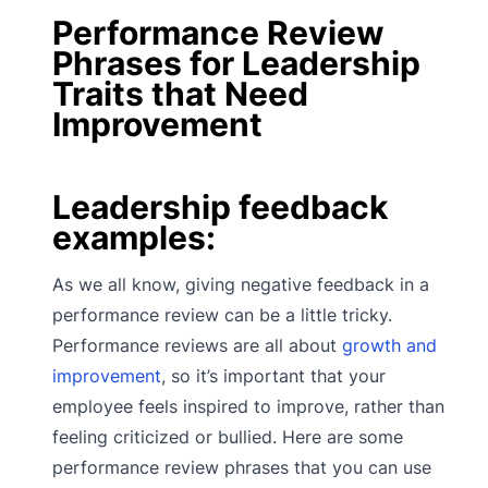
Performance Review
Phrases for Leadership
Traits that Need
Improvement
Leadership feedback
examples:
As we all know, giving negative feedback in a
performance review can be a little tricky.
Performance reviews are all about
growth and
improvement
, so it’s important that your
employee feels inspired to improve, rather than
feeling criticized or bullied. Here are some
performance review phrases that you can use