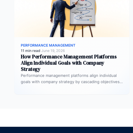
PERFORMANCE MANAGEMENT
11 min read
·
June 19, 2026
How Performance Management Platforms
Align Individual Goals with Company
Strategy
Performance management platforms align individual
goals with company strategy by cascading objectives
through OKR frameworks, breaking company-level
targets into department…