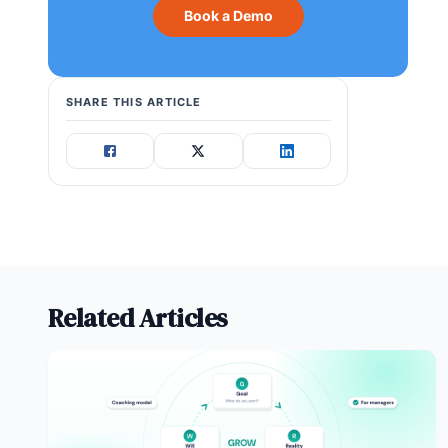
Book a Demo
SHARE THIS ARTICLE
Related Articles