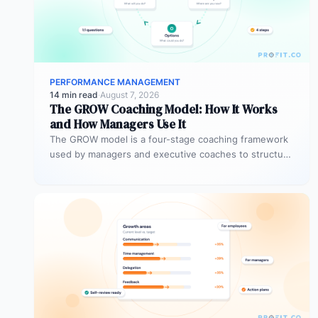
PERFORMANCE MANAGEMENT
14 min read
·
August 7, 2026
The GROW Coaching Model: How It Works
and How Managers Use It
The GROW model is a four-stage coaching framework
used by managers and executive coaches to structure
goal-focused conversations. GROW stands…