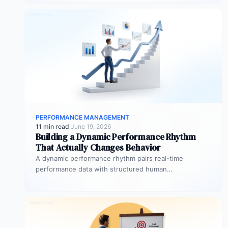
PERFORMANCE MANAGEMENT
11 min read
·
June 19, 2026
Building a Dynamic Performance Rhythm
That Actually Changes Behavior
A dynamic performance rhythm pairs real-time
performance data with structured human
conversations at three frequencies: daily micro-
touchpoints that remove blockers…