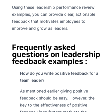
Using these leadership performance review
examples, you can provide clear, actionable
feedback that motivates employees to
improve and grow as leaders.
Frequently asked
questions on leadership
feedback examples :
How do you write positive feedback for a
team leader?
As mentioned earlier giving positive
feedback should be easy. However, the
key to the effectiveness of positive