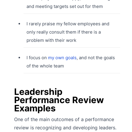
and meeting targets set out for them
I rarely praise my fellow employees and
only really consult them if there is a
problem with their work
I focus on
my own goals
, and not the goals
of the whole team
Leadership
Performance Review
Examples
One of the main outcomes of a performance
review is recognizing and developing leaders.