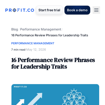
Start free trial
Book a demo
Blog
Performance Management
/
/
16 Performance Review Phrases for Leadership Traits
PERFORMANCE MANAGEMENT
May 12, 2026
7 min read
·
16 Performance Review Phrases
for Leadership Traits