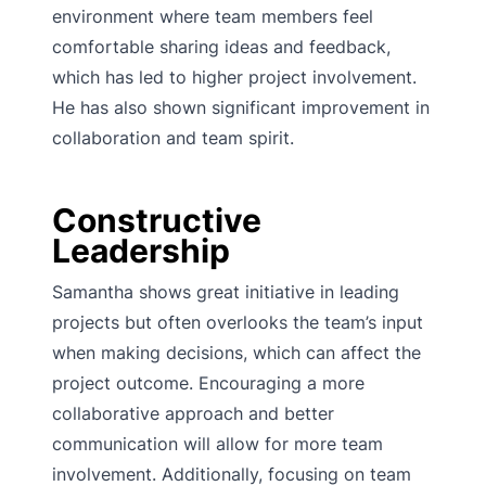
environment where team members feel
comfortable sharing ideas and feedback,
which has led to higher project involvement.
He has also shown significant improvement in
collaboration and team spirit.
Constructive
Leadership
Samantha shows great initiative in leading
projects but often overlooks the team’s input
when making decisions, which can affect the
project outcome. Encouraging a more
collaborative approach and better
communication will allow for more team
involvement. Additionally, focusing on team