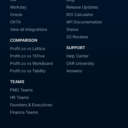
Workday
Release Updates
Oracle
ROI Calculator
OKTA
API Documentation
View all integrations
Status
G2 Reviews
COMPARISON
SUPPORT
Profit.co vs Lattice
Profit.co vs 15Five
Help Center
Profit.co vs WorkBoard
OKR University
Profit.co vs Tability
Answers
TEAMS
PMO Teams
HR Teams
Founders & Executives
Finance Teams