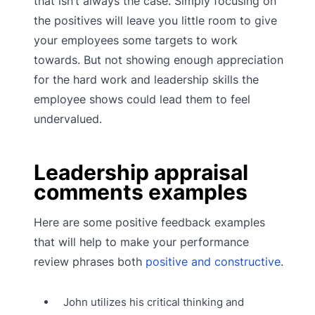
that isn’t always the case. Simply focusing on
the positives will leave you little room to give
your employees some targets to work
towards. But not showing enough appreciation
for the hard work and leadership skills the
employee shows could lead them to feel
undervalued.
Leadership appraisal
comments examples
Here are some positive feedback examples
that will help to make your performance
review phrases both
positive and constructive
.
John utilizes his critical thinking and