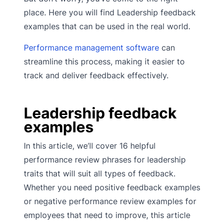
place. Here you will find Leadership feedback
examples that can be used in the real world.
Performance management software
can
streamline this process, making it easier to
track and deliver feedback effectively.
Leadership feedback
examples
In this article, we’ll cover 16 helpful
performance review phrases for leadership
traits that will suit all types of feedback.
Whether you need positive feedback examples
or negative performance review examples for
employees that need to improve, this article