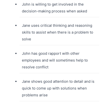
John is willing to get involved in the
decision-making process when asked
Jane uses critical thinking and reasoning
skills to assist when there is a problem to
solve
John has good rapport with other
employees and will sometimes help to
resolve conflict
Jane shows good attention to detail and is
quick to come up with solutions when
problems arise