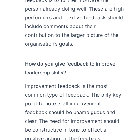
feedback is to further motivate the
person already doing well. These are high
performers and positive feedback should
include comments about their
contribution to the larger picture of the
organisation’s goals.
How do you give feedback to improve
leadership skills?
Improvement feedback is the most
common type of feedback. The only key
point to note is all improvement
feedback should be unambiguous and
clear. The need for improvement should
be constructive in tone to effect a
positive action on the feedback.