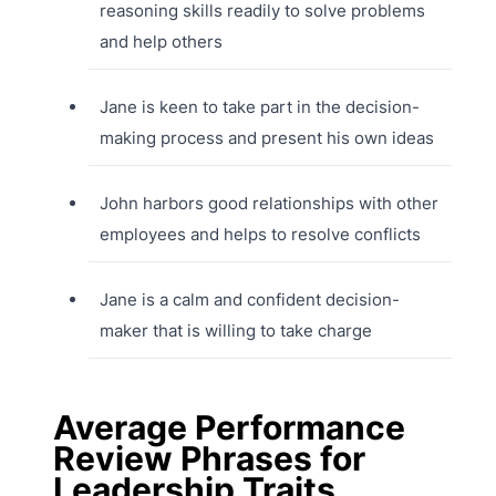
reasoning skills readily to solve problems
and help others
Jane is keen to take part in the decision-
making process and present his own ideas
John harbors good relationships with other
employees and helps to resolve conflicts
Jane is a calm and confident decision-
maker that is willing to take charge
Average Performance
Review Phrases for
Leadership Traits