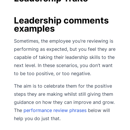
Leadership comments
examples
Sometimes, the employee you’re reviewing is
performing as expected, but you feel they are
capable of taking their leadership skills to the
next level. In these scenarios, you don’t want
to be too positive, or too negative.
The aim is to celebrate them for the positive
steps they are making whilst still giving them
guidance on how they can improve and grow.
The
performance review phrases
below will
help you do just that.