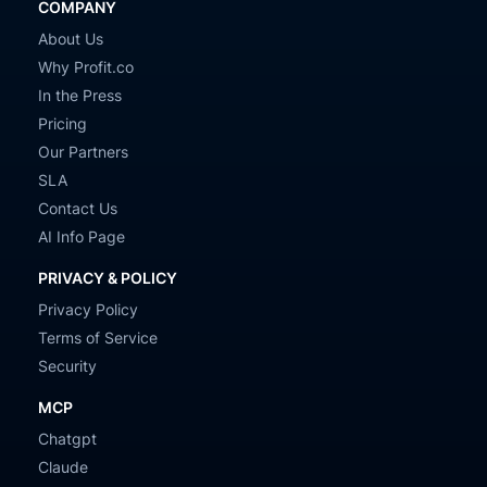
COMPANY
About Us
Why Profit.co
In the Press
Pricing
Our Partners
SLA
Contact Us
AI Info Page
PRIVACY & POLICY
Privacy Policy
Terms of Service
Security
MCP
Chatgpt
Claude