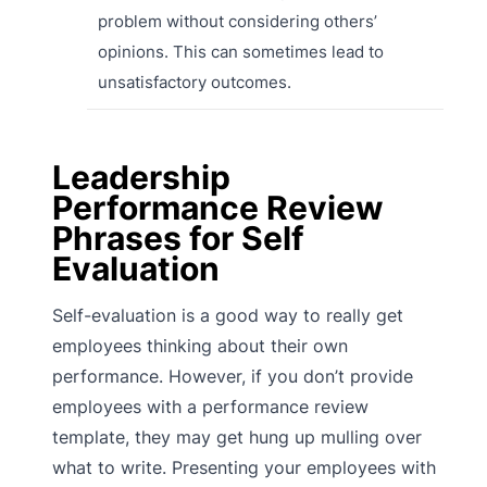
problem without considering others’
opinions. This can sometimes lead to
unsatisfactory outcomes.
Leadership
Performance Review
Phrases for Self
Evaluation
Self-evaluation is a good way to really get
employees thinking about their own
performance. However, if you don’t provide
employees with a performance review
template, they may get hung up mulling over
what to write. Presenting your employees with