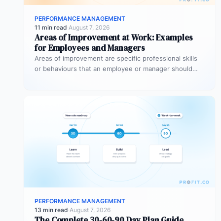
PERFORMANCE MANAGEMENT
11 min read
·
August 7, 2026
Areas of Improvement at Work: Examples
for Employees and Managers
Areas of improvement are specific professional skills
or behaviours that an employee or manager should
develop to perform more effectively…
PERFORMANCE MANAGEMENT
13 min read
·
August 7, 2026
The Complete 30-60-90 Day Plan Guide