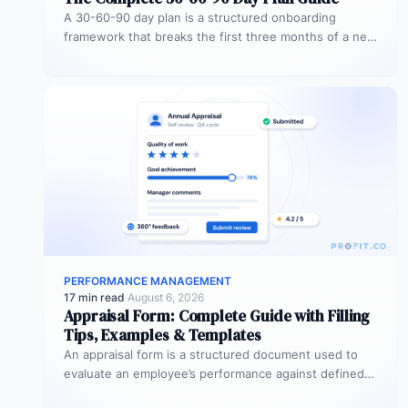
A 30-60-90 day plan is a structured onboarding
framework that breaks the first three months of a new
role into…
PERFORMANCE MANAGEMENT
17 min read
·
August 6, 2026
Appraisal Form: Complete Guide with Filling
Tips, Examples & Templates
An appraisal form is a structured document used to
evaluate an employee’s performance against defined
goals, competencies, and behaviours over…