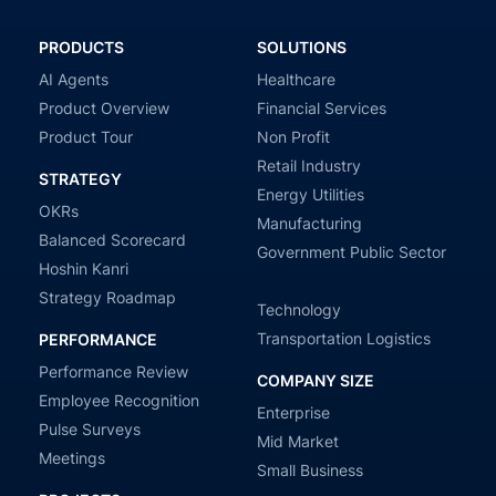
PRODUCTS
SOLUTIONS
AI Agents
Healthcare
Product Overview
Financial Services
Product Tour
Non Profit
Retail Industry
STRATEGY
Energy Utilities
OKRs
Manufacturing
Balanced Scorecard
Government Public Sector
Hoshin Kanri
Strategy Roadmap
Technology
Transportation Logistics
PERFORMANCE
Performance Review
COMPANY SIZE
Employee Recognition
Enterprise
Pulse Surveys
Mid Market
Meetings
Small Business