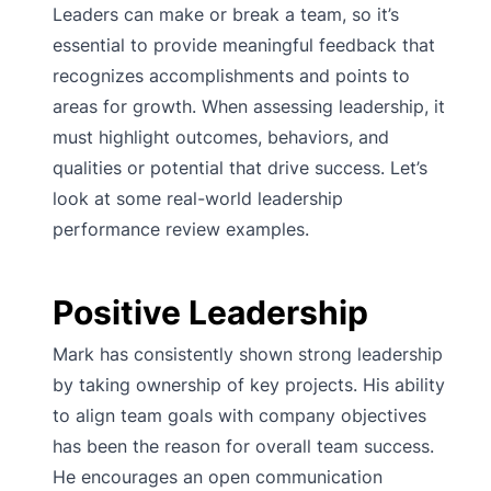
Leaders can make or break a team, so it’s
essential to provide meaningful feedback that
recognizes accomplishments and points to
areas for growth. When assessing leadership, it
must highlight outcomes, behaviors, and
qualities or potential that drive success. Let’s
look at some real-world leadership
performance review examples.
Positive Leadership
Mark has consistently shown strong leadership
by taking ownership of key projects. His ability
to align team goals with company objectives
has been the reason for overall team success.
He encourages an open communication