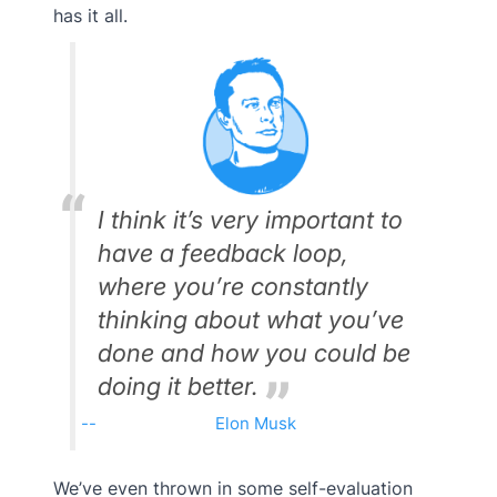
has it all.
I think it’s very important to
have a feedback loop,
where you’re constantly
thinking about what you’ve
done and how you could be
doing it better.
Elon Musk
We’ve even thrown in some self-evaluation