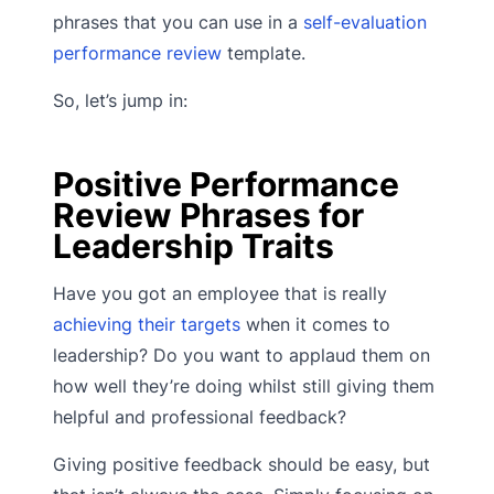
phrases that you can use in a
self-evaluation
performance review
template.
So, let’s jump in:
Positive Performance
Review Phrases for
Leadership Traits
Have you got an employee that is really
achieving their targets
when it comes to
leadership? Do you want to applaud them on
how well they’re doing whilst still giving them
helpful and professional feedback?
Giving positive feedback should be easy, but