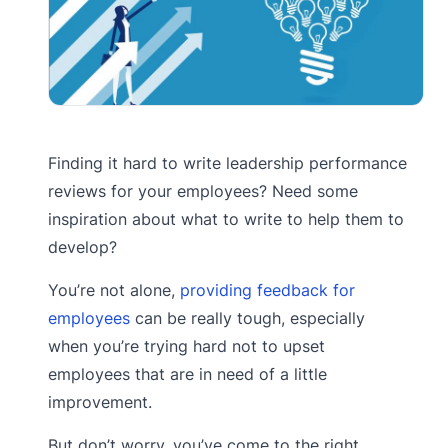
Finding it hard to write leadership performance
reviews for your employees? Need some
inspiration about what to write to help them to
develop?
You’re not alone,
providing feedback for
employees
can be really tough, especially
when you’re trying hard not to upset
employees that are in need of a little
improvement.
But don’t worry, you’ve come to the right