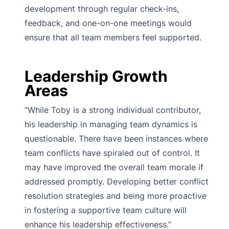
development through regular check-ins,
feedback, and one-on-one meetings would
ensure that all team members feel supported.
Leadership Growth
Areas
“While Toby is a strong individual contributor,
his leadership in managing team dynamics is
questionable. There have been instances where
team conflicts have spiraled out of control. It
may have improved the overall team morale if
addressed promptly. Developing better conflict
resolution strategies and being more proactive
in fostering a supportive team culture will
enhance his leadership effectiveness.”