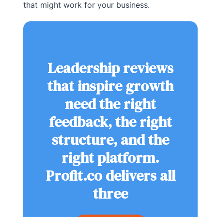
that might work for your business.
Leadership reviews
that inspire growth
need the right
feedback, the right
structure, and the
right platform.
Profit.co delivers all
three